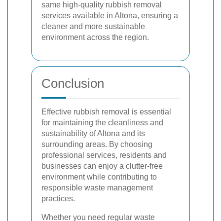
same high-quality rubbish removal
services available in Altona, ensuring a
cleaner and more sustainable
environment across the region.
Conclusion
Effective rubbish removal is essential
for maintaining the cleanliness and
sustainability of Altona and its
surrounding areas. By choosing
professional services, residents and
businesses can enjoy a clutter-free
environment while contributing to
responsible waste management
practices.
Whether you need regular waste