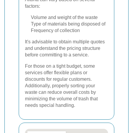
factors:
Volume and weight of the waste
Type of materials being disposed of
Frequency of collection
It's advisable to obtain multiple quotes
and understand the pricing structure
before committing to a service.
For those on a tight budget, some
services offer flexible plans or
discounts for regular customers.
Additionally, properly sorting your
waste can reduce overall costs by
minimizing the volume of trash that
needs special handling.