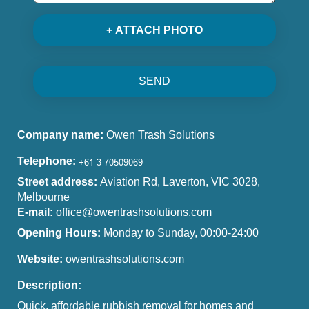
+ ATTACH PHOTO
SEND
Company name:
Owen Trash Solutions
Telephone:
Street address:
Aviation Rd, Laverton, VIC 3028,
Melbourne
E-mail:
office@owentrashsolutions.com
Opening Hours:
Monday to Sunday, 00:00-24:00
Website:
owentrashsolutions.com
Description:
Quick, affordable rubbish removal for homes and