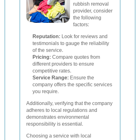
rubbish removal
provider, consider
the following
factors:
Reputation:
Look for reviews and
testimonials to gauge the reliability
of the service.
Pricing:
Compare quotes from
different providers to ensure
competitive rates.
Service Range:
Ensure the
company offers the specific services
you require.
Additionally, verifying that the company
adheres to local regulations and
demonstrates environmental
responsibility is essential.
Choosing a service with local