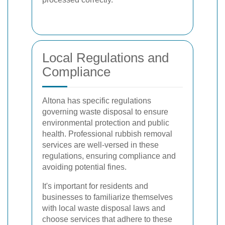
Local Regulations and
Compliance
Altona has specific regulations
governing waste disposal to ensure
environmental protection and public
health. Professional rubbish removal
services are well-versed in these
regulations, ensuring compliance and
avoiding potential fines.
It's important for residents and
businesses to familiarize themselves
with local waste disposal laws and
choose services that adhere to these