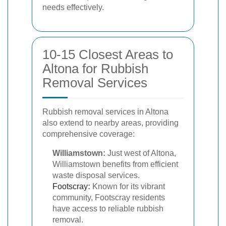
needs effectively.
10-15 Closest Areas to
Altona for Rubbish
Removal Services
Rubbish removal services in Altona
also extend to nearby areas, providing
comprehensive coverage:
Williamstown:
Just west of Altona,
Williamstown benefits from efficient
waste disposal services.
Footscray
:
Known for its vibrant
community, Footscray residents
have access to reliable rubbish
removal.