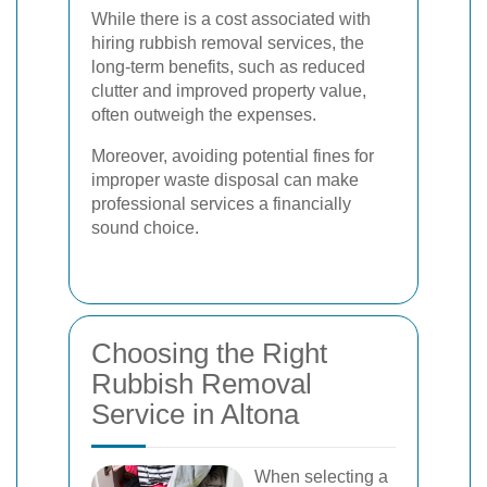
While there is a cost associated with
hiring rubbish removal services, the
long-term benefits, such as reduced
clutter and improved property value,
often outweigh the expenses.
Moreover, avoiding potential fines for
improper waste disposal can make
professional services a financially
sound choice.
Choosing the Right
Rubbish Removal
Service in Altona
When selecting a