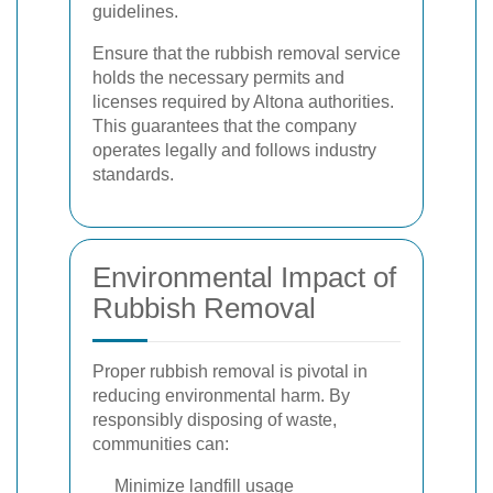
guidelines.
Ensure that the rubbish removal service
holds the necessary permits and
licenses required by Altona authorities.
This guarantees that the company
operates legally and follows industry
standards.
Environmental Impact of
Rubbish Removal
Proper rubbish removal is pivotal in
reducing environmental harm. By
responsibly disposing of waste,
communities can:
Minimize landfill usage