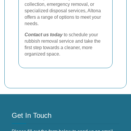
collection, emergency removal, or
specialized disposal services, Altona
offers a range of options to meet your
needs.
Contact us today
to schedule your
rubbish removal service and take the
first step towards a cleaner, more
organized space.
Get In Touch