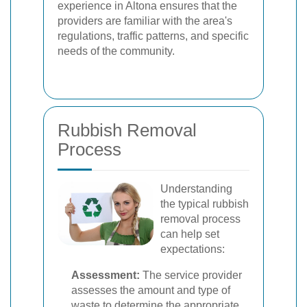
experience in Altona ensures that the
providers are familiar with the area's
regulations, traffic patterns, and specific
needs of the community.
Rubbish Removal
Process
Understanding
the typical rubbish
removal process
can help set
expectations:
Assessment:
The service provider
assesses the amount and type of
waste to determine the appropriate