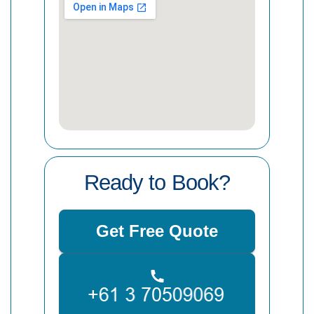
Ready to Book?
Get Free Quote