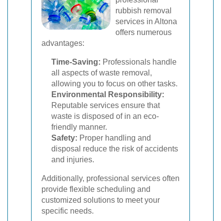
rubbish removal
services in Altona
offers numerous
advantages:
Time-Saving:
Professionals handle
all aspects of waste removal,
allowing you to focus on other tasks.
Environmental Responsibility:
Reputable services ensure that
waste is disposed of in an eco-
friendly manner.
Safety:
Proper handling and
disposal reduce the risk of accidents
and injuries.
Additionally, professional services often
provide flexible scheduling and
customized solutions to meet your
specific needs.