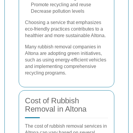
Promote recycling and reuse
Decrease pollution levels
Choosing a service that emphasizes
eco-friendly practices contributes to a
healthier and more sustainable Altona.
Many rubbish removal companies in
Altona are adopting green initiatives,
such as using energy-efficient vehicles
and implementing comprehensive
recycling programs.
Cost of Rubbish
Removal in Altona
The cost of rubbish removal services in
Altona can vary based on several