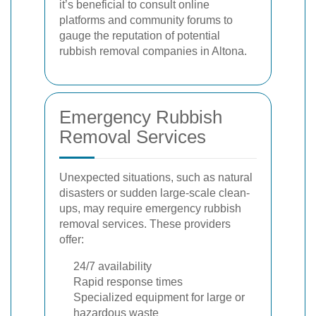
it’s beneficial to consult online
platforms and community forums to
gauge the reputation of potential
rubbish removal companies in Altona.
Emergency Rubbish
Removal Services
Unexpected situations, such as natural
disasters or sudden large-scale clean-
ups, may require emergency rubbish
removal services. These providers
offer:
24/7 availability
Rapid response times
Specialized equipment for large or
hazardous waste