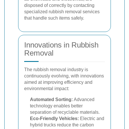
disposed of correctly by contacting
specialized rubbish removal services
that handle such items safely.
Innovations in Rubbish
Removal
The rubbish removal industry is
continuously evolving, with innovations
aimed at improving efficiency and
environmental impact:
Automated Sorting:
Advanced
technology enables better
separation of recyclable materials.
Eco-Friendly Vehicles:
Electric and
hybrid trucks reduce the carbon