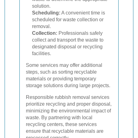
solution.
Scheduling:
A convenient time is
scheduled for waste collection or
removal.
Collection:
Professionals safely
collect and transport the waste to
designated disposal or recycling
facilities.
Some services may offer additional
steps, such as sorting recyclable
materials or providing temporary
storage solutions during large projects.
Responsible rubbish removal services
prioritize recycling and proper disposal,
minimizing the environmental impact of
waste. By partnering with local
recycling centers, these services
ensure that recyclable materials are
processed correctly.