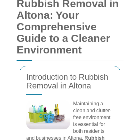
Rubbish Removal in
Altona: Your
Comprehensive
Guide to a Cleaner
Environment
Introduction to Rubbish
Removal in Altona
Maintaining a
clean and clutter-
free environment
is essential for
both residents
and businesses in Altona.
Rubbish