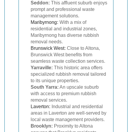
Seddon:
This affluent suburb enjoys
prompt and professional waste
management solutions.
Maribyrnong
:
With a mix of
residential and industrial zones,
Maribyrnong has diverse rubbish
removal needs.
Brunswick West
:
Close to Altona,
Brunswick West benefits from
seamless waste collection services.
Yarraville:
This historic area offers
specialized rubbish removal tailored
to its unique properties.
South Yarra:
An upscale suburb
with access to premium rubbish
removal services.
Laverton
:
Industrial and residential
areas in Laverton are well-served by
local waste management providers.
Brooklyn:
Proximity to Altona