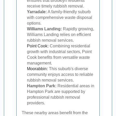
ensures that Brooklyn residents
receive timely rubbish removal.
Yarradale:
A family-friendly suburb
with comprehensive waste disposal
options.
Williams Landing:
Rapidly growing,
Williams Landing relies on efficient
rubbish removal services.
Point Cook
:
Combining residential
growth with industrial sectors, Point
Cook benefits from versatile waste
management.
Moorabbin
:
This suburb's diverse
community enjoys access to reliable
rubbish removal services.
Hampton Park:
Residential areas in
Hampton Park are supported by
professional rubbish removal
providers.
These nearby areas benefit from the