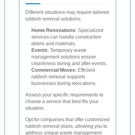
Different situations may require tailored
rubbish removal solutions:
Home Renovations:
Specialized
services can handle construction
debris and materials.
Events:
Temporary waste
management solutions ensure
cleanliness during and after events.
Commercial Moves:
Efficient
rubbish removal supports
businesses during relocations.
Assess your specific requirements to
choose a service that best fits your
situation.
Opt for companies that offer customized
rubbish removal plans, allowing you to
address unique waste management