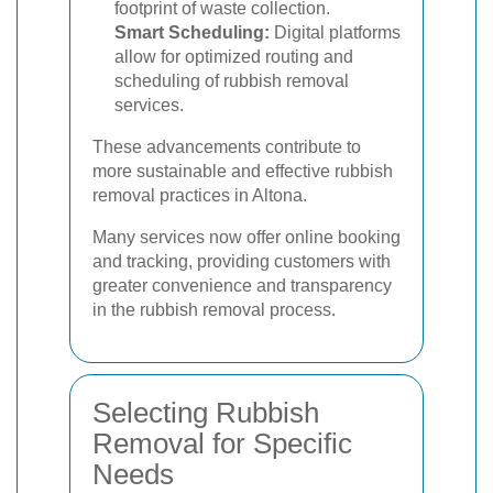
footprint of waste collection.
Smart Scheduling:
Digital platforms
allow for optimized routing and
scheduling of rubbish removal
services.
These advancements contribute to
more sustainable and effective rubbish
removal practices in Altona.
Many services now offer online booking
and tracking, providing customers with
greater convenience and transparency
in the rubbish removal process.
Selecting Rubbish
Removal for Specific
Needs