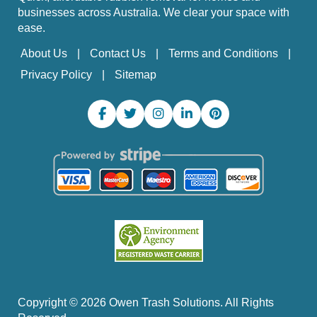
businesses across Australia. We clear your space with
ease.
About Us
Contact Us
Terms and Conditions
Privacy Policy
Sitemap
Copyright ©
2026
Owen Trash Solutions. All Rights