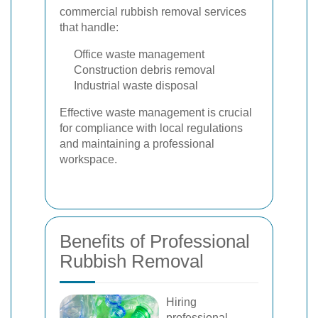
commercial rubbish removal services
that handle:
Office waste management
Construction debris removal
Industrial waste disposal
Effective waste management is crucial
for compliance with local regulations
and maintaining a professional
workspace.
Benefits of Professional
Rubbish Removal
Hiring
professional