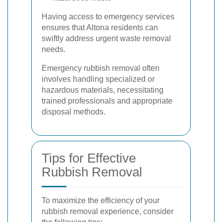
Having access to emergency services
ensures that Altona residents can
swiftly address urgent waste removal
needs.
Emergency rubbish removal often
involves handling specialized or
hazardous materials, necessitating
trained professionals and appropriate
disposal methods.
Tips for Effective
Rubbish Removal
To maximize the efficiency of your
rubbish removal experience, consider