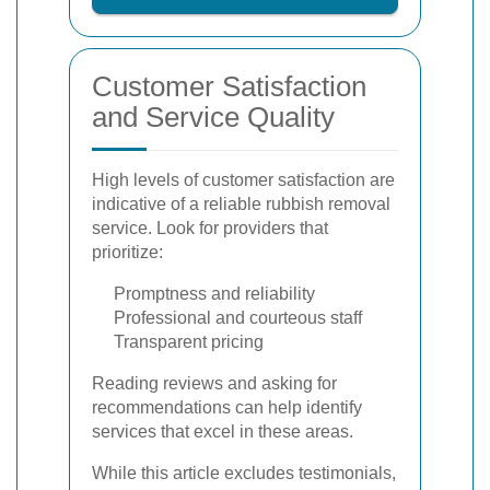
Customer Satisfaction
and Service Quality
High levels of customer satisfaction are
indicative of a reliable rubbish removal
service. Look for providers that
prioritize:
Promptness and reliability
Professional and courteous staff
Transparent pricing
Reading reviews and asking for
recommendations can help identify
services that excel in these areas.
While this article excludes testimonials,