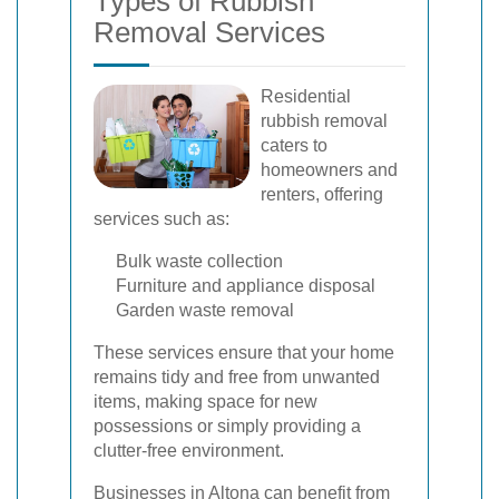
Types of Rubbish
Removal Services
Residential
rubbish removal
caters to
homeowners and
renters, offering
services such as:
Bulk waste collection
Furniture and appliance disposal
Garden waste removal
These services ensure that your home
remains tidy and free from unwanted
items, making space for new
possessions or simply providing a
clutter-free environment.
Businesses in Altona can benefit from