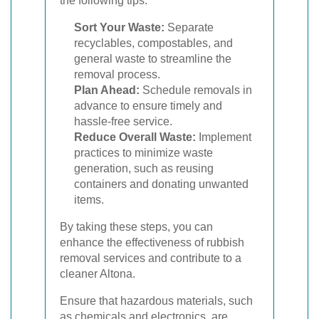
the following tips:
Sort Your Waste:
Separate
recyclables, compostables, and
general waste to streamline the
removal process.
Plan Ahead:
Schedule removals in
advance to ensure timely and
hassle-free service.
Reduce Overall Waste:
Implement
practices to minimize waste
generation, such as reusing
containers and donating unwanted
items.
By taking these steps, you can
enhance the effectiveness of rubbish
removal services and contribute to a
cleaner Altona.
Ensure that hazardous materials, such
as chemicals and electronics, are