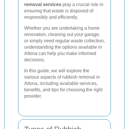
removal services
play a crucial role in
ensuring that waste is disposed of
responsibly and efficiently.
Whether you are undertaking a home
renovation, cleaning out your garage,
or simply need regular waste collection,
understanding the options available in
Altona can help you make informed
decisions.
In this guide, we will explore the
various aspects of rubbish removal in
Altona, including available services,
benefits, and tips for choosing the right
provider.