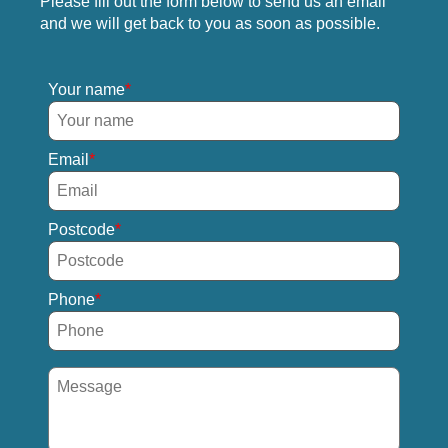
Please fill out the form below to send us an email
and we will get back to you as soon as possible.
Your name
Email
Postcode
Phone