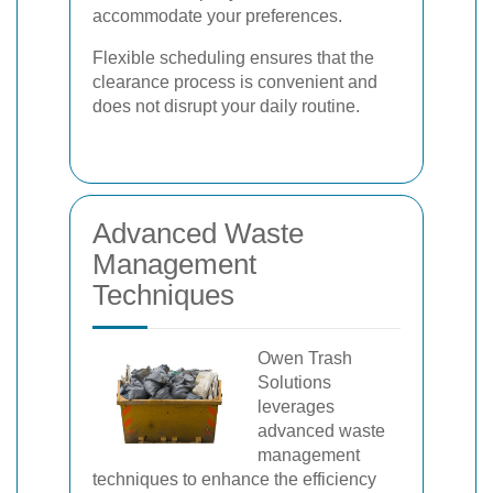
accommodate your preferences.
Flexible scheduling ensures that the
clearance process is convenient and
does not disrupt your daily routine.
Advanced Waste
Management
Techniques
Owen Trash
Solutions
leverages
advanced waste
management
techniques to enhance the efficiency