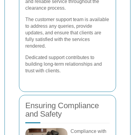
and reliable service throughout the
clearance process.
The customer support team is available
to address any queries, provide
updates, and ensure that clients are
fully satisfied with the services
rendered.
Dedicated support contributes to
building long-term relationships and
trust with clients.
Ensuring Compliance
and Safety
Compliance with