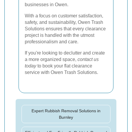
businesses in Owen.
With a focus on customer satisfaction,
safety, and sustainability, Owen Trash
Solutions ensures that every clearance
project is handled with the utmost
professionalism and care.
If you're looking to declutter and create
a more organized space,
contact us
today
to book your flat clearance
service with Owen Trash Solutions.
Expert Rubbish Removal Solutions in
Burnley