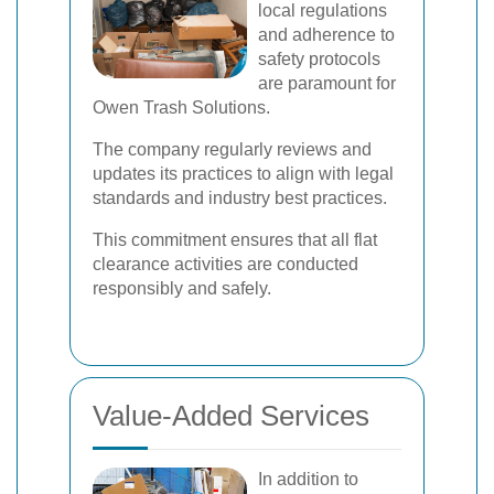
local regulations
and adherence to
safety protocols
are paramount for
Owen Trash Solutions.
The company regularly reviews and
updates its practices to align with legal
standards and industry best practices.
This commitment ensures that all flat
clearance activities are conducted
responsibly and safely.
Value-Added Services
In addition to