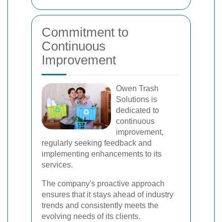
Commitment to
Continuous
Improvement
Owen Trash
Solutions is
dedicated to
continuous
improvement,
regularly seeking feedback and
implementing enhancements to its
services.
The company's proactive approach
ensures that it stays ahead of industry
trends and consistently meets the
evolving needs of its clients.