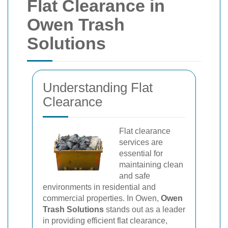
Flat Clearance in
Owen Trash
Solutions
Understanding Flat
Clearance
Flat clearance
services are
essential for
maintaining clean
and safe
environments in residential and
commercial properties. In Owen,
Owen
Trash Solutions
stands out as a leader
in providing efficient flat clearance,