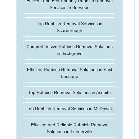
Efficient and Eco-Friendly Rubbish Removal
Services in Burwood
Top Rubbish Removal Services in
Scarborough
Comprehensive Rubbish Removal Solutions
in Birchgrove
Efficient Rubbish Removal Solutions in East
Brisbane
Top Rubbish Removal Solutions in Asquith
Top Rubbish Removal Services in McDowall
Efficient and Reliable Rubbish Removal
Solutions in Leederville