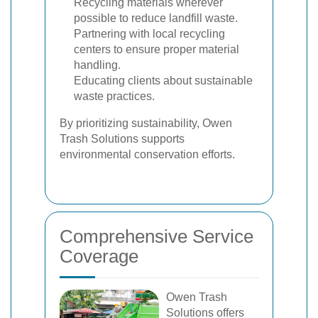
Recycling materials wherever
possible to reduce landfill waste.
Partnering with local recycling
centers to ensure proper material
handling.
Educating clients about sustainable
waste practices.
By prioritizing sustainability, Owen
Trash Solutions supports
environmental conservation efforts.
Comprehensive Service
Coverage
Owen Trash
Solutions offers