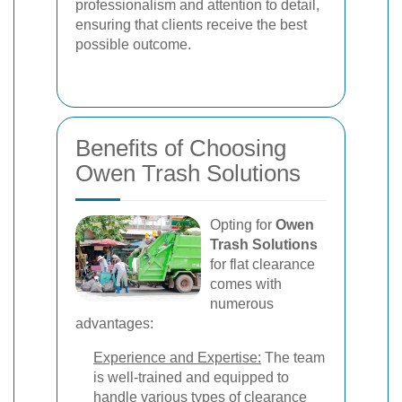
professionalism and attention to detail,
ensuring that clients receive the best
possible outcome.
Benefits of Choosing
Owen Trash Solutions
Opting for
Owen
Trash Solutions
for flat clearance
comes with
numerous
advantages:
Experience and Expertise:
The team
is well-trained and equipped to
handle various types of clearance