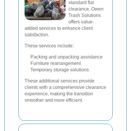
standard flat
clearance, Owen
Trash Solutions
offers value-
added services to enhance client
satisfaction.
These services include:
Packing and unpacking assistance
Furniture rearrangement
Temporary storage solutions
These additional services provide
clients with a comprehensive clearance
experience, making the transition
smoother and more efficient.