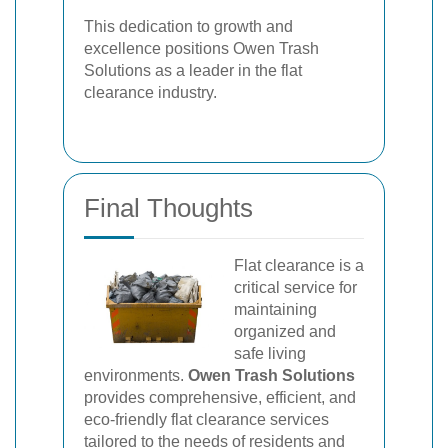
This dedication to growth and
excellence positions Owen Trash
Solutions as a leader in the flat
clearance industry.
Final Thoughts
Flat clearance is a
critical service for
maintaining
organized and
safe living
environments.
Owen Trash Solutions
provides comprehensive, efficient, and
eco-friendly flat clearance services
tailored to the needs of residents and