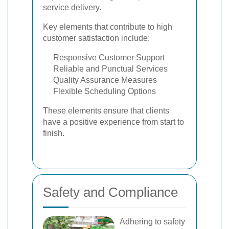
service delivery.
Key elements that contribute to high
customer satisfaction include:
Responsive Customer Support
Reliable and Punctual Services
Quality Assurance Measures
Flexible Scheduling Options
These elements ensure that clients
have a positive experience from start to
finish.
Safety and Compliance
Adhering to safety