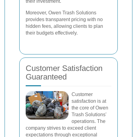
their investment.
Moreover, Owen Trash Solutions
provides transparent pricing with no
hidden fees, allowing clients to plan
their budgets effectively.
Customer Satisfaction
Guaranteed
Customer
satisfaction is at
the core of Owen
Trash Solutions'
operations. The
company strives to exceed client
expectations through exceptional