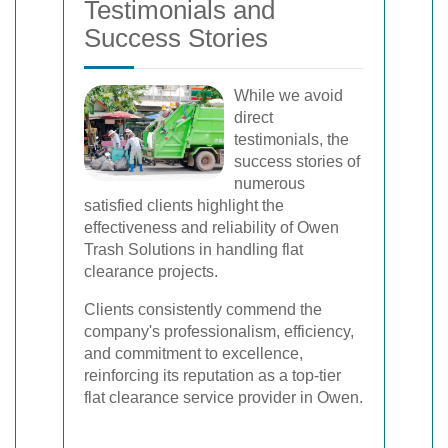
Testimonials and
Success Stories
While we avoid
direct
testimonials, the
success stories of
numerous
satisfied clients highlight the
effectiveness and reliability of Owen
Trash Solutions in handling flat
clearance projects.
Clients consistently commend the
company's professionalism, efficiency,
and commitment to excellence,
reinforcing its reputation as a top-tier
flat clearance service provider in Owen.