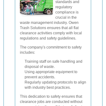
standards and
regulatory
compliance is
crucial in the
waste management industry. Owen
Trash Solutions ensures that all flat
clearance activities comply with local
regulations and safety guidelines.
The company's commitment to safety
includes:
Training staff on safe handling and
disposal of waste.
Using appropriate equipment to
prevent accidents.
Regularly updating protocols to align
with industry best practices.
This dedication to safety ensures that
clearance jobs are conducted without