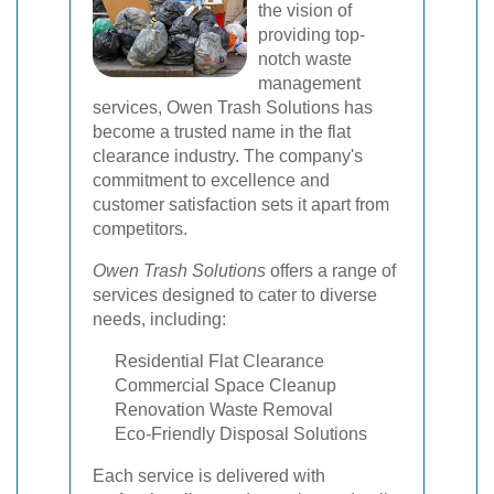
the vision of
providing top-
notch waste
management
services, Owen Trash Solutions has
become a trusted name in the flat
clearance industry. The company's
commitment to excellence and
customer satisfaction sets it apart from
competitors.
Owen Trash Solutions
offers a range of
services designed to cater to diverse
needs, including:
Residential Flat Clearance
Commercial Space Cleanup
Renovation Waste Removal
Eco-Friendly Disposal Solutions
Each service is delivered with