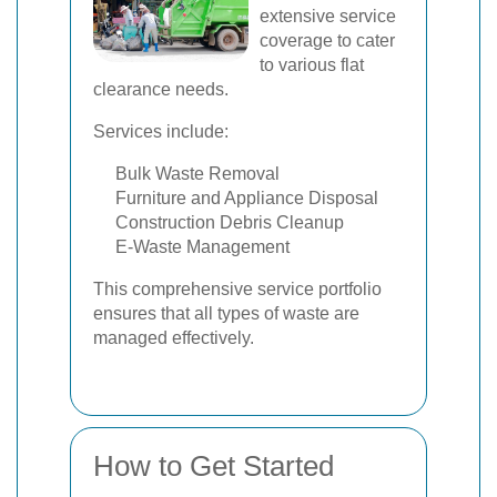
extensive service
coverage to cater
to various flat
clearance needs.
Services include:
Bulk Waste Removal
Furniture and Appliance Disposal
Construction Debris Cleanup
E-Waste Management
This comprehensive service portfolio
ensures that all types of waste are
managed effectively.
How to Get Started