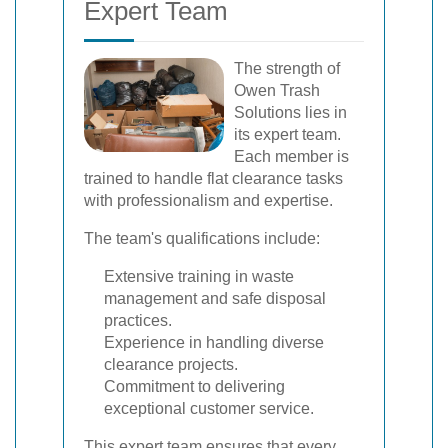
Expert Team
The strength of
Owen Trash
Solutions lies in
its expert team.
Each member is
trained to handle flat clearance tasks
with professionalism and expertise.
The team's qualifications include:
Extensive training in waste
management and safe disposal
practices.
Experience in handling diverse
clearance projects.
Commitment to delivering
exceptional customer service.
This expert team ensures that every