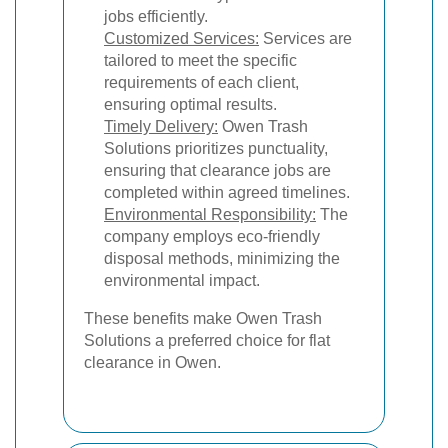
jobs efficiently.
Customized Services:
Services are
tailored to meet the specific
requirements of each client,
ensuring optimal results.
Timely Delivery:
Owen Trash
Solutions prioritizes punctuality,
ensuring that clearance jobs are
completed within agreed timelines.
Environmental Responsibility:
The
company employs eco-friendly
disposal methods, minimizing the
environmental impact.
These benefits make Owen Trash
Solutions a preferred choice for flat
clearance in Owen.