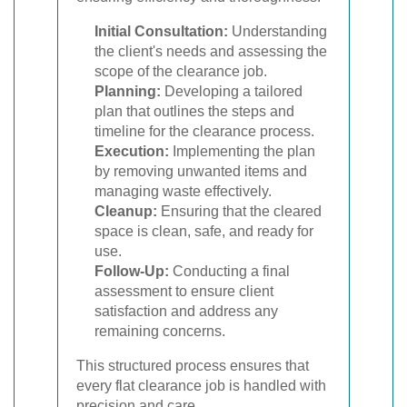
Initial Consultation:
Understanding
the client's needs and assessing the
scope of the clearance job.
Planning:
Developing a tailored
plan that outlines the steps and
timeline for the clearance process.
Execution:
Implementing the plan
by removing unwanted items and
managing waste effectively.
Cleanup:
Ensuring that the cleared
space is clean, safe, and ready for
use.
Follow-Up:
Conducting a final
assessment to ensure client
satisfaction and address any
remaining concerns.
This structured process ensures that
every flat clearance job is handled with
precision and care.