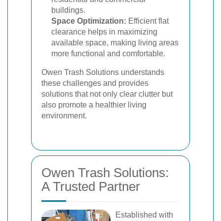
buildings.
Space Optimization:
Efficient flat
clearance helps in maximizing
available space, making living areas
more functional and comfortable.
Owen Trash Solutions understands
these challenges and provides
solutions that not only clear clutter but
also promote a healthier living
environment.
Owen Trash Solutions:
A Trusted Partner
Established with