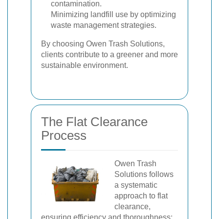
contamination.
Minimizing landfill use by optimizing
waste management strategies.
By choosing Owen Trash Solutions,
clients contribute to a greener and more
sustainable environment.
The Flat Clearance
Process
Owen Trash
Solutions follows
a systematic
approach to flat
clearance,
ensuring efficiency and thoroughness: