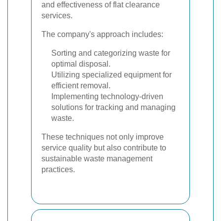
and effectiveness of flat clearance
services.
The company's approach includes:
Sorting and categorizing waste for
optimal disposal.
Utilizing specialized equipment for
efficient removal.
Implementing technology-driven
solutions for tracking and managing
waste.
These techniques not only improve
service quality but also contribute to
sustainable waste management
practices.