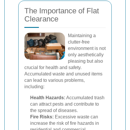
The Importance of Flat
Clearance
Maintaining a
clutter-free
environment is not
only aesthetically
pleasing but also
crucial for health and safety.
Accumulated waste and unused items
can lead to various problems,
including:
Health Hazards:
Accumulated trash
can attract pests and contribute to
the spread of diseases.
Fire Risks:
Excessive waste can
increase the risk of fire hazards in
residential and commercial