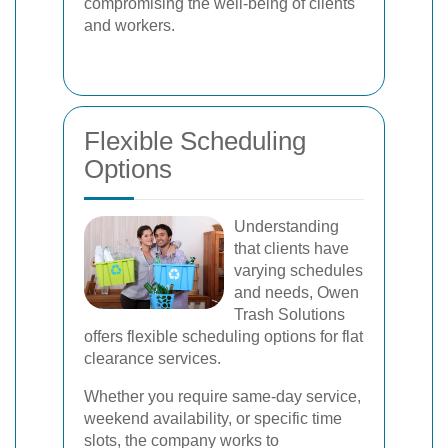
compromising the well-being of clients
and workers.
Flexible Scheduling
Options
Understanding
that clients have
varying schedules
and needs, Owen
Trash Solutions
offers flexible scheduling options for flat
clearance services.
Whether you require same-day service,
weekend availability, or specific time
slots, the company works to