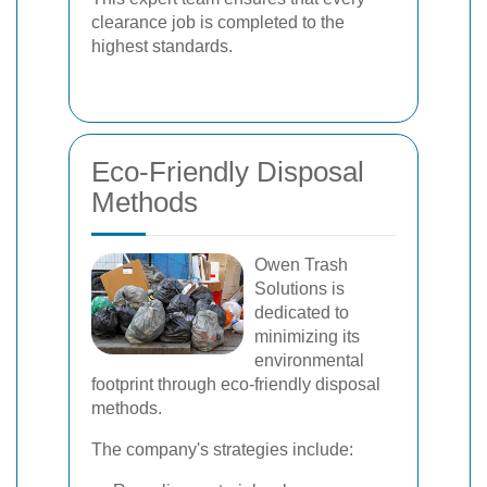
clearance job is completed to the
highest standards.
Eco-Friendly Disposal
Methods
Owen Trash
Solutions is
dedicated to
minimizing its
environmental
footprint through eco-friendly disposal
methods.
The company's strategies include: