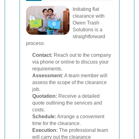
Initiating flat
clearance with
Owen Trash
Solutions is a
straightforward
process:
Contact:
Reach out to the company
via phone or online to discuss your
requirements.
Assessment:
A team member will
assess the scope of the clearance
job.
Quotation:
Receive a detailed
quote outlining the services and
costs.
Schedule:
Arrange a convenient
time for the clearance.
Execution:
The professional team
will carry out the clearance