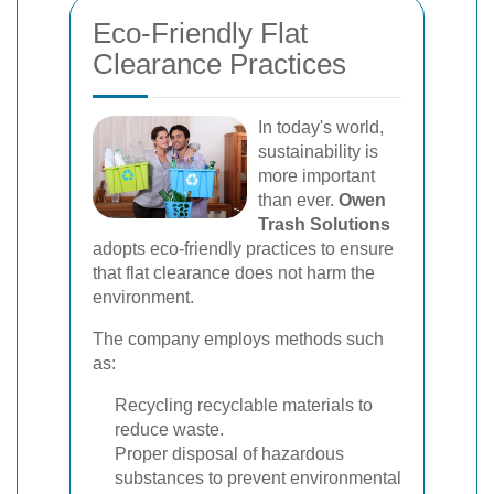
Eco-Friendly Flat
Clearance Practices
In today's world,
sustainability is
more important
than ever.
Owen
Trash Solutions
adopts eco-friendly practices to ensure
that flat clearance does not harm the
environment.
The company employs methods such
as:
Recycling recyclable materials to
reduce waste.
Proper disposal of hazardous
substances to prevent environmental