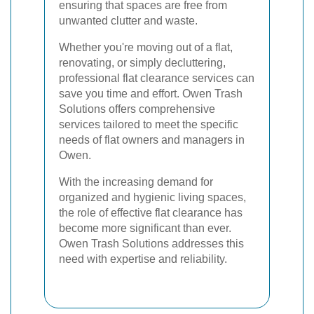
ensuring that spaces are free from
unwanted clutter and waste.
Whether you're moving out of a flat,
renovating, or simply decluttering,
professional flat clearance services can
save you time and effort. Owen Trash
Solutions offers comprehensive
services tailored to meet the specific
needs of flat owners and managers in
Owen.
With the increasing demand for
organized and hygienic living spaces,
the role of effective flat clearance has
become more significant than ever.
Owen Trash Solutions addresses this
need with expertise and reliability.