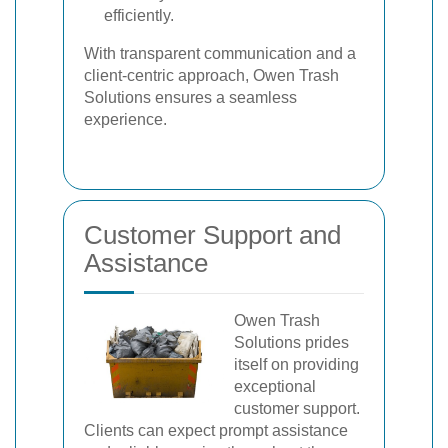
efficiently.
With transparent communication and a
client-centric approach, Owen Trash
Solutions ensures a seamless
experience.
Customer Support and
Assistance
Owen Trash
Solutions prides
itself on providing
exceptional
customer support.
Clients can expect prompt assistance