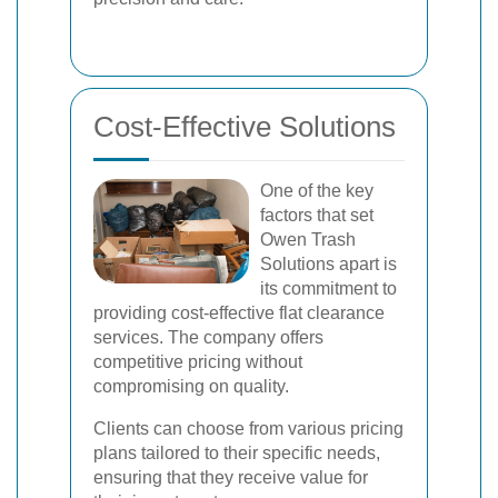
Cost-Effective Solutions
One of the key
factors that set
Owen Trash
Solutions apart is
its commitment to
providing cost-effective flat clearance
services. The company offers
competitive pricing without
compromising on quality.
Clients can choose from various pricing
plans tailored to their specific needs,
ensuring that they receive value for