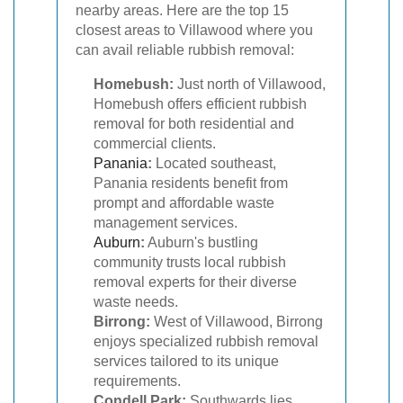
nearby areas. Here are the top 15
closest areas to Villawood where you
can avail reliable rubbish removal:
Homebush:
Just north of Villawood,
Homebush offers efficient rubbish
removal for both residential and
commercial clients.
Panania
:
Located southeast,
Panania residents benefit from
prompt and affordable waste
management services.
Auburn
:
Auburn's bustling
community trusts local rubbish
removal experts for their diverse
waste needs.
Birrong:
West of Villawood, Birrong
enjoys specialized rubbish removal
services tailored to its unique
requirements.
Condell Park:
Southwards lies