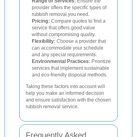
Range of Services:
Ensure the
provider offers the specific types of
rubbish removal you need.
Pricing:
Compare quotes to find a
service that offers good value
without compromising quality.
Flexibility:
Choose a provider that
can accommodate your schedule
and any special requirements.
Environmental Practices:
Prioritize
services that implement sustainable
and eco-friendly disposal methods.
Taking these factors into account will
help you make an informed decision
and ensure satisfaction with the chosen
rubbish removal service.
Frequently Asked