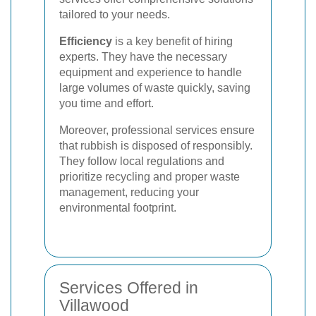
tailored to your needs.
Efficiency
is a key benefit of hiring
experts. They have the necessary
equipment and experience to handle
large volumes of waste quickly, saving
you time and effort.
Moreover, professional services ensure
that rubbish is disposed of responsibly.
They follow local regulations and
prioritize recycling and proper waste
management, reducing your
environmental footprint.
Services Offered in
Villawood