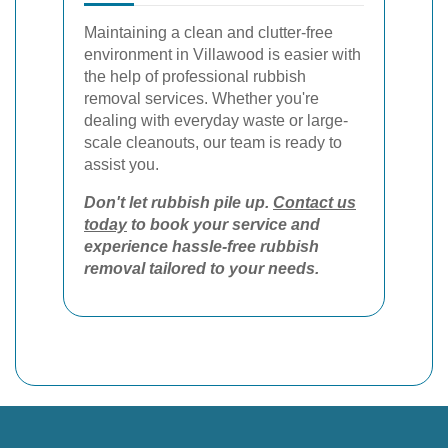
Maintaining a clean and clutter-free
environment in Villawood is easier with
the help of professional rubbish
removal services. Whether you're
dealing with everyday waste or large-
scale cleanouts, our team is ready to
assist you.
Don't let rubbish pile up.
Contact us
today
to book your service and
experience hassle-free rubbish
removal tailored to your needs.