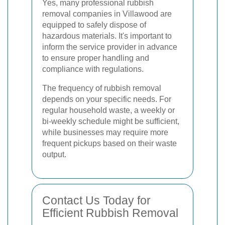
Yes, many professional rubbish
removal companies in Villawood are
equipped to safely dispose of
hazardous materials. It's important to
inform the service provider in advance
to ensure proper handling and
compliance with regulations.
The frequency of rubbish removal
depends on your specific needs. For
regular household waste, a weekly or
bi-weekly schedule might be sufficient,
while businesses may require more
frequent pickups based on their waste
output.
Contact Us Today for
Efficient Rubbish Removal