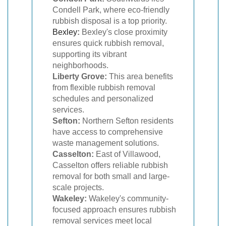
Condell Park, where eco-friendly
rubbish disposal is a top priority.
Bexley
:
Bexley's close proximity
ensures quick rubbish removal,
supporting its vibrant
neighborhoods.
Liberty Grove:
This area benefits
from flexible rubbish removal
schedules and personalized
services.
Sefton:
Northern Sefton residents
have access to comprehensive
waste management solutions.
Casselton:
East of Villawood,
Casselton offers reliable rubbish
removal for both small and large-
scale projects.
Wakeley:
Wakeley's community-
focused approach ensures rubbish
removal services meet local