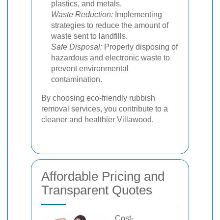
plastics, and metals.
Waste Reduction:
Implementing
strategies to reduce the amount of
waste sent to landfills.
Safe Disposal:
Properly disposing of
hazardous and electronic waste to
prevent environmental
contamination.
By choosing eco-friendly rubbish
removal services, you contribute to a
cleaner and healthier Villawood.
Affordable Pricing and
Transparent Quotes
Cost-