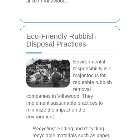
alike in Villawood.
Eco-Friendly Rubbish
Disposal Practices
Environmental
responsibility is a
major focus for
reputable rubbish
removal
companies in Villawood. They
implement sustainable practices to
minimize the impact on the
environment:
Recycling:
Sorting and recycling
recyclable materials such as paper,