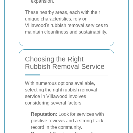
expansion.
These nearby areas, each with their
unique characteristics, rely on
Villawood's rubbish removal services to
maintain cleanliness and sustainability.
Choosing the Right
Rubbish Removal Service
With numerous options available,
selecting the right rubbish removal
service in Villawood involves
considering several factors:
Reputation:
Look for services with
positive reviews and a strong track
record in the community.