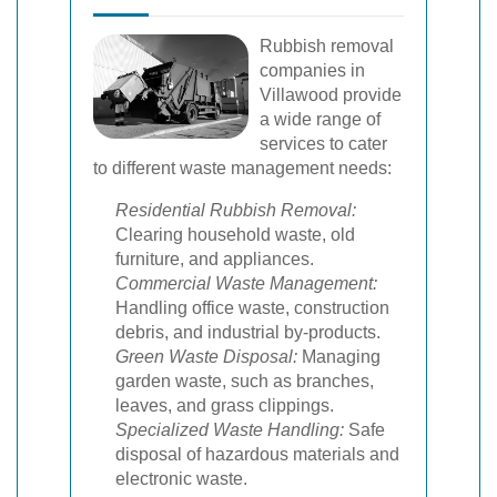
Rubbish removal
companies in
Villawood provide
a wide range of
services to cater
to different waste management needs:
Residential Rubbish Removal:
Clearing household waste, old
furniture, and appliances.
Commercial Waste Management:
Handling office waste, construction
debris, and industrial by-products.
Green Waste Disposal:
Managing
garden waste, such as branches,
leaves, and grass clippings.
Specialized Waste Handling:
Safe
disposal of hazardous materials and
electronic waste.