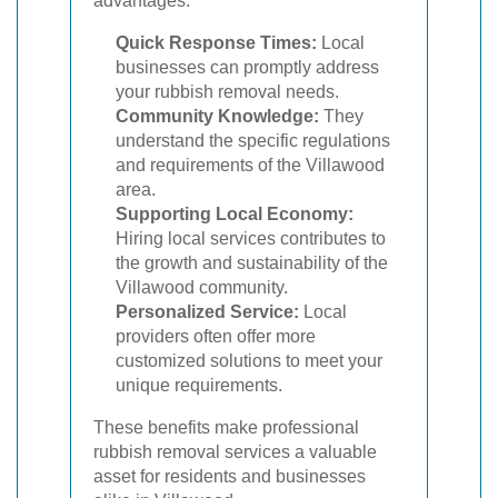
advantages:
Quick Response Times:
Local
businesses can promptly address
your rubbish removal needs.
Community Knowledge:
They
understand the specific regulations
and requirements of the Villawood
area.
Supporting Local Economy:
Hiring local services contributes to
the growth and sustainability of the
Villawood community.
Personalized Service:
Local
providers often offer more
customized solutions to meet your
unique requirements.
These benefits make professional
rubbish removal services a valuable
asset for residents and businesses