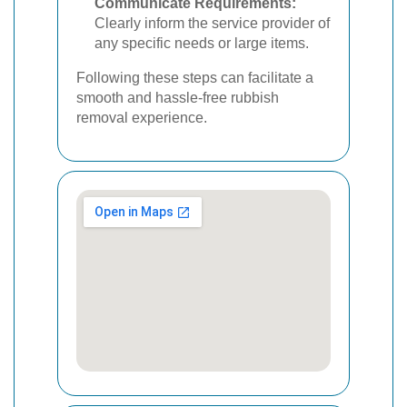
Communicate Requirements:
Clearly inform the service provider of
any specific needs or large items.
Following these steps can facilitate a
smooth and hassle-free rubbish
removal experience.