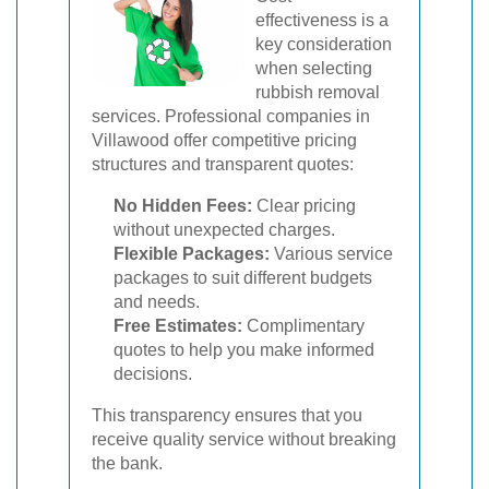
effectiveness is a
key consideration
when selecting
rubbish removal
services. Professional companies in
Villawood offer competitive pricing
structures and transparent quotes:
No Hidden Fees:
Clear pricing
without unexpected charges.
Flexible Packages:
Various service
packages to suit different budgets
and needs.
Free Estimates:
Complimentary
quotes to help you make informed
decisions.
This transparency ensures that you
receive quality service without breaking
the bank.