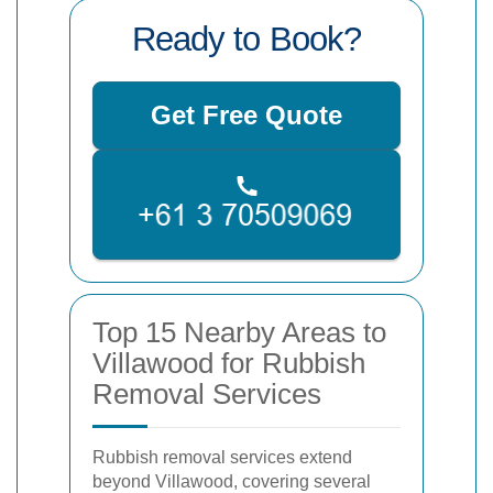
Ready to Book?
Get Free Quote
Top 15 Nearby Areas to
Villawood for Rubbish
Removal Services
Rubbish removal services extend
beyond Villawood, covering several