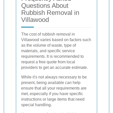
Questions About
Rubbish Removal in
Villawood
The cost of rubbish removal in
Villawood varies based on factors such
as the volume of waste, type of
materials, and specific service
requirements. It is recommended to
request a free quote from local
providers to get an accurate estimate.
While it's not always necessary to be
present, being available can help
ensure that all your requirements are
met, especially if you have specific
instructions or large items that need
special handling.