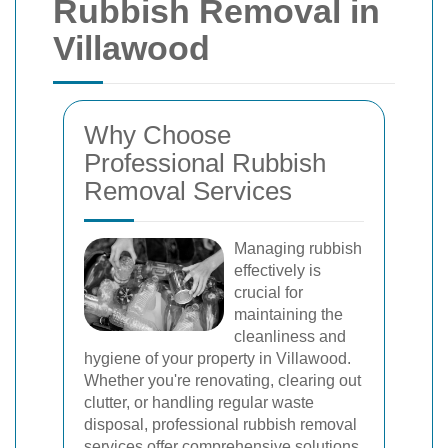
Rubbish Removal in
Villawood
Why Choose
Professional Rubbish
Removal Services
Managing rubbish
effectively is
crucial for
maintaining the
cleanliness and
hygiene of your property in Villawood.
Whether you're renovating, clearing out
clutter, or handling regular waste
disposal, professional rubbish removal
services offer comprehensive solutions