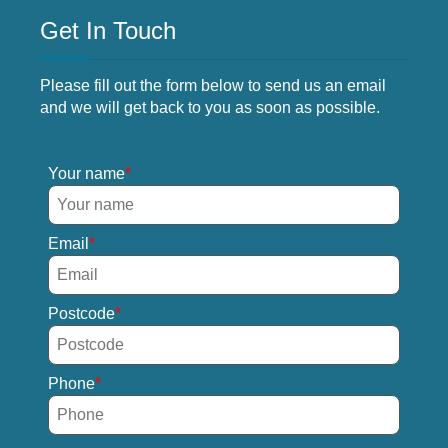
Get In Touch
Please fill out the form below to send us an email
and we will get back to you as soon as possible.
Your name
Email
Postcode
Phone