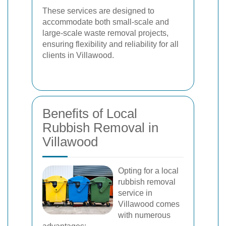
These services are designed to
accommodate both small-scale and
large-scale waste removal projects,
ensuring flexibility and reliability for all
clients in Villawood.
Benefits of Local
Rubbish Removal in
Villawood
Opting for a local
rubbish removal
service in
Villawood comes
with numerous