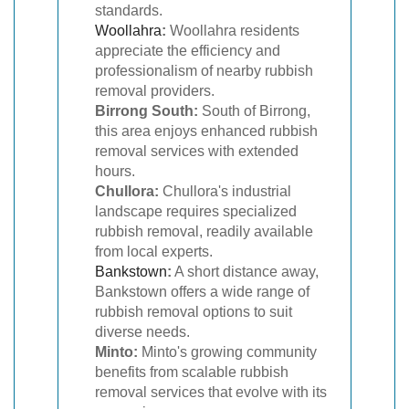
standards.
Woollahra
:
Woollahra residents
appreciate the efficiency and
professionalism of nearby rubbish
removal providers.
Birrong South:
South of Birrong,
this area enjoys enhanced rubbish
removal services with extended
hours.
Chullora:
Chullora's industrial
landscape requires specialized
rubbish removal, readily available
from local experts.
Bankstown
:
A short distance away,
Bankstown offers a wide range of
rubbish removal options to suit
diverse needs.
Minto:
Minto's growing community
benefits from scalable rubbish
removal services that evolve with its