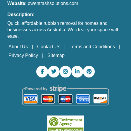
Website:
owentrashsolutions.com
Description:
Quick, affordable rubbish removal for homes and
businesses across Australia. We clear your space with
ease.
About Us
Contact Us
Terms and Conditions
Privacy Policy
Sitemap