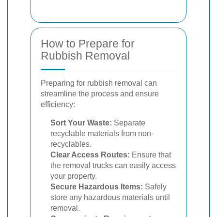
How to Prepare for
Rubbish Removal
Preparing for rubbish removal can
streamline the process and ensure
efficiency:
Sort Your Waste:
Separate
recyclable materials from non-
recyclables.
Clear Access Routes:
Ensure that
the removal trucks can easily access
your property.
Secure Hazardous Items:
Safely
store any hazardous materials until
removal.