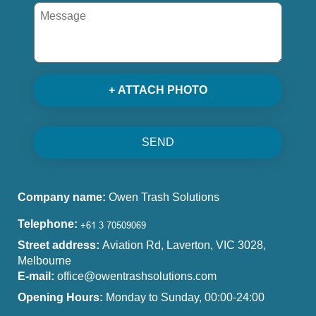
+ ATTACH PHOTO
SEND
Company name:
Owen Trash Solutions
Telephone:
Street address:
Aviation Rd, Laverton, VIC 3028,
Melbourne
E-mail:
office@owentrashsolutions.com
Opening Hours:
Monday to Sunday, 00:00-24:00