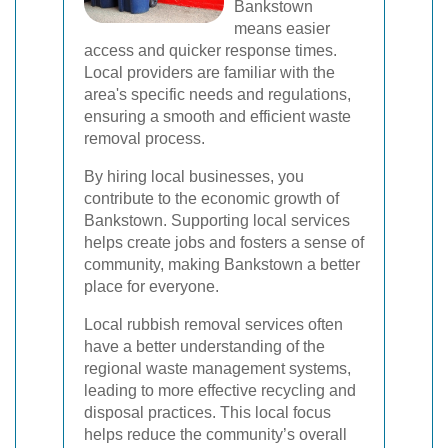
Bankstown
means easier
access and quicker response times.
Local providers are familiar with the
area's specific needs and regulations,
ensuring a smooth and efficient waste
removal process.
By hiring local businesses, you
contribute to the economic growth of
Bankstown. Supporting local services
helps create jobs and fosters a sense of
community, making Bankstown a better
place for everyone.
Local rubbish removal services often
have a better understanding of the
regional waste management systems,
leading to more effective recycling and
disposal practices. This local focus
helps reduce the community’s overall