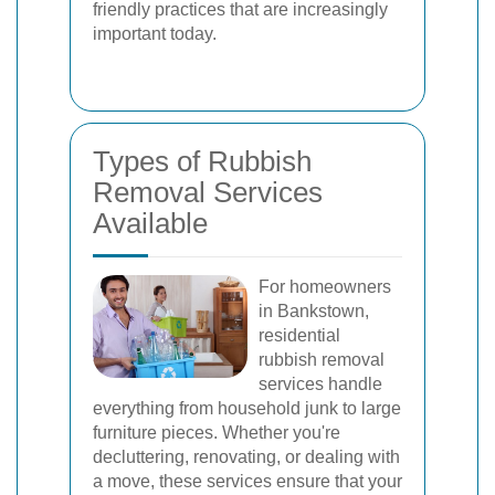
friendly practices that are increasingly
important today.
Types of Rubbish
Removal Services
Available
For homeowners
in Bankstown,
residential
rubbish removal
services handle
everything from household junk to large
furniture pieces. Whether you're
decluttering, renovating, or dealing with
a move, these services ensure that your