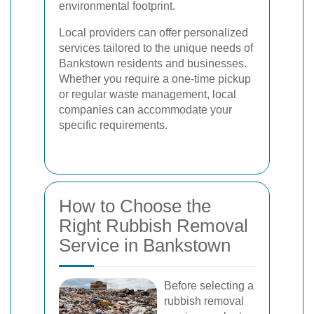
environmental footprint.
Local providers can offer personalized
services tailored to the unique needs of
Bankstown residents and businesses.
Whether you require a one-time pickup
or regular waste management, local
companies can accommodate your
specific requirements.
How to Choose the
Right Rubbish Removal
Service in Bankstown
Before selecting a
rubbish removal