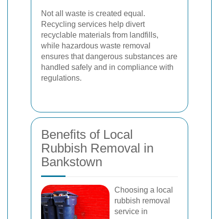
Not all waste is created equal.
Recycling services help divert
recyclable materials from landfills,
while hazardous waste removal
ensures that dangerous substances are
handled safely and in compliance with
regulations.
Benefits of Local
Rubbish Removal in
Bankstown
Choosing a local
rubbish removal
service in