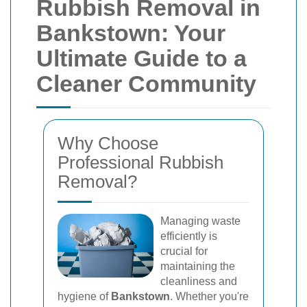
Rubbish Removal in
Bankstown: Your
Ultimate Guide to a
Cleaner Community
Why Choose
Professional Rubbish
Removal?
Managing waste
efficiently is
crucial for
maintaining the
cleanliness and
hygiene of
Bankstown
. Whether you're