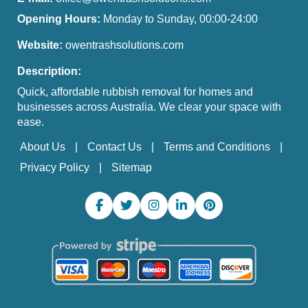
Opening Hours:
Monday to Sunday, 00:00-24:00
Website:
owentrashsolutions.com
Description:
Quick, affordable rubbish removal for homes and
businesses across Australia. We clear your space with
ease.
About Us
Contact Us
Terms and Conditions
Privacy Policy
Sitemap