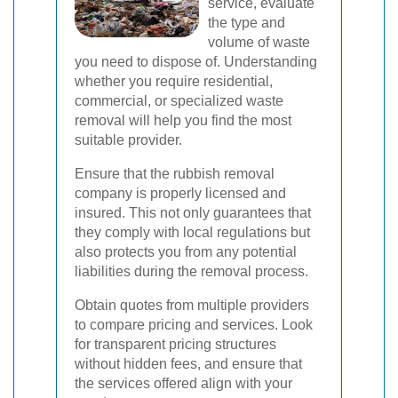
service, evaluate
the type and
volume of waste
you need to dispose of. Understanding
whether you require residential,
commercial, or specialized waste
removal will help you find the most
suitable provider.
Ensure that the rubbish removal
company is properly licensed and
insured. This not only guarantees that
they comply with local regulations but
also protects you from any potential
liabilities during the removal process.
Obtain quotes from multiple providers
to compare pricing and services. Look
for transparent pricing structures
without hidden fees, and ensure that
the services offered align with your