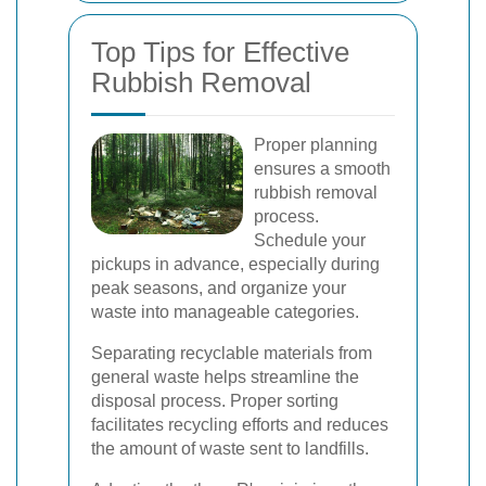
Top Tips for Effective
Rubbish Removal
Proper planning
ensures a smooth
rubbish removal
process.
Schedule your
pickups in advance, especially during
peak seasons, and organize your
waste into manageable categories.
Separating recyclable materials from
general waste helps streamline the
disposal process. Proper sorting
facilitates recycling efforts and reduces
the amount of waste sent to landfills.