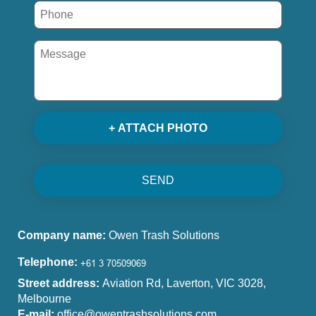
+ ATTACH PHOTO
SEND
Company name:
Owen Trash Solutions
Telephone:
Street address:
Aviation Rd, Laverton, VIC 3028,
Melbourne
E-mail:
office@owentrashsolutions.com