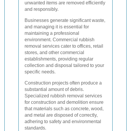
unwanted items are removed efficiently
and responsibly.
Businesses generate significant waste,
and managing it is essential for
maintaining a professional
environment. Commercial rubbish
removal services cater to offices, retail
stores, and other commercial
establishments, providing regular
collection and disposal tailored to your
specific needs.
Construction projects often produce a
substantial amount of debris.
Specialized rubbish removal services
for construction and demolition ensure
that materials such as concrete, wood,
and metal are disposed of correctly,
adhering to safety and environmental
standards.