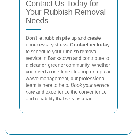
Contact Us Today for
Your Rubbish Removal
Needs
Don't let rubbish pile up and create
unnecessary stress.
Contact us today
to schedule your rubbish removal
service in Bankstown and contribute to
a cleaner, greener community. Whether
you need a one-time cleanup or regular
waste management, our professional
team is here to help.
Book your service
now
and experience the convenience
and reliability that sets us apart.