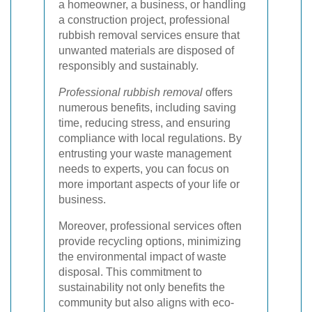
a homeowner, a business, or handling
a construction project, professional
rubbish removal services ensure that
unwanted materials are disposed of
responsibly and sustainably.
Professional rubbish removal
offers
numerous benefits, including saving
time, reducing stress, and ensuring
compliance with local regulations. By
entrusting your waste management
needs to experts, you can focus on
more important aspects of your life or
business.
Moreover, professional services often
provide recycling options, minimizing
the environmental impact of waste
disposal. This commitment to
sustainability not only benefits the
community but also aligns with eco-