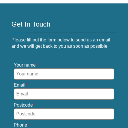
Get In Touch
Please fill out the form below to send us an email
and we will get back to you as soon as possible.
Your name
Email
Postcode
Phone