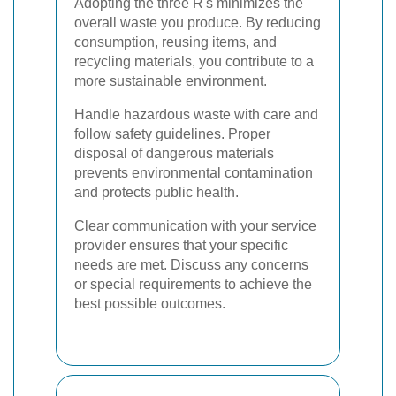
Adopting the three R's minimizes the
overall waste you produce. By reducing
consumption, reusing items, and
recycling materials, you contribute to a
more sustainable environment.
Handle hazardous waste with care and
follow safety guidelines. Proper
disposal of dangerous materials
prevents environmental contamination
and protects public health.
Clear communication with your service
provider ensures that your specific
needs are met. Discuss any concerns
or special requirements to achieve the
best possible outcomes.