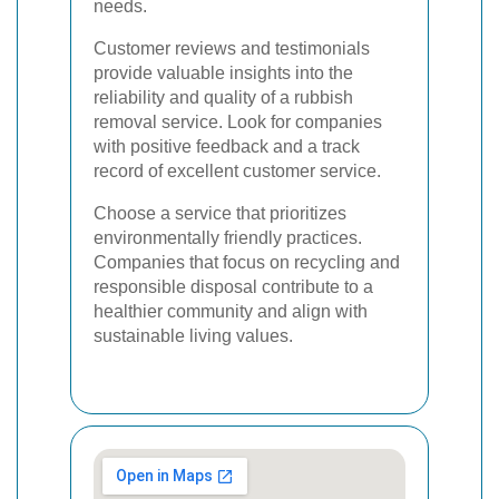
needs.
Customer reviews and testimonials
provide valuable insights into the
reliability and quality of a rubbish
removal service. Look for companies
with positive feedback and a track
record of excellent customer service.
Choose a service that prioritizes
environmentally friendly practices.
Companies that focus on recycling and
responsible disposal contribute to a
healthier community and align with
sustainable living values.