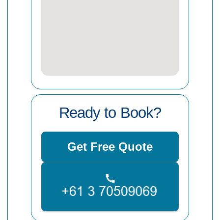
Ready to Book?
Get Free Quote