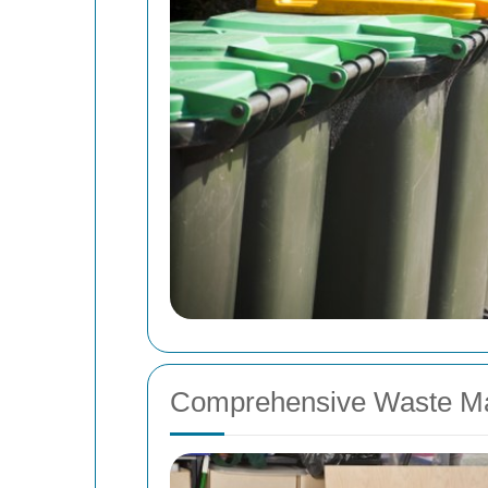
Comprehensive Waste M