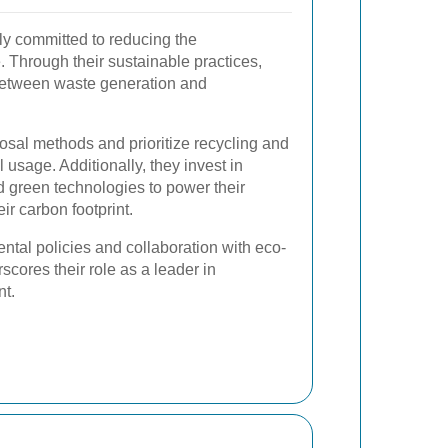
y committed to reducing the
 Through their sustainable practices,
 between waste generation and
osal methods and prioritize recycling and
 usage. Additionally, they invest in
 green technologies to power their
ir carbon footprint.
ntal policies and collaboration with eco-
cores their role as a leader in
t.