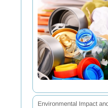
Environmental Impact and 