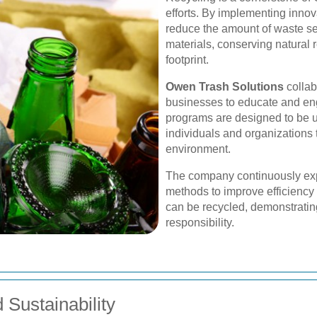
efforts. By implementing innov
reduce the amount of waste sen
materials, conserving natural
footprint.
Owen Trash Solutions
collab
businesses to educate and enga
programs are designed to be us
individuals and organizations t
environment.
The company continuously exp
methods to improve efficiency 
can be recycled, demonstrating
responsibility.
Sustainability