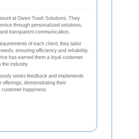
mount at Owen Trash Solutions. They
service through personalized solutions,
 and transparent communication.
quirements of each client, they tailor
needs, ensuring efficiency and reliability.
rvice has earned them a loyal customer
 the industry.
ously seeks feedback and implements
offerings, demonstrating their
 customer happiness.