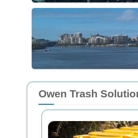
Owen Trash Solutio