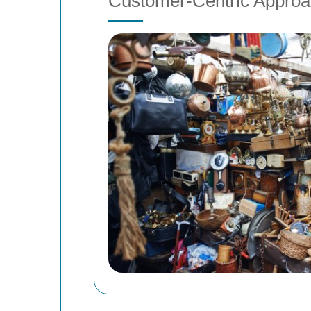
Customer-Centric Appro