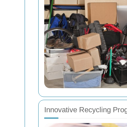
Innovative Recycling Pr