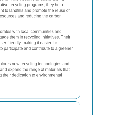
ative recycling programs, they help
t to landfills and promote the reuse of
 resources and reducing the carbon
orates with local communities and
ge them in recycling initiatives. Their
er-friendly, making it easier for
o participate and contribute to a greener
lores new recycling technologies and
and expand the range of materials that
 their dedication to environmental