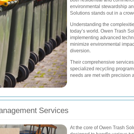
environmental stewardship an
Solutions stands out in a cro
Understanding the complexitie
today’s world. Owen Trash So
implementing advanced technol
minimize environmental impac
diversion.
Their comprehensive services r
specialized recycling programs
needs are met with precision an
anagement Services
At the core of Owen Trash Solu