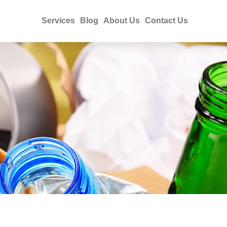
Services
Blog
About Us
Contact Us