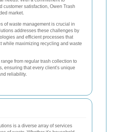
d customer satisfaction, Owen Trash
wded market.
s of waste management is crucial in
lutions addresses these challenges by
ogies and efficient processes that
t while maximizing recycling and waste
ange from regular trash collection to
, ensuring that every client's unique
d reliability.
tions is a diverse array of services