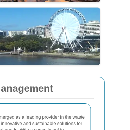
 Management
erged as a leading provider in the waste
innovative and sustainable solutions for
al needs. With a commitment to