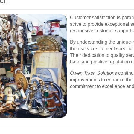
ach
Customer satisfaction is para
strive to provide exceptional 
responsive customer support,
By understanding the unique re
their services to meet specific 
Their dedication to quality se
base and positive reputation in
Owen Trash Solutions
continu
improvements to enhance their 
commitment to excellence and