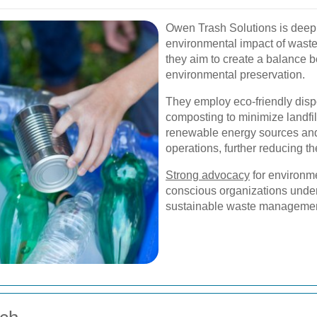
Owen Trash Solutions is deepl
environmental impact of waste.
they aim to create a balance
environmental preservation.
They employ eco-friendly disp
composting to minimize landfill
renewable energy sources and
operations, further reducing the
Strong advocacy
for environme
conscious organizations unders
sustainable waste managemen