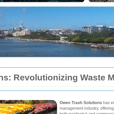
ns: Revolutionizing Waste
Owen Trash Solutions
has em
management industry, offering 
both residential and commerci