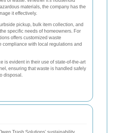
pes of waste. Whether it's household
 hazardous materials, the company has the
age it effectively.
urbside pickup, bulk item collection, and
o the specific needs of homeowners. For
ions offers customized waste
 compliance with local regulations and
is evident in their use of state-of-the-art
el, ensuring that waste is handled safely
to disposal.
Owen Trash Solutions' sustainability