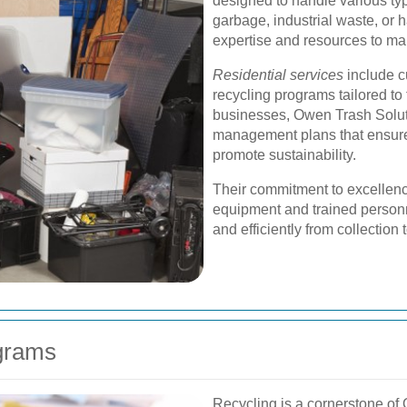
designed to handle various ty
garbage, industrial waste, or
expertise and resources to man
Residential services
include c
recycling programs tailored t
businesses, Owen Trash Solut
management plans that ensure
promote sustainability.
Their commitment to excellence 
equipment and trained personn
and efficiently from collection 
ograms
Recycling is a cornerstone of 