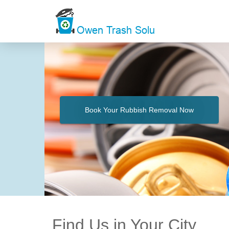
Book Your Rubbish Removal Now
Find Us in Your City