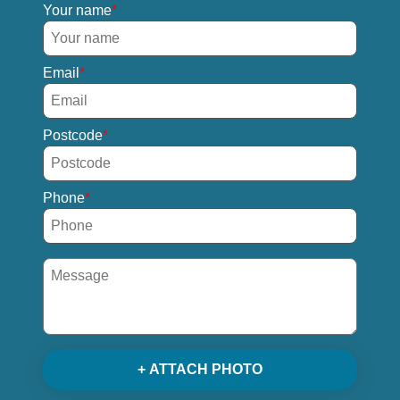
Your name
Email
Postcode
Phone
+ ATTACH PHOTO