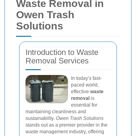
Waste Removal in
Owen Trash
Solutions
Introduction to Waste
Removal Services
In today's fast-
paced world,
effective
waste
removal
is
essential for
maintaining cleanliness and
sustainability.
Owen Trash Solutions
stands out as a premier provider in the
waste management industry, offering