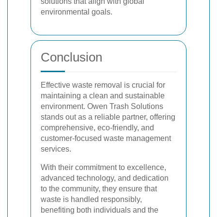
solutions that align with global
environmental goals.
Conclusion
Effective waste removal is crucial for
maintaining a clean and sustainable
environment. Owen Trash Solutions
stands out as a reliable partner, offering
comprehensive, eco-friendly, and
customer-focused waste management
services.
With their commitment to excellence,
advanced technology, and dedication
to the community, they ensure that
waste is handled responsibly,
benefiting both individuals and the