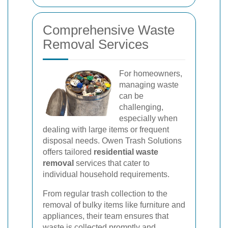
Comprehensive Waste
Removal Services
For homeowners,
managing waste
can be
challenging,
especially when
dealing with large items or frequent
disposal needs. Owen Trash Solutions
offers tailored
residential waste
removal
services that cater to
individual household requirements.
From regular trash collection to the
removal of bulky items like furniture and
appliances, their team ensures that
waste is collected promptly and