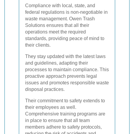
Compliance with local, state, and
federal regulations is non-negotiable in
waste management. Owen Trash
Solutions ensures that all their
operations meet the required
standards, providing peace of mind to
their clients.
They stay updated with the latest laws
and guidelines, adapting their
processes to maintain compliance. This
proactive approach prevents legal
issues and promotes responsible waste
disposal practices.
Their commitment to safety extends to
their employees as well.
Comprehensive training programs are
in place to ensure that all team
members adhere to safety protocols,
reducing the risk of accidents and