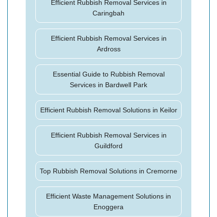
Efficient Rubbish Removal Services in
Caringbah
Efficient Rubbish Removal Services in
Ardross
Essential Guide to Rubbish Removal
Services in Bardwell Park
Efficient Rubbish Removal Solutions in Keilor
Efficient Rubbish Removal Services in
Guildford
Top Rubbish Removal Solutions in Cremorne
Efficient Waste Management Solutions in
Enoggera