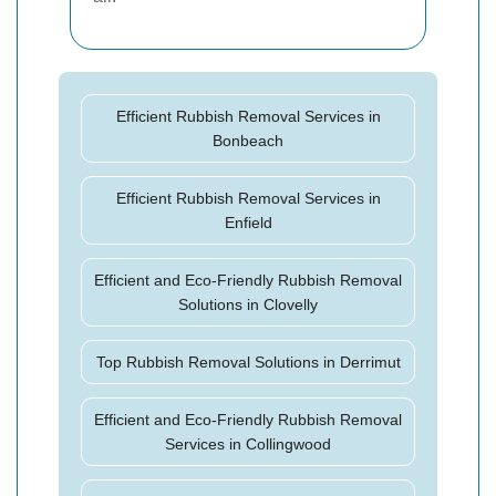
Efficient Rubbish Removal Services in
Bonbeach
Efficient Rubbish Removal Services in
Enfield
Efficient and Eco-Friendly Rubbish Removal
Solutions in Clovelly
Top Rubbish Removal Solutions in Derrimut
Efficient and Eco-Friendly Rubbish Removal
Services in Collingwood