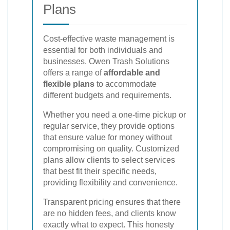
Plans
Cost-effective waste management is
essential for both individuals and
businesses. Owen Trash Solutions
offers a range of
affordable and
flexible plans
to accommodate
different budgets and requirements.
Whether you need a one-time pickup or
regular service, they provide options
that ensure value for money without
compromising on quality. Customized
plans allow clients to select services
that best fit their specific needs,
providing flexibility and convenience.
Transparent pricing ensures that there
are no hidden fees, and clients know
exactly what to expect. This honesty