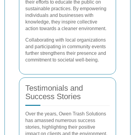
their efforts to educate the public on
sustainable practices. By empowering
individuals and businesses with
knowledge, they inspire collective
action towards a cleaner environment.
Collaborating with local organizations
and participating in community events
further strengthens their presence and
commitment to societal well-being.
Testimonials and
Success Stories
Over the years, Owen Trash Solutions
has amassed numerous success
stories, highlighting their positive
impact on clients and the environment.