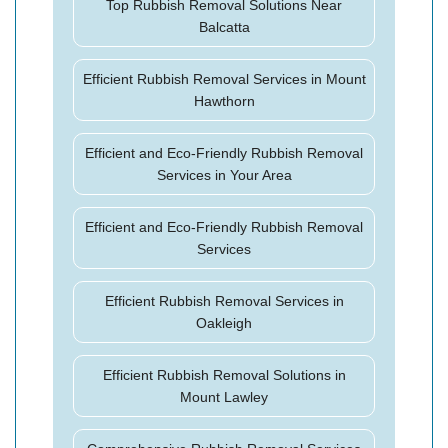
Top Rubbish Removal Solutions Near
Balcatta
Efficient Rubbish Removal Services in Mount
Hawthorn
Efficient and Eco-Friendly Rubbish Removal
Services in Your Area
Efficient and Eco-Friendly Rubbish Removal
Services
Efficient Rubbish Removal Services in
Oakleigh
Efficient Rubbish Removal Solutions in
Mount Lawley