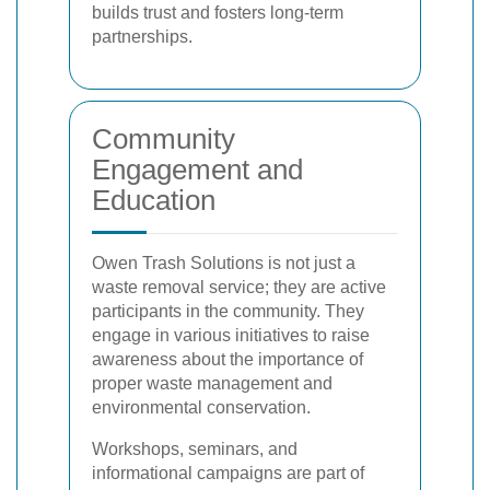
builds trust and fosters long-term
partnerships.
Community
Engagement and
Education
Owen Trash Solutions is not just a
waste removal service; they are active
participants in the community. They
engage in various initiatives to raise
awareness about the importance of
proper waste management and
environmental conservation.
Workshops, seminars, and
informational campaigns are part of