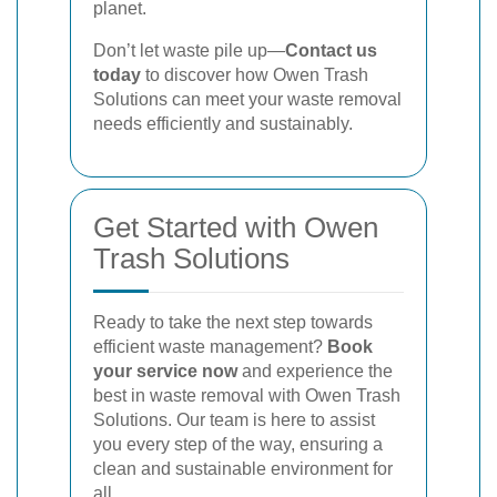
planet.
Don’t let waste pile up—
Contact us
today
to discover how Owen Trash
Solutions can meet your waste removal
needs efficiently and sustainably.
Get Started with Owen
Trash Solutions
Ready to take the next step towards
efficient waste management?
Book
your service now
and experience the
best in waste removal with Owen Trash
Solutions. Our team is here to assist
you every step of the way, ensuring a
clean and sustainable environment for
all.