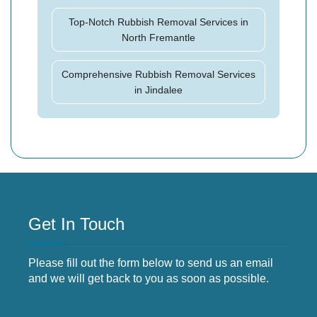
Top-Notch Rubbish Removal Services in
North Fremantle
Comprehensive Rubbish Removal Services
in Jindalee
Get In Touch
Please fill out the form below to send us an email
and we will get back to you as soon as possible.