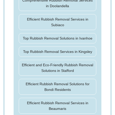
Comprehensive Rubbish Removal Services
in Doolandella
Efficient Rubbish Removal Services in
Subiaco
Top Rubbish Removal Solutions in Ivanhoe
Top Rubbish Removal Services in Kingsley
Efficient and Eco-Friendly Rubbish Removal
Solutions in Stafford
Efficient Rubbish Removal Solutions for
Bondi Residents
Efficient Rubbish Removal Services in
Beaumaris