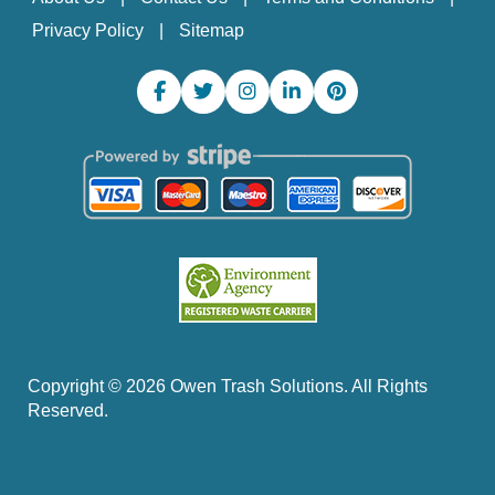
Privacy Policy
Sitemap
Copyright ©
2026
Owen Trash Solutions. All Rights
Reserved.