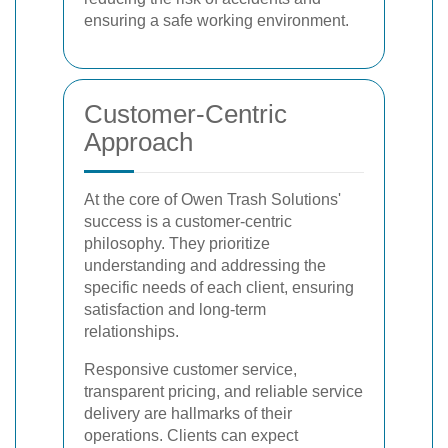
ensuring a safe working environment.
Customer-Centric
Approach
At the core of Owen Trash Solutions'
success is a customer-centric
philosophy. They prioritize
understanding and addressing the
specific needs of each client, ensuring
satisfaction and long-term
relationships.
Responsive customer service,
transparent pricing, and reliable service
delivery are hallmarks of their
operations. Clients can expect