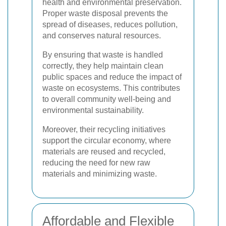
health and environmental preservation.
Proper waste disposal prevents the
spread of diseases, reduces pollution,
and conserves natural resources.
By ensuring that waste is handled
correctly, they help maintain clean
public spaces and reduce the impact of
waste on ecosystems. This contributes
to overall community well-being and
environmental sustainability.
Moreover, their recycling initiatives
support the circular economy, where
materials are reused and recycled,
reducing the need for new raw
materials and minimizing waste.
Affordable and Flexible