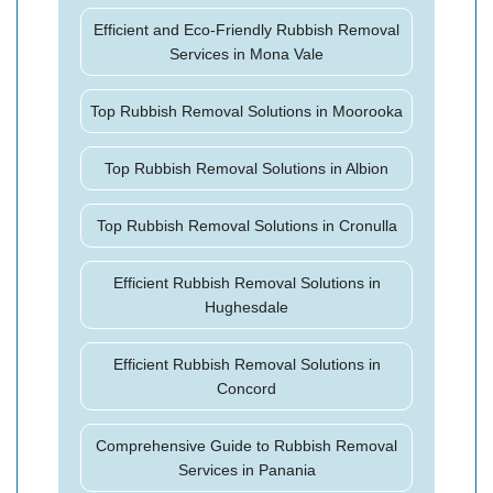
Efficient and Eco-Friendly Rubbish Removal
Services in Mona Vale
Top Rubbish Removal Solutions in Moorooka
Top Rubbish Removal Solutions in Albion
Top Rubbish Removal Solutions in Cronulla
Efficient Rubbish Removal Solutions in
Hughesdale
Efficient Rubbish Removal Solutions in
Concord
Comprehensive Guide to Rubbish Removal
Services in Panania