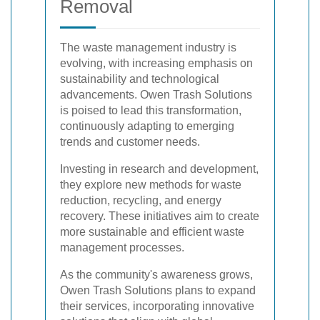
Removal
The waste management industry is
evolving, with increasing emphasis on
sustainability and technological
advancements. Owen Trash Solutions
is poised to lead this transformation,
continuously adapting to emerging
trends and customer needs.
Investing in research and development,
they explore new methods for waste
reduction, recycling, and energy
recovery. These initiatives aim to create
more sustainable and efficient waste
management processes.
As the community's awareness grows,
Owen Trash Solutions plans to expand
their services, incorporating innovative