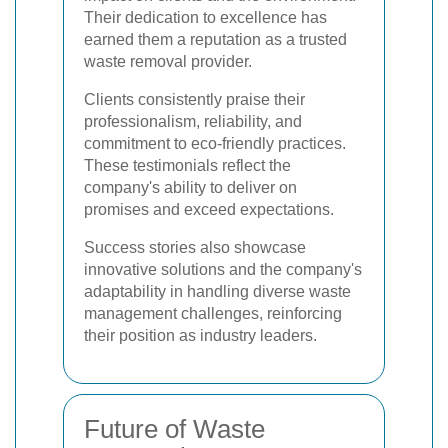
Their dedication to excellence has
earned them a reputation as a trusted
waste removal provider.
Clients consistently praise their
professionalism, reliability, and
commitment to eco-friendly practices.
These testimonials reflect the
company's ability to deliver on
promises and exceed expectations.
Success stories also showcase
innovative solutions and the company's
adaptability in handling diverse waste
management challenges, reinforcing
their position as industry leaders.
Future of Waste