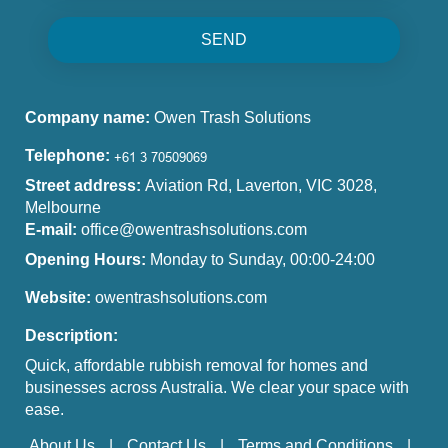
SEND
Company name:
Owen Trash Solutions
Telephone:
Street address:
Aviation Rd, Laverton, VIC 3028,
Melbourne
E-mail:
office@owentrashsolutions.com
Opening Hours:
Monday to Sunday, 00:00-24:00
Website:
owentrashsolutions.com
Description:
Quick, affordable rubbish removal for homes and
businesses across Australia. We clear your space with
ease.
About Us
Contact Us
Terms and Conditions