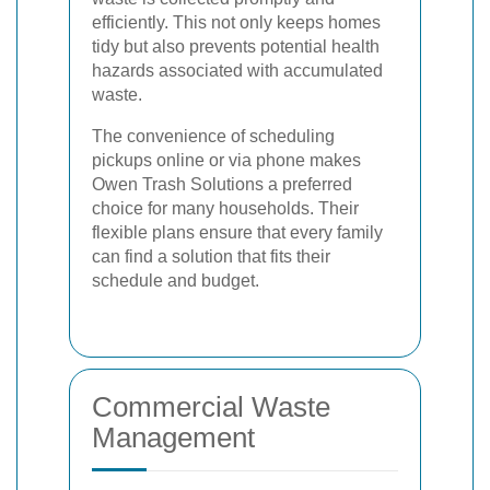
efficiently. This not only keeps homes
tidy but also prevents potential health
hazards associated with accumulated
waste.
The convenience of scheduling
pickups online or via phone makes
Owen Trash Solutions a preferred
choice for many households. Their
flexible plans ensure that every family
can find a solution that fits their
schedule and budget.
Commercial Waste
Management