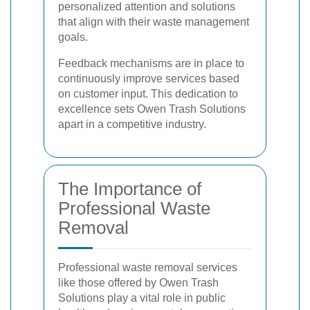
personalized attention and solutions
that align with their waste management
goals.
Feedback mechanisms are in place to
continuously improve services based
on customer input. This dedication to
excellence sets Owen Trash Solutions
apart in a competitive industry.
The Importance of
Professional Waste
Removal
Professional waste removal services
like those offered by Owen Trash
Solutions play a vital role in public