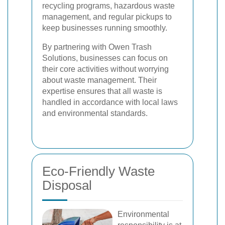
recycling programs, hazardous waste
management, and regular pickups to
keep businesses running smoothly.
By partnering with Owen Trash
Solutions, businesses can focus on
their core activities without worrying
about waste management. Their
expertise ensures that all waste is
handled in accordance with local laws
and environmental standards.
Eco-Friendly Waste
Disposal
Environmental