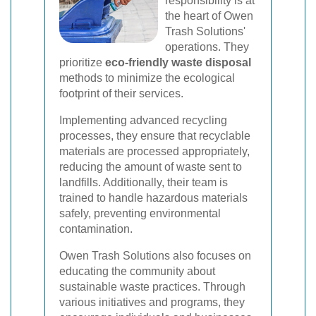
responsibility is at
the heart of Owen
Trash Solutions'
operations. They
prioritize
eco-friendly waste disposal
methods to minimize the ecological
footprint of their services.
Implementing advanced recycling
processes, they ensure that recyclable
materials are processed appropriately,
reducing the amount of waste sent to
landfills. Additionally, their team is
trained to handle hazardous materials
safely, preventing environmental
contamination.
Owen Trash Solutions also focuses on
educating the community about
sustainable waste practices. Through
various initiatives and programs, they