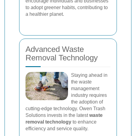
encourage individuals and businesses
to adopt greener habits, contributing to
a healthier planet.
Advanced Waste
Removal Technology
Staying ahead in
the waste
management
industry requires
the adoption of
cutting-edge technology. Owen Trash
Solutions invests in the latest
waste
removal technology
to enhance
efficiency and service quality.