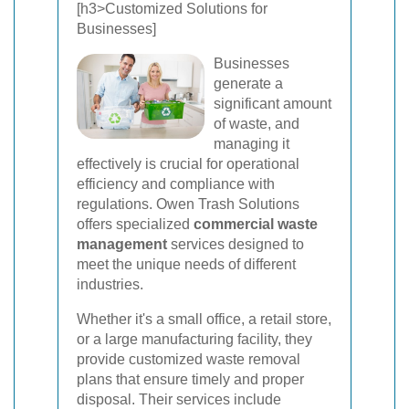
[h3>Customized Solutions for
Businesses]
Businesses
generate a
significant amount
of waste, and
managing it
effectively is crucial for operational
efficiency and compliance with
regulations. Owen Trash Solutions
offers specialized
commercial waste
management
services designed to
meet the unique needs of different
industries.
Whether it's a small office, a retail store,
or a large manufacturing facility, they
provide customized waste removal
plans that ensure timely and proper
disposal. Their services include