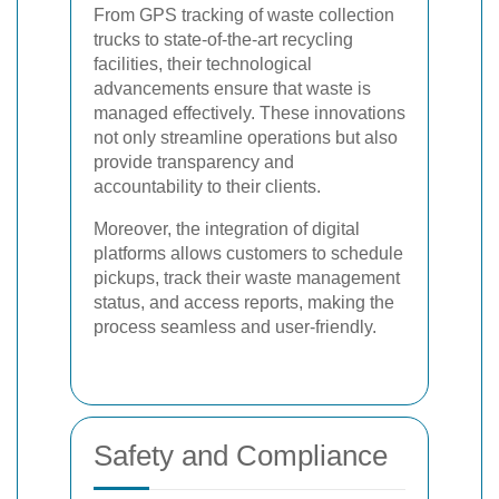
From GPS tracking of waste collection
trucks to state-of-the-art recycling
facilities, their technological
advancements ensure that waste is
managed effectively. These innovations
not only streamline operations but also
provide transparency and
accountability to their clients.
Moreover, the integration of digital
platforms allows customers to schedule
pickups, track their waste management
status, and access reports, making the
process seamless and user-friendly.
Safety and Compliance