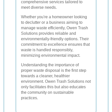
comprehensive services tailored to
meet diverse needs.
Whether you're a homeowner looking
to declutter or a business aiming to
manage waste efficiently, Owen Trash
Solutions provides reliable and
environmentally-friendly options. Their
commitment to excellence ensures that
waste is handled responsibly,
minimizing environmental impact.
Understanding the importance of
proper waste disposal is the first step
towards a cleaner, healthier
environment. Owen Trash Solutions not
only facilitates this but also educates
the community on sustainable
practices.