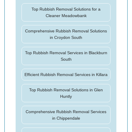
Top Rubbish Removal Solutions for a
Cleaner Meadowbank
Comprehensive Rubbish Removal Solutions
in Croydon South
Top Rubbish Removal Services in Blackburn
South
Efficient Rubbish Removal Services in Killara
Top Rubbish Removal Solutions in Glen
Huntly
Comprehensive Rubbish Removal Services
in Chippendale