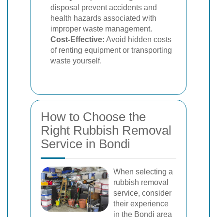
disposal prevent accidents and
health hazards associated with
improper waste management.
Cost-Effective:
Avoid hidden costs
of renting equipment or transporting
waste yourself.
How to Choose the
Right Rubbish Removal
Service in Bondi
When selecting a
rubbish removal
service, consider
their experience
in the Bondi area