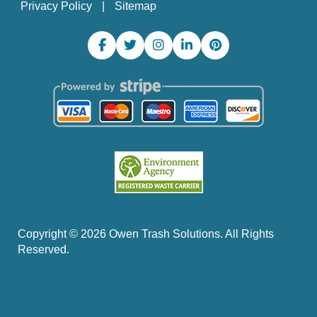
Privacy Policy
Sitemap
Copyright ©
2026
Owen Trash Solutions. All Rights
Reserved.