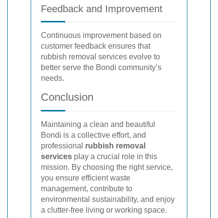
Feedback and Improvement
Continuous improvement based on
customer feedback ensures that
rubbish removal services evolve to
better serve the Bondi community’s
needs.
Conclusion
Maintaining a clean and beautiful
Bondi is a collective effort, and
professional
rubbish removal
services
play a crucial role in this
mission. By choosing the right service,
you ensure efficient waste
management, contribute to
environmental sustainability, and enjoy
a clutter-free living or working space.