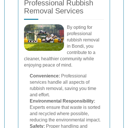
Professional Rubbish
Removal Services
By opting for
professional
rubbish removal
in Bondi, you
contribute to a
cleaner, healthier community while
enjoying peace of mind.
Convenience:
Professional
services handle all aspects of
rubbish removal, saving you time
and effort.
Environmental Responsibility:
Experts ensure that waste is sorted
and recycled where possible,
reducing the environmental impact.
Safety:
Proper handling and