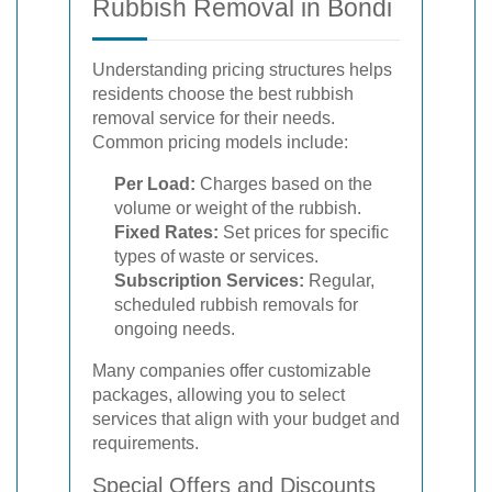
Rubbish Removal in Bondi
Understanding pricing structures helps
residents choose the best rubbish
removal service for their needs.
Common pricing models include:
Per Load:
Charges based on the
volume or weight of the rubbish.
Fixed Rates:
Set prices for specific
types of waste or services.
Subscription Services:
Regular,
scheduled rubbish removals for
ongoing needs.
Many companies offer customizable
packages, allowing you to select
services that align with your budget and
requirements.
Special Offers and Discounts