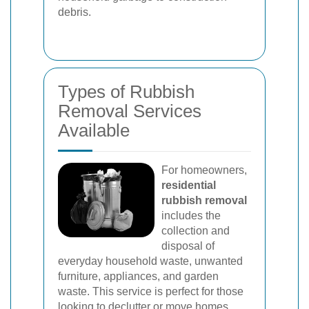
debris.
Types of Rubbish
Removal Services
Available
For homeowners,
residential
rubbish removal
includes the
collection and
disposal of
everyday household waste, unwanted
furniture, appliances, and garden
waste. This service is perfect for those
looking to declutter or move homes.