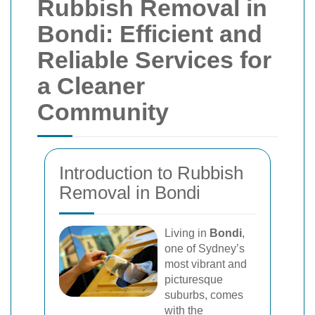
Rubbish Removal in
Bondi: Efficient and
Reliable Services for
a Cleaner
Community
Introduction to Rubbish
Removal in Bondi
Living in
Bondi
,
one of Sydney’s
most vibrant and
picturesque
suburbs, comes
with the