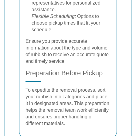
representatives for personalized
assistance.
Flexible Scheduling:
Options to
choose pickup times that fit your
schedule.
Ensure you provide accurate
information about the type and volume
of rubbish to receive an accurate quote
and timely service.
Preparation Before Pickup
To expedite the removal process, sort
your rubbish into categories and place
it in designated areas. This preparation
helps the removal team work efficiently
and ensures proper handling of
different materials.