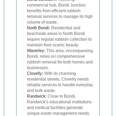
commercial hub, Bondi Junction
benefits from efficient rubbish
removal services to manage its high
volume of waste.
North Bondi
:
Residential and
beachside areas in North Bondi
require regular rubbish collection to
maintain their scenic beauty.
Waverley
:
This area, encompassing
Bondi, relies on comprehensive
rubbish removal for both homes and
businesses.
Clovelly
:
With its charming
residential streets, Clovelly needs
reliable services to handle everyday
and bulk waste.
Randwick
:
Close to Bondi,
Randwick’s educational institutions
and medical facilities generate
unique waste management needs.