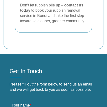
Don’t let rubbish pile up –
contact us
today
to book your rubbish removal
service in Bondi and take the first step
towards a cleaner, greener community.
Get In Touch
Please fill out the form below to send us an email
and we will get back to you as soon as possible.
Your name