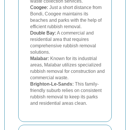
waste collection services.
Coogee
:
Just a short distance from
Bondi, Coogee maintains its
beaches and parks with the help of
efficient rubbish removal.
Double Bay
:
A commercial and
residential area that requires
comprehensive rubbish removal
solutions.
Malabar:
Known for its industrial
areas, Malabar utilizes specialized
rubbish removal for construction and
commercial waste.
Brighton-Le-Sands:
This family-
friendly suburb relies on consistent
rubbish removal to keep its parks
and residential areas clean.