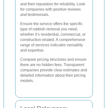
and their reputation for reliability. Look
for companies with positive reviews
and testimonials.
Ensure the service offers the specific
type of rubbish removal you need,
whether it’s residential, commercial, or
construction-related. A comprehensive
range of services indicates versatility
and expertise.
Compare pricing structures and ensure
there are no hidden fees. Transparent
companies provide clear estimates and
detailed information about their pricing
models.