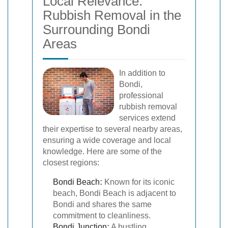
Local Relevance:
Rubbish Removal in the
Surrounding Bondi
Areas
In addition to
Bondi,
professional
rubbish removal
services extend
their expertise to several nearby areas,
ensuring a wide coverage and local
knowledge. Here are some of the
closest regions:
Bondi Beach
:
Known for its iconic
beach, Bondi Beach is adjacent to
Bondi and shares the same
commitment to cleanliness.
Bondi Junction
:
A bustling