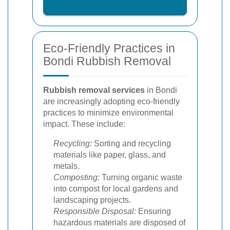
Eco-Friendly Practices in
Bondi Rubbish Removal
Rubbish removal services
in Bondi
are increasingly adopting eco-friendly
practices to minimize environmental
impact. These include:
Recycling:
Sorting and recycling
materials like paper, glass, and
metals.
Composting:
Turning organic waste
into compost for local gardens and
landscaping projects.
Responsible Disposal:
Ensuring
hazardous materials are disposed of