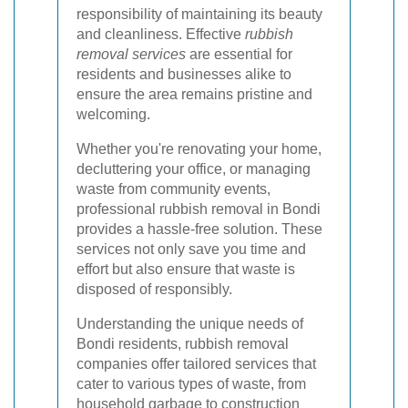
responsibility of maintaining its beauty
and cleanliness. Effective
rubbish
removal services
are essential for
residents and businesses alike to
ensure the area remains pristine and
welcoming.
Whether you're renovating your home,
decluttering your office, or managing
waste from community events,
professional rubbish removal in Bondi
provides a hassle-free solution. These
services not only save you time and
effort but also ensure that waste is
disposed of responsibly.
Understanding the unique needs of
Bondi residents, rubbish removal
companies offer tailored services that
cater to various types of waste, from
household garbage to construction