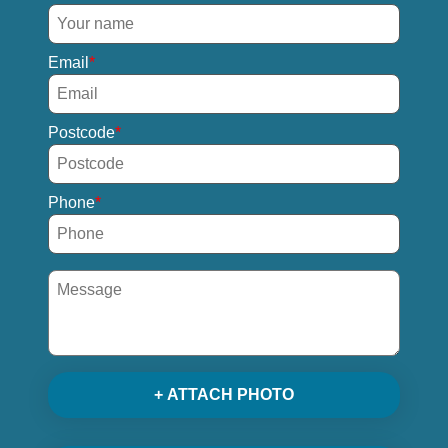
Email
Postcode
Phone
+ ATTACH PHOTO