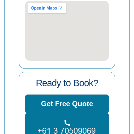
Ready to Book?
Get Free Quote