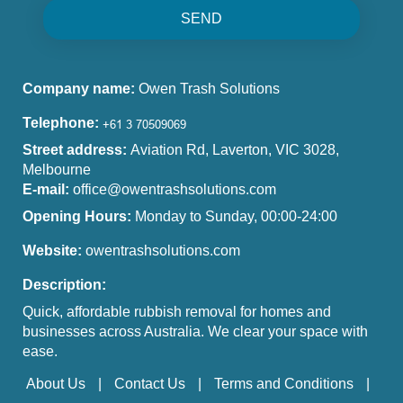
SEND
Company name:
Owen Trash Solutions
Telephone:
Street address:
Aviation Rd, Laverton, VIC 3028,
Melbourne
E-mail:
office@owentrashsolutions.com
Opening Hours:
Monday to Sunday, 00:00-24:00
Website:
owentrashsolutions.com
Description:
Quick, affordable rubbish removal for homes and
businesses across Australia. We clear your space with
ease.
About Us
Contact Us
Terms and Conditions