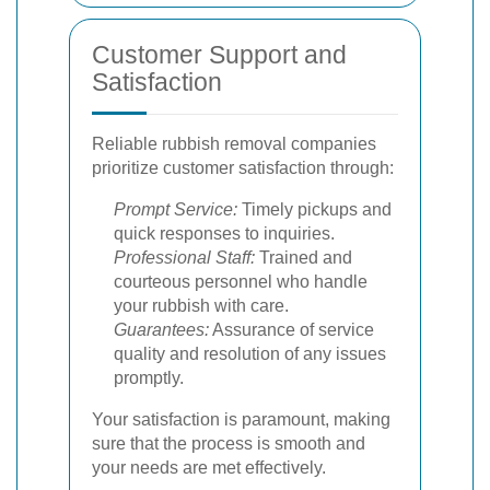
Customer Support and
Satisfaction
Reliable rubbish removal companies
prioritize customer satisfaction through:
Prompt Service:
Timely pickups and
quick responses to inquiries.
Professional Staff:
Trained and
courteous personnel who handle
your rubbish with care.
Guarantees:
Assurance of service
quality and resolution of any issues
promptly.
Your satisfaction is paramount, making
sure that the process is smooth and
your needs are met effectively.