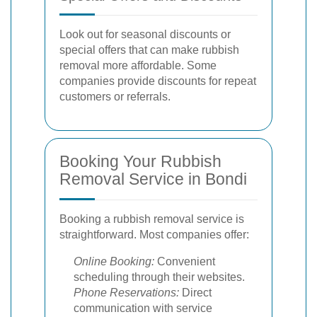
Look out for seasonal discounts or
special offers that can make rubbish
removal more affordable. Some
companies provide discounts for repeat
customers or referrals.
Booking Your Rubbish
Removal Service in Bondi
Booking a rubbish removal service is
straightforward. Most companies offer:
Online Booking:
Convenient
scheduling through their websites.
Phone Reservations:
Direct
communication with service