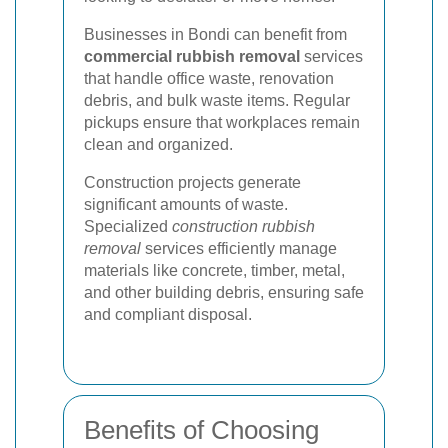
Businesses in Bondi can benefit from
commercial rubbish removal
services
that handle office waste, renovation
debris, and bulk waste items. Regular
pickups ensure that workplaces remain
clean and organized.
Construction projects generate
significant amounts of waste.
Specialized
construction rubbish
removal
services efficiently manage
materials like concrete, timber, metal,
and other building debris, ensuring safe
and compliant disposal.
Benefits of Choosing