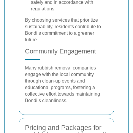
safely and in accordance with
regulations.
By choosing services that prioritize
sustainability, residents contribute to
Bondi’s commitment to a greener
future.
Community Engagement
Many rubbish removal companies
engage with the local community
through clean-up events and
educational programs, fostering a
collective effort towards maintaining
Bondi’s cleanliness.
Pricing and Packages for