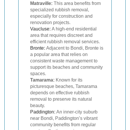
Matraville:
This area benefits from
specialized rubbish removal,
especially for construction and
renovation projects.
Vaucluse
:
A high-end residential
area that requires discreet and
efficient rubbish removal services.
Bronte
:
Adjacent to Bondi, Bronte is
a popular area that relies on
consistent waste management to
support its beaches and community
spaces.
Tamarama:
Known for its
picturesque beaches, Tamarama
depends on effective rubbish
removal to preserve its natural
beauty.
Paddington
:
An inner-city suburb
near Bondi, Paddington’s vibrant
community benefits from regular