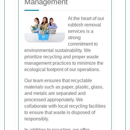
Management
At the heart of our
rubbish removal
services is a
strong
commitment to
environmental sustainability. We
prioritize recycling and proper waste
management practices to minimize the
ecological footprint of our operations.
Our team ensures that recyclable
materials such as paper, plastic, glass,
and metals are separated and
processed appropriately. We
collaborate with local recycling facilities
to ensure that waste is disposed of
responsibly.
In addition to recycling, we offer