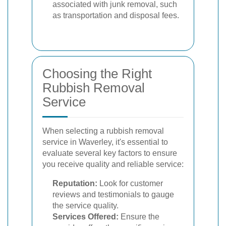
associated with junk removal, such
as transportation and disposal fees.
Choosing the Right
Rubbish Removal
Service
When selecting a rubbish removal
service in Waverley, it's essential to
evaluate several key factors to ensure
you receive quality and reliable service:
Reputation:
Look for customer
reviews and testimonials to gauge
the service quality.
Services Offered:
Ensure the