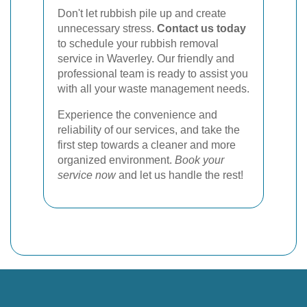
Don't let rubbish pile up and create
unnecessary stress.
Contact us today
to schedule your rubbish removal
service in Waverley. Our friendly and
professional team is ready to assist you
with all your waste management needs.
Experience the convenience and
reliability of our services, and take the
first step towards a cleaner and more
organized environment.
Book your
service now
and let us handle the rest!