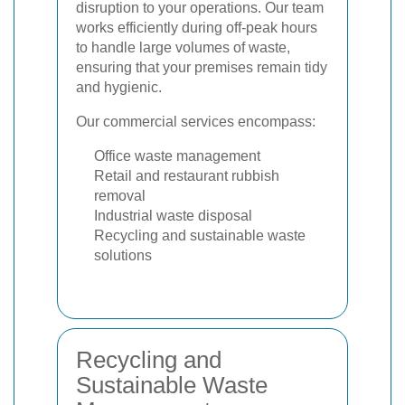
disruption to your operations. Our team
works efficiently during off-peak hours
to handle large volumes of waste,
ensuring that your premises remain tidy
and hygienic.
Our commercial services encompass:
Office waste management
Retail and restaurant rubbish
removal
Industrial waste disposal
Recycling and sustainable waste
solutions
Recycling and
Sustainable Waste