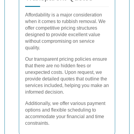
Affordability is a major consideration
when it comes to rubbish removal. We
offer competitive pricing structures
designed to provide excellent value
without compromising on service
quality.
Our transparent pricing policies ensure
that there are no hidden fees or
unexpected costs. Upon request, we
provide detailed quotes that outline the
services included, helping you make an
informed decision.
Additionally, we offer various payment
options and flexible scheduling to
accommodate your financial and time
constraints.