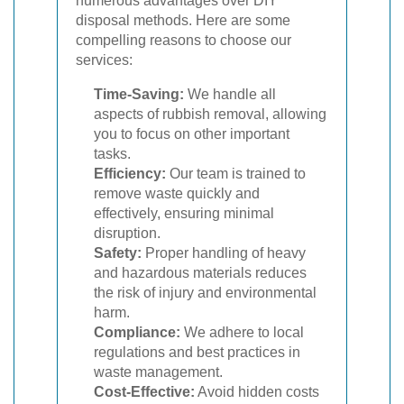
numerous advantages over DIY
disposal methods. Here are some
compelling reasons to choose our
services:
Time-Saving:
We handle all
aspects of rubbish removal, allowing
you to focus on other important
tasks.
Efficiency:
Our team is trained to
remove waste quickly and
effectively, ensuring minimal
disruption.
Safety:
Proper handling of heavy
and hazardous materials reduces
the risk of injury and environmental
harm.
Compliance:
We adhere to local
regulations and best practices in
waste management.
Cost-Effective:
Avoid hidden costs