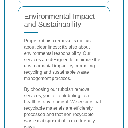
Environmental Impact
and Sustainability
Proper rubbish removal is not just
about cleanliness; it's also about
environmental responsibility. Our
services are designed to minimize the
environmental impact by promoting
recycling and sustainable waste
management practices.
By choosing our rubbish removal
services, you're contributing to a
healthier environment. We ensure that
recyclable materials are efficiently
processed and that non-recyclable
waste is disposed of in eco-friendly
ways.