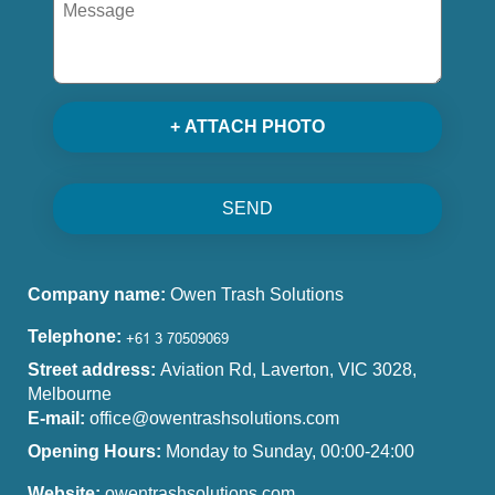
+ ATTACH PHOTO
SEND
Company name:
Owen Trash Solutions
Telephone:
Street address:
Aviation Rd, Laverton, VIC 3028,
Melbourne
E-mail:
office@owentrashsolutions.com
Opening Hours:
Monday to Sunday, 00:00-24:00
Website:
owentrashsolutions.com