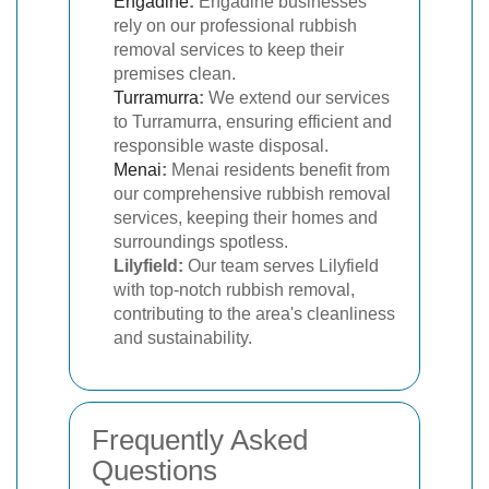
Engadine
:
Engadine businesses
rely on our professional rubbish
removal services to keep their
premises clean.
Turramurra
:
We extend our services
to Turramurra, ensuring efficient and
responsible waste disposal.
Menai
:
Menai residents benefit from
our comprehensive rubbish removal
services, keeping their homes and
surroundings spotless.
Lilyfield:
Our team serves Lilyfield
with top-notch rubbish removal,
contributing to the area's cleanliness
and sustainability.
Frequently Asked
Questions