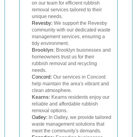
on our team for efficient rubbish
removal services tailored to their
unique needs.
Revesby
:
We support the Revesby
community with our dedicated waste
management services, ensuring a
tidy environment.
Brooklyn:
Brooklyn businesses and
homeowners trust us for their
rubbish removal and recycling
needs.
Concord
:
Our services in Concord
help maintain the area's vibrant and
clean atmosphere.
Kearns:
Kearns residents enjoy our
reliable and affordable rubbish
removal options.
Oatley
:
In Oatley, we provide tailored
waste management solutions that
meet the community's demands.