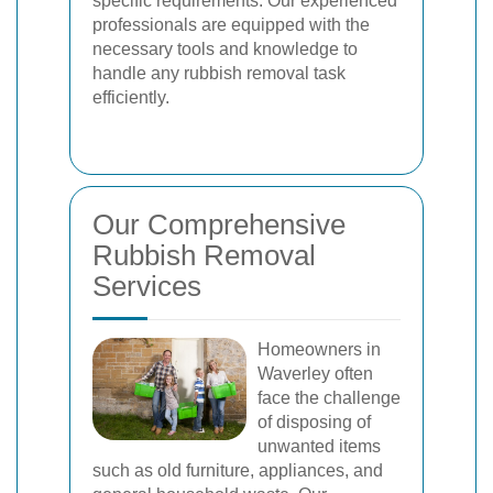
specific requirements. Our experienced
professionals are equipped with the
necessary tools and knowledge to
handle any rubbish removal task
efficiently.
Our Comprehensive
Rubbish Removal
Services
Homeowners in
Waverley often
face the challenge
of disposing of
unwanted items
such as old furniture, appliances, and