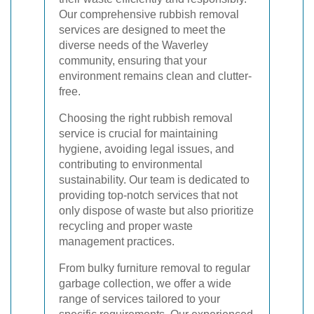
Our comprehensive rubbish removal
services are designed to meet the
diverse needs of the Waverley
community, ensuring that your
environment remains clean and clutter-
free.
Choosing the right rubbish removal
service is crucial for maintaining
hygiene, avoiding legal issues, and
contributing to environmental
sustainability. Our team is dedicated to
providing top-notch services that not
only dispose of waste but also prioritize
recycling and proper waste
management practices.
From bulky furniture removal to regular
garbage collection, we offer a wide
range of services tailored to your