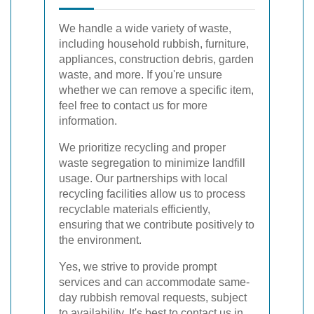
We handle a wide variety of waste,
including household rubbish, furniture,
appliances, construction debris, garden
waste, and more. If you're unsure
whether we can remove a specific item,
feel free to contact us for more
information.
We prioritize recycling and proper
waste segregation to minimize landfill
usage. Our partnerships with local
recycling facilities allow us to process
recyclable materials efficiently,
ensuring that we contribute positively to
the environment.
Yes, we strive to provide prompt
services and can accommodate same-
day rubbish removal requests, subject
to availability. It's best to contact us in