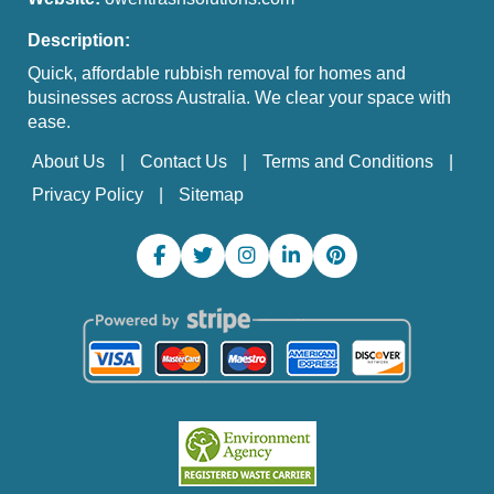
Description:
Quick, affordable rubbish removal for homes and
businesses across Australia. We clear your space with
ease.
About Us
Contact Us
Terms and Conditions
Privacy Policy
Sitemap