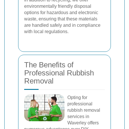
environmentally friendly disposal
options for hazardous and electronic
waste, ensuring that these materials
are handled safely and in compliance
with local regulations.
The Benefits of
Professional Rubbish
Removal
Opting for
professional
rubbish removal
services in
Waverley offers