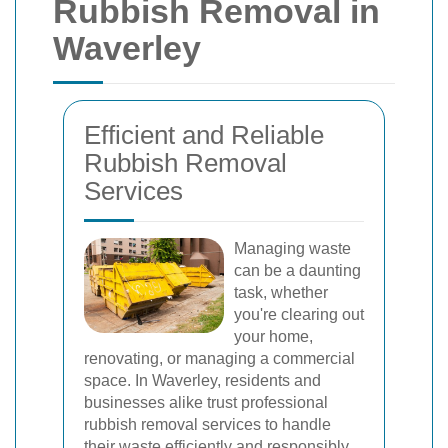
Rubbish Removal in
Waverley
Efficient and Reliable
Rubbish Removal
Services
Managing waste
can be a daunting
task, whether
you're clearing out
your home,
renovating, or managing a commercial
space. In Waverley, residents and
businesses alike trust professional
rubbish removal services to handle
their waste efficiently and responsibly.