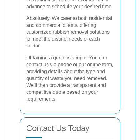
advance to schedule your desired time.
Absolutely. We cater to both residential
and commercial clients, offering
customized rubbish removal solutions
to meet the distinct needs of each
sector.
Obtaining a quote is simple. You can
contact us via phone or our online form,
providing details about the type and
quantity of waste you need removed.
We'll then provide a transparent and
competitive quote based on your
requirements.
Contact Us Today