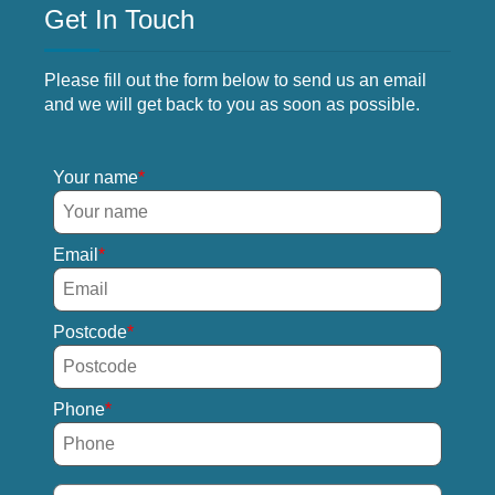
Get In Touch
Please fill out the form below to send us an email
and we will get back to you as soon as possible.
Your name
Email
Postcode
Phone