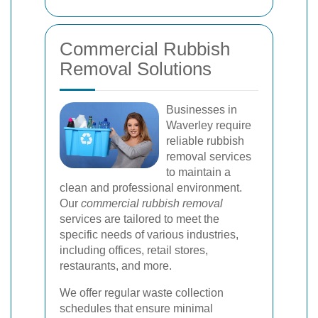
Commercial Rubbish
Removal Solutions
Businesses in
Waverley require
reliable rubbish
removal services
to maintain a
clean and professional environment.
Our
commercial rubbish removal
services are tailored to meet the
specific needs of various industries,
including offices, retail stores,
restaurants, and more.
We offer regular waste collection
schedules that ensure minimal