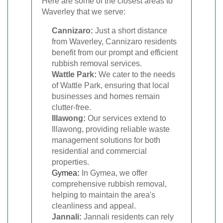
Here are some of the closest areas to
Waverley that we serve:
Cannizaro:
Just a short distance
from Waverley, Cannizaro residents
benefit from our prompt and efficient
rubbish removal services.
Wattle Park:
We cater to the needs
of Wattle Park, ensuring that local
businesses and homes remain
clutter-free.
Illawong:
Our services extend to
Illawong, providing reliable waste
management solutions for both
residential and commercial
properties.
Gymea
:
In Gymea, we offer
comprehensive rubbish removal,
helping to maintain the area's
cleanliness and appeal.
Jannali:
Jannali residents can rely