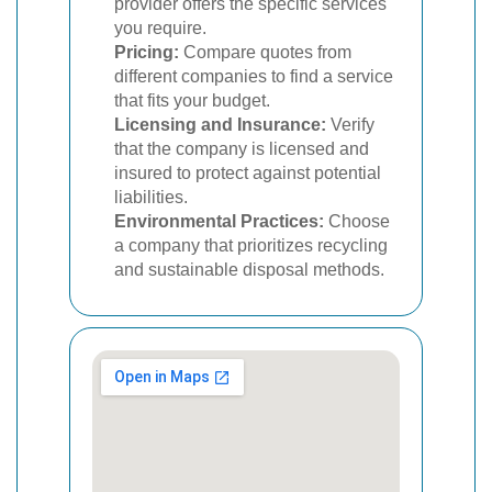
provider offers the specific services
you require.
Pricing:
Compare quotes from
different companies to find a service
that fits your budget.
Licensing and Insurance:
Verify
that the company is licensed and
insured to protect against potential
liabilities.
Environmental Practices:
Choose
a company that prioritizes recycling
and sustainable disposal methods.