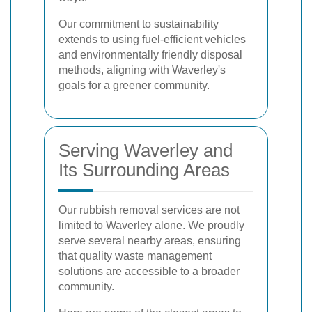
Our commitment to sustainability
extends to using fuel-efficient vehicles
and environmentally friendly disposal
methods, aligning with Waverley's
goals for a greener community.
Serving Waverley and
Its Surrounding Areas
Our rubbish removal services are not
limited to Waverley alone. We proudly
serve several nearby areas, ensuring
that quality waste management
solutions are accessible to a broader
community.