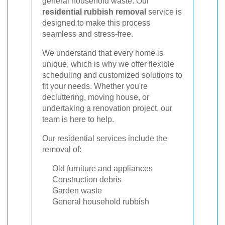
general household waste. Our
residential rubbish removal
service is
designed to make this process
seamless and stress-free.
We understand that every home is
unique, which is why we offer flexible
scheduling and customized solutions to
fit your needs. Whether you're
decluttering, moving house, or
undertaking a renovation project, our
team is here to help.
Our residential services include the
removal of:
Old furniture and appliances
Construction debris
Garden waste
General household rubbish