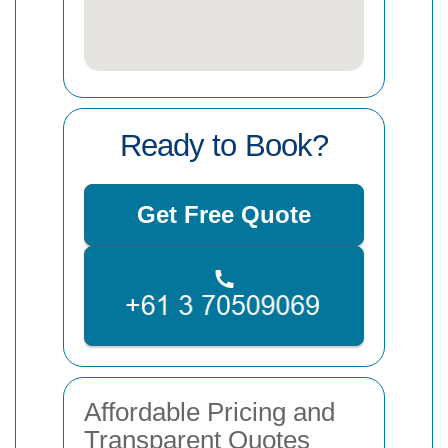
Ready to Book?
Get Free Quote
Affordable Pricing and
Transparent Quotes