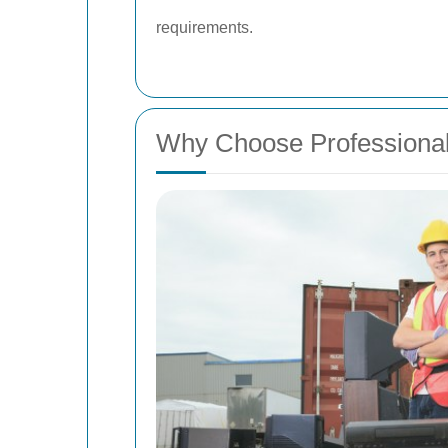
requirements.
Why Choose Professiona