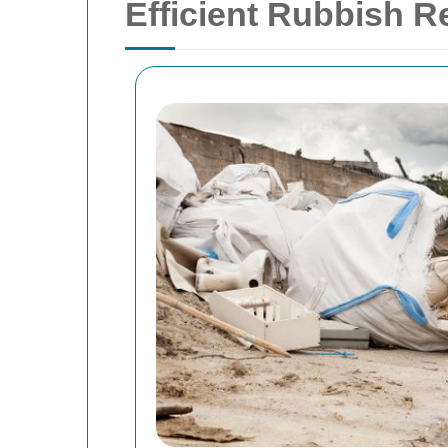
Efficient Rubbish R