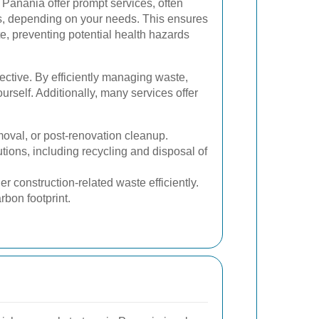
Panania offer prompt services, often
s, depending on your needs. This ensures
e, preventing potential health hazards
fective. By efficiently managing waste,
rself. Additionally, many services offer
moval, or post-renovation cleanup.
ions, including recycling and disposal of
er construction-related waste efficiently.
bon footprint.