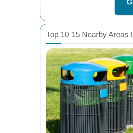
G
Top 10-15 Nearby Areas t