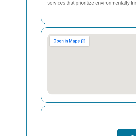
services that prioritize environmentally fr