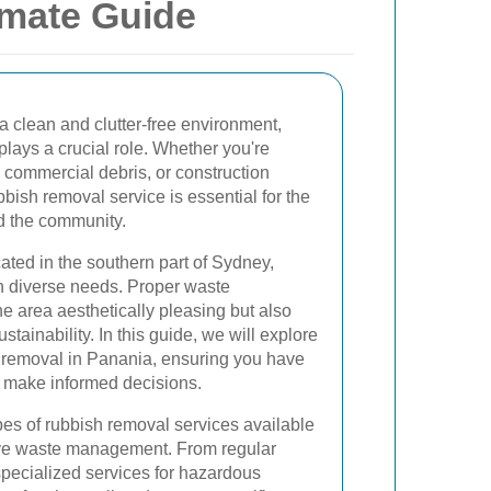
imate Guide
a clean and clutter-free environment,
plays a crucial role. Whether you're
, commercial debris, or construction
bbish removal service is essential for the
nd the community.
ated in the southern part of Sydney,
th diverse needs. Proper waste
 area aesthetically pleasing but also
stainability. In this guide, we will explore
h removal in Panania, ensuring you have
o make informed decisions.
pes of rubbish removal services available
ctive waste management. From regular
specialized services for hazardous