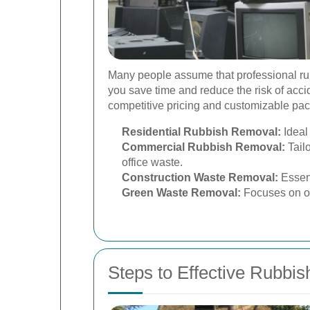
Many people assume that professional rubbi
you save time and reduce the risk of acci
competitive pricing and customizable pack
Residential Rubbish Removal:
Ideal
Commercial Rubbish Removal:
Tailo
office waste.
Construction Waste Removal:
Essent
Green Waste Removal:
Focuses on or
Steps to Effective Rubbi