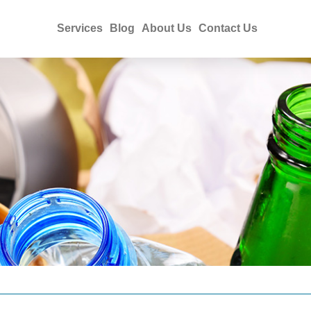
Services
Blog
About Us
Contact Us