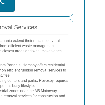
moval Services
anania extend their reach to several
 from efficient waste management
he closest areas and what makes each
from Panania, Hornsby offers residential
 on efficient rubbish removal services to
ty feel.
ping centers and parks, Revesby requires
ort its busy lifestyle.
strial zones near the M5 Motorway
sh removal services for construction and