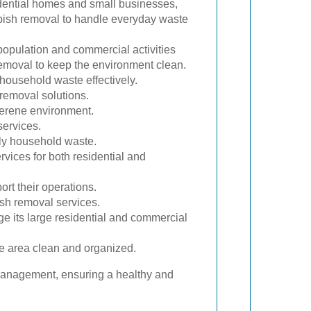
idential homes and small businesses,
bbish removal to handle everyday waste
opulation and commercial activities
removal to keep the environment clean.
household waste effectively.
 removal solutions.
serene environment.
services.
ily household waste.
vices for both residential and
rt their operations.
ish removal services.
e its large residential and commercial
e area clean and organized.
 management, ensuring a healthy and