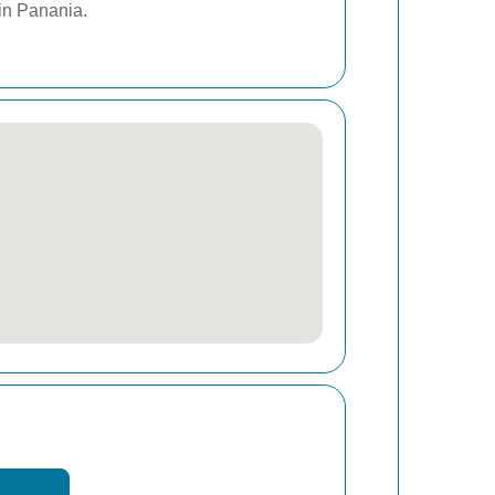
 in Panania.