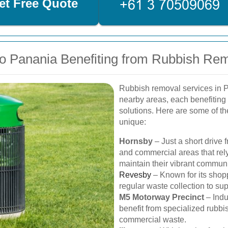
et Free Quote
o Panania Benefiting from Rubbish Re
Rubbish removal services in P
nearby areas, each benefiting
solutions. Here are some of t
unique:
Hornsby
– Just a short drive 
and commercial areas that rely
maintain their vibrant communi
Revesby
– Known for its shop
regular waste collection to supp
M5 Motorway Precinct
– Indu
benefit from specialized rubbi
commercial waste.