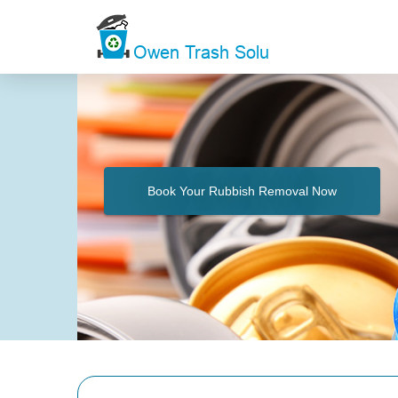
Book Your Rubbish Removal Now