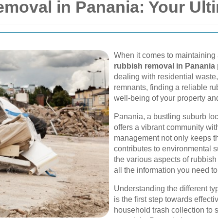
emoval in Panania: Your Ult
When it comes to maintaining 
rubbish removal in Panania
dealing with residential waste
remnants, finding a reliable ru
well-being of your property a
Panania, a bustling suburb loc
offers a vibrant community wi
management not only keeps the
contributes to environmental su
the various aspects of rubbis
all the information you need t
Understanding the different ty
is the first step towards effe
household trash collection to 