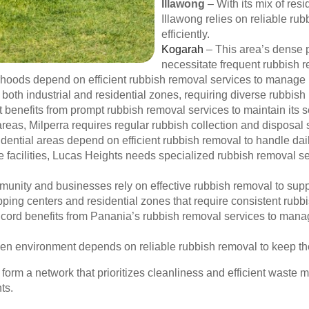
Illawong
– With its mix of res
Illawong relies on reliable ru
efficiently.
Kogarah
– This area’s dense p
necessitate frequent rubbish 
rhoods depend on efficient rubbish removal services to manage 
oth industrial and residential zones, requiring diverse rubbish
 benefits from prompt rubbish removal services to maintain its 
reas, Milperra requires regular rubbish collection and disposal 
idential areas depend on efficient rubbish removal to handle da
 facilities, Lucas Heights needs specialized rubbish removal ser
nity and businesses rely on effective rubbish removal to suppo
pping centers and residential zones that require consistent rubb
ncord benefits from Panania’s rubbish removal services to manag
en environment depends on reliable rubbish removal to keep th
form a network that prioritizes cleanliness and efficient waste
ts.