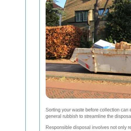
Sorting your waste before collection can
general rubbish to streamline the disposa
Responsible disposal involves not only r