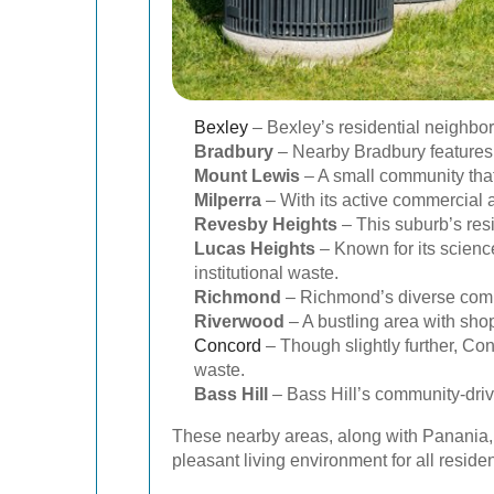
Bexley
– Bexley’s residential neighbo
Bradbury
– Nearby Bradbury features b
Mount Lewis
– A small community that
Milperra
– With its active commercial a
Revesby Heights
– This suburb’s res
Lucas Heights
– Known for its science
institutional waste.
Richmond
– Richmond’s diverse commu
Riverwood
– A bustling area with sho
Concord
– Though slightly further, Co
waste.
Bass Hill
– Bass Hill’s community-driv
These nearby areas, along with Panania, 
pleasant living environment for all residen