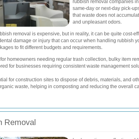
rubbish removal companies in 
same-day or next-day pick-up
that waste does not accumulat
and unpleasant odors.
sh removal is expensive, but in reality, it can be quite cost-ef
dental damage or injury that can occur when handling rubbish you
ages to fit different budgets and requirements.
 for homeowners needing regular trash collection, bulky item re
red for businesses requiring consistent waste management solut
ial for construction sites to dispose of debris, materials, and oth
ganic waste, helping in composting and reducing the overall car
sh Removal