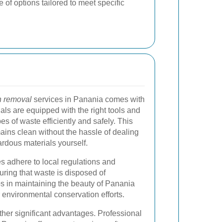
 of options tailored to meet specific
h removal
services in Panania comes with
ls are equipped with the right tools and
es of waste efficiently and safely. This
ains clean without the hassle of dealing
ardous materials yourself.
s adhere to local regulations and
ring that waste is disposed of
ps in maintaining the beauty of Panania
r environmental conservation efforts.
other significant advantages. Professional