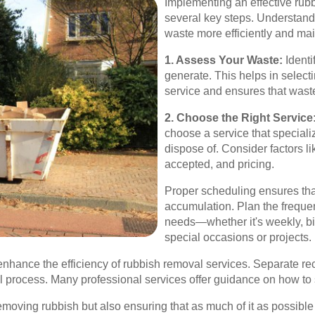
Implementing an effective rub
several key steps. Understan
waste more efficiently and ma
1. Assess Your Waste:
Identi
generate. This helps in select
service and ensures that waste
2. Choose the Right Service
choose a service that speciali
dispose of. Consider factors li
accepted, and pricing.
Proper scheduling ensures tha
accumulation. Plan the freque
needs—whether it's weekly, bi
special occasions or projects.
 enhance the efficiency of rubbish removal services. Separate r
l process. Many professional services offer guidance on how to 
emoving rubbish but also ensuring that as much of it as possibl