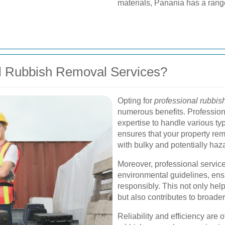
materials, Panania has a range
l Rubbish Removal Services?
Opting for
professional rubbis
numerous benefits. Professiona
expertise to handle various typ
ensures that your property rem
with bulky and potentially haz
Moreover, professional service
environmental guidelines, ensu
responsibly. This not only hel
but also contributes to broade
Reliability and efficiency are 