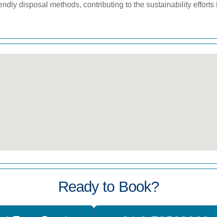
iendly disposal methods, contributing to the sustainability efforts
Ready to Book?