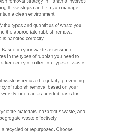
bish removal strategy in Panania involves
ding these steps can help you manage
intain a clean environment.
fy the types and quantities of waste you
ing the appropriate rubbish removal
 is handled correctly.
:
Based on your waste assessment,
zes in the types of rubbish you need to
ke frequency of collection, types of waste
t waste is removed regularly, preventing
ncy of rubbish removal based on your
-weekly, or on an as-needed basis for
ecyclable materials, hazardous waste, and
segregate waste effectively.
e is recycled or repurposed. Choose