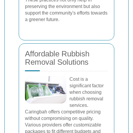
preserving the environment but also
support the community's efforts towards
a greener future.
Affordable Rubbish
Removal Solutions
Cost is a
significant factor
when choosing
rubbish removal
services.
Caringbah offers competitive pricing
without compromising on quality.
Various providers offer customizable
packages to fit different budgets and