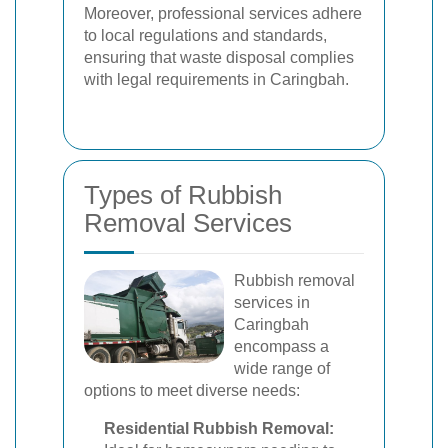
Moreover, professional services adhere
to local regulations and standards,
ensuring that waste disposal complies
with legal requirements in Caringbah.
Types of Rubbish
Removal Services
Rubbish removal
services in
Caringbah
encompass a
wide range of
options to meet diverse needs:
Residential Rubbish Removal: