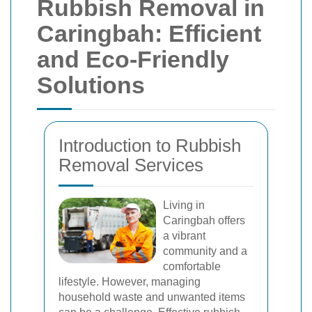
Rubbish Removal in
Caringbah: Efficient
and Eco-Friendly
Solutions
Introduction to Rubbish
Removal Services
Living in
Caringbah offers
a vibrant
community and a
comfortable
lifestyle. However, managing
household waste and unwanted items