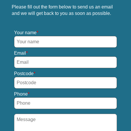
Please fill out the form below to send us an email
and we will get back to you as soon as possible.
Your name
Email
Postcode
Phone