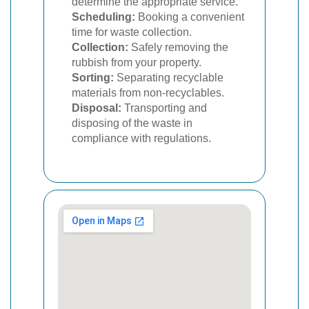
determine the appropriate service.
Scheduling:
Booking a convenient
time for waste collection.
Collection:
Safely removing the
rubbish from your property.
Sorting:
Separating recyclable
materials from non-recyclables.
Disposal:
Transporting and
disposing of the waste in
compliance with regulations.