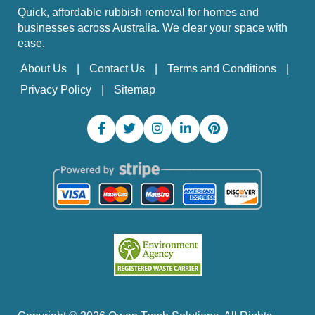
Quick, affordable rubbish removal for homes and
businesses across Australia. We clear your space with
ease.
About Us
Contact Us
Terms and Conditions
Privacy Policy
Sitemap