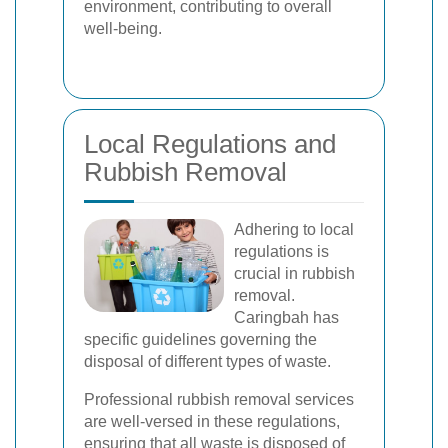
environment, contributing to overall
well-being.
Local Regulations and
Rubbish Removal
Adhering to local
regulations is
crucial in rubbish
removal.
Caringbah has
specific guidelines governing the
disposal of different types of waste.
Professional rubbish removal services
are well-versed in these regulations,
ensuring that all waste is disposed of