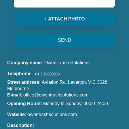
+ ATTACH PHOTO
SEND
Company name:
Owen Trash Solutions
Telephone:
Street address:
Aviation Rd, Laverton, VIC 3028,
Melbourne
E-mail:
office@owentrashsolutions.com
Opening Hours:
Monday to Sunday, 00:00-24:00
Website:
owentrashsolutions.com
Description: