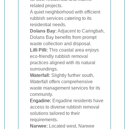
related projects.
A quiet neighborhood with efficient
rubbish services catering to its
residential needs.
Dolans Bay:
Adjacent to Caringbah,
Dolans Bay benefits from prompt
waste collection and disposal.
Lilli Pilli:
This coastal area enjoys
eco-friendly rubbish removal
practices aligned with its natural
surroundings.
Waterfall:
Slightly further south,
Waterfall offers comprehensive
waste management services for its
community.
Engadine
:
Engadine residents have
access to diverse rubbish removal
solutions tailored to their
requirements.
Narwee:
Located west, Narwee