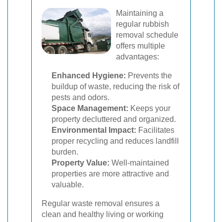
Maintaining a
regular rubbish
removal schedule
offers multiple
advantages:
Enhanced Hygiene:
Prevents the
buildup of waste, reducing the risk of
pests and odors.
Space Management:
Keeps your
property decluttered and organized.
Environmental Impact:
Facilitates
proper recycling and reduces landfill
burden.
Property Value:
Well-maintained
properties are more attractive and
valuable.
Regular waste removal ensures a
clean and healthy living or working