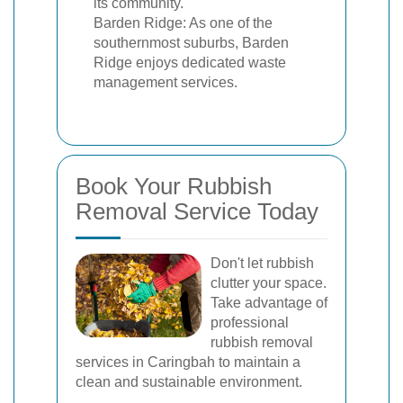
its community.
Barden Ridge: As one of the
southernmost suburbs, Barden
Ridge enjoys dedicated waste
management services.
Book Your Rubbish
Removal Service Today
Don't let rubbish
clutter your space.
Take advantage of
professional
rubbish removal
services in Caringbah to maintain a
clean and sustainable environment.