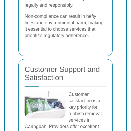
legally and responsibly.
Non-compliance can result in hefty
fines and environmental harm, making
it essential to choose services that
prioritize regulatory adherence.
Customer Support and
Satisfaction
Customer
satisfaction is a
key priority for
rubbish removal
services in
Caringbah. Providers offer excellent