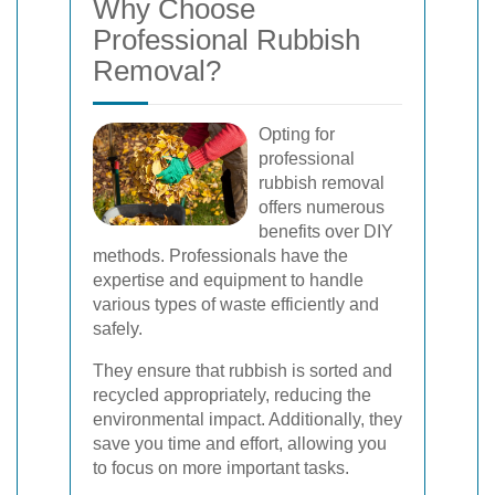
Why Choose
Professional Rubbish
Removal?
Opting for
professional
rubbish removal
offers numerous
benefits over DIY
methods. Professionals have the
expertise and equipment to handle
various types of waste efficiently and
safely.
They ensure that rubbish is sorted and
recycled appropriately, reducing the
environmental impact. Additionally, they
save you time and effort, allowing you
to focus on more important tasks.