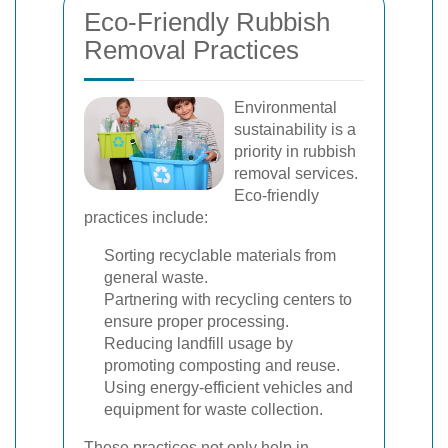
Eco-Friendly Rubbish
Removal Practices
Environmental
sustainability is a
priority in rubbish
removal services.
Eco-friendly
practices include:
Sorting recyclable materials from
general waste.
Partnering with recycling centers to
ensure proper processing.
Reducing landfill usage by
promoting composting and reuse.
Using energy-efficient vehicles and
equipment for waste collection.
These practices not only help in