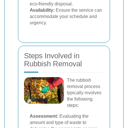
eco-friendly disposal.
Availability:
Ensure the service can
accommodate your schedule and
urgency.
Steps Involved in
Rubbish Removal
The rubbish
removal process
typically involves
the following
steps:
Assessment:
Evaluating the
amount and type of waste to