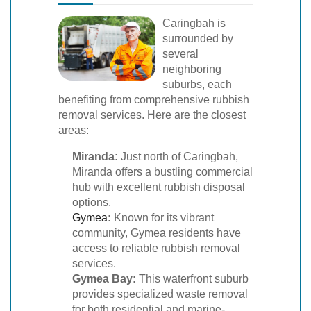
Caringbah is
surrounded by
several
neighboring
suburbs, each
benefiting from comprehensive rubbish
removal services. Here are the closest
areas:
Miranda:
Just north of Caringbah,
Miranda offers a bustling commercial
hub with excellent rubbish disposal
options.
Gymea
:
Known for its vibrant
community, Gymea residents have
access to reliable rubbish removal
services.
Gymea Bay:
This waterfront suburb
provides specialized waste removal
for both residential and marine-