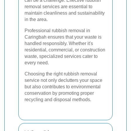
can be a challenge. Effective rubbish
removal services are essential to
maintain cleanliness and sustainability
in the area.
Professional rubbish removal in
Caringbah ensures that your waste is
handled responsibly. Whether it's
residential, commercial, or construction
waste, specialized services cater to
every need.
Choosing the right rubbish removal
service not only declutters your space
but also contributes to environmental
conservation by promoting proper
recycling and disposal methods.