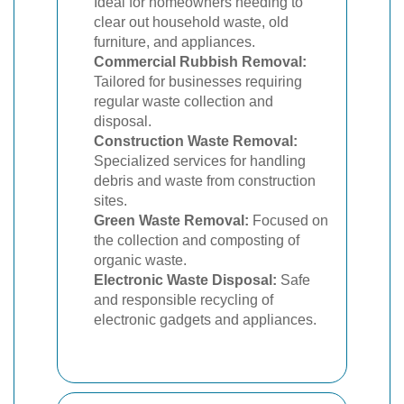
Ideal for homeowners needing to
clear out household waste, old
furniture, and appliances.
Commercial Rubbish Removal:
Tailored for businesses requiring
regular waste collection and
disposal.
Construction Waste Removal:
Specialized services for handling
debris and waste from construction
sites.
Green Waste Removal:
Focused on
the collection and composting of
organic waste.
Electronic Waste Disposal:
Safe
and responsible recycling of
electronic gadgets and appliances.