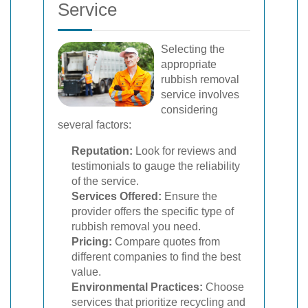
Service
Selecting the
appropriate
rubbish removal
service involves
considering
several factors:
Reputation:
Look for reviews and
testimonials to gauge the reliability
of the service.
Services Offered:
Ensure the
provider offers the specific type of
rubbish removal you need.
Pricing:
Compare quotes from
different companies to find the best
value.
Environmental Practices:
Choose
services that prioritize recycling and