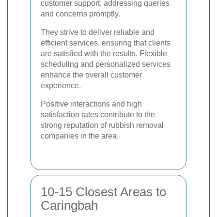
customer support, addressing queries
and concerns promptly.
They strive to deliver reliable and
efficient services, ensuring that clients
are satisfied with the results. Flexible
scheduling and personalized services
enhance the overall customer
experience.
Positive interactions and high
satisfaction rates contribute to the
strong reputation of rubbish removal
companies in the area.
10-15 Closest Areas to
Caringbah