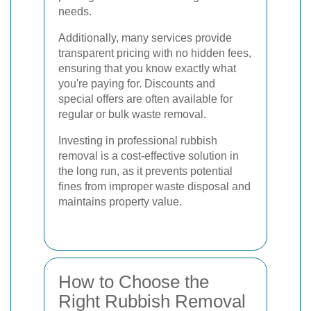
needs.
Additionally, many services provide
transparent pricing with no hidden fees,
ensuring that you know exactly what
you're paying for. Discounts and
special offers are often available for
regular or bulk waste removal.
Investing in professional rubbish
removal is a cost-effective solution in
the long run, as it prevents potential
fines from improper waste disposal and
maintains property value.
How to Choose the
Right Rubbish Removal