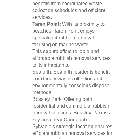
benefits from coordinated waste
collection schedules and efficient
services.
Taren Point:
With its proximity to
beaches, Taren Point enjoys
specialized rubbish removal
focusing on marine waste.
This suburb offers reliable and
affordable rubbish removal services
to its inhabitants.
Seaforth: Seaforth residents benefit
from timely waste collection and
environmentally conscious disposal
methods.
Bossley Park: Offering both
residential and commercial rubbish
removal solutions, Bossley Park is a
key area near Caringbah.
Sylvania's strategic location ensures
efficient rubbish removal services for