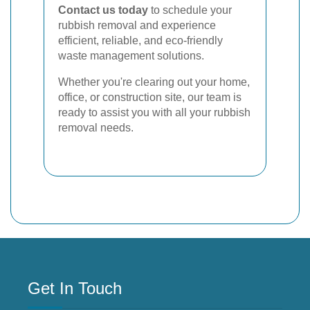
Contact us today
to schedule your
rubbish removal and experience
efficient, reliable, and eco-friendly
waste management solutions.
Whether you're clearing out your home,
office, or construction site, our team is
ready to assist you with all your rubbish
removal needs.
Get In Touch