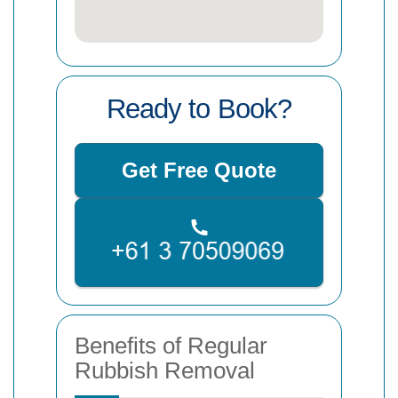
Ready to Book?
Get Free Quote
Benefits of Regular
Rubbish Removal