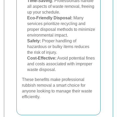
Time-Saving:
Professionals handle
all aspects of waste removal, freeing
up your schedule.
Eco-Friendly Disposal:
Many
services prioritize recycling and
proper disposal methods to minimize
environmental impact.
Safety:
Proper handling of
hazardous or bulky items reduces
the risk of injury.
Cost-Effective:
Avoid potential fines
and costs associated with improper
waste disposal.
These benefits make professional
rubbish removal a smart choice for
anyone looking to manage their waste
efficiently.