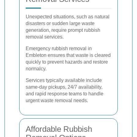
Unexpected situations, such as natural
disasters or sudden large waste
generation, require prompt rubbish
removal services.
Emergency rubbish removal in
Embleton ensures that waste is cleared
quickly to prevent hazards and restore
normalcy.
Services typically available include
same-day pickups, 24/7 availability,
and rapid response teams to handle
urgent waste removal needs.
Affordable Rubbish