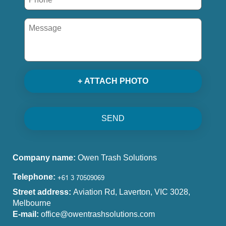
+ ATTACH PHOTO
SEND
Company name:
Owen Trash Solutions
Telephone:
Street address:
Aviation Rd, Laverton, VIC 3028,
Melbourne
E-mail:
office@owentrashsolutions.com