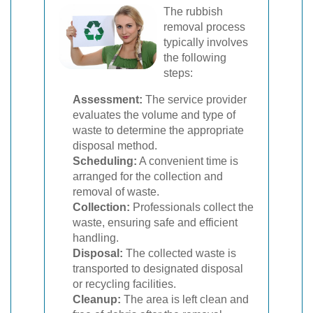
The rubbish
removal process
typically involves
the following
steps:
Assessment:
The service provider
evaluates the volume and type of
waste to determine the appropriate
disposal method.
Scheduling:
A convenient time is
arranged for the collection and
removal of waste.
Collection:
Professionals collect the
waste, ensuring safe and efficient
handling.
Disposal:
The collected waste is
transported to designated disposal
or recycling facilities.
Cleanup:
The area is left clean and