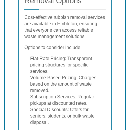
Removal Options
Cost-effective rubbish removal services
are available in Embleton, ensuring
that everyone can access reliable
waste management solutions.
Options to consider include:
Flat-Rate Pricing: Transparent
pricing structures for specific
services.
Volume-Based Pricing: Charges
based on the amount of waste
removed.
Subscription Services: Regular
pickups at discounted rates.
Special Discounts: Offers for
seniors, students, or bulk waste
disposal.