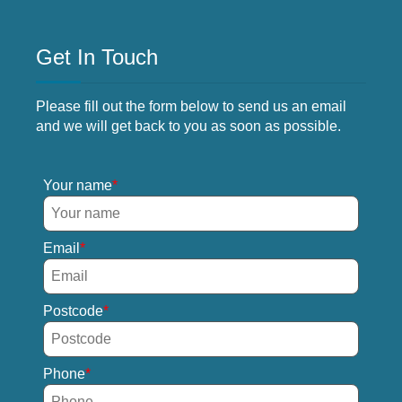
Get In Touch
Please fill out the form below to send us an email
and we will get back to you as soon as possible.
Your name
Email
Postcode
Phone