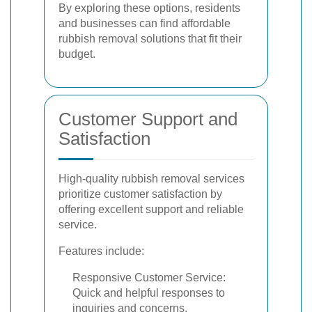
By exploring these options, residents
and businesses can find affordable
rubbish removal solutions that fit their
budget.
Customer Support and
Satisfaction
High-quality rubbish removal services
prioritize customer satisfaction by
offering excellent support and reliable
service.
Features include:
Responsive Customer Service:
Quick and helpful responses to
inquiries and concerns.