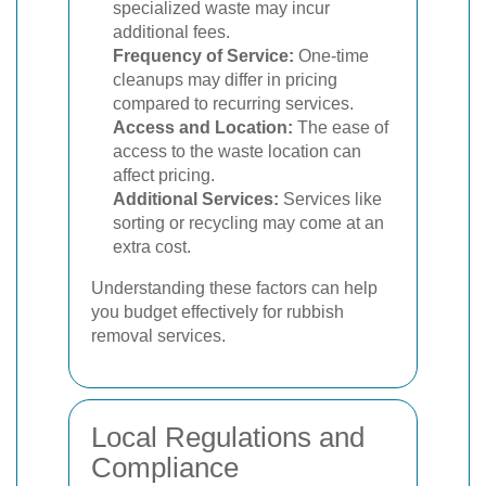
specialized waste may incur
additional fees.
Frequency of Service:
One-time
cleanups may differ in pricing
compared to recurring services.
Access and Location:
The ease of
access to the waste location can
affect pricing.
Additional Services:
Services like
sorting or recycling may come at an
extra cost.
Understanding these factors can help
you budget effectively for rubbish
removal services.
Local Regulations and
Compliance