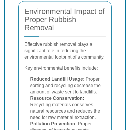
Environmental Impact of
Proper Rubbish
Removal
Effective rubbish removal plays a
significant role in reducing the
environmental footprint of a community.
Key environmental benefits include:
Reduced Landfill Usage:
Proper
sorting and recycling decrease the
amount of waste sent to landfills.
Resource Conservation:
Recycling materials conserves
natural resources and reduces the
need for raw material extraction.
Pollution Prevention:
Proper