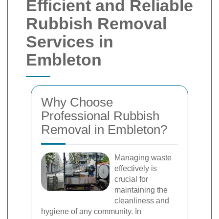
Efficient and Reliable
Rubbish Removal
Services in
Embleton
Why Choose
Professional Rubbish
Removal in Embleton?
Managing waste
effectively is
crucial for
maintaining the
cleanliness and
hygiene of any community. In