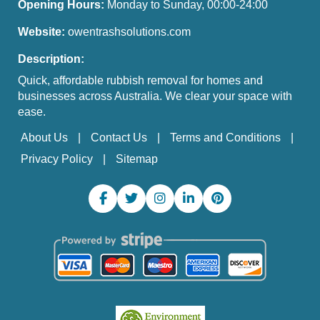
Opening Hours:
Monday to Sunday, 00:00-24:00
Website:
owentrashsolutions.com
Description:
Quick, affordable rubbish removal for homes and
businesses across Australia. We clear your space with
ease.
About Us
Contact Us
Terms and Conditions
Privacy Policy
Sitemap