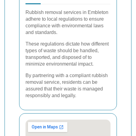
Rubbish removal services in Embleton
adhere to local regulations to ensure
compliance with environmental laws
and standards.
These regulations dictate how different
types of waste should be handled,
transported, and disposed of to
minimize environmental impact.
By partnering with a compliant rubbish
removal service, residents can be
assured that their waste is managed
responsibly and legally.