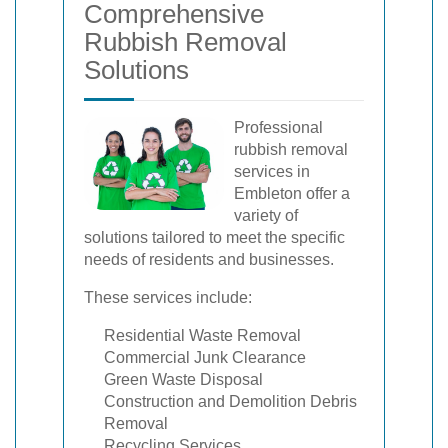
Comprehensive
Rubbish Removal
Solutions
Professional
rubbish removal
services in
Embleton offer a
variety of
solutions tailored to meet the specific
needs of residents and businesses.
These services include:
Residential Waste Removal
Commercial Junk Clearance
Green Waste Disposal
Construction and Demolition Debris
Removal
Recycling Services