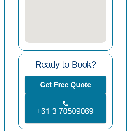
Ready to Book?
Get Free Quote