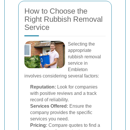
How to Choose the
Right Rubbish Removal
Service
Selecting the
appropriate
rubbish removal
service in
Embleton
involves considering several factors:
Reputation:
Look for companies
with positive reviews and a track
record of reliability.
Services Offered:
Ensure the
company provides the specific
services you need.
Pricing:
Compare quotes to find a