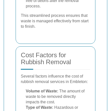
free of debris after the removal
process.
This streamlined process ensures that
waste is managed effectively from start
to finish.
Cost Factors for
Rubbish Removal
Several factors influence the cost of
rubbish removal services in Embleton:
Volume of Waste:
The amount of
waste to be removed directly
impacts the cost.
Type of Waste:
Hazardous or