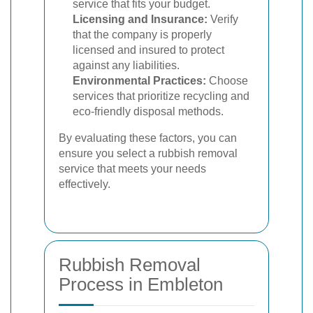
service that fits your budget.
Licensing and Insurance:
Verify
that the company is properly
licensed and insured to protect
against any liabilities.
Environmental Practices:
Choose
services that prioritize recycling and
eco-friendly disposal methods.
By evaluating these factors, you can
ensure you select a rubbish removal
service that meets your needs
effectively.
Rubbish Removal
Process in Embleton