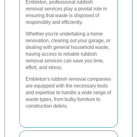
Embleton, professional rubbish
removal services play a pivotal role in
ensuring that waste is disposed of
responsibly and efficiently.
Whether you're undertaking a home
renovation, clearing out your garage, or
dealing with general household waste,
having access to reliable rubbish
removal services can save you time,
effort, and stress.
Embleton's rubbish removal companies
are equipped with the necessary tools
and expertise to handle a wide range of
waste types, from bulky furniture to
construction debris.