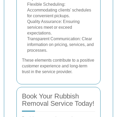
Flexible Scheduling:
Accommodating clients' schedules
for convenient pickups.
Quality Assurance: Ensuring
services meet or exceed
expectations.
Transparent Communication: Clear
information on pricing, services, and
processes.
These elements contribute to a positive
customer experience and long-term
trust in the service provider.
Book Your Rubbish
Removal Service Today!