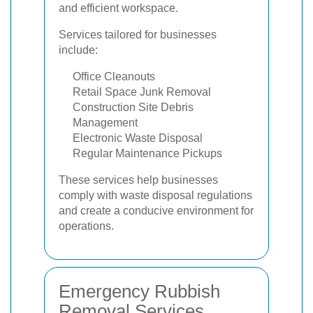
and efficient workspace.
Services tailored for businesses
include:
Office Cleanouts
Retail Space Junk Removal
Construction Site Debris
Management
Electronic Waste Disposal
Regular Maintenance Pickups
These services help businesses
comply with waste disposal regulations
and create a conducive environment for
operations.
Emergency Rubbish
Removal Services