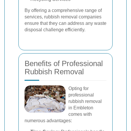
By offering a comprehensive range of
services, rubbish removal companies
ensure that they can address any waste
disposal challenge efficiently.
Benefits of Professional
Rubbish Removal
Opting for
professional
rubbish removal
in Embleton
comes with
numerous advantages: