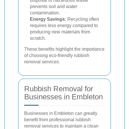
disposal of hazardous waste
prevents soil and water
contamination.
Energy Savings:
Recycling often
requires less energy compared to
producing new materials from
scratch.
These benefits highlight the importance
of choosing eco-friendly rubbish
removal services.
Rubbish Removal for
Businesses in Embleton
Businesses in Embleton can greatly
benefit from professional rubbish
removal services to maintain a clean