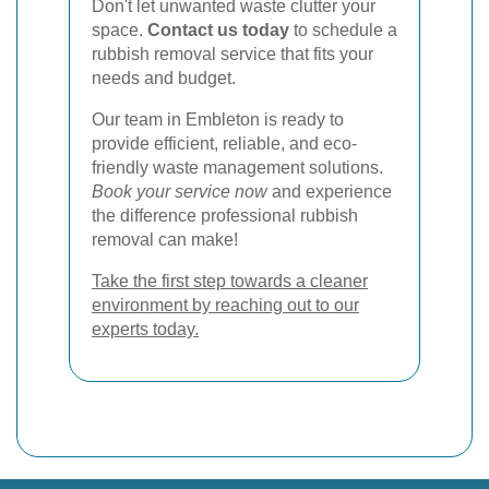
Don't let unwanted waste clutter your
space.
Contact us today
to schedule a
rubbish removal service that fits your
needs and budget.
Our team in Embleton is ready to
provide efficient, reliable, and eco-
friendly waste management solutions.
Book your service now
and experience
the difference professional rubbish
removal can make!
Take the first step towards a cleaner
environment by reaching out to our
experts today.