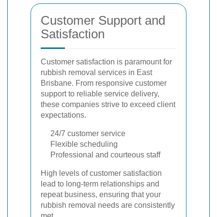
Customer Support and
Satisfaction
Customer satisfaction is paramount for
rubbish removal services in East
Brisbane. From responsive customer
support to reliable service delivery,
these companies strive to exceed client
expectations.
24/7 customer service
Flexible scheduling
Professional and courteous staff
High levels of customer satisfaction
lead to long-term relationships and
repeat business, ensuring that your
rubbish removal needs are consistently
met.