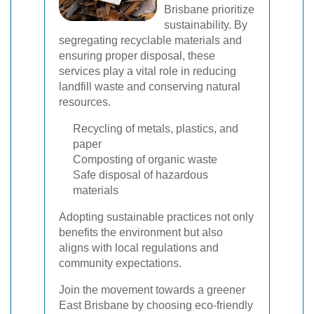
Brisbane prioritize
sustainability. By
segregating recyclable materials and
ensuring proper disposal, these
services play a vital role in reducing
landfill waste and conserving natural
resources.
Recycling of metals, plastics, and
paper
Composting of organic waste
Safe disposal of hazardous
materials
Adopting sustainable practices not only
benefits the environment but also
aligns with local regulations and
community expectations.
Join the movement towards a greener
East Brisbane by choosing eco-friendly