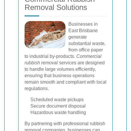
Removal Solutions
Businesses in
East Brisbane
generate
substantial waste,
from office paper
to industrial by-products.
Commercial
rubbish removal
services are designed
to handle large volumes efficiently,
ensuring that business operations
remain smooth and compliant with local
regulations.
Scheduled waste pickups
Secure document disposal
Hazardous waste handling
By partnering with professional rubbish
removal companies, businesses can