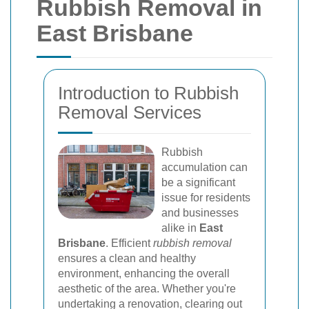
Rubbish Removal in
East Brisbane
Introduction to Rubbish
Removal Services
Rubbish
accumulation can
be a significant
issue for residents
and businesses
alike in
East
Brisbane
. Efficient
rubbish removal
ensures a clean and healthy
environment, enhancing the overall
aesthetic of the area. Whether you're
undertaking a renovation, clearing out