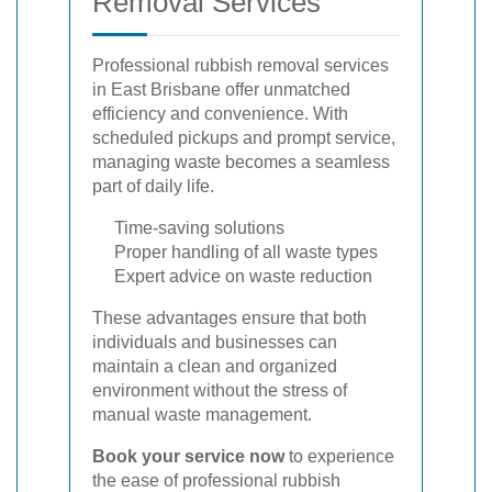
Removal Services
Professional rubbish removal services
in East Brisbane offer unmatched
efficiency and convenience. With
scheduled pickups and prompt service,
managing waste becomes a seamless
part of daily life.
Time-saving solutions
Proper handling of all waste types
Expert advice on waste reduction
These advantages ensure that both
individuals and businesses can
maintain a clean and organized
environment without the stress of
manual waste management.
Book your service now
to experience
the ease of professional rubbish