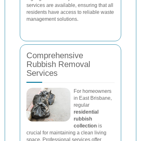
services are available, ensuring that all
residents have access to reliable waste
management solutions.
Comprehensive
Rubbish Removal
Services
For homeowners
in East Brisbane,
regular
residential
rubbish
collection
is
crucial for maintaining a clean living
space. Professional services offer