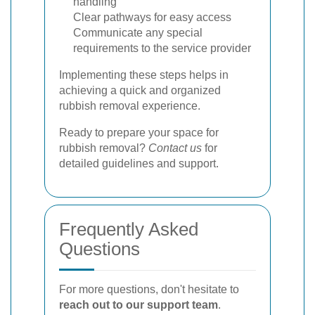
handling
Clear pathways for easy access
Communicate any special
requirements to the service provider
Implementing these steps helps in
achieving a quick and organized
rubbish removal experience.
Ready to prepare your space for
rubbish removal?
Contact us
for
detailed guidelines and support.
Frequently Asked
Questions
For more questions, don't hesitate to
reach out to our support team
.