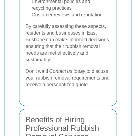
Environmental policies and
recycling practices
Customer reviews and reputation
By carefully assessing these aspects,
residents and businesses in East
Brisbane can make informed decisions,
ensuring that their rubbish removal
needs are met effectively and
sustainably.
Don't wait!
Contact us today
to discuss
your rubbish removal requirements and
receive a personalized quote.
Benefits of Hiring
Professional Rubbish