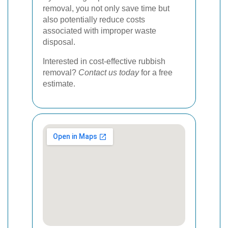
removal, you not only save time but
also potentially reduce costs
associated with improper waste
disposal.
Interested in cost-effective rubbish
removal?
Contact us today
for a free
estimate.