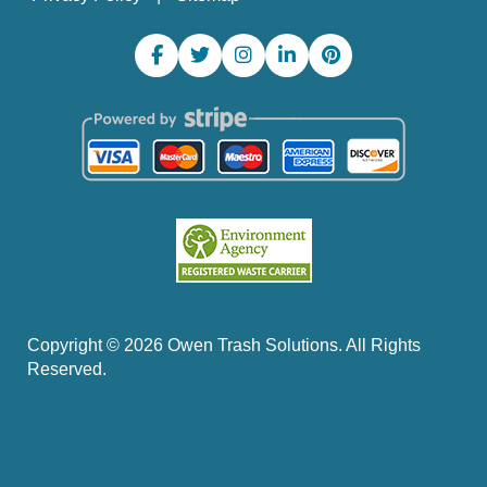
Copyright ©
2026
Owen Trash Solutions. All Rights
Reserved.