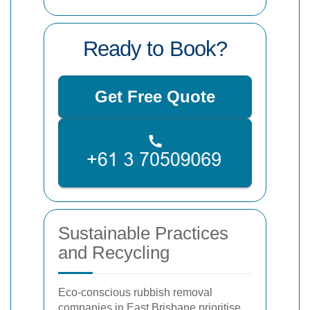
Ready to Book?
Get Free Quote
Sustainable Practices
and Recycling
Eco-conscious rubbish removal
companies in East Brisbane prioritise