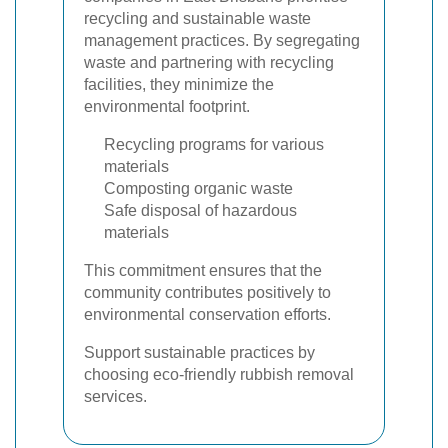
recycling and sustainable waste
management practices. By segregating
waste and partnering with recycling
facilities, they minimize the
environmental footprint.
Recycling programs for various
materials
Composting organic waste
Safe disposal of hazardous
materials
This commitment ensures that the
community contributes positively to
environmental conservation efforts.
Support sustainable practices by
choosing eco-friendly rubbish removal
services.