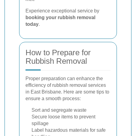
Experience exceptional service by
booking your rubbish removal
today
.
How to Prepare for
Rubbish Removal
Proper preparation can enhance the
efficiency of rubbish removal services
in East Brisbane. Here are some tips to
ensure a smooth process:
Sort and segregate waste
Secure loose items to prevent
spillage
Label hazardous materials for safe