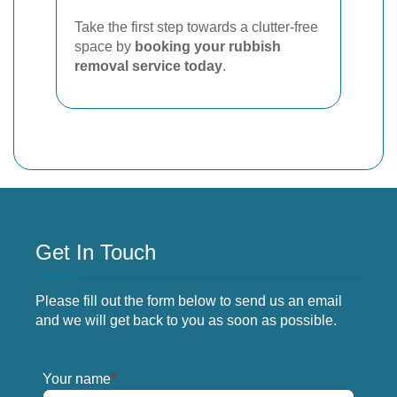
Take the first step towards a clutter-free
space by
booking your rubbish
removal service today
.
Get In Touch
Please fill out the form below to send us an email
and we will get back to you as soon as possible.
Your name