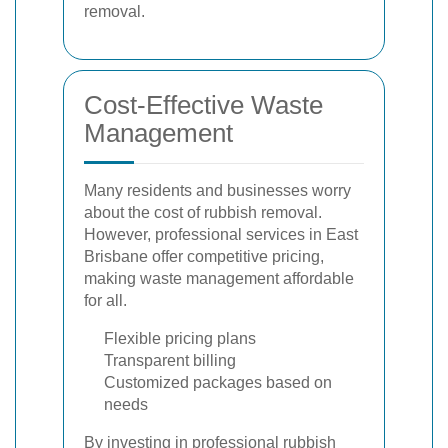
removal.
Cost-Effective Waste
Management
Many residents and businesses worry
about the cost of rubbish removal.
However, professional services in East
Brisbane offer competitive pricing,
making waste management affordable
for all.
Flexible pricing plans
Transparent billing
Customized packages based on
needs
By investing in professional rubbish