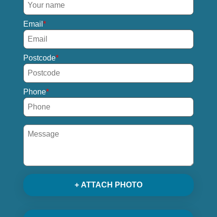
Email
Postcode
Phone
+ ATTACH PHOTO