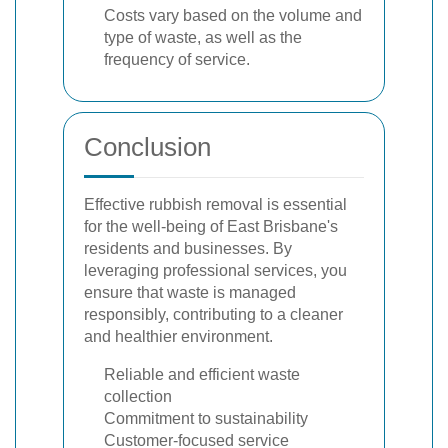
Costs vary based on the volume and
type of waste, as well as the
frequency of service.
Conclusion
Effective rubbish removal is essential
for the well-being of East Brisbane's
residents and businesses. By
leveraging professional services, you
ensure that waste is managed
responsibly, contributing to a cleaner
and healthier environment.
Reliable and efficient waste
collection
Commitment to sustainability
Customer-focused service