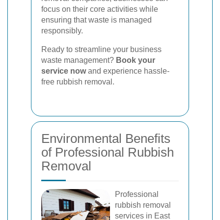
focus on their core activities while
ensuring that waste is managed
responsibly.
Ready to streamline your business
waste management?
Book your
service now
and experience hassle-
free rubbish removal.
Environmental Benefits
of Professional Rubbish
Removal
Professional
rubbish removal
services in East