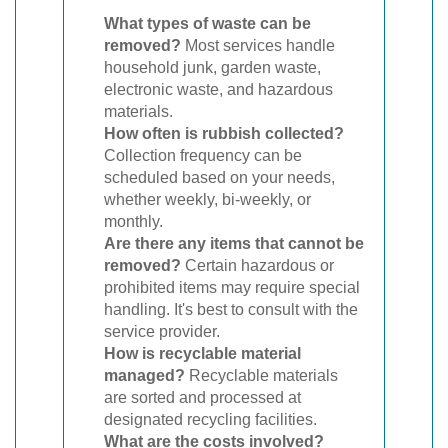
What types of waste can be
removed?
Most services handle
household junk, garden waste,
electronic waste, and hazardous
materials.
How often is rubbish collected?
Collection frequency can be
scheduled based on your needs,
whether weekly, bi-weekly, or
monthly.
Are there any items that cannot be
removed?
Certain hazardous or
prohibited items may require special
handling. It's best to consult with the
service provider.
How is recyclable material
managed?
Recyclable materials
are sorted and processed at
designated recycling facilities.
What are the costs involved?