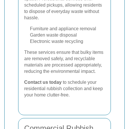
scheduled pickups, allowing residents
to dispose of everyday waste without
hassle.
Furniture and appliance removal
Garden waste disposal
Electronic waste recycling
These services ensure that bulky items
are removed safely, and recyclable
materials are processed appropriately,
reducing the environmental impact.
Contact us today
to schedule your
residential rubbish collection and keep
your home clutter-free.
Commercial Rubbish