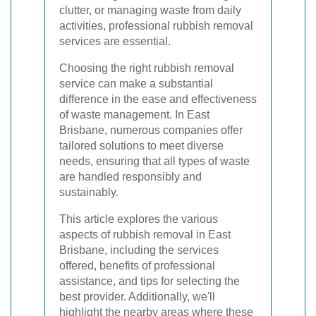
clutter, or managing waste from daily
activities, professional rubbish removal
services are essential.
Choosing the right rubbish removal
service can make a substantial
difference in the ease and effectiveness
of waste management. In East
Brisbane, numerous companies offer
tailored solutions to meet diverse
needs, ensuring that all types of waste
are handled responsibly and
sustainably.
This article explores the various
aspects of rubbish removal in East
Brisbane, including the services
offered, benefits of professional
assistance, and tips for selecting the
best provider. Additionally, we'll
highlight the nearby areas where these