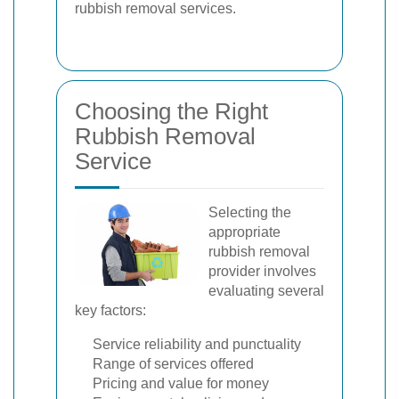
rubbish removal services.
Choosing the Right
Rubbish Removal
Service
Selecting the
appropriate
rubbish removal
provider involves
evaluating several
key factors:
Service reliability and punctuality
Range of services offered
Pricing and value for money