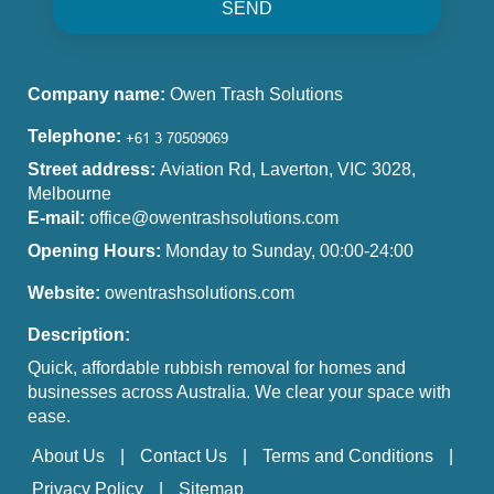
SEND
Company name:
Owen Trash Solutions
Telephone:
Street address:
Aviation Rd, Laverton, VIC 3028,
Melbourne
E-mail:
office@owentrashsolutions.com
Opening Hours:
Monday to Sunday, 00:00-24:00
Website:
owentrashsolutions.com
Description:
Quick, affordable rubbish removal for homes and
businesses across Australia. We clear your space with
ease.
About Us
Contact Us
Terms and Conditions
Privacy Policy
Sitemap