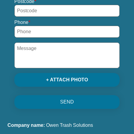
Postcode
Phone
+ ATTACH PHOTO
SEND
Company name:
Owen Trash Solutions