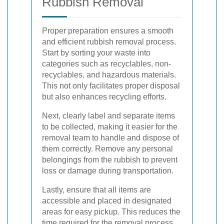
Rubbish Removal
Proper preparation ensures a smooth
and efficient rubbish removal process.
Start by sorting your waste into
categories such as recyclables, non-
recyclables, and hazardous materials.
This not only facilitates proper disposal
but also enhances recycling efforts.
Next, clearly label and separate items
to be collected, making it easier for the
removal team to handle and dispose of
them correctly. Remove any personal
belongings from the rubbish to prevent
loss or damage during transportation.
Lastly, ensure that all items are
accessible and placed in designated
areas for easy pickup. This reduces the
time required for the removal process