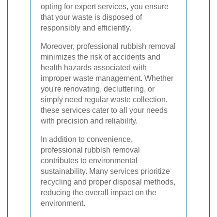
opting for expert services, you ensure
that your waste is disposed of
responsibly and efficiently.
Moreover, professional rubbish removal
minimizes the risk of accidents and
health hazards associated with
improper waste management. Whether
you're renovating, decluttering, or
simply need regular waste collection,
these services cater to all your needs
with precision and reliability.
In addition to convenience,
professional rubbish removal
contributes to environmental
sustainability. Many services prioritize
recycling and proper disposal methods,
reducing the overall impact on the
environment.