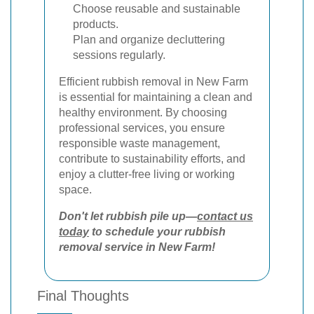
Choose reusable and sustainable
products.
Plan and organize decluttering
sessions regularly.
Efficient rubbish removal in New Farm
is essential for maintaining a clean and
healthy environment. By choosing
professional services, you ensure
responsible waste management,
contribute to sustainability efforts, and
enjoy a clutter-free living or working
space.
Don't let rubbish pile up—
contact us
today
to schedule your rubbish
removal service in New Farm!
Final Thoughts