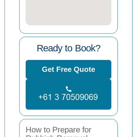
Ready to Book?
Get Free Quote
How to Prepare for