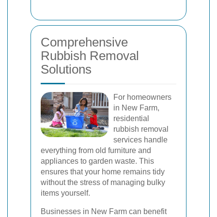
Comprehensive
Rubbish Removal
Solutions
For homeowners
in New Farm,
residential
rubbish removal
services handle
everything from old furniture and
appliances to garden waste. This
ensures that your home remains tidy
without the stress of managing bulky
items yourself.
Businesses in New Farm can benefit