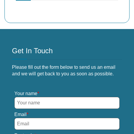
Get In Touch
Please fill out the form below to send us an email
and we will get back to you as soon as possible.
Your name
Email