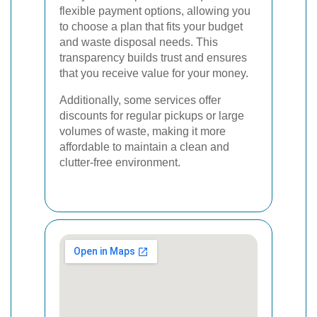
flexible payment options, allowing you
to choose a plan that fits your budget
and waste disposal needs. This
transparency builds trust and ensures
that you receive value for your money.
Additionally, some services offer
discounts for regular pickups or large
volumes of waste, making it more
affordable to maintain a clean and
clutter-free environment.