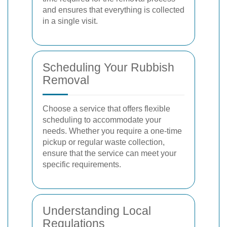
and ensures that everything is collected
in a single visit.
Scheduling Your Rubbish
Removal
Choose a service that offers flexible
scheduling to accommodate your
needs. Whether you require a one-time
pickup or regular waste collection,
ensure that the service can meet your
specific requirements.
Understanding Local
Regulations