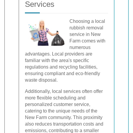
Services
Choosing a local
rubbish removal
service in New
Farm comes with
numerous
advantages. Local providers are
familiar with the area's specific
regulations and recycling facilities,
ensuring compliant and eco-friendly
waste disposal.
Additionally, local services often offer
more flexible scheduling and
personalized customer service,
catering to the unique needs of the
New Farm community. This proximity
also reduces transportation costs and
emissions, contributing to a smaller