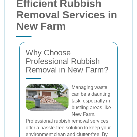
Efficient Rubbish
Removal Services in
New Farm
Why Choose
Professional Rubbish
Removal in New Farm?
Managing waste
can be a daunting
task, especially in
bustling areas like
New Farm.
Professional rubbish removal services
offer a hassle-free solution to keep your
environment clean and clutter-free. By