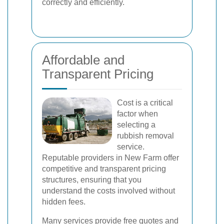
correctly and efficiently.
Affordable and
Transparent Pricing
Cost is a critical
factor when
selecting a
rubbish removal
service.
Reputable providers in New Farm offer
competitive and transparent pricing
structures, ensuring that you
understand the costs involved without
hidden fees.
Many services provide free quotes and