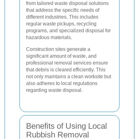
from tailored waste disposal solutions
that address the specific needs of
different industries. This includes
regular waste pickups, recycling
programs, and specialized disposal for
hazardous materials.
Construction sites generate a
significant amount of waste, and
professional removal services ensure
that debris is cleared efficiently. This
not only maintains a clean worksite but
also adheres to local regulations
regarding waste disposal.
Benefits of Using Local
Rubbish Removal