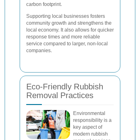
carbon footprint.
Supporting local businesses fosters
community growth and strengthens the
local economy. It also allows for quicker
response times and more reliable
service compared to larger, non-local
companies.
Eco-Friendly Rubbish
Removal Practices
Environmental
responsibility is a
key aspect of
modern rubbish