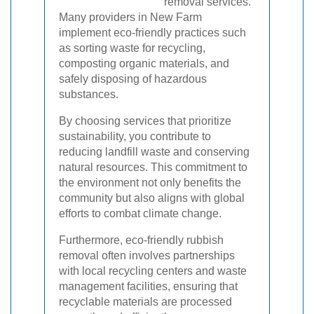
removal services.
Many providers in New Farm
implement eco-friendly practices such
as sorting waste for recycling,
composting organic materials, and
safely disposing of hazardous
substances.
By choosing services that prioritize
sustainability, you contribute to
reducing landfill waste and conserving
natural resources. This commitment to
the environment not only benefits the
community but also aligns with global
efforts to combat climate change.
Furthermore, eco-friendly rubbish
removal often involves partnerships
with local recycling centers and waste
management facilities, ensuring that
recyclable materials are processed