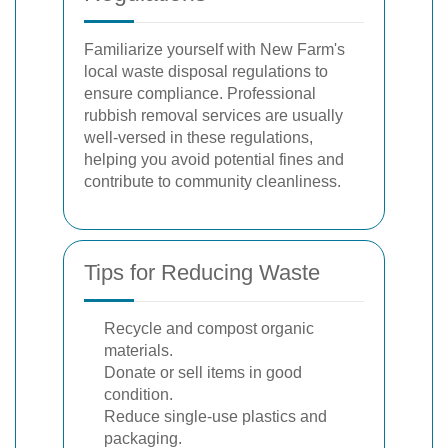
Familiarize yourself with New Farm's
local waste disposal regulations to
ensure compliance. Professional
rubbish removal services are usually
well-versed in these regulations,
helping you avoid potential fines and
contribute to community cleanliness.
Tips for Reducing Waste
Recycle and compost organic
materials.
Donate or sell items in good
condition.
Reduce single-use plastics and
packaging.