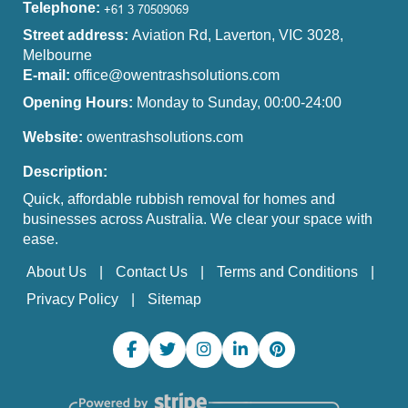
Telephone:
Street address:
Aviation Rd, Laverton, VIC 3028,
Melbourne
E-mail:
office@owentrashsolutions.com
Opening Hours:
Monday to Sunday, 00:00-24:00
Website:
owentrashsolutions.com
Description:
Quick, affordable rubbish removal for homes and
businesses across Australia. We clear your space with
ease.
About Us
Contact Us
Terms and Conditions
Privacy Policy
Sitemap