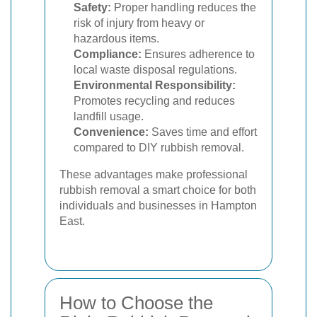
Safety:
Proper handling reduces the
risk of injury from heavy or
hazardous items.
Compliance:
Ensures adherence to
local waste disposal regulations.
Environmental Responsibility:
Promotes recycling and reduces
landfill usage.
Convenience:
Saves time and effort
compared to DIY rubbish removal.
These advantages make professional
rubbish removal a smart choice for both
individuals and businesses in Hampton
East.
How to Choose the