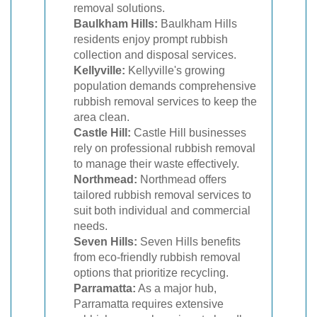
removal solutions.
Baulkham Hills:
Baulkham Hills
residents enjoy prompt rubbish
collection and disposal services.
Kellyville:
Kellyville's growing
population demands comprehensive
rubbish removal services to keep the
area clean.
Castle Hill:
Castle Hill businesses
rely on professional rubbish removal
to manage their waste effectively.
Northmead:
Northmead offers
tailored rubbish removal services to
suit both individual and commercial
needs.
Seven Hills:
Seven Hills benefits
from eco-friendly rubbish removal
options that prioritize recycling.
Parramatta:
As a major hub,
Parramatta requires extensive