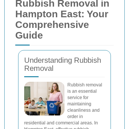
Rubbish Removal in
Hampton East: Your
Comprehensive
Guide
Understanding Rubbish
Removal
Rubbish removal
is an essential
service for
maintaining
cleanliness and
order in
residential and commercial areas. In