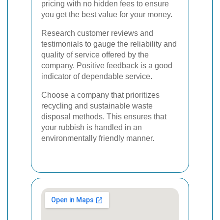
pricing with no hidden fees to ensure
you get the best value for your money.
Research customer reviews and
testimonials to gauge the reliability and
quality of service offered by the
company. Positive feedback is a good
indicator of dependable service.
Choose a company that prioritizes
recycling and sustainable waste
disposal methods. This ensures that
your rubbish is handled in an
environmentally friendly manner.