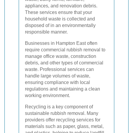
appliances, and renovation debris.
These services ensure that your
household waste is collected and
disposed of in an environmentally
responsible manner.
Businesses in Hampton East often
require commercial rubbish removal to
manage office waste, construction
debris, and other types of commercial
waste. Professional services can
handle large volumes of waste,
ensuring compliance with local
regulations and maintaining a clean
working environment.
Recycling is a key component of
sustainable rubbish removal. Many
providers offer recycling services for
materials such as paper, glass, metal,
and plastics, helping to reduce landfill