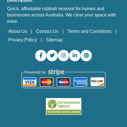
Description:
Quick, affordable rubbish removal for homes and
businesses across Australia. We clear your space with
ease.
About Us
Contact Us
Terms and Conditions
Privacy Policy
Sitemap