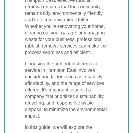
Hampton East, effective rubbish
removal ensures that the community
remains tidy, environmentally friendly,
and free from unwanted clutter.
Whether you're renovating your home,
clearing out your garage, or managing
waste for your business, professional
rubbish removal services can make the
process seamless and efficient.
Choosing the right rubbish removal
service in Hampton East involves
considering factors such as reliability,
affordability, and the range of services
offered. It's important to select a
company that prioritizes sustainability,
recycling, and responsible waste
disposal to minimize the environmental
impact.
In this guide, we will explore the