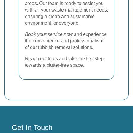
areas. Our team is ready to assist you
with all your waste management needs,
ensuring a clean and sustainable
environment for everyone.
Book your service now
and experience
the convenience and professionalism
of our rubbish removal solutions.
Reach out to us
and take the first step
towards a clutter-free space.
Get In Touch