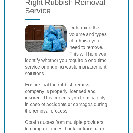
Right Rubbish Removal
Service
Determine the
volume and types
of rubbish you
need to remove.
This will help you
identify whether you require a one-time
service or ongoing waste management
solutions.
Ensure that the rubbish removal
company is properly licensed and
insured. This protects you from liability
in case of accidents or damages during
the removal process.
Obtain quotes from multiple providers
to compare prices. Look for transparent