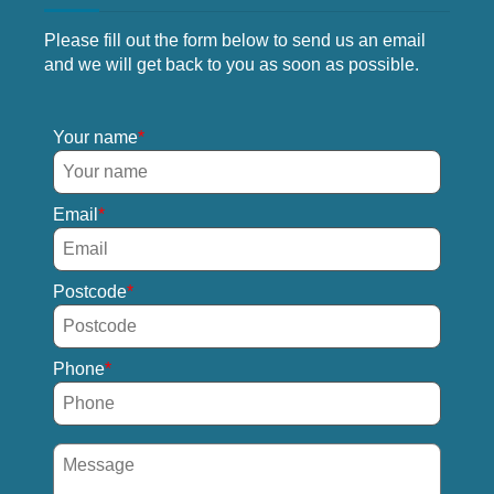
Please fill out the form below to send us an email
and we will get back to you as soon as possible.
Your name
Email
Postcode
Phone