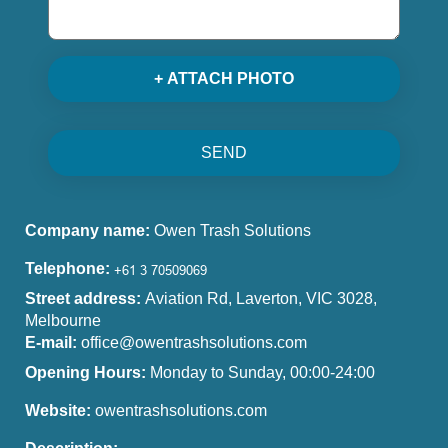
+ ATTACH PHOTO
SEND
Company name:
Owen Trash Solutions
Telephone:
Street address:
Aviation Rd, Laverton, VIC 3028,
Melbourne
E-mail:
office@owentrashsolutions.com
Opening Hours:
Monday to Sunday, 00:00-24:00
Website:
owentrashsolutions.com