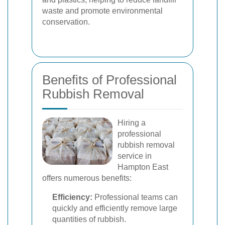
waste and promote environmental
conservation.
Benefits of Professional
Rubbish Removal
Hiring a
professional
rubbish removal
service in
Hampton East
offers numerous benefits:
Efficiency:
Professional teams can
quickly and efficiently remove large
quantities of rubbish.