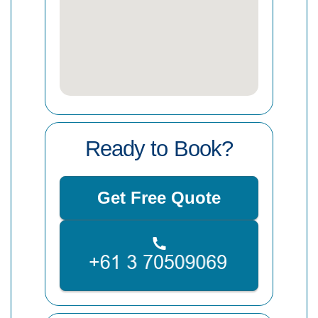
Ready to Book?
Get Free Quote