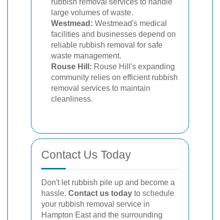
rubbish removal services to handle
large volumes of waste.
Westmead:
Westmead's medical
facilities and businesses depend on
reliable rubbish removal for safe
waste management.
Rouse Hill:
Rouse Hill's expanding
community relies on efficient rubbish
removal services to maintain
cleanliness.
Contact Us Today
Don't let rubbish pile up and become a
hassle.
Contact us today
to schedule
your rubbish removal service in
Hampton East and the surrounding