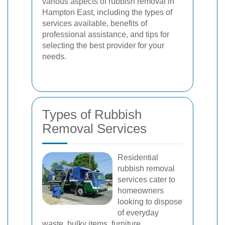
various aspects of rubbish removal in
Hampton East, including the types of
services available, benefits of
professional assistance, and tips for
selecting the best provider for your
needs.
Types of Rubbish
Removal Services
Residential
rubbish removal
services cater to
homeowners
looking to dispose
of everyday
waste, bulky items, furniture,