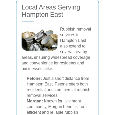
Local Areas Serving
Hampton East
Rubbish removal
services in
Hampton East
also extend to
several nearby
areas, ensuring widespread coverage
and convenience for residents and
businesses alike.
Petone:
Just a short distance from
Hampton East, Petone offers both
residential and commercial rubbish
removal services.
Morgan:
Known for its vibrant
community, Morgan benefits from
efficient and reliable rubbish