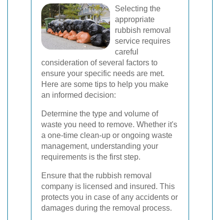
Selecting the
appropriate
rubbish removal
service requires
careful
consideration of several factors to
ensure your specific needs are met.
Here are some tips to help you make
an informed decision:
Determine the type and volume of
waste you need to remove. Whether it's
a one-time clean-up or ongoing waste
management, understanding your
requirements is the first step.
Ensure that the rubbish removal
company is licensed and insured. This
protects you in case of any accidents or
damages during the removal process.