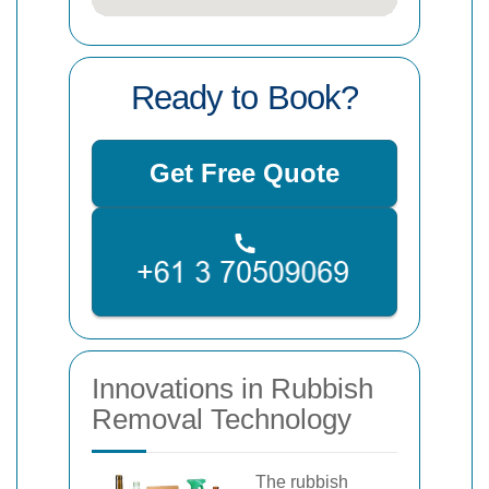
Ready to Book?
Get Free Quote
Innovations in Rubbish
Removal Technology
The rubbish