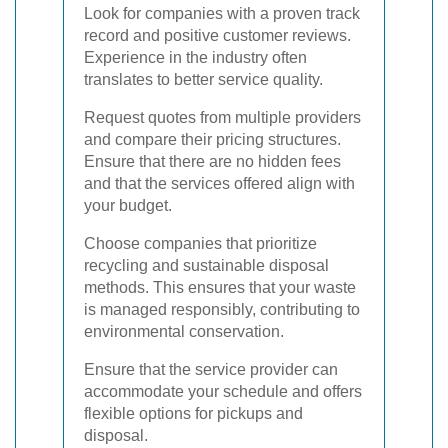
Look for companies with a proven track
record and positive customer reviews.
Experience in the industry often
translates to better service quality.
Request quotes from multiple providers
and compare their pricing structures.
Ensure that there are no hidden fees
and that the services offered align with
your budget.
Choose companies that prioritize
recycling and sustainable disposal
methods. This ensures that your waste
is managed responsibly, contributing to
environmental conservation.
Ensure that the service provider can
accommodate your schedule and offers
flexible options for pickups and
disposal.