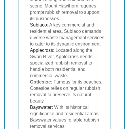
scene, Mount Hawthorn requires
prompt rubbish removal to support
its businesses.
Subiaco
:
A key commercial and
residential area, Subiaco demands
diverse waste management services
to cater to its dynamic environment.
Applecross
:
Located along the
Swan River, Applecross needs
specialized rubbish removal to
handle both residential and
commercial waste.
Cottesloe:
Famous for its beaches,
Cottesloe relies on regular rubbish
removal to preserve its natural
beauty.
Bayswater
:
With its historical
significance and residential areas,
Bayswater values reliable rubbish
removal services.