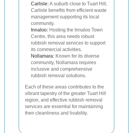
Carlisle
:
A suburb close to Tuart Hill,
Carlisle benefits from efficient waste
management supporting its local
community.
Innaloo
:
Hosting the Innaloo Town
Centre, this area needs robust
rubbish removal services to support
its commercial activities.
Nollamara
:
Known for its diverse
community, Nollamara requires
inclusive and comprehensive
rubbish removal solutions.
Each of these areas contributes to the
vibrant tapestry of the greater Tuart Hill
region, and effective rubbish removal
services are essential for maintaining
their cleanliness and livability.