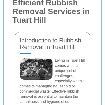
Efficient Rubbish
Removal Services in
Tuart Hill
Introduction to Rubbish
Removal in Tuart Hill
Living in Tuart Hill
comes with its
unique set of
challenges,
especially when it
comes to managing household or
commercial waste. Effective rubbish
removal is essential to maintain the
cleanliness and hygiene of our