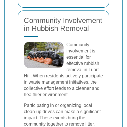
Community Involvement
in Rubbish Removal
Community
involvement is
essential for
effective rubbish
removal in Tuart
Hill. When residents actively participate
in waste management initiatives, the
collective effort leads to a cleaner and
healthier environment.
Participating in or organizing local
clean-up drives can make a significant
impact. These events bring the
community together to remove litter,