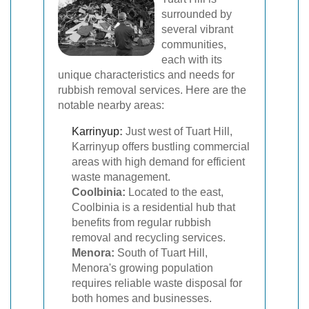
surrounded by
several vibrant
communities,
each with its
unique characteristics and needs for
rubbish removal services. Here are the
notable nearby areas:
Karrinyup
:
Just west of Tuart Hill,
Karrinyup offers bustling commercial
areas with high demand for efficient
waste management.
Coolbinia:
Located to the east,
Coolbinia is a residential hub that
benefits from regular rubbish
removal and recycling services.
Menora:
South of Tuart Hill,
Menora's growing population
requires reliable waste disposal for
both homes and businesses.