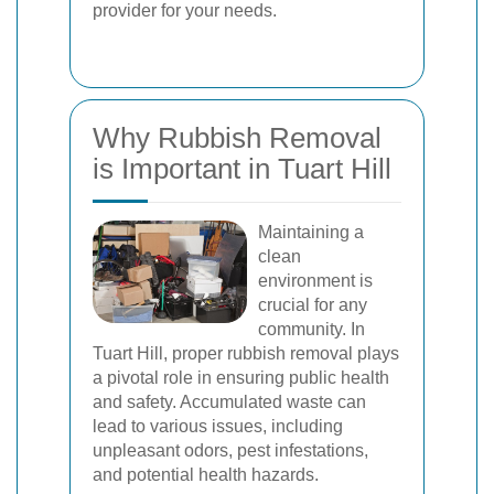
provider for your needs.
Why Rubbish Removal
is Important in Tuart Hill
Maintaining a
clean
environment is
crucial for any
community. In
Tuart Hill, proper rubbish removal plays
a pivotal role in ensuring public health
and safety. Accumulated waste can
lead to various issues, including
unpleasant odors, pest infestations,
and potential health hazards.