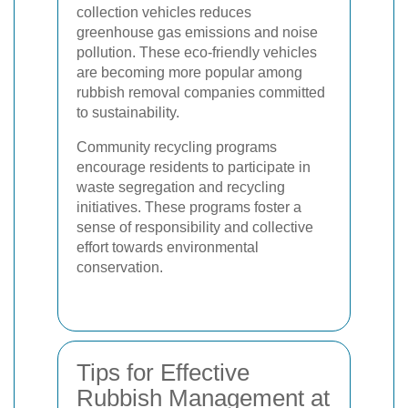
collection vehicles reduces
greenhouse gas emissions and noise
pollution. These eco-friendly vehicles
are becoming more popular among
rubbish removal companies committed
to sustainability.
Community recycling programs
encourage residents to participate in
waste segregation and recycling
initiatives. These programs foster a
sense of responsibility and collective
effort towards environmental
conservation.
Tips for Effective
Rubbish Management at