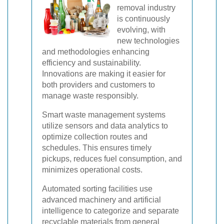
removal industry
is continuously
evolving, with
new technologies
and methodologies enhancing
efficiency and sustainability.
Innovations are making it easier for
both providers and customers to
manage waste responsibly.
Smart waste management systems
utilize sensors and data analytics to
optimize collection routes and
schedules. This ensures timely
pickups, reduces fuel consumption, and
minimizes operational costs.
Automated sorting facilities use
advanced machinery and artificial
intelligence to categorize and separate
recyclable materials from general