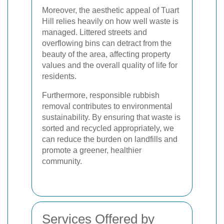
Moreover, the aesthetic appeal of Tuart
Hill relies heavily on how well waste is
managed. Littered streets and
overflowing bins can detract from the
beauty of the area, affecting property
values and the overall quality of life for
residents.
Furthermore, responsible rubbish
removal contributes to environmental
sustainability. By ensuring that waste is
sorted and recycled appropriately, we
can reduce the burden on landfills and
promote a greener, healthier
community.
Services Offered by