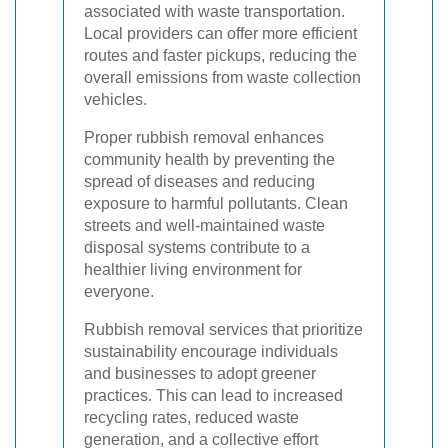
associated with waste transportation.
Local providers can offer more efficient
routes and faster pickups, reducing the
overall emissions from waste collection
vehicles.
Proper rubbish removal enhances
community health by preventing the
spread of diseases and reducing
exposure to harmful pollutants. Clean
streets and well-maintained waste
disposal systems contribute to a
healthier living environment for
everyone.
Rubbish removal services that prioritize
sustainability encourage individuals
and businesses to adopt greener
practices. This can lead to increased
recycling rates, reduced waste
generation, and a collective effort