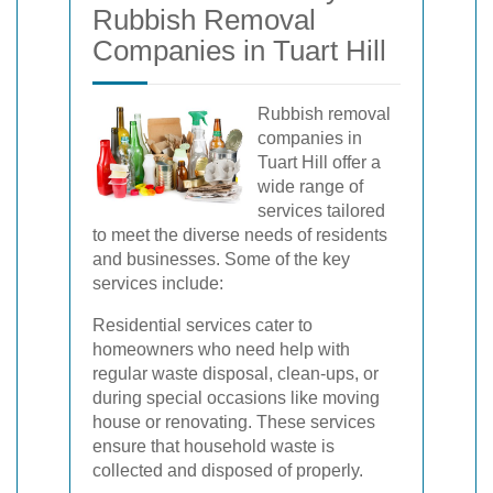
Rubbish Removal
Companies in Tuart Hill
Rubbish removal
companies in
Tuart Hill offer a
wide range of
services tailored
to meet the diverse needs of residents
and businesses. Some of the key
services include:
Residential services cater to
homeowners who need help with
regular waste disposal, clean-ups, or
during special occasions like moving
house or renovating. These services
ensure that household waste is
collected and disposed of properly.