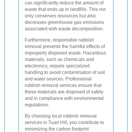
can significantly reduce the amount of
waste that ends up in landfills. This not
only conserves resources but also
decreases greenhouse gas emissions
associated with waste decomposition.
Furthermore, responsible rubbish
removal prevents the harmful effects of
improperly disposed waste. Hazardous
materials, such as chemicals and
electronics, require specialized
handling to avoid contamination of soil
and water sources. Professional
rubbish removal services ensure that
these materials are disposed of safely
and in compliance with environmental
regulations.
By choosing local rubbish removal
services in Tuart Hill, you contribute to
minimizing the carbon footprint