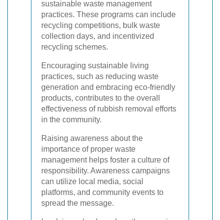
sustainable waste management
practices. These programs can include
recycling competitions, bulk waste
collection days, and incentivized
recycling schemes.
Encouraging sustainable living
practices, such as reducing waste
generation and embracing eco-friendly
products, contributes to the overall
effectiveness of rubbish removal efforts
in the community.
Raising awareness about the
importance of proper waste
management helps foster a culture of
responsibility. Awareness campaigns
can utilize local media, social
platforms, and community events to
spread the message.