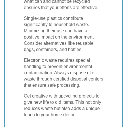
what can and cannot be recycled
ensures that your efforts are effective.
Single-use plastics contribute
significantly to household waste.
Minimizing their use can have a
positive impact on the environment.
Consider alternatives like reusable
bags, containers, and bottles.
Electronic waste requires special
handling to prevent environmental
contamination. Always dispose of e-
waste through certified disposal centers
that ensure safe processing.
Get creative with upcycling projects to
give new life to old items. This not only
reduces waste but also adds a unique
touch to your home decor.