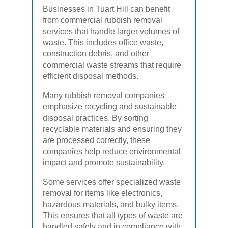
Businesses in Tuart Hill can benefit
from commercial rubbish removal
services that handle larger volumes of
waste. This includes office waste,
construction debris, and other
commercial waste streams that require
efficient disposal methods.
Many rubbish removal companies
emphasize recycling and sustainable
disposal practices. By sorting
recyclable materials and ensuring they
are processed correctly, these
companies help reduce environmental
impact and promote sustainability.
Some services offer specialized waste
removal for items like electronics,
hazardous materials, and bulky items.
This ensures that all types of waste are
handled safely and in compliance with