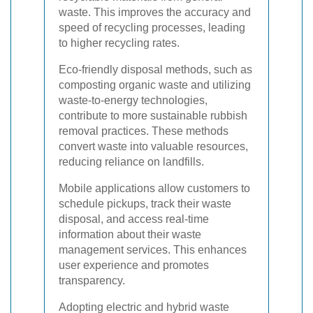
waste. This improves the accuracy and
speed of recycling processes, leading
to higher recycling rates.
Eco-friendly disposal methods, such as
composting organic waste and utilizing
waste-to-energy technologies,
contribute to more sustainable rubbish
removal practices. These methods
convert waste into valuable resources,
reducing reliance on landfills.
Mobile applications allow customers to
schedule pickups, track their waste
disposal, and access real-time
information about their waste
management services. This enhances
user experience and promotes
transparency.
Adopting electric and hybrid waste