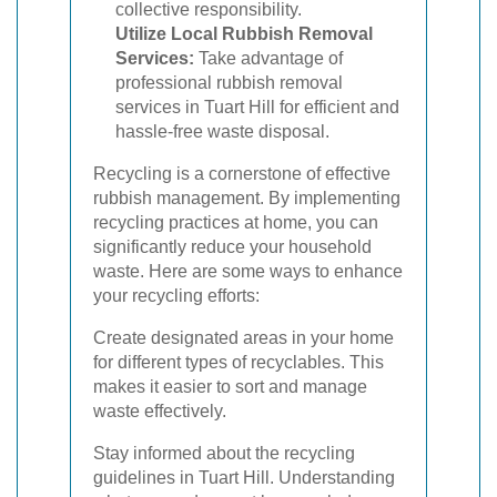
collective responsibility.
Utilize Local Rubbish Removal
Services:
Take advantage of
professional rubbish removal
services in Tuart Hill for efficient and
hassle-free waste disposal.
Recycling is a cornerstone of effective
rubbish management. By implementing
recycling practices at home, you can
significantly reduce your household
waste. Here are some ways to enhance
your recycling efforts:
Create designated areas in your home
for different types of recyclables. This
makes it easier to sort and manage
waste effectively.
Stay informed about the recycling
guidelines in Tuart Hill. Understanding