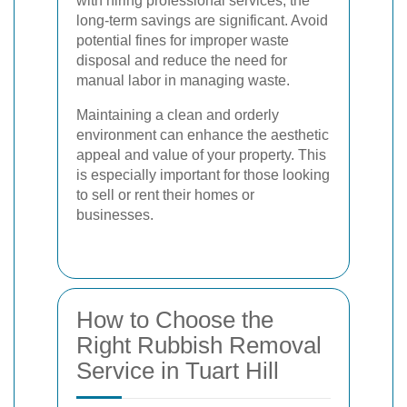
with hiring professional services, the
long-term savings are significant. Avoid
potential fines for improper waste
disposal and reduce the need for
manual labor in managing waste.
Maintaining a clean and orderly
environment can enhance the aesthetic
appeal and value of your property. This
is especially important for those looking
to sell or rent their homes or
businesses.
How to Choose the
Right Rubbish Removal
Service in Tuart Hill