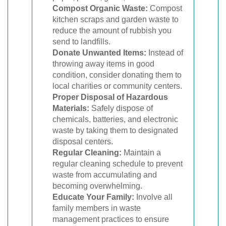
Compost Organic Waste:
Compost
kitchen scraps and garden waste to
reduce the amount of rubbish you
send to landfills.
Donate Unwanted Items:
Instead of
throwing away items in good
condition, consider donating them to
local charities or community centers.
Proper Disposal of Hazardous
Materials:
Safely dispose of
chemicals, batteries, and electronic
waste by taking them to designated
disposal centers.
Regular Cleaning:
Maintain a
regular cleaning schedule to prevent
waste from accumulating and
becoming overwhelming.
Educate Your Family:
Involve all
family members in waste
management practices to ensure