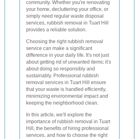
community. Whether you're renovating
your home, decluttering your office, or
simply need regular waste disposal
services, rubbish removal in Tuart Hill
provides a reliable solution.
Choosing the right rubbish removal
service can make a significant
difference in your daily life. It's not just
about getting rid of unwanted items; it's
about doing so responsibly and
sustainably. Professional rubbish
removal services in Tuart Hill ensure
that your waste is handled efficiently,
minimizing environmental impact and
keeping the neighborhood clean.
In this article, we'll explore the
importance of rubbish removal in Tuart
Hill, the benefits of hiring professional
services, and how to choose the right