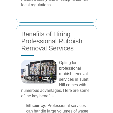
local regulations.
Benefits of Hiring
Professional Rubbish
Removal Services
Opting for
professional
rubbish removal
services in Tuart
Hill comes with
numerous advantages. Here are some
of the key benefits:
Efficiency:
Professional services
can handle large volumes of waste