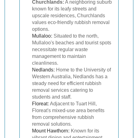
Churchlands:
A neighboring suburb
known for its leafy streets and
upscale residences, Churchlands
values eco-friendly rubbish removal
options.
Mullaloo
:
Situated to the north,
Mullaloo's beaches and tourist spots
necessitate regular waste
management to maintain
cleanliness.
Nedlands
:
Home to the University of
Western Australia, Nedlands has a
steady need for efficient rubbish
removal services catering to
students and staff.
Floreat
:
Adjacent to Tuart Hill,
Floreat's mixed-use area benefits
from comprehensive rubbish
removal solutions.
Mount Hawthorn
:
Known for its
vibrant dining and entertainment