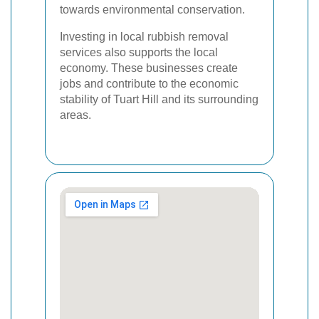
towards environmental conservation.
Investing in local rubbish removal
services also supports the local
economy. These businesses create
jobs and contribute to the economic
stability of Tuart Hill and its surrounding
areas.