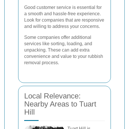
Good customer service is essential for
a smooth and hassle-free experience.
Look for companies that are responsive
and willing to address your concerns.
Some companies offer additional
services like sorting, loading, and
unpacking. These can add extra
convenience and value to your rubbish
removal process.
Local Relevance:
Nearby Areas to Tuart
Hill
Tuart Hill is