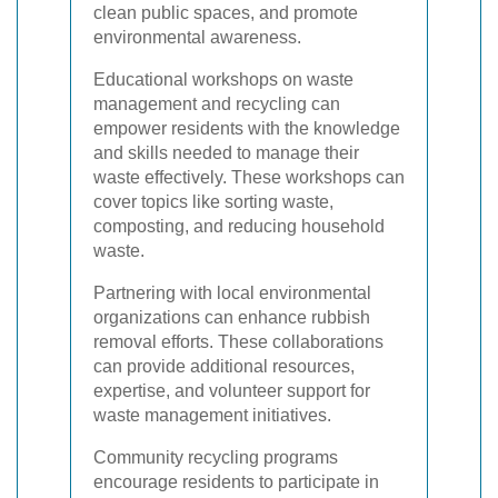
clean public spaces, and promote
environmental awareness.
Educational workshops on waste
management and recycling can
empower residents with the knowledge
and skills needed to manage their
waste effectively. These workshops can
cover topics like sorting waste,
composting, and reducing household
waste.
Partnering with local environmental
organizations can enhance rubbish
removal efforts. These collaborations
can provide additional resources,
expertise, and volunteer support for
waste management initiatives.
Community recycling programs
encourage residents to participate in