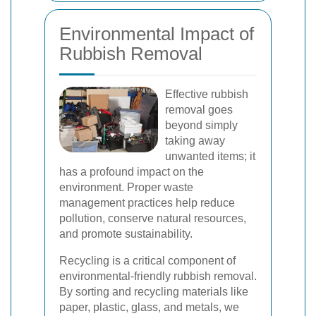
Environmental Impact of
Rubbish Removal
Effective rubbish
removal goes
beyond simply
taking away
unwanted items; it
has a profound impact on the
environment. Proper waste
management practices help reduce
pollution, conserve natural resources,
and promote sustainability.
Recycling is a critical component of
environmental-friendly rubbish removal.
By sorting and recycling materials like
paper, plastic, glass, and metals, we