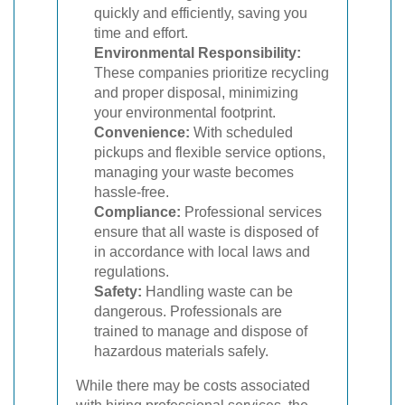
quickly and efficiently, saving you
time and effort.
Environmental Responsibility:
These companies prioritize recycling
and proper disposal, minimizing
your environmental footprint.
Convenience:
With scheduled
pickups and flexible service options,
managing your waste becomes
hassle-free.
Compliance:
Professional services
ensure that all waste is disposed of
in accordance with local laws and
regulations.
Safety:
Handling waste can be
dangerous. Professionals are
trained to manage and dispose of
hazardous materials safely.
While there may be costs associated