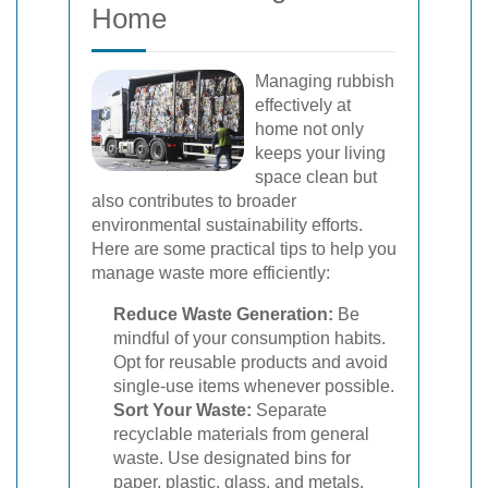
Home
Managing rubbish
effectively at
home not only
keeps your living
space clean but
also contributes to broader
environmental sustainability efforts.
Here are some practical tips to help you
manage waste more efficiently:
Reduce Waste Generation:
Be
mindful of your consumption habits.
Opt for reusable products and avoid
single-use items whenever possible.
Sort Your Waste:
Separate
recyclable materials from general
waste. Use designated bins for
paper, plastic, glass, and metals.