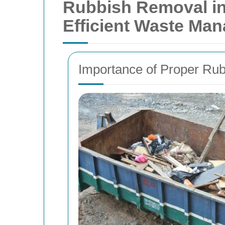
Rubbish Removal in
Efficient Waste Ma
Importance of Proper Ru