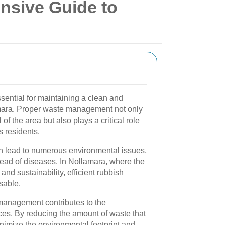
nsive Guide to
ssential for maintaining a clean and
mara. Proper waste management not only
f the area but also plays a critical role
s residents.
n lead to numerous environmental issues,
read of diseases. In Nollamara, where the
nd sustainability, efficient rubbish
sable.
management contributes to the
ces. By reducing the amount of waste that
inimize the environmental footprint and