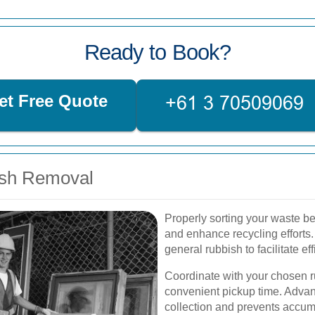
Ready to Book?
et Free Quote
ish Removal
Properly sorting your waste b
and enhance recycling efforts.
general rubbish to facilitate 
Coordinate with your chosen r
convenient pickup time. Adva
collection and prevents accum