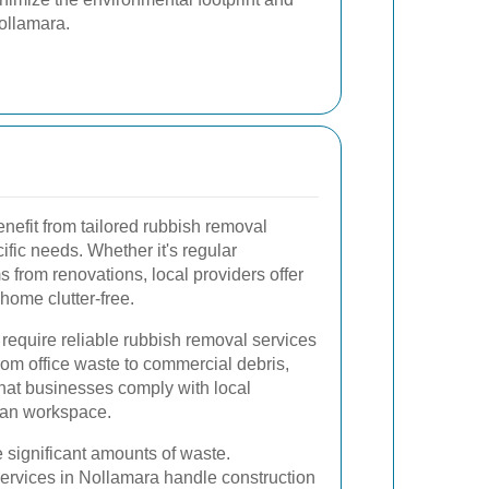
ollamara.
nefit from tailored rubbish removal
cific needs. Whether it's regular
 from renovations, local providers offer
 home clutter-free.
require reliable rubbish removal services
rom office waste to commercial debris,
that businesses comply with local
ean workspace.
 significant amounts of waste.
ervices in Nollamara handle construction