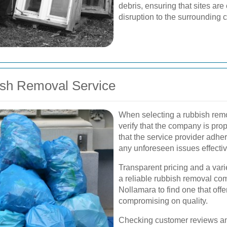
debris, ensuring that sites ar
disruption to the surrounding
ish Removal Service
When selecting a rubbish remov
verify that the company is pro
that the service provider adhe
any unforeseen issues effectiv
Transparent pricing and a vari
a reliable rubbish removal co
Nollamara to find one that offe
compromising on quality.
Checking customer reviews an