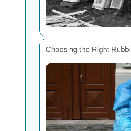
Choosing the Right Rubb