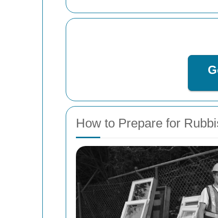
G
How to Prepare for Rubb