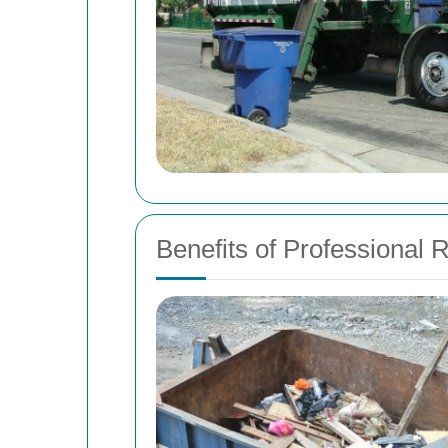
Benefits of Professional