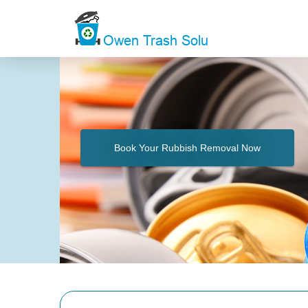
Book Your Rubbish Removal Now