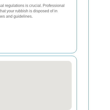
al regulations is crucial. Professional
hat your rubbish is disposed of in
aws and guidelines.