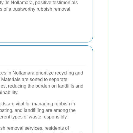
ity. In Nollamara, positive testimonials
ns of a trustworthy rubbish removal
es in Nollamara prioritize recycling and
Materials are sorted to separate
es, reducing the burden on landfills and
nability.
ds are vital for managing rubbish in
sting, and landfilling are among the
erent types of waste responsibly.
sh removal services, residents of