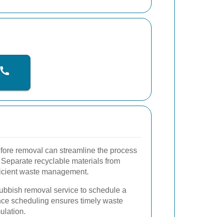
efore removal can streamline the process
 Separate recyclable materials from
efficient waste management.
ubbish removal service to schedule a
nce scheduling ensures timely waste
ulation.