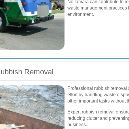
Nollamara can contribute to re
waste management practices he
environment.
 Rubbish Removal
Professional rubbish removal 
effort by handling waste dispos
other important tasks without 
Expert rubbish removal ensure
reducing clutter and preventin
business.