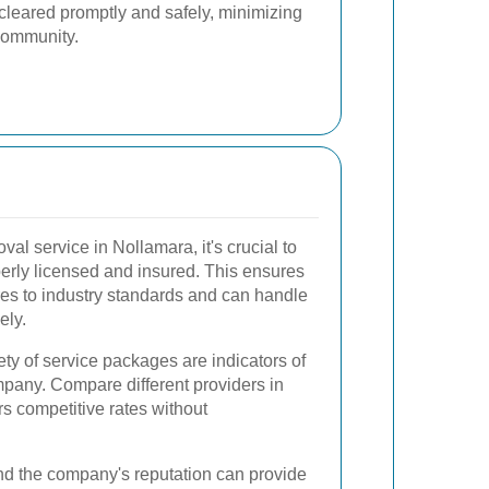
e cleared promptly and safely, minimizing
 community.
al service in Nollamara, it's crucial to
perly licensed and insured. This ensures
res to industry standards and can handle
ely.
ety of service packages are indicators of
mpany. Compare different providers in
rs competitive rates without
d the company's reputation can provide