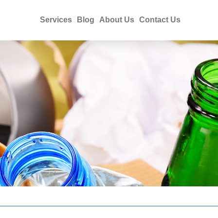
Services
Blog
About Us
Contact Us