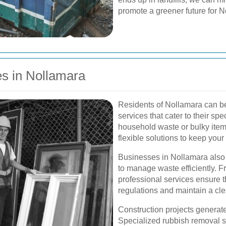
promote a greener future for N
s in Nollamara
Residents of Nollamara can be
services that cater to their spe
household waste or bulky items
flexible solutions to keep your
Businesses in Nollamara also 
to manage waste efficiently. F
professional services ensure 
regulations and maintain a cl
Construction projects generate
Specialized rubbish removal s