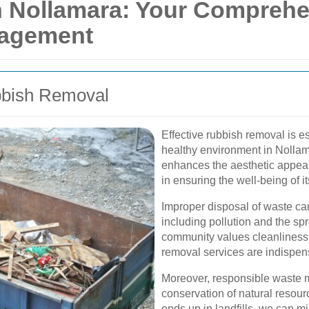
 Nollamara: Your Comprehe
nagement
bbish Removal
Effective rubbish removal is e
healthy environment in Nolla
enhances the aesthetic appeal o
in ensuring the well-being of it
Improper disposal of waste ca
including pollution and the sp
community values cleanliness a
removal services are indispen
Moreover, responsible waste 
conservation of natural resour
ends up in landfills, we can m