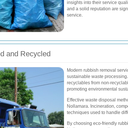
insights into their service qual
and a solid reputation are sig
service.
d and Recycled
Modern rubbish removal servic
sustainable waste processing. 
recyclables from non-recyclabl
promoting environmental sustai
Effective waste disposal metho
Nollamara. Incineration, compo
techniques used to handle diff
By choosing eco-friendly rubbi