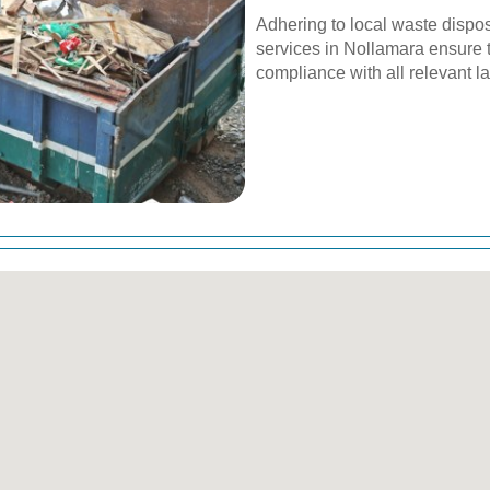
Adhering to local waste dispos
services in Nollamara ensure t
compliance with all relevant l