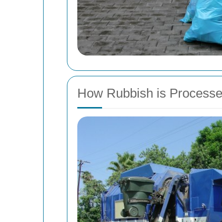
How Rubbish is Processe