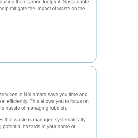
ducing their carbon footprint. Sustainable
lp mitigate the impact of waste on the
services in Nollamara save you time and
al efficiently. This allows you to focus on
the hassle of managing rubbish.
s that waste is managed systematically,
g potential hazards in your home or