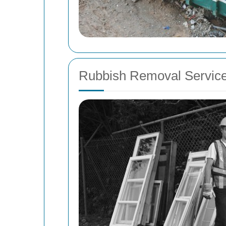
Rubbish Removal Service