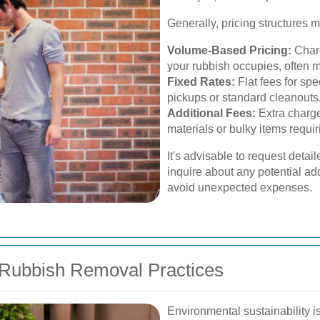
Generally, pricing structures 
Volume-Based Pricing:
Charg
your rubbish occupies, often 
Fixed Rates:
Flat fees for spe
pickups or standard cleanouts
Additional Fees:
Extra charge
materials or bulky items requi
It's advisable to request detai
inquire about any potential ad
avoid unexpected expenses.
 Rubbish Removal Practices
Environmental sustainability i