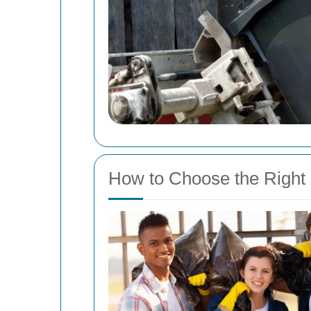
How to Choose the Right 