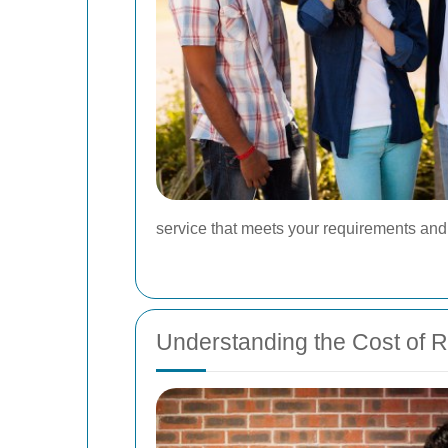
service that meets your requirements a
Understanding the Cost of R