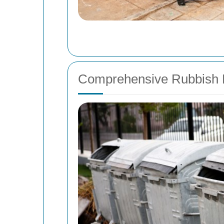
Comprehensive Rubbish R