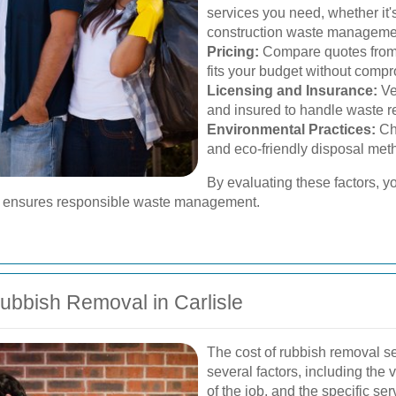
services you need, whether it'
construction waste manageme
Pricing:
Compare quotes from di
fits your budget without compr
Licensing and Insurance:
Ve
and insured to handle waste re
Environmental Practices:
Cho
and eco-friendly disposal met
By evaluating these factors, y
nd ensures responsible waste management.
ubbish Removal in Carlisle
The cost of rubbish removal se
several factors, including the
of the job, and the specific ser