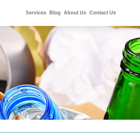
Services
Blog
About Us
Contact Us