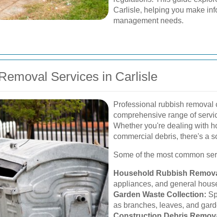
Carlisle, helping you make in
management needs.
emoval Services in Carlisle
Professional rubbish removal c
comprehensive range of service
Whether you're dealing with ho
commercial debris, there's a so
Some of the most common serv
Household Rubbish Remova
appliances, and general hous
Garden Waste Collection:
Sp
as branches, leaves, and garde
Construction Debris Remova