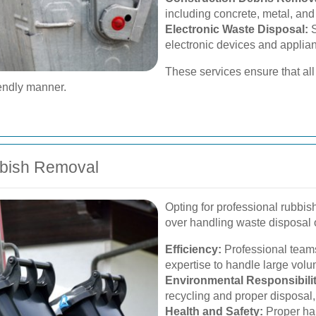
including concrete, metal, and
Electronic Waste Disposal:
S
electronic devices and applia
These services ensure that all 
iendly manner.
bbish Removal
Opting for professional rubbi
over handling waste disposal 
Efficiency:
Professional teams
expertise to handle large volu
Environmental Responsibilit
recycling and proper disposal
Health and Safety:
Proper han