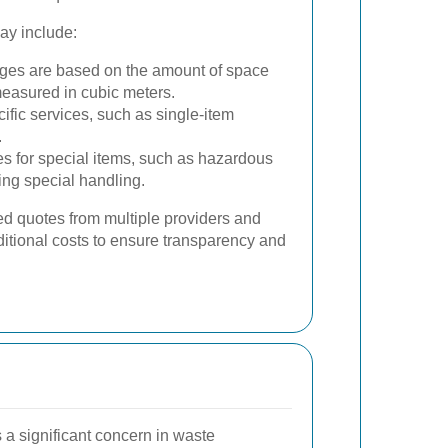
may include:
es are based on the amount of space
measured in cubic meters.
cific services, such as single-item
.
s for special items, such as hazardous
ring special handling.
led quotes from multiple providers and
ditional costs to ensure transparency and
s a significant concern in waste