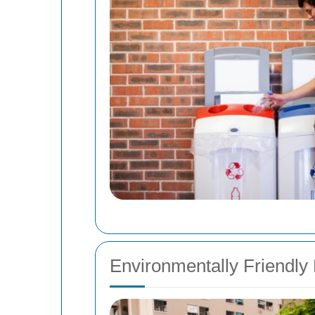
Environmentally Friendly