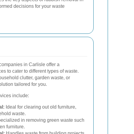
formed decisions for your waste
ompanies in Carlisle offer a
s to cater to different types of waste.
usehold clutter, garden waste, or
lution tailored for you.
ices include:
l:
Ideal for clearing out old furniture,
ehold waste.
ecialized in removing green waste such
n furniture.
l:
Handles waste from building projects,