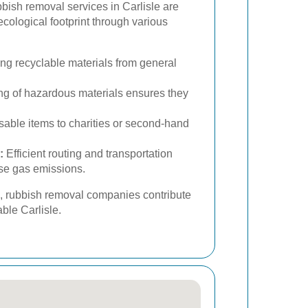
ish removal services in Carlisle are
ecological footprint through various
ing recyclable materials from general
g of hazardous materials ensures they
able items to charities or second-hand
:
Efficient routing and transportation
se gas emissions.
s, rubbish removal companies contribute
ble Carlisle.