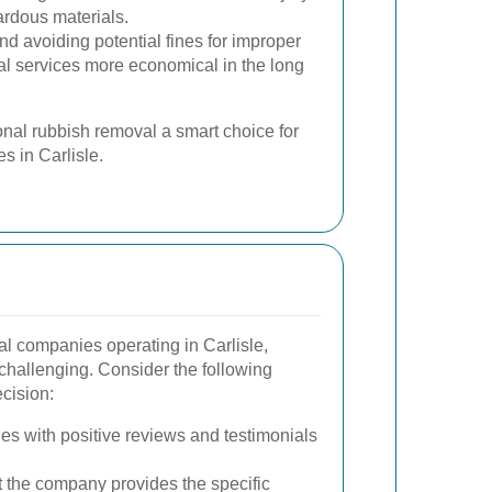
rdous materials.
d avoiding potential fines for improper
l services more economical in the long
nal rubbish removal a smart choice for
s in Carlisle.
l companies operating in Carlisle,
 challenging. Consider the following
cision:
s with positive reviews and testimonials
 the company provides the specific