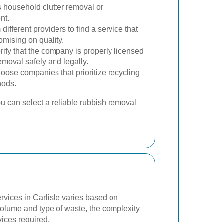
s household clutter removal or
nt.
fferent providers to find a service that
omising on quality.
rify that the company is properly licensed
moval safely and legally.
ose companies that prioritize recycling
hods.
ou can select a reliable rubbish removal
rvices in Carlisle varies based on
 volume and type of waste, the complexity
vices required.