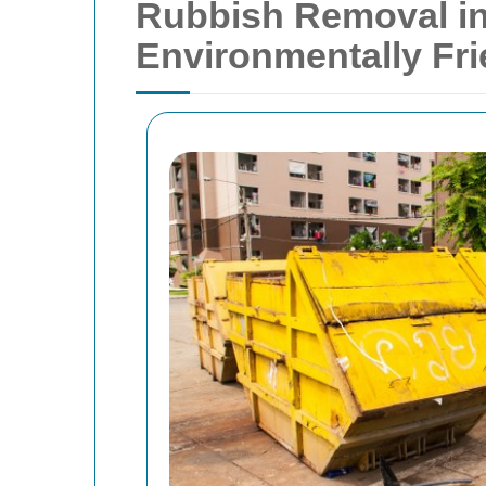
Rubbish Removal in 
Environmentally Fr