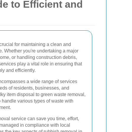
e to Efficient and
crucial for maintaining a clean and
le. Whether you're undertaking a major
home, or handling construction debris,
rvices play a vital role in ensuring that
y and efficiently.
encompasses a wide range of services
eeds of residents, businesses, and
lky item disposal to green waste removal,
 handle various types of waste with
nment.
oval service can save you time, effort,
 managed in compliance with local
es the key aspects of rubbish removal in