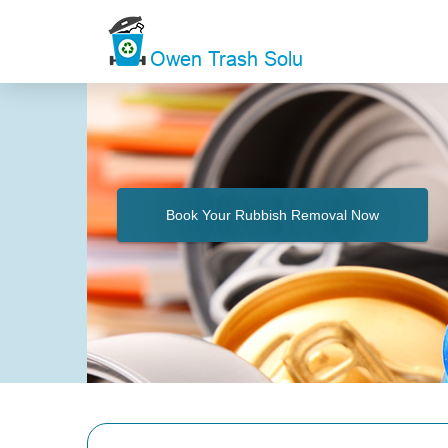
Book Your Rubbish Removal Now