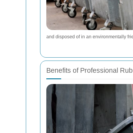
and disposed of in an environmentally fr
Benefits of Professional Ru