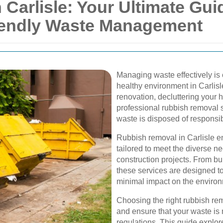
Carlisle: Your Ultimate Guid
iendly Waste Management
Managing waste effectively is 
healthy environment in Carlis
renovation, decluttering your 
professional rubbish removal se
waste is disposed of responsibl
Rubbish removal in Carlisle 
tailored to meet the diverse n
construction projects. From bu
these services are designed to
minimal impact on the enviro
Choosing the right rubbish rem
and ensure that your waste is
regulations. This guide explor