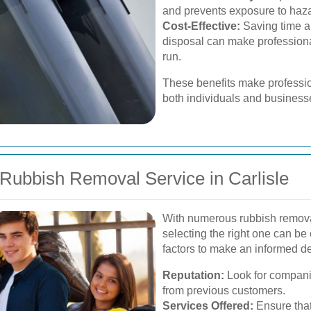
and prevents exposure to haza
Cost-Effective:
Saving time an
disposal can make professiona
run.
These benefits make professio
both individuals and businesse
Rubbish Removal Service in Carlisle
With numerous rubbish remova
selecting the right one can be
factors to make an informed de
Reputation:
Look for companie
from previous customers.
Services Offered:
Ensure that