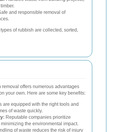
 timber.
afe and responsible removal of
nces.
types of rubbish are collected, sorted,
sh removal offers numerous advantages
on your own. Here are some key benefits:
 are equipped with the right tools and
mes of waste quickly.
y:
Reputable companies prioritize
, minimizing the environmental impact.
dling of waste reduces the risk of injury