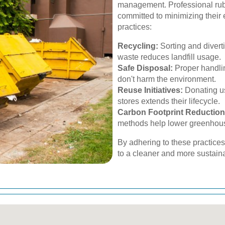
management. Professional rubb
committed to minimizing their 
practices:
Recycling:
Sorting and divert
waste reduces landfill usage.
Safe Disposal:
Proper handlin
don't harm the environment.
Reuse Initiatives:
Donating us
stores extends their lifecycle.
Carbon Footprint Reduction
methods help lower greenhou
By adhering to these practice
to a cleaner and more sustaina