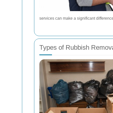
services can make a significant difference 
Types of Rubbish Remova