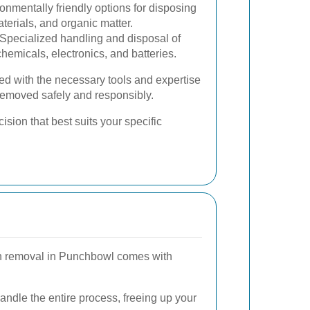
onmentally friendly options for disposing
terials, and organic matter.
Specialized handling and disposal of
emicals, electronics, and batteries.
ed with the necessary tools and expertise
 removed safely and responsibly.
sion that best suits your specific
sh removal in Punchbowl comes with
ndle the entire process, freeing up your