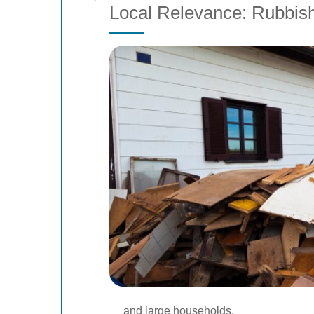
Local Relevance: Rubbi
and large households.