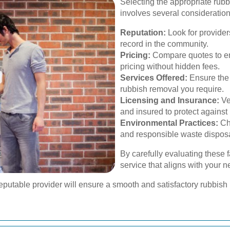
Selecting the appropriate rub
involves several consideration
Reputation:
Look for provider
record in the community.
Pricing:
Compare quotes to ens
pricing without hidden fees.
Services Offered:
Ensure the p
rubbish removal you require.
Licensing and Insurance:
Ve
and insured to protect against p
Environmental Practices:
Cho
and responsible waste disposa
By carefully evaluating these 
service that aligns with your 
reputable provider will ensure a smooth and satisfactory rubbis