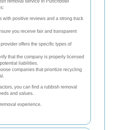
bish removal service in Punchbowl
s:
s with positive reviews and a strong track
ure you receive fair and transparent
rovider offers the specific types of
rify that the company is properly licensed
otential liabilities.
ose companies that prioritize recycling
l.
factors, you can find a rubbish removal
needs and values.
h removal experience.