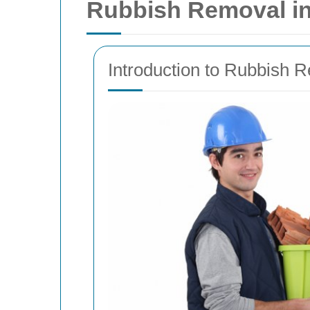
Rubbish Removal in 
Introduction to Rubbish 