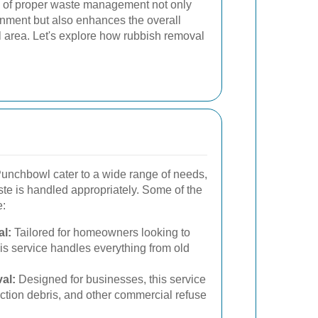
 of proper waste management not only
onment but also enhances the overall
wl area. Let's explore how rubbish removal
unchbowl cater to a wide range of needs,
ste is handled appropriately. Some of the
e:
l:
Tailored for homeowners looking to
this service handles everything from old
al:
Designed for businesses, this service
ction debris, and other commercial refuse