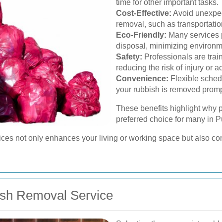
time for other important tasks.
Cost-Effective:
Avoid unexpec
removal, such as transportatio
Eco-Friendly:
Many services p
disposal, minimizing environm
Safety:
Professionals are trai
reducing the risk of injury or a
Convenience:
Flexible schedu
your rubbish is removed promp
These benefits highlight why p
preferred choice for many in 
vices not only enhances your living or working space but also co
ish Removal Service