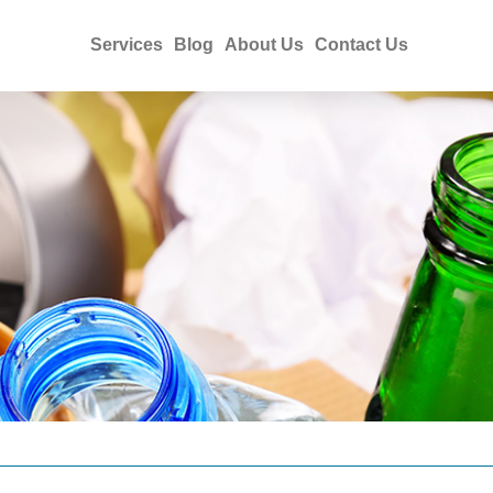
Services
Blog
About Us
Contact Us