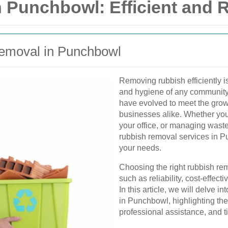
Punchbowl: Efficient and R
Removal in Punchbowl
Removing rubbish efficiently i
and hygiene of any community
have evolved to meet the gro
businesses alike. Whether you
your office, or managing waste
rubbish removal services in Pu
your needs.
Choosing the right rubbish rem
such as reliability, cost-effec
In this article, we will delve 
in Punchbowl, highlighting the 
professional assistance, and ti