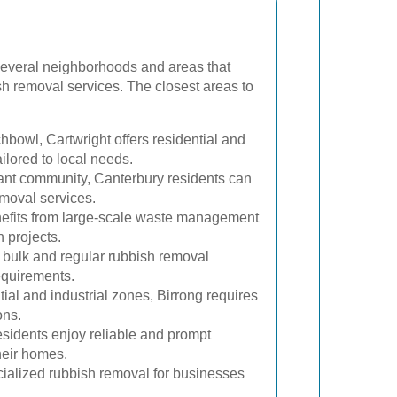
everal neighborhoods and areas that
sh removal services. The closest areas to
hbowl, Cartwright offers residential and
ilored to local needs.
rant community, Canterbury residents can
emoval services.
efits from large-scale waste management
n projects.
 bulk and regular rubbish removal
requirements.
tial and industrial zones, Birrong requires
ons.
sidents enjoy reliable and prompt
heir homes.
ialized rubbish removal for businesses