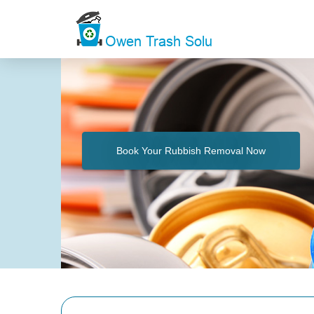
Book Your Rubbish Removal Now