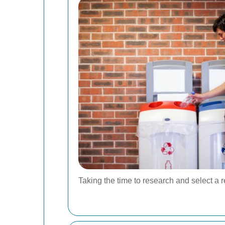
Taking the time to research and select a 