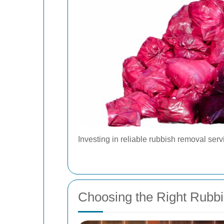
Investing in reliable rubbish removal ser
Choosing the Right Rubb