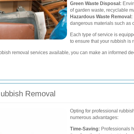
Green Waste Disposal:
Envir
of garden waste, recyclable ma
Hazardous Waste Removal:
dangerous materials such as ch
Each type of service is equipp
to ensure that your rubbish is
ubbish removal services available, you can make an informed deci
 Rubbish Removal
Opting for professional rubbi
numerous advantages:
Time-Saving:
Professionals ha