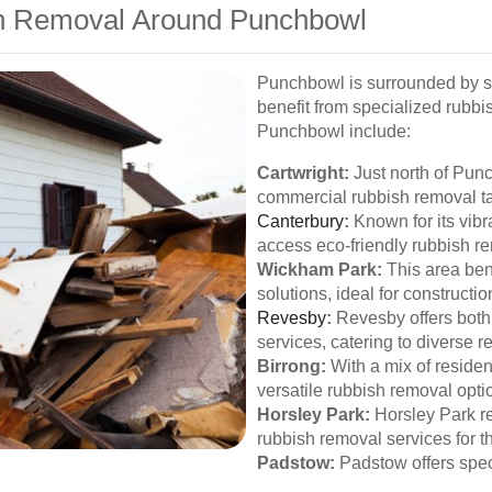
sh Removal Around Punchbowl
Punchbowl is surrounded by s
benefit from specialized rubbi
Punchbowl include:
Cartwright:
Just north of Punc
commercial rubbish removal ta
Canterbury
:
Known for its vib
access eco-friendly rubbish r
Wickham Park:
This area ben
solutions, ideal for constructio
Revesby
:
Revesby offers both
services, catering to diverse 
Birrong:
With a mix of residen
versatile rubbish removal opti
Horsley Park:
Horsley Park re
rubbish removal services for t
Padstow:
Padstow offers spec