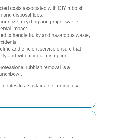
ted costs associated with DIY rubbish
n and disposal fees.
rioritize recycling and proper waste
ental impact.
ned to handle bulky and hazardous waste,
ccidents.
ling and efficient service ensure that
tly and with minimal disruption.
rofessional rubbish removal is a
Punchbowl.
ntributes to a sustainable community.