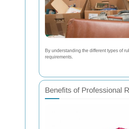
By understanding the different types of r
requirements.
Benefits of Professional