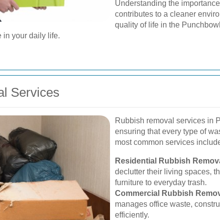
Understanding the importance
contributes to a cleaner envir
quality of life in the Punchbo
in your daily life.
l Services
Rubbish removal services in P
ensuring that every type of wa
most common services includ
Residential Rubbish Remova
declutter their living spaces, 
furniture to everyday trash.
Commercial Rubbish Remov
manages office waste, constru
efficiently.