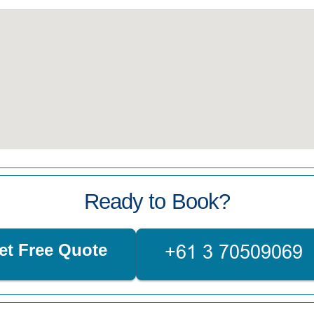
Ready to Book?
et Free Quote