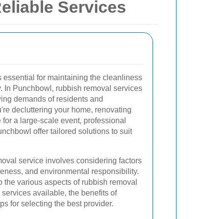
eliable Services
s essential for maintaining the cleanliness
. In Punchbowl, rubbish removal services
wing demands of residents and
're decluttering your home, renovating
 for a large-scale event, professional
nchbowl offer tailored solutions to suit
oval service involves considering factors
tiveness, and environmental responsibility.
into the various aspects of rubbish removal
services available, the benefits of
ps for selecting the best provider.