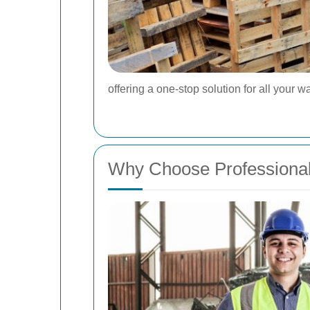
offering a one-stop solution for all you
Why Choose Professiona