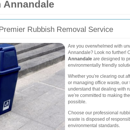
n Annandale
Premier Rubbish Removal Service
Are you overwhelmed with unwa
Annandale? Look no further! 
Annandale
are designed to pro
environmentally friendly soluti
Whether you're clearing out af
or managing office waste, our 
understand that dealing with r
we're committed to making the
possible.
Choose our professional rubbi
waste is disposed of responsibl
environmental standards.