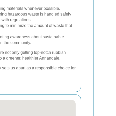
ing materials whenever possible.
ing hazardous waste is handled safely
 with regulations.
ing to minimize the amount of waste that
ting awareness about sustainable
n the community.
re not only getting top-notch rubbish
to a greener, healthier Annandale.
y sets us apart as a responsible choice for