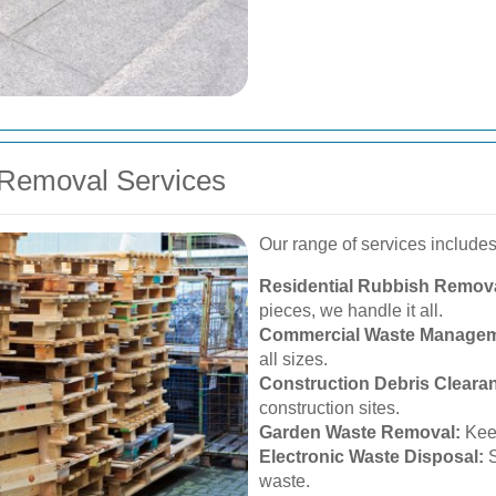
Removal Services
Our range of services includes
Residential Rubbish Remova
pieces, we handle it all.
Commercial Waste Managem
all sizes.
Construction Debris Cleara
construction sites.
Garden Waste Removal:
Keep
Electronic Waste Disposal:
S
waste.