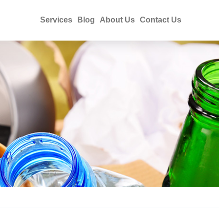
Services
Blog
About Us
Contact Us