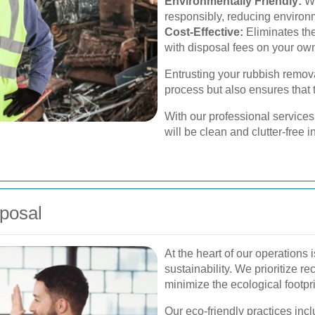
Environmentally Friendly:
We
responsibly, reducing environ
Cost-Effective:
Eliminates the
with disposal fees on your ow
Entrusting your rubbish remova
process but also ensures that th
With our professional services
will be clean and clutter-free i
posal
At the heart of our operations
sustainability. We prioritize 
minimize the ecological footpr
Our eco-friendly practices incl