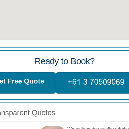
Ready to Book?
et Free Quote
ransparent Quotes