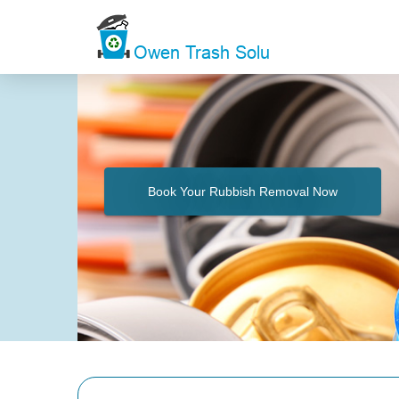
Book Your Rubbish Removal Now