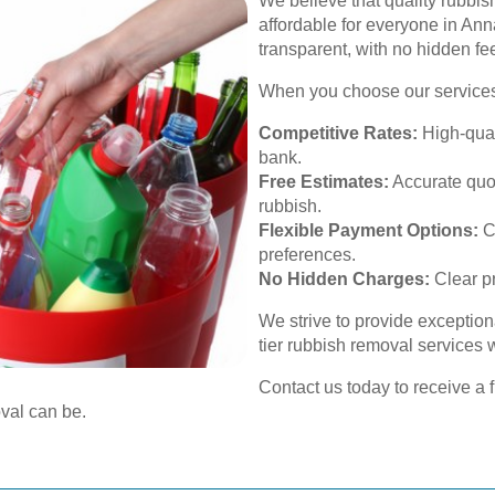
We believe that quality rubbi
affordable for everyone in Anna
transparent, with no hidden fe
When you choose our services
Competitive Rates:
High-quali
bank.
Free Estimates:
Accurate quo
rubbish.
Flexible Payment Options:
C
preferences.
No Hidden Charges:
Clear pr
We strive to provide exception
tier rubbish removal services
Contact us today to receive a 
val can be.