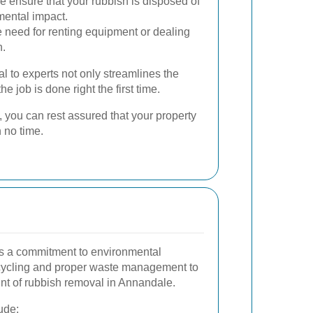
 ensure that your rubbish is disposed of
mental impact.
 need for renting equipment or dealing
n.
l to experts not only streamlines the
e job is done right the first time.
, you can rest assured that your property
n no time.
 is a commitment to environmental
recycling and proper waste management to
int of rubbish removal in Annandale.
ude: