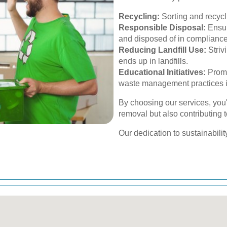
Recycling:
Sorting and recycl
Responsible Disposal:
Ensur
and disposed of in compliance
Reducing Landfill Use:
Striv
ends up in landfills.
Educational Initiatives:
Promo
waste management practices i
By choosing our services, you'
removal but also contributing 
Our dedication to sustainabilit