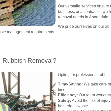
Our versatile services ensure 
business, or a contractor, we h
removal needs in Annandale.
We pride ourselves on our abili
r waste management requirements.
l Rubbish Removal?
Opting for professional rubbis
Time-Saving:
We take care of 
time.
Efficiency:
Our team works swi
Safety:
Avoid the risk of injur
hazardous waste.