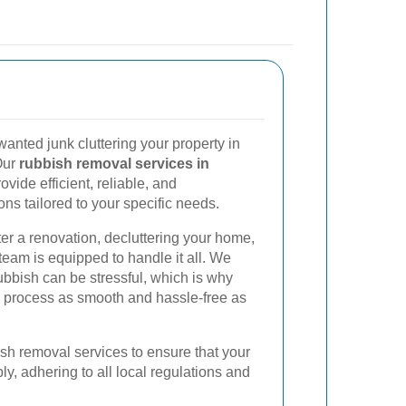
nted junk cluttering your property in
Our
rubbish removal services in
vide efficient, reliable, and
ons tailored to your specific needs.
ter a renovation, decluttering your home,
team is equipped to handle it all. We
ubbish can be stressful, which is why
 process as smooth and hassle-free as
sh removal services to ensure that your
y, adhering to all local regulations and