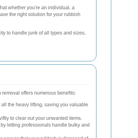
that whether you're an individual, a
ave the right solution for your rubbish
ty to handle junk of all types and sizes,
h removal offers numerous benefits:
all the heavy lifting, saving you valuable
ftly to clear out your unwanted items.
y by letting professionals handle bulky and