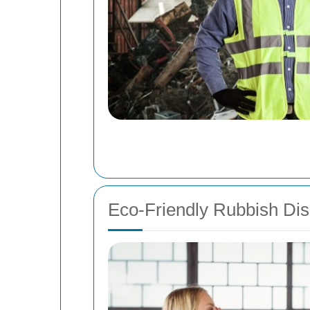
Eco-Friendly Rubbish Dis