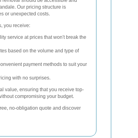
sh removal should be accessible and
ndale. Our pricing structure is
es or unexpected costs.
, you receive:
ty service at prices that won't break the
tes based on the volume and type of
onvenient payment methods to suit your
icing with no surprises.
al value, ensuring that you receive top-
 without compromising your budget.
free, no-obligation quote and discover