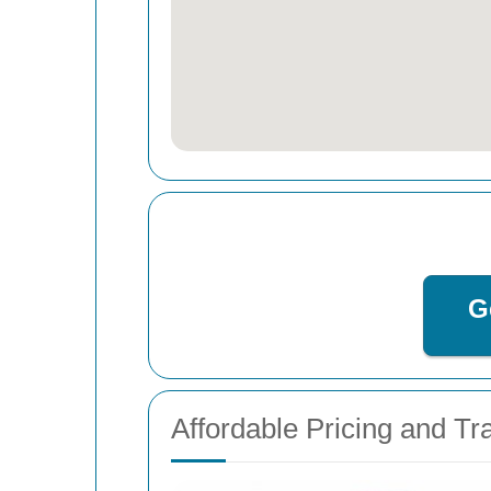
G
Affordable Pricing and T