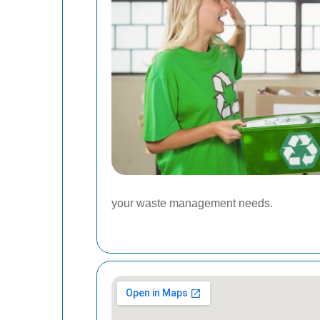
your waste management needs.