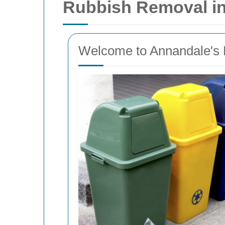
Rubbish Removal i
Welcome to Annandale's 