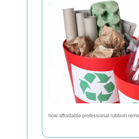
how affordable professional rubbish remo