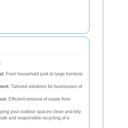
:
l:
From household junk to large furniture
ent:
Tailored solutions for businesses of
nce:
Efficient removal of waste from
ing your outdoor spaces clean and tidy.
afe and responsible recycling of e-