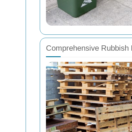
Comprehensive Rubbish 