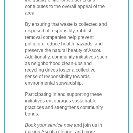
contributes to the overall appeal of the
area.
By ensuring that waste is collected and
disposed of responsibly, rubbish
removal companies help prevent
pollution, reduce health hazards, and
preserve the natural beauty of Ascot.
Additionally, community initiatives such
as neighborhood clean-ups and
recycling drives foster a collective
sense of responsibility towards
environmental stewardship.
Participating in and supporting these
initiatives encourages sustainable
practices and strengthens community
bonds.
Book your service now
and join us in
making Ascot a cleaner and more