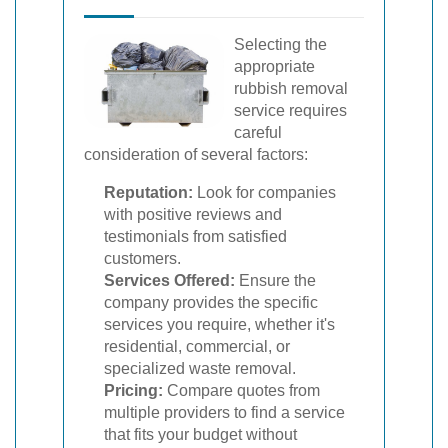
Selecting the
appropriate
rubbish removal
service requires
careful
consideration of several factors:
Reputation:
Look for companies
with positive reviews and
testimonials from satisfied
customers.
Services Offered:
Ensure the
company provides the specific
services you require, whether it's
residential, commercial, or
specialized waste removal.
Pricing:
Compare quotes from
multiple providers to find a service
that fits your budget without