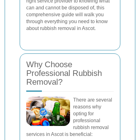
right service provider to knowing what
can and cannot be disposed of, this
comprehensive guide will walk you
through everything you need to know
about rubbish removal in Ascot.
Why Choose
Professional Rubbish
Removal?
There are several
reasons why
opting for
professional
rubbish removal
services in Ascot is beneficial: