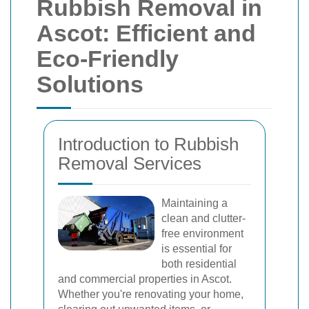
Rubbish Removal in
Ascot: Efficient and
Eco-Friendly
Solutions
Introduction to Rubbish
Removal Services
Maintaining a
clean and clutter-
free environment
is essential for
both residential
and commercial properties in Ascot.
Whether you're renovating your home,