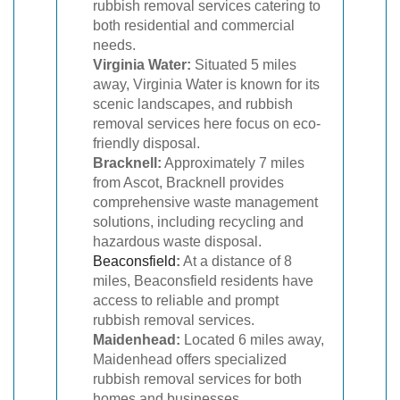
rubbish removal services catering to
both residential and commercial
needs.
Virginia Water:
Situated 5 miles
away, Virginia Water is known for its
scenic landscapes, and rubbish
removal services here focus on eco-
friendly disposal.
Bracknell:
Approximately 7 miles
from Ascot, Bracknell provides
comprehensive waste management
solutions, including recycling and
hazardous waste disposal.
Beaconsfield
:
At a distance of 8
miles, Beaconsfield residents have
access to reliable and prompt
rubbish removal services.
Maidenhead:
Located 6 miles away,
Maidenhead offers specialized
rubbish removal services for both
homes and businesses.