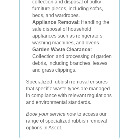
collection and disposal of bulky
furniture pieces, including sofas,
beds, and wardrobes.
Appliance Removal:
Handling the
safe disposal of household
appliances such as refrigerators,
washing machines, and ovens.
Garden Waste Clearance:
Collection and processing of garden
debris, including branches, leaves,
and grass clippings.
Specialized rubbish removal ensures
that specific waste types are managed
in compliance with relevant regulations
and environmental standards.
Book your service now
to access our
range of specialized rubbish removal
options in Ascot.