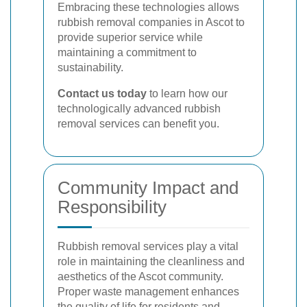
Embracing these technologies allows
rubbish removal companies in Ascot to
provide superior service while
maintaining a commitment to
sustainability.
Contact us today
to learn how our
technologically advanced rubbish
removal services can benefit you.
Community Impact and
Responsibility
Rubbish removal services play a vital
role in maintaining the cleanliness and
aesthetics of the Ascot community.
Proper waste management enhances
the quality of life for residents and