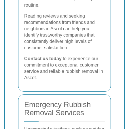
routine.
Reading reviews and seeking
recommendations from friends and
neighbors in Ascot can help you
identify trustworthy companies that
consistently deliver high levels of
customer satisfaction.
Contact us today
to experience our
commitment to exceptional customer
service and reliable rubbish removal in
Ascot.
Emergency Rubbish
Removal Services