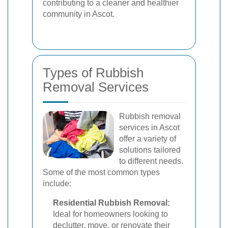
contributing to a cleaner and healthier
community in Ascot.
Types of Rubbish
Removal Services
Rubbish removal
services in Ascot
offer a variety of
solutions tailored
to different needs.
Some of the most common types
include:
Residential Rubbish Removal:
Ideal for homeowners looking to
declutter, move, or renovate their