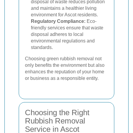
disposal of waste reduces pollution
and maintains a healthier living
environment for Ascot residents.
Regulatory Compliance:
Eco-
friendly services ensure that waste
disposal adheres to local
environmental regulations and
standards.
Choosing green rubbish removal not
only benefits the environment but also
enhances the reputation of your home
or business as a responsible entity.
Choosing the Right
Rubbish Removal
Service in Ascot