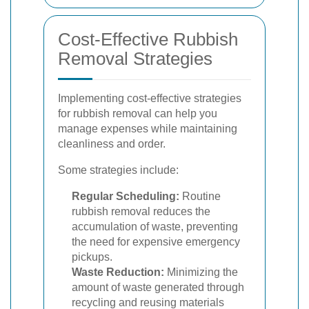
Cost-Effective Rubbish
Removal Strategies
Implementing cost-effective strategies
for rubbish removal can help you
manage expenses while maintaining
cleanliness and order.
Some strategies include:
Regular Scheduling:
Routine
rubbish removal reduces the
accumulation of waste, preventing
the need for expensive emergency
pickups.
Waste Reduction:
Minimizing the
amount of waste generated through
recycling and reusing materials