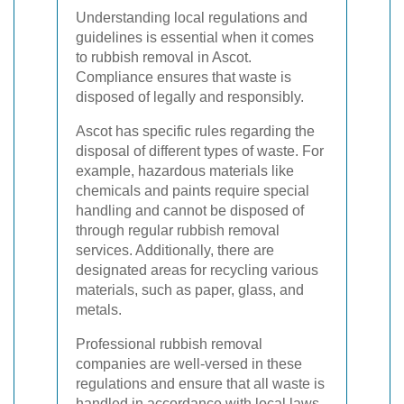
Understanding local regulations and
guidelines is essential when it comes
to rubbish removal in Ascot.
Compliance ensures that waste is
disposed of legally and responsibly.
Ascot has specific rules regarding the
disposal of different types of waste. For
example, hazardous materials like
chemicals and paints require special
handling and cannot be disposed of
through regular rubbish removal
services. Additionally, there are
designated areas for recycling various
materials, such as paper, glass, and
metals.
Professional rubbish removal
companies are well-versed in these
regulations and ensure that all waste is
handled in accordance with local laws.