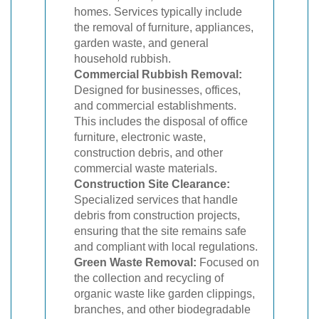
homes. Services typically include
the removal of furniture, appliances,
garden waste, and general
household rubbish.
Commercial Rubbish Removal:
Designed for businesses, offices,
and commercial establishments.
This includes the disposal of office
furniture, electronic waste,
construction debris, and other
commercial waste materials.
Construction Site Clearance:
Specialized services that handle
debris from construction projects,
ensuring that the site remains safe
and compliant with local regulations.
Green Waste Removal:
Focused on
the collection and recycling of
organic waste like garden clippings,
branches, and other biodegradable