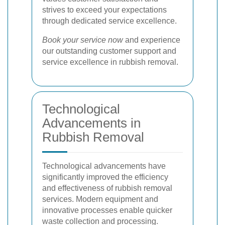
strives to exceed your expectations
through dedicated service excellence.
Book your service now
and experience
our outstanding customer support and
service excellence in rubbish removal.
Technological
Advancements in
Rubbish Removal
Technological advancements have
significantly improved the efficiency
and effectiveness of rubbish removal
services. Modern equipment and
innovative processes enable quicker
waste collection and processing.