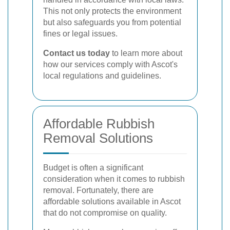
This not only protects the environment
but also safeguards you from potential
fines or legal issues.
Contact us today
to learn more about
how our services comply with Ascot's
local regulations and guidelines.
Affordable Rubbish
Removal Solutions
Budget is often a significant
consideration when it comes to rubbish
removal. Fortunately, there are
affordable solutions available in Ascot
that do not compromise on quality.