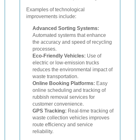
Examples of technological
improvements include:
Advanced Sorting Systems:
Automated systems that enhance
the accuracy and speed of recycling
processes.
Eco-Friendly Vehicles:
Use of
electric or low-emission trucks
reduces the environmental impact of
waste transportation.
Online Booking Platforms:
Easy
online scheduling and tracking of
rubbish removal services for
customer convenience.
GPS Tracking:
Real-time tracking of
waste collection vehicles improves
route efficiency and service
reliability.