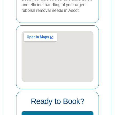
and efficient handling of your urgent
rubbish removal needs in Ascot.
Ready to Book?