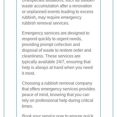
Unexpected situations, such as sudden
waste accumulation after a renovation
or unplanned events leading to excess
rubbish, may require emergency
rubbish removal services.
Emergency services are designed to
respond quickly to urgent needs,
providing prompt collection and
disposal of waste to restore order and
cleanliness. These services are
typically available 24/7, ensuring that
help is always at hand when you need
it most.
Choosing a rubbish removal company
that offers emergency services provides
peace of mind, knowing that you can
rely on professional help during critical
times.
Book your service now
to ensure quick