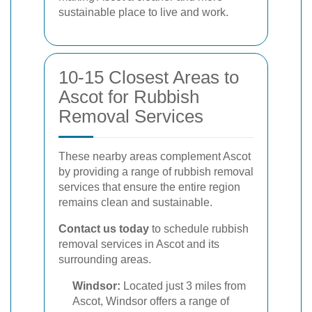
sustainable place to live and work.
10-15 Closest Areas to
Ascot for Rubbish
Removal Services
These nearby areas complement Ascot
by providing a range of rubbish removal
services that ensure the entire region
remains clean and sustainable.
Contact us today
to schedule rubbish
removal services in Ascot and its
surrounding areas.
Windsor:
Located just 3 miles from
Ascot, Windsor offers a range of