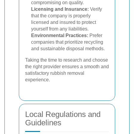
compromising on quality.
Licensing and Insurance:
Verify
that the company is properly
licensed and insured to protect
yourself from any liabilities.
Environmental Practices:
Prefer
companies that prioritize recycling
and sustainable disposal methods.
Taking the time to research and choose
the right provider ensures a smooth and
satisfactory rubbish removal
experience.
Local Regulations and
Guidelines