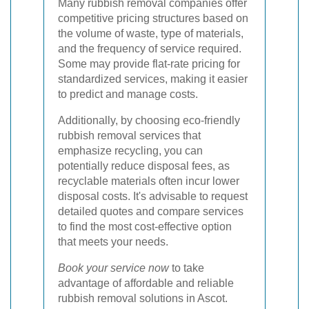
Many rubbish removal companies offer
competitive pricing structures based on
the volume of waste, type of materials,
and the frequency of service required.
Some may provide flat-rate pricing for
standardized services, making it easier
to predict and manage costs.
Additionally, by choosing eco-friendly
rubbish removal services that
emphasize recycling, you can
potentially reduce disposal fees, as
recyclable materials often incur lower
disposal costs. It's advisable to request
detailed quotes and compare services
to find the most cost-effective option
that meets your needs.
Book your service now
to take
advantage of affordable and reliable
rubbish removal solutions in Ascot.