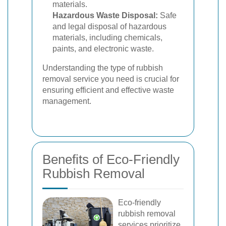
materials.
Hazardous Waste Disposal:
Safe
and legal disposal of hazardous
materials, including chemicals,
paints, and electronic waste.
Understanding the type of rubbish
removal service you need is crucial for
ensuring efficient and effective waste
management.
Benefits of Eco-Friendly
Rubbish Removal
Eco-friendly
rubbish removal
services prioritize