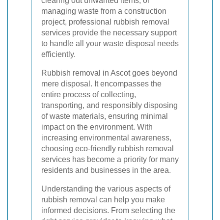
clearing out unwanted items, or
managing waste from a construction
project, professional rubbish removal
services provide the necessary support
to handle all your waste disposal needs
efficiently.
Rubbish removal in Ascot goes beyond
mere disposal. It encompasses the
entire process of collecting,
transporting, and responsibly disposing
of waste materials, ensuring minimal
impact on the environment. With
increasing environmental awareness,
choosing eco-friendly rubbish removal
services has become a priority for many
residents and businesses in the area.
Understanding the various aspects of
rubbish removal can help you make
informed decisions. From selecting the