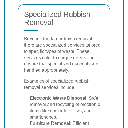
Specialized Rubbish
Removal
Beyond standard rubbish removal,
there are specialized services tailored
to specific types of waste. These
services cater to unique needs and
ensure that specialized materials are
handled appropriately.
Examples of specialized rubbish
removal services include:
Electronic Waste Disposal:
Safe
removal and recycling of electronic
items like computers, TVs, and
smartphones.
Furniture Removal:
Efficient