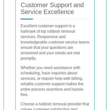
Customer Support and
Service Excellence
Excellent customer support is a
hallmark of top rubbish removal
services. Responsive and
knowledgeable customer service teams
ensure that your questions are
answered and your needs are met
promptly.
Whether you need assistance with
scheduling, have inquiries about
services, or require help with billing,
reliable customer support makes the
entire process seamless and hassle-
free.
Choose a rubbish removal provider that
values customer satisfaction and