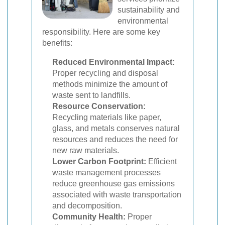
sustainability and
environmental
responsibility. Here are some key
benefits:
Reduced Environmental Impact:
Proper recycling and disposal
methods minimize the amount of
waste sent to landfills.
Resource Conservation:
Recycling materials like paper,
glass, and metals conserves natural
resources and reduces the need for
new raw materials.
Lower Carbon Footprint:
Efficient
waste management processes
reduce greenhouse gas emissions
associated with waste transportation
and decomposition.
Community Health:
Proper