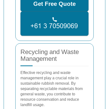
Get Free Quote
Recycling and Waste
Management
Effective recycling and waste
management play a crucial role in
sustainable rubbish removal. By
separating recyclable materials from
general waste, you contribute to
resource conservation and reduce
landfill usage.