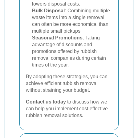
lowers disposal costs.
Bulk Disposal:
Combining multiple
waste items into a single removal
can often be more economical than
multiple small pickups.
Seasonal Promotions:
Taking
advantage of discounts and
promotions offered by rubbish
removal companies during certain
times of the year.
By adopting these strategies, you can
achieve efficient rubbish removal
without straining your budget.
Contact us today
to discuss how we
can help you implement cost-effective
rubbish removal solutions.