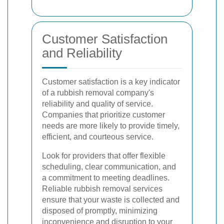
Customer Satisfaction
and Reliability
Customer satisfaction is a key indicator
of a rubbish removal company's
reliability and quality of service.
Companies that prioritize customer
needs are more likely to provide timely,
efficient, and courteous service.
Look for providers that offer flexible
scheduling, clear communication, and
a commitment to meeting deadlines.
Reliable rubbish removal services
ensure that your waste is collected and
disposed of promptly, minimizing
inconvenience and disruption to your