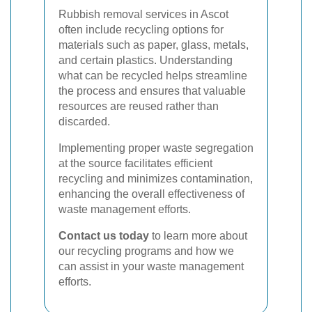
Rubbish removal services in Ascot
often include recycling options for
materials such as paper, glass, metals,
and certain plastics. Understanding
what can be recycled helps streamline
the process and ensures that valuable
resources are reused rather than
discarded.
Implementing proper waste segregation
at the source facilitates efficient
recycling and minimizes contamination,
enhancing the overall effectiveness of
waste management efforts.
Contact us today
to learn more about
our recycling programs and how we
can assist in your waste management
efforts.