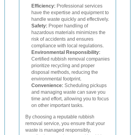
Efficiency:
Professional services
have the expertise and equipment to
handle waste quickly and effectively.
Safety:
Proper handling of
hazardous materials minimizes the
risk of accidents and ensures
compliance with local regulations.
Environmental Responsibility:
Certified rubbish removal companies
prioritize recycling and proper
disposal methods, reducing the
environmental footprint.
Convenience:
Scheduling pickups
and managing waste can save you
time and effort, allowing you to focus
on other important tasks.
By choosing a reputable rubbish
removal service, you ensure that your
waste is managed responsibly,