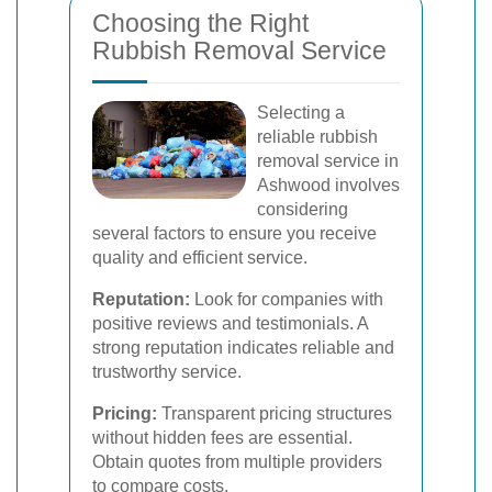
Choosing the Right
Rubbish Removal Service
Selecting a
reliable rubbish
removal service in
Ashwood involves
considering
several factors to ensure you receive
quality and efficient service.
Reputation:
Look for companies with
positive reviews and testimonials. A
strong reputation indicates reliable and
trustworthy service.
Pricing:
Transparent pricing structures
without hidden fees are essential.
Obtain quotes from multiple providers
to compare costs.