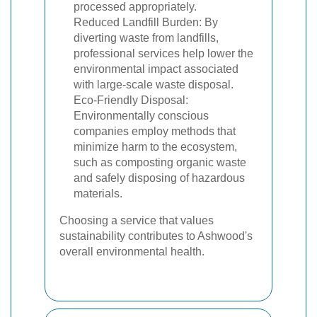
processed appropriately.
Reduced Landfill Burden: By
diverting waste from landfills,
professional services help lower the
environmental impact associated
with large-scale waste disposal.
Eco-Friendly Disposal:
Environmentally conscious
companies employ methods that
minimize harm to the ecosystem,
such as composting organic waste
and safely disposing of hazardous
materials.
Choosing a service that values
sustainability contributes to Ashwood's
overall environmental health.