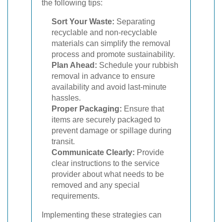
the following tips:
Sort Your Waste:
Separating
recyclable and non-recyclable
materials can simplify the removal
process and promote sustainability.
Plan Ahead:
Schedule your rubbish
removal in advance to ensure
availability and avoid last-minute
hassles.
Proper Packaging:
Ensure that
items are securely packaged to
prevent damage or spillage during
transit.
Communicate Clearly:
Provide
clear instructions to the service
provider about what needs to be
removed and any special
requirements.
Implementing these strategies can