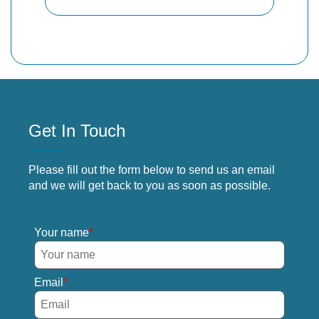
Get In Touch
Please fill out the form below to send us an email
and we will get back to you as soon as possible.
Your name
Email