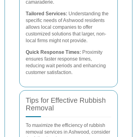
camaraderie.
Tailored Services:
Understanding the
specific needs of Ashwood residents
allows local companies to offer
customized solutions that larger, non-
local firms might not provide.
Quick Response Times:
Proximity
ensures faster response times,
reducing wait periods and enhancing
customer satisfaction.
Tips for Effective Rubbish
Removal
To maximize the efficiency of rubbish
removal services in Ashwood, consider