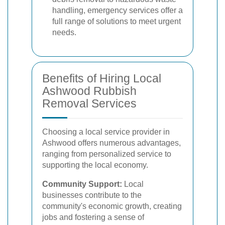
handling, emergency services offer a
full range of solutions to meet urgent
needs.
Benefits of Hiring Local
Ashwood Rubbish
Removal Services
Choosing a local service provider in
Ashwood offers numerous advantages,
ranging from personalized service to
supporting the local economy.
Community Support:
Local
businesses contribute to the
community's economic growth, creating
jobs and fostering a sense of