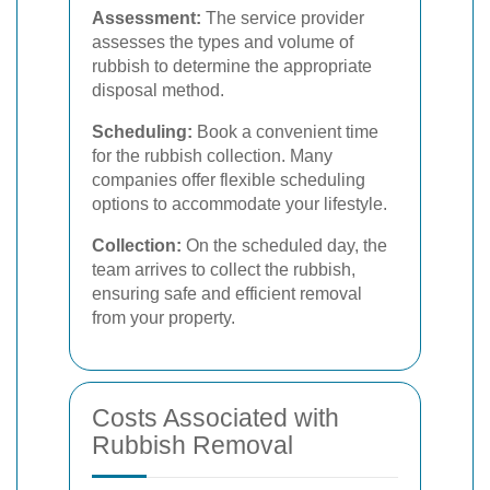
Assessment:
The service provider
assesses the types and volume of
rubbish to determine the appropriate
disposal method.
Scheduling:
Book a convenient time
for the rubbish collection. Many
companies offer flexible scheduling
options to accommodate your lifestyle.
Collection:
On the scheduled day, the
team arrives to collect the rubbish,
ensuring safe and efficient removal
from your property.
Costs Associated with
Rubbish Removal