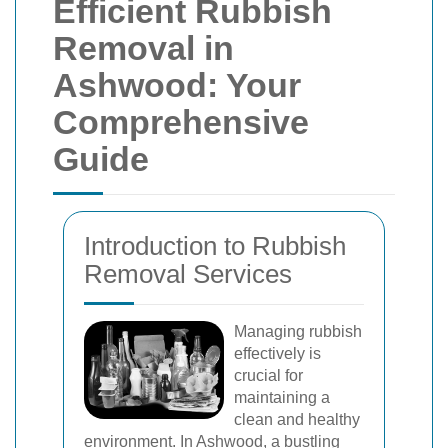
Efficient Rubbish
Removal in
Ashwood: Your
Comprehensive
Guide
Introduction to Rubbish
Removal Services
Managing rubbish
effectively is
crucial for
maintaining a
clean and healthy
environment. In Ashwood, a bustling