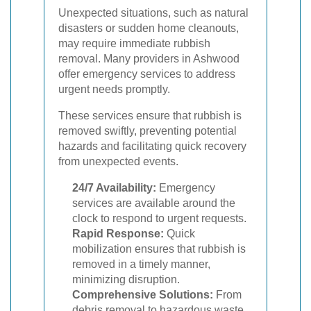
Unexpected situations, such as natural
disasters or sudden home cleanouts,
may require immediate rubbish
removal. Many providers in Ashwood
offer emergency services to address
urgent needs promptly.
These services ensure that rubbish is
removed swiftly, preventing potential
hazards and facilitating quick recovery
from unexpected events.
24/7 Availability:
Emergency
services are available around the
clock to respond to urgent requests.
Rapid Response:
Quick
mobilization ensures that rubbish is
removed in a timely manner,
minimizing disruption.
Comprehensive Solutions:
From
debris removal to hazardous waste