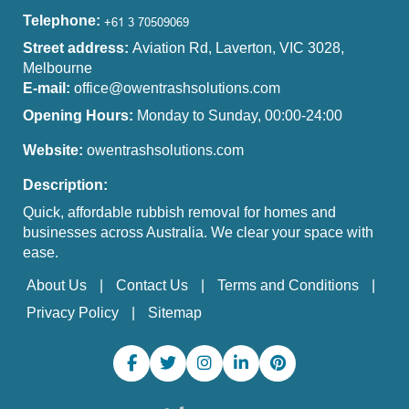
Telephone:
Street address:
Aviation Rd, Laverton, VIC 3028,
Melbourne
E-mail:
office@owentrashsolutions.com
Opening Hours:
Monday to Sunday, 00:00-24:00
Website:
owentrashsolutions.com
Description:
Quick, affordable rubbish removal for homes and
businesses across Australia. We clear your space with
ease.
About Us
Contact Us
Terms and Conditions
Privacy Policy
Sitemap