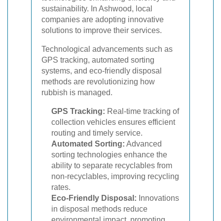
sustainability. In Ashwood, local
companies are adopting innovative
solutions to improve their services.
Technological advancements such as
GPS tracking, automated sorting
systems, and eco-friendly disposal
methods are revolutionizing how
rubbish is managed.
GPS Tracking:
Real-time tracking of
collection vehicles ensures efficient
routing and timely service.
Automated Sorting:
Advanced
sorting technologies enhance the
ability to separate recyclables from
non-recyclables, improving recycling
rates.
Eco-Friendly Disposal:
Innovations
in disposal methods reduce
environmental impact, promoting