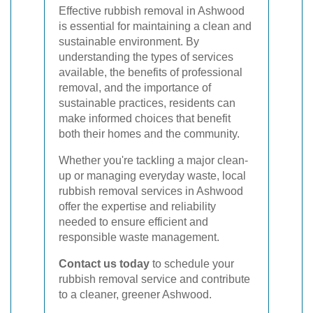
Effective rubbish removal in Ashwood
is essential for maintaining a clean and
sustainable environment. By
understanding the types of services
available, the benefits of professional
removal, and the importance of
sustainable practices, residents can
make informed choices that benefit
both their homes and the community.
Whether you're tackling a major clean-
up or managing everyday waste, local
rubbish removal services in Ashwood
offer the expertise and reliability
needed to ensure efficient and
responsible waste management.
Contact us today
to schedule your
rubbish removal service and contribute
to a cleaner, greener Ashwood.