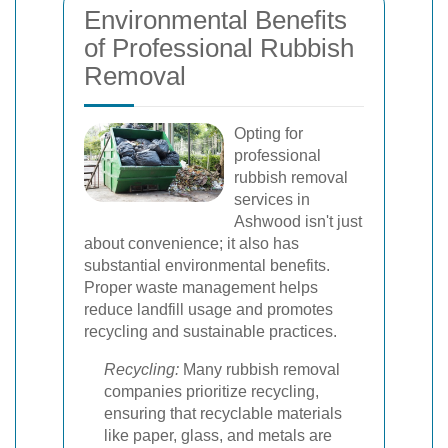
Environmental Benefits
of Professional Rubbish
Removal
Opting for
professional
rubbish removal
services in
Ashwood isn't just
about convenience; it also has
substantial environmental benefits.
Proper waste management helps
reduce landfill usage and promotes
recycling and sustainable practices.
Recycling:
Many rubbish removal
companies prioritize recycling,
ensuring that recyclable materials
like paper, glass, and metals are