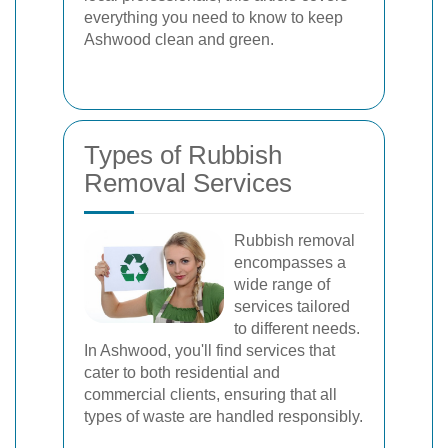
everything you need to know to keep
Ashwood clean and green.
Types of Rubbish
Removal Services
Rubbish removal
encompasses a
wide range of
services tailored
to different needs.
In Ashwood, you'll find services that
cater to both residential and
commercial clients, ensuring that all
types of waste are handled responsibly.