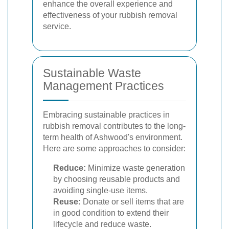
enhance the overall experience and
effectiveness of your rubbish removal
service.
Sustainable Waste
Management Practices
Embracing sustainable practices in
rubbish removal contributes to the long-
term health of Ashwood's environment.
Here are some approaches to consider:
Reduce:
Minimize waste generation
by choosing reusable products and
avoiding single-use items.
Reuse:
Donate or sell items that are
in good condition to extend their
lifecycle and reduce waste.