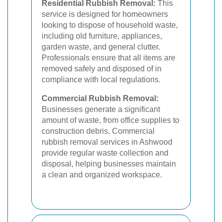
Residential Rubbish Removal:
This
service is designed for homeowners
looking to dispose of household waste,
including old furniture, appliances,
garden waste, and general clutter.
Professionals ensure that all items are
removed safely and disposed of in
compliance with local regulations.
Commercial Rubbish Removal:
Businesses generate a significant
amount of waste, from office supplies to
construction debris. Commercial
rubbish removal services in Ashwood
provide regular waste collection and
disposal, helping businesses maintain
a clean and organized workspace.