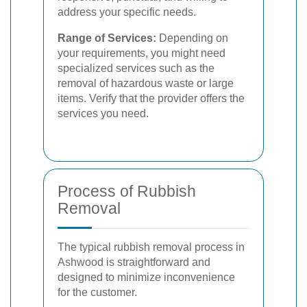
address your specific needs.
Range of Services:
Depending on
your requirements, you might need
specialized services such as the
removal of hazardous waste or large
items. Verify that the provider offers the
services you need.
Process of Rubbish
Removal
The typical rubbish removal process in
Ashwood is straightforward and
designed to minimize inconvenience
for the customer.