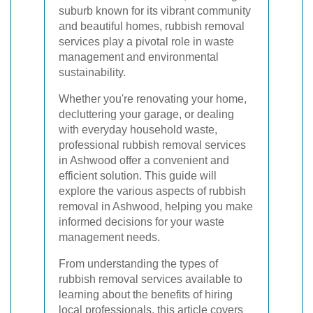
suburb known for its vibrant community
and beautiful homes, rubbish removal
services play a pivotal role in waste
management and environmental
sustainability.
Whether you're renovating your home,
decluttering your garage, or dealing
with everyday household waste,
professional rubbish removal services
in Ashwood offer a convenient and
efficient solution. This guide will
explore the various aspects of rubbish
removal in Ashwood, helping you make
informed decisions for your waste
management needs.
From understanding the types of
rubbish removal services available to
learning about the benefits of hiring
local professionals, this article covers