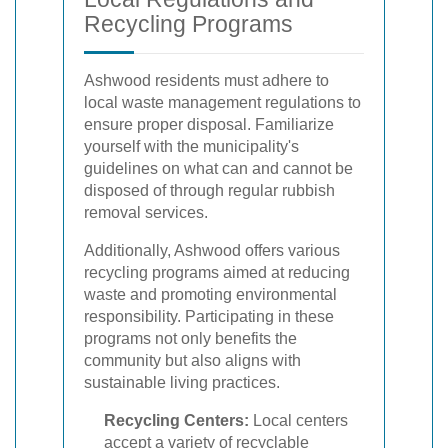
Recycling Programs
Ashwood residents must adhere to
local waste management regulations to
ensure proper disposal. Familiarize
yourself with the municipality's
guidelines on what can and cannot be
disposed of through regular rubbish
removal services.
Additionally, Ashwood offers various
recycling programs aimed at reducing
waste and promoting environmental
responsibility. Participating in these
programs not only benefits the
community but also aligns with
sustainable living practices.
Recycling Centers:
Local centers
accept a variety of recyclable