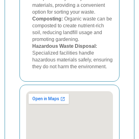
materials, providing a convenient
option for sorting your waste.
Composting:
Organic waste can be
composted to create nutrient-rich
soil, reducing landfill usage and
promoting gardening.
Hazardous Waste Disposal:
Specialized facilities handle
hazardous materials safely, ensuring
they do not harm the environment.