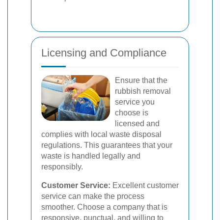
Licensing and Compliance
Ensure that the
rubbish removal
service you
choose is
licensed and
complies with local waste disposal
regulations. This guarantees that your
waste is handled legally and
responsibly.
Customer Service:
Excellent customer
service can make the process
smoother. Choose a company that is
responsive, punctual, and willing to