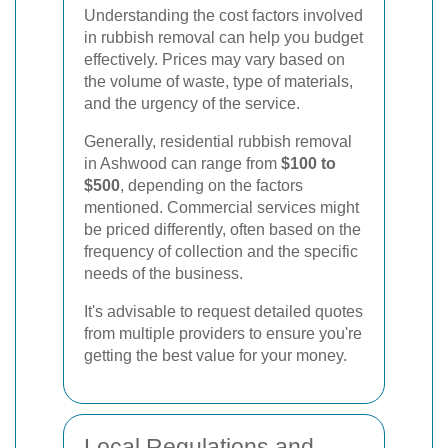
Understanding the cost factors involved
in rubbish removal can help you budget
effectively. Prices may vary based on
the volume of waste, type of materials,
and the urgency of the service.
Generally, residential rubbish removal
in Ashwood can range from
$100 to
$500
, depending on the factors
mentioned. Commercial services might
be priced differently, often based on the
frequency of collection and the specific
needs of the business.
It's advisable to request detailed quotes
from multiple providers to ensure you're
getting the best value for your money.
Local Regulations and