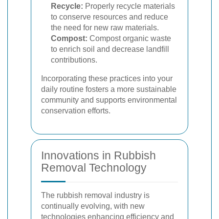
Recycle:
Properly recycle materials
to conserve resources and reduce
the need for new raw materials.
Compost:
Compost organic waste
to enrich soil and decrease landfill
contributions.
Incorporating these practices into your
daily routine fosters a more sustainable
community and supports environmental
conservation efforts.
Innovations in Rubbish
Removal Technology
The rubbish removal industry is
continually evolving, with new
technologies enhancing efficiency and