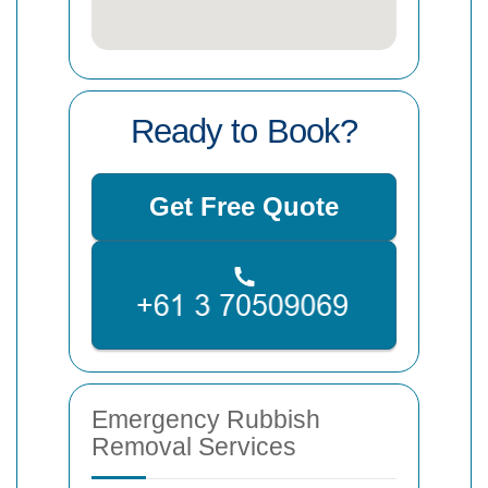
Ready to Book?
Get Free Quote
Emergency Rubbish
Removal Services