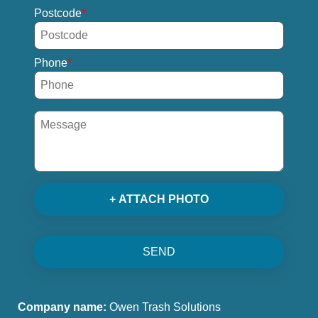
Postcode
Phone
+ ATTACH PHOTO
SEND
Company name:
Owen Trash Solutions