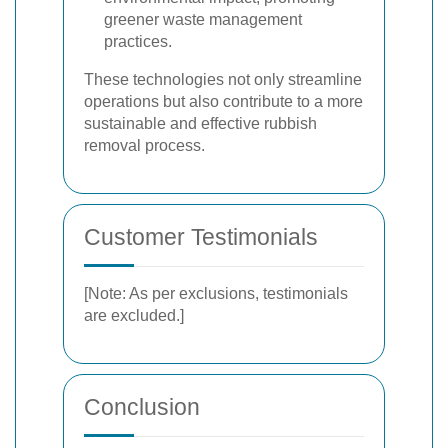
greener waste management
practices.
These technologies not only streamline
operations but also contribute to a more
sustainable and effective rubbish
removal process.
Customer Testimonials
[Note: As per exclusions, testimonials
are excluded.]
Conclusion