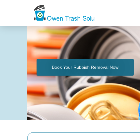
Book Your Rubbish Removal Now