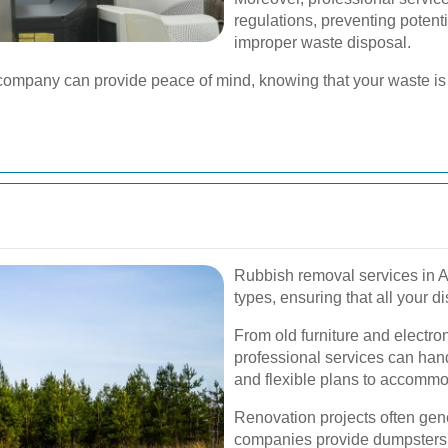
regulations, preventing potenti
improper waste disposal.
l company can provide peace of mind, knowing that your waste 
Rubbish removal services in A
types, ensuring that all your 
From old furniture and electro
professional services can hand
and flexible plans to accommo
Renovation projects often gen
companies provide dumpsters 