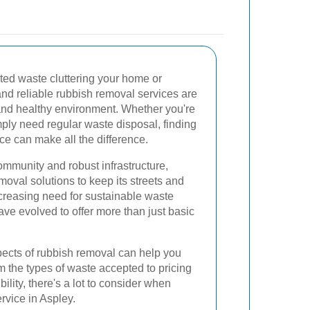
ted waste cluttering your home or
and reliable rubbish removal services are
 and healthy environment. Whether you're
imply need regular waste disposal, finding
ce can make all the difference.
community and robust infrastructure,
oval solutions to keep its streets and
increasing need for sustainable waste
ve evolved to offer more than just basic
ects of rubbish removal can help you
 the types of waste accepted to pricing
ility, there's a lot to consider when
rvice in Aspley.