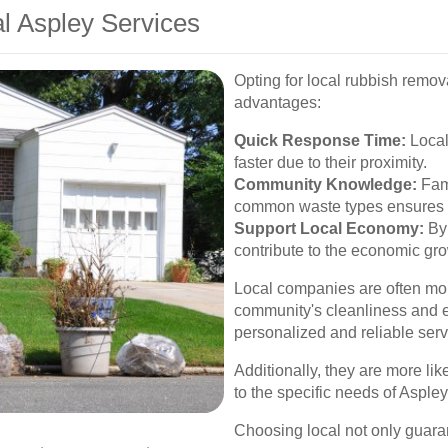
al Aspley Services
Opting for local rubbish remov
advantages:
Quick Response Time:
Local
faster due to their proximity.
Community Knowledge:
Fami
common waste types ensures c
Support Local Economy:
By 
contribute to the economic gr
Local companies are often mor
community's cleanliness and e
personalized and reliable serv
Additionally, they are more lik
to the specific needs of Asple
Choosing local not only guaran