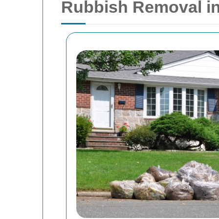
Rubbish Removal in