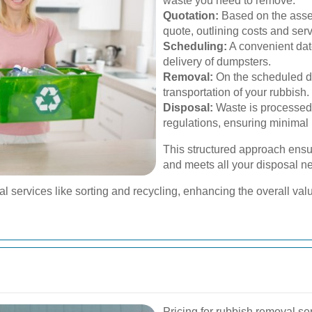
waste you need to remove.
Quotation:
Based on the asses
quote, outlining costs and ser
Scheduling:
A convenient date
delivery of dumpsters.
Removal:
On the scheduled da
transportation of your rubbish.
Disposal:
Waste is processed
regulations, ensuring minimal
This structured approach ensur
and meets all your disposal ne
services like sorting and recycling, enhancing the overall value
Pricing for rubbish removal se