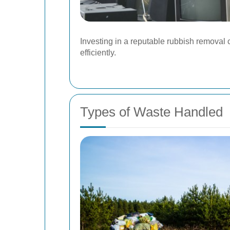
Investing in a reputable rubbish remova
efficiently.
Types of Waste Handled