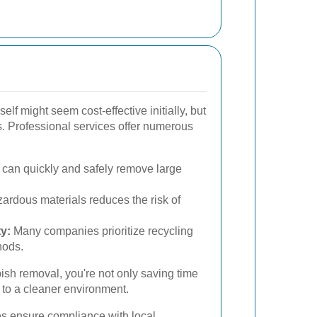
lf might seem cost-effective initially, but
s. Professional services offer numerous
can quickly and safely remove large
ardous materials reduces the risk of
y:
Many companies prioritize recycling
hods.
bish removal, you're not only saving time
g to a cleaner environment.
es ensure compliance with local