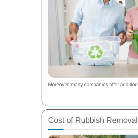
Moreover, many companies offer additional 
Cost of Rubbish Removal