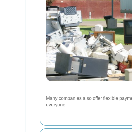
Many companies also offer flexible payme
everyone.