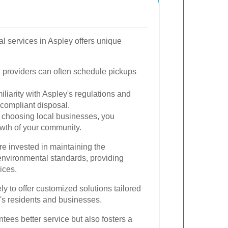
al services in Aspley offers unique
 providers can often schedule pickups
liarity with Aspley's regulations and
ompliant disposal.
choosing local businesses, you
owth of your community.
e invested in maintaining the
nvironmental standards, providing
ices.
ely to offer customized solutions tailored
y's residents and businesses.
tees better service but also fosters a