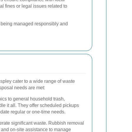
al fines or legal issues related to
is being managed responsibly and
spley cater to a wide range of waste
disposal needs are met:
nics to general household trash,
le it all. They offer scheduled pickups
date regular or one-time needs.
erate significant waste. Rubbish removal
and on-site assistance to manage