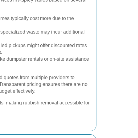
mes typically cost more due to the
specialized waste may incur additional
ed pickups might offer discounted rates
.
ike dumpster rentals or on-site assistance
led quotes from multiple providers to
Transparent pricing ensures there are no
dget effectively.
ds, making rubbish removal accessible for