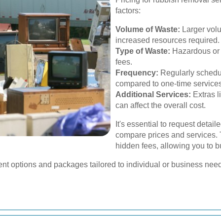
factors:
Volume of Waste:
Larger volu
increased resources required.
Type of Waste:
Hazardous or 
fees.
Frequency:
Regularly schedul
compared to one-time services
Additional Services:
Extras l
can affect the overall cost.
It's essential to request detai
compare prices and services. 
hidden fees, allowing you to bu
nt options and packages tailored to individual or business nee