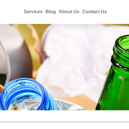
Services
Blog
About Us
Contact Us