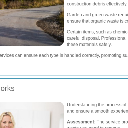
construction debris effectively.
Garden and green waste requir
ensure that organic waste is c
Certain items, such as chemica
careful disposal. Professiona
these materials safely.
rvices can ensure each type is handled correctly, promoting sust
orks
Understanding the process of
and ensure a smooth experien
Assessment:
The service pro