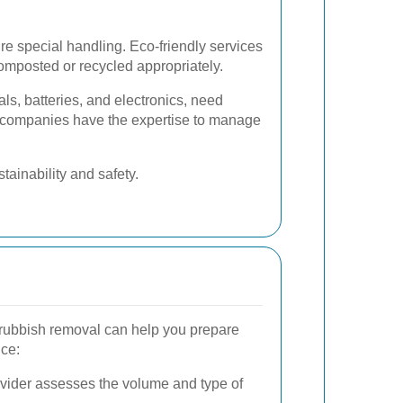
e special handling. Eco-friendly services
omposted or recycled appropriately.
ls, batteries, and electronics, need
l companies have the expertise to manage
ainability and safety.
 rubbish removal can help you prepare
ce:
vider assesses the volume and type of