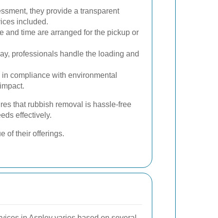
sment, they provide a transparent
vices included.
 and time are arranged for the pickup or
y, professionals handle the loading and
 in compliance with environmental
 impact.
es that rubbish removal is hassle-free
eds effectively.
 of their offerings.
rvices in Aspley varies based on several