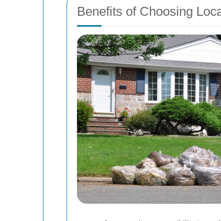
Benefits of Choosing Loc