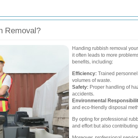
sh Removal?
Handing rubbish removal yourse
it often leads to more problem
benefits, including:
Efficiency:
Trained personnel 
volumes of waste.
Safety:
Proper handling of haz
accidents.
Environmental Responsibilit
and eco-friendly disposal met
By opting for professional rub
and effort but also contributin
Moreover, professional servic