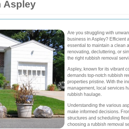
 Aspley
Are you struggling with unwan
business in Aspley? Efficient 
essential to maintain a clean
renovating, decluttering, or s
the right rubbish removal servi
Aspley, known for its vibrant 
demands top-notch rubbish rem
properties pristine. With the 
management, local services ha
rubbish haulage.
Understanding the various asp
make informed decisions. From
structures and scheduling flexib
choosing a rubbish removal se