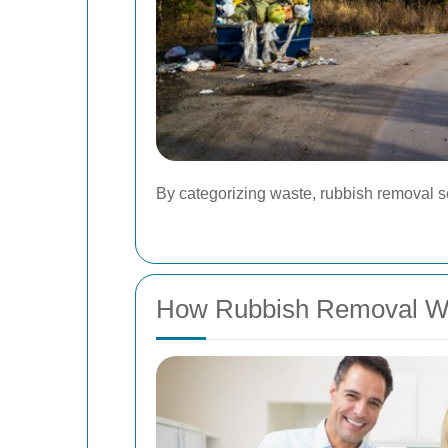
By categorizing waste, rubbish removal se
How Rubbish Removal W