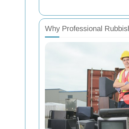
Why Professional Rubbi