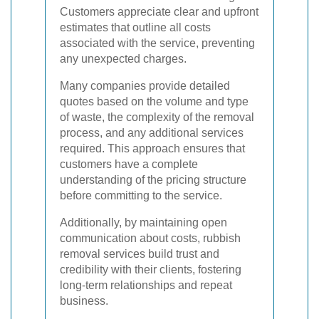
Customers appreciate clear and upfront
estimates that outline all costs
associated with the service, preventing
any unexpected charges.
Many companies provide detailed
quotes based on the volume and type
of waste, the complexity of the removal
process, and any additional services
required. This approach ensures that
customers have a complete
understanding of the pricing structure
before committing to the service.
Additionally, by maintaining open
communication about costs, rubbish
removal services build trust and
credibility with their clients, fostering
long-term relationships and repeat
business.