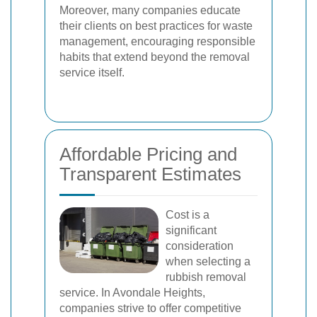
Moreover, many companies educate
their clients on best practices for waste
management, encouraging responsible
habits that extend beyond the removal
service itself.
Affordable Pricing and
Transparent Estimates
Cost is a
significant
consideration
when selecting a
rubbish removal
service. In Avondale Heights,
companies strive to offer competitive