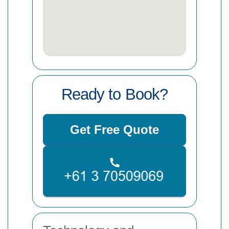
Ready to Book?
Get Free Quote