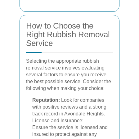
How to Choose the
Right Rubbish Removal
Service
Selecting the appropriate rubbish
removal service involves evaluating
several factors to ensure you receive
the best possible service. Consider the
following when making your choice:
Reputation:
Look for companies
with positive reviews and a strong
track record in Avondale Heights.
License and Insurance:
Ensure the service is licensed and
insured to protect against any