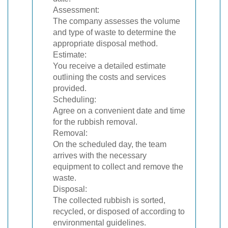
Assessment:
The company assesses the volume
and type of waste to determine the
appropriate disposal method.
Estimate:
You receive a detailed estimate
outlining the costs and services
provided.
Scheduling:
Agree on a convenient date and time
for the rubbish removal.
Removal:
On the scheduled day, the team
arrives with the necessary
equipment to collect and remove the
waste.
Disposal:
The collected rubbish is sorted,
recycled, or disposed of according to
environmental guidelines.