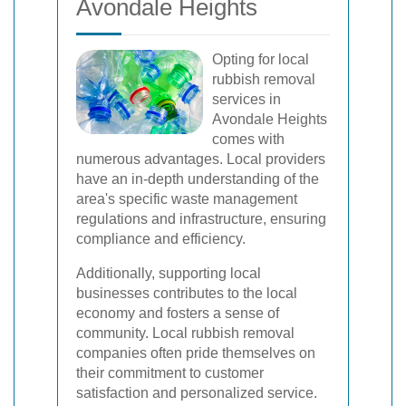
Avondale Heights
Opting for local
rubbish removal
services in
Avondale Heights
comes with
numerous advantages. Local providers
have an in-depth understanding of the
area's specific waste management
regulations and infrastructure, ensuring
compliance and efficiency.
Additionally, supporting local
businesses contributes to the local
economy and fosters a sense of
community. Local rubbish removal
companies often pride themselves on
their commitment to customer
satisfaction and personalized service.