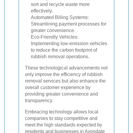
sort and recycle waste more
effectively.
Automated Billing Systems:
Streamlining payment processes for
greater convenience.
Eco-Friendly Vehicles:
Implementing low-emission vehicles
to reduce the carbon footprint of
rubbish removal operations.
These technological advancements not
only improve the efficiency of rubbish
removal services but also enhance the
overall customer experience by
providing greater convenience and
transparency.
Embracing technology allows local
companies to stay competitive and
meet the high standards expected by
residents and businesses in Avondale