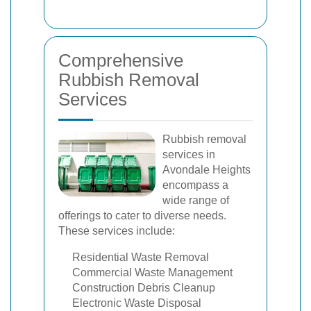
Comprehensive
Rubbish Removal
Services
Rubbish removal
services in
Avondale Heights
encompass a
wide range of
offerings to cater to diverse needs.
These services include:
Residential Waste Removal
Commercial Waste Management
Construction Debris Cleanup
Electronic Waste Disposal