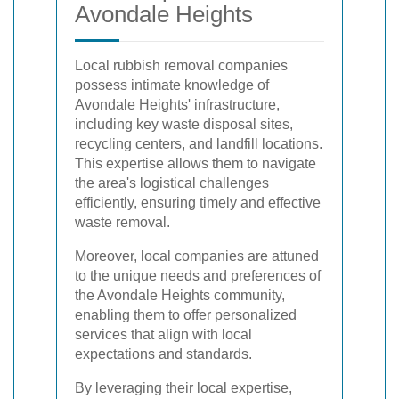
Avondale Heights
Local rubbish removal companies
possess intimate knowledge of
Avondale Heights' infrastructure,
including key waste disposal sites,
recycling centers, and landfill locations.
This expertise allows them to navigate
the area's logistical challenges
efficiently, ensuring timely and effective
waste removal.
Moreover, local companies are attuned
to the unique needs and preferences of
the Avondale Heights community,
enabling them to offer personalized
services that align with local
expectations and standards.
By leveraging their local expertise,