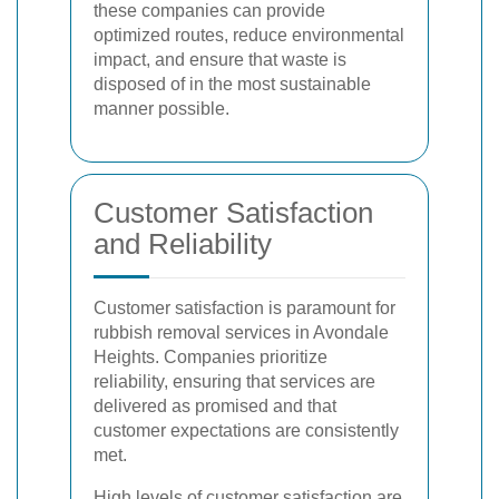
these companies can provide
optimized routes, reduce environmental
impact, and ensure that waste is
disposed of in the most sustainable
manner possible.
Customer Satisfaction
and Reliability
Customer satisfaction is paramount for
rubbish removal services in Avondale
Heights. Companies prioritize
reliability, ensuring that services are
delivered as promised and that
customer expectations are consistently
met.
High levels of customer satisfaction are