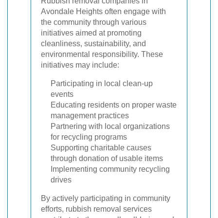
Rubbish removal companies in
Avondale Heights often engage with
the community through various
initiatives aimed at promoting
cleanliness, sustainability, and
environmental responsibility. These
initiatives may include:
Participating in local clean-up
events
Educating residents on proper waste
management practices
Partnering with local organizations
for recycling programs
Supporting charitable causes
through donation of usable items
Implementing community recycling
drives
By actively participating in community
efforts, rubbish removal services