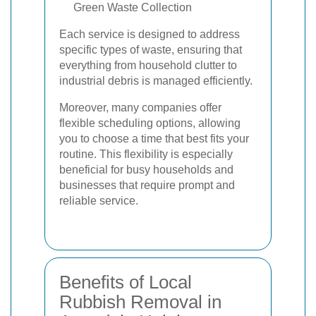
Green Waste Collection
Each service is designed to address
specific types of waste, ensuring that
everything from household clutter to
industrial debris is managed efficiently.
Moreover, many companies offer
flexible scheduling options, allowing
you to choose a time that best fits your
routine. This flexibility is especially
beneficial for busy households and
businesses that require prompt and
reliable service.
Benefits of Local
Rubbish Removal in