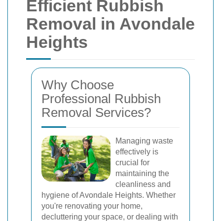
Efficient Rubbish
Removal in Avondale
Heights
Why Choose
Professional Rubbish
Removal Services?
Managing waste
effectively is
crucial for
maintaining the
cleanliness and
hygiene of Avondale Heights. Whether
you're renovating your home,
decluttering your space, or dealing with