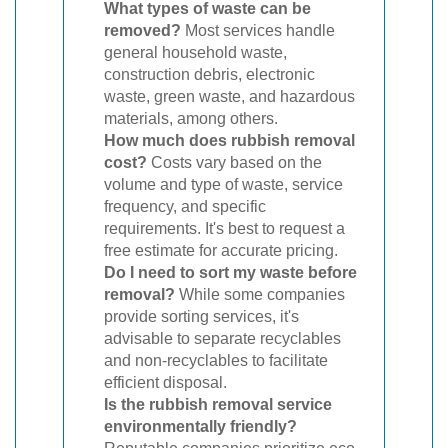
What types of waste can be
removed?
Most services handle
general household waste,
construction debris, electronic
waste, green waste, and hazardous
materials, among others.
How much does rubbish removal
cost?
Costs vary based on the
volume and type of waste, service
frequency, and specific
requirements. It's best to request a
free estimate for accurate pricing.
Do I need to sort my waste before
removal?
While some companies
provide sorting services, it's
advisable to separate recyclables
and non-recyclables to facilitate
efficient disposal.
Is the rubbish removal service
environmentally friendly?