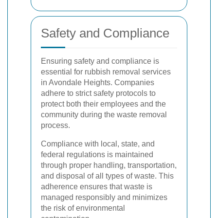
Safety and Compliance
Ensuring safety and compliance is
essential for rubbish removal services
in Avondale Heights. Companies
adhere to strict safety protocols to
protect both their employees and the
community during the waste removal
process.
Compliance with local, state, and
federal regulations is maintained
through proper handling, transportation,
and disposal of all types of waste. This
adherence ensures that waste is
managed responsibly and minimizes
the risk of environmental