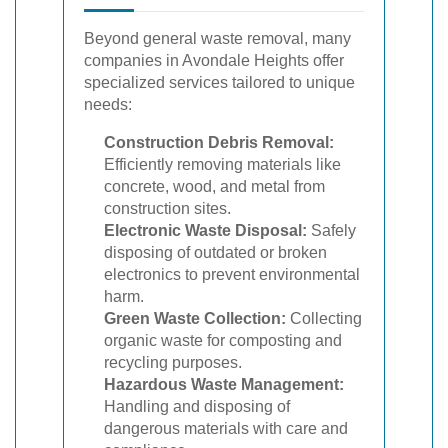
Beyond general waste removal, many
companies in Avondale Heights offer
specialized services tailored to unique
needs:
Construction Debris Removal:
Efficiently removing materials like
concrete, wood, and metal from
construction sites.
Electronic Waste Disposal:
Safely
disposing of outdated or broken
electronics to prevent environmental
harm.
Green Waste Collection:
Collecting
organic waste for composting and
recycling purposes.
Hazardous Waste Management:
Handling and disposing of
dangerous materials with care and