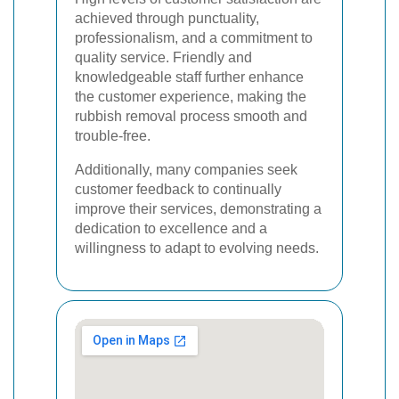
achieved through punctuality,
professionalism, and a commitment to
quality service. Friendly and
knowledgeable staff further enhance
the customer experience, making the
rubbish removal process smooth and
trouble-free.
Additionally, many companies seek
customer feedback to continually
improve their services, demonstrating a
dedication to excellence and a
willingness to adapt to evolving needs.