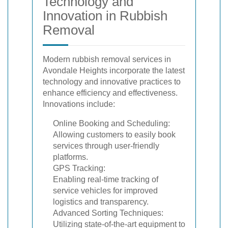
Technology and
Innovation in Rubbish
Removal
Modern rubbish removal services in
Avondale Heights incorporate the latest
technology and innovative practices to
enhance efficiency and effectiveness.
Innovations include:
Online Booking and Scheduling:
Allowing customers to easily book
services through user-friendly
platforms.
GPS Tracking:
Enabling real-time tracking of
service vehicles for improved
logistics and transparency.
Advanced Sorting Techniques:
Utilizing state-of-the-art equipment to