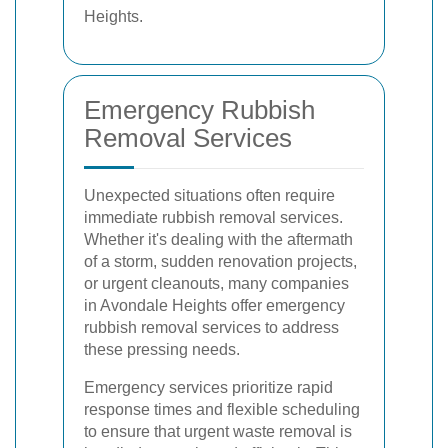
Heights.
Emergency Rubbish
Removal Services
Unexpected situations often require
immediate rubbish removal services.
Whether it's dealing with the aftermath
of a storm, sudden renovation projects,
or urgent cleanouts, many companies
in Avondale Heights offer emergency
rubbish removal services to address
these pressing needs.
Emergency services prioritize rapid
response times and flexible scheduling
to ensure that urgent waste removal is