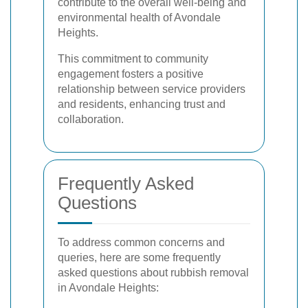
contribute to the overall well-being and
environmental health of Avondale
Heights.
This commitment to community
engagement fosters a positive
relationship between service providers
and residents, enhancing trust and
collaboration.
Frequently Asked
Questions
To address common concerns and
queries, here are some frequently
asked questions about rubbish removal
in Avondale Heights: