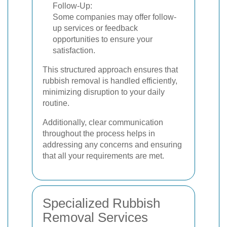
Follow-Up:
Some companies may offer follow-
up services or feedback
opportunities to ensure your
satisfaction.
This structured approach ensures that
rubbish removal is handled efficiently,
minimizing disruption to your daily
routine.
Additionally, clear communication
throughout the process helps in
addressing any concerns and ensuring
that all your requirements are met.
Specialized Rubbish
Removal Services