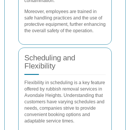
contamination.
Moreover, employees are trained in
safe handling practices and the use of
protective equipment, further enhancing
the overall safety of the operation.
Scheduling and
Flexibility
Flexibility in scheduling is a key feature
offered by rubbish removal services in
Avondale Heights. Understanding that
customers have varying schedules and
needs, companies strive to provide
convenient booking options and
adaptable service times.