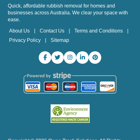
Quick, affordable rubbish removal for homes and
businesses across Australia. We clear your space with
ease.
About Us
Contact Us
Terms and Conditions
Privacy Policy
Sitemap