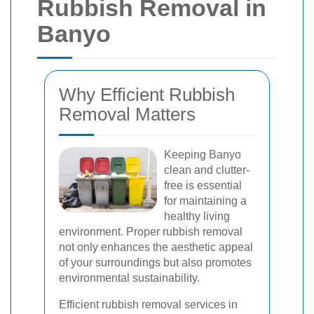
Rubbish Removal in
Banyo
Why Efficient Rubbish
Removal Matters
Keeping Banyo
clean and clutter-
free is essential
for maintaining a
healthy living
environment. Proper rubbish removal
not only enhances the aesthetic appeal
of your surroundings but also promotes
environmental sustainability.
Efficient rubbish removal services in