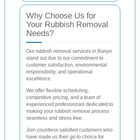
Why Choose Us for
Your Rubbish Removal
Needs?
Our rubbish removal services in Banyo
stand out due to our commitment to
customer satisfaction, environmental
responsibility, and operational
excellence.
We offer flexible scheduling,
competitive pricing, and a team of
experienced professionals dedicated to
making your rubbish removal process
seamless and stress-free.
Join countless satisfied customers who
have made us their go-to choice for