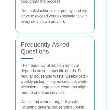
throughout the process.
Your satisfaction is our priority, and we
strive to exceed your expectations with
every service we provide.
Frequently Asked
Questions
The frequency of rubbish removal
depends on your specific needs. For
regular household waste, weekly or bi-
weekly pickups may be suitable, while
occasional large-scale cleanups might
require one-time services.
We accept a wide range of waste,
including general household rubbish,