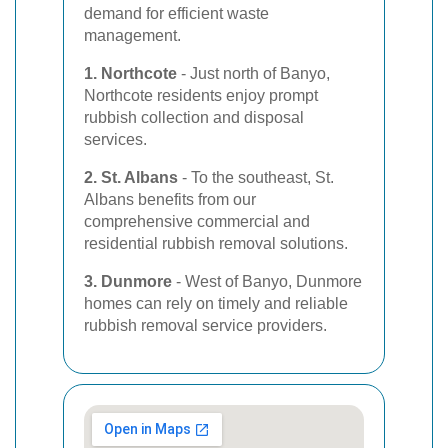
demand for efficient waste
management.
1. Northcote
- Just north of Banyo,
Northcote residents enjoy prompt
rubbish collection and disposal
services.
2. St. Albans
- To the southeast, St.
Albans benefits from our
comprehensive commercial and
residential rubbish removal solutions.
3. Dunmore
- West of Banyo, Dunmore
homes can rely on timely and reliable
rubbish removal service providers.