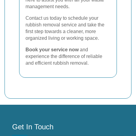
management needs.
Contact us today to schedule your
rubbish removal service and take the
first step towards a cleaner, more
organized living or working space.
Book your service now
and
experience the difference of reliable
and efficient rubbish removal.
Get In Touch