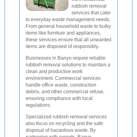
rubbish removal
services that cater
to everyday waste management needs.
From general household waste to bulky
items like furniture and appliances,
these services ensure that all unwanted
items are disposed of responsibly.
Businesses in Banyo require reliable
rubbish removal solutions to maintain a
clean and productive work
environment. Commercial services
handle office waste, construction
debris, and other commercial refuse,
ensuring compliance with local
regulations.
Specialized rubbish removal services
also focus on recycling and the safe
disposal of hazardous waste. By
partnering with experts, Banyo