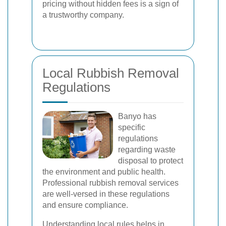
pricing without hidden fees is a sign of
a trustworthy company.
Local Rubbish Removal
Regulations
Banyo has
specific
regulations
regarding waste
disposal to protect
the environment and public health.
Professional rubbish removal services
are well-versed in these regulations
and ensure compliance.
Understanding local rules helps in