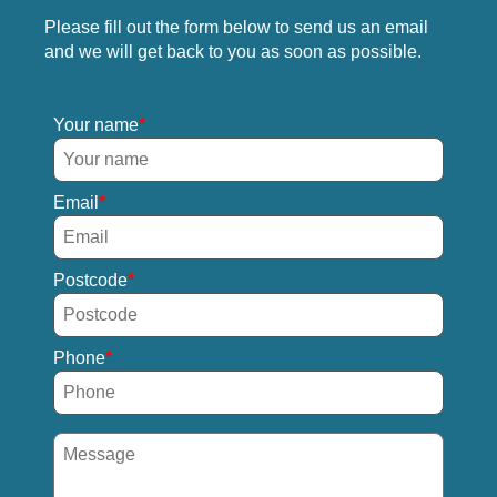
Please fill out the form below to send us an email
and we will get back to you as soon as possible.
Your name
Email
Postcode
Phone