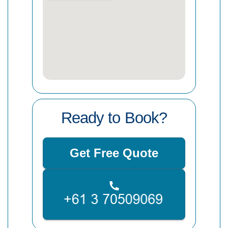
Ready to Book?
Get Free Quote