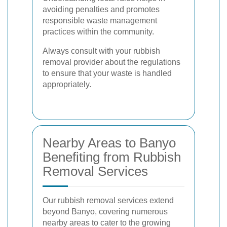
avoiding penalties and promotes
responsible waste management
practices within the community.
Always consult with your rubbish
removal provider about the regulations
to ensure that your waste is handled
appropriately.
Nearby Areas to Banyo
Benefiting from Rubbish
Removal Services
Our rubbish removal services extend
beyond Banyo, covering numerous
nearby areas to cater to the growing