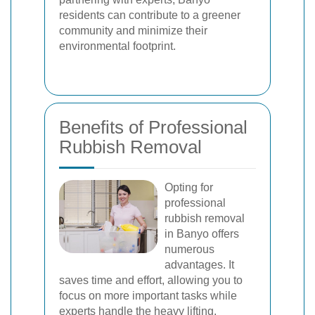
residents can contribute to a greener
community and minimize their
environmental footprint.
Benefits of Professional
Rubbish Removal
Opting for
professional
rubbish removal
in Banyo offers
numerous
advantages. It
saves time and effort, allowing you to
focus on more important tasks while
experts handle the heavy lifting.