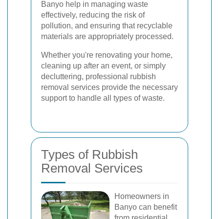
Banyo help in managing waste
effectively, reducing the risk of
pollution, and ensuring that recyclable
materials are appropriately processed.
Whether you're renovating your home,
cleaning up after an event, or simply
decluttering, professional rubbish
removal services provide the necessary
support to handle all types of waste.
Types of Rubbish
Removal Services
Homeowners in
Banyo can benefit
from residential