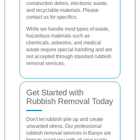
construction debris, electronic waste,
and recyclable materials. Please
contact us for specifics.
While we handle most types of waste,
hazardous materials such as
chemicals, asbestos, and medical
waste require special handling and are
not accepted through standard rubbish
removal services.
Get Started with
Rubbish Removal Today
Don't let rubbish pile up and create
unwanted stress. Our professional
rubbish removal services in Banyo are
here to assist you with all your waste