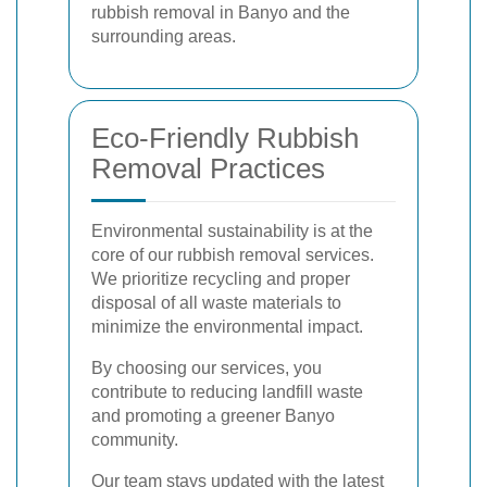
rubbish removal in Banyo and the
surrounding areas.
Eco-Friendly Rubbish
Removal Practices
Environmental sustainability is at the
core of our rubbish removal services.
We prioritize recycling and proper
disposal of all waste materials to
minimize the environmental impact.
By choosing our services, you
contribute to reducing landfill waste
and promoting a greener Banyo
community.
Our team stays updated with the latest