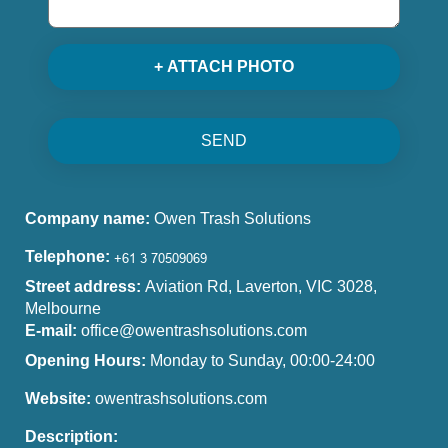
+ ATTACH PHOTO
SEND
Company name:
Owen Trash Solutions
Telephone:
Street address:
Aviation Rd, Laverton, VIC 3028,
Melbourne
E-mail:
office@owentrashsolutions.com
Opening Hours:
Monday to Sunday, 00:00-24:00
Website:
owentrashsolutions.com
Description: