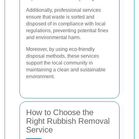
Additionally, professional services
ensure that waste is sorted and
disposed of in compliance with local
regulations, preventing potential fines
and environmental harm.
Moreover, by using eco-friendly
disposal methods, these services
support the local community in
maintaining a clean and sustainable
environment.
How to Choose the
Right Rubbish Removal
Service