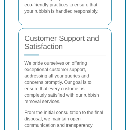
eco-friendly practices to ensure that
your rubbish is handled responsibly.
Customer Support and
Satisfaction
We pride ourselves on offering
exceptional customer support,
addressing all your queries and
concerns promptly. Our goal is to
ensure that every customer is
completely satisfied with our rubbish
removal services.
From the initial consultation to the final
disposal, we maintain open
communication and transparency