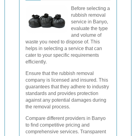
Before selecting a
rubbish removal
service in Banyo,
evaluate the type
and volume of
waste you need to dispose of. This
helps in selecting a service that can
cater to your specific requirements
efficiently.
Ensure that the rubbish removal
company is licensed and insured. This
guarantees that they adhere to industry
standards and provides protection
against any potential damages during
the removal process.
Compare different providers in Banyo
to find competitive pricing and
comprehensive services. Transparent