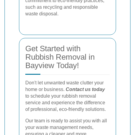
commitment to eco-friendly practices,
such as recycling and responsible
waste disposal.
Get Started with
Rubbish Removal in
Bayview Today!
Don't let unwanted waste clutter your
home or business.
Contact us today
to schedule your rubbish removal
service and experience the difference
of professional, eco-friendly solutions.
Our team is ready to assist you with all
your waste management needs,
ensuring a cleaner and more