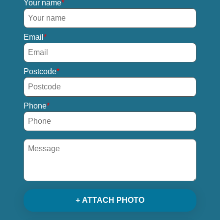
Your name
Email
Postcode
Phone
+ ATTACH PHOTO