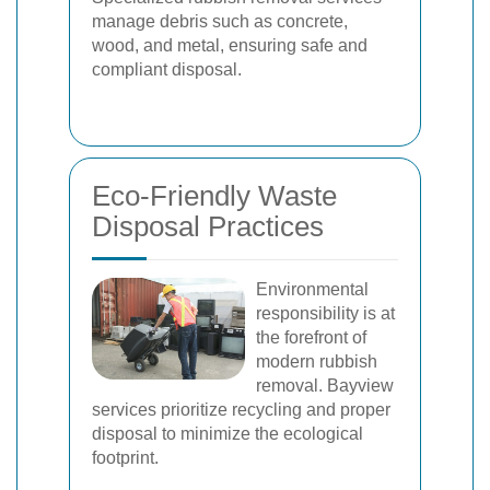
manage debris such as concrete,
wood, and metal, ensuring safe and
compliant disposal.
Eco-Friendly Waste
Disposal Practices
Environmental
responsibility is at
the forefront of
modern rubbish
removal. Bayview
services prioritize recycling and proper
disposal to minimize the ecological
footprint.