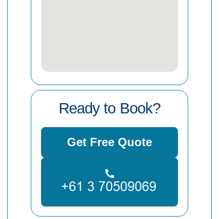
Ready to Book?
Get Free Quote