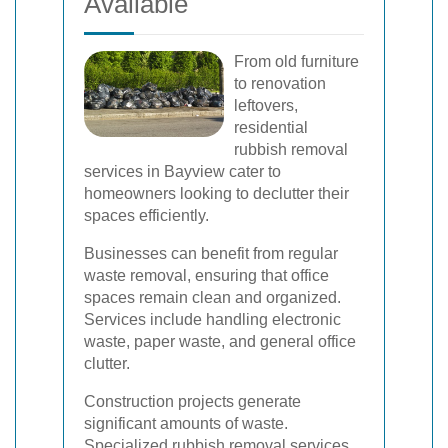
Available
From old furniture
to renovation
leftovers,
residential
rubbish removal
services in Bayview cater to
homeowners looking to declutter their
spaces efficiently.
Businesses can benefit from regular
waste removal, ensuring that office
spaces remain clean and organized.
Services include handling electronic
waste, paper waste, and general office
clutter.
Construction projects generate
significant amounts of waste.
Specialized rubbish removal services