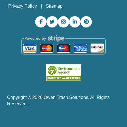
Privacy Policy
Sitemap
Copyright ©
2026
Owen Trash Solutions. All Rights
Reserved.