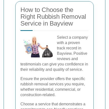
How to Choose the
Right Rubbish Removal
Service in Bayview
Select a company
with a proven
track record in
Bayview. Positive
reviews and
testimonials can give you confidence in
their reliability and quality of service.
Ensure the provider offers the specific
rubbish removal services you require,
whether residential, commercial, or
construction-related.
Choose a service that demonstrates a