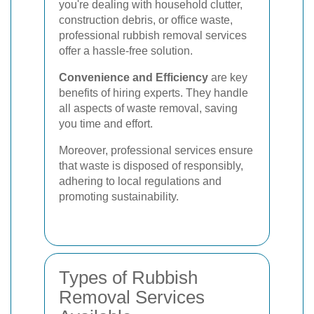
you're dealing with household clutter,
construction debris, or office waste,
professional rubbish removal services
offer a hassle-free solution.
Convenience and Efficiency
are key
benefits of hiring experts. They handle
all aspects of waste removal, saving
you time and effort.
Moreover, professional services ensure
that waste is disposed of responsibly,
adhering to local regulations and
promoting sustainability.
Types of Rubbish
Removal Services