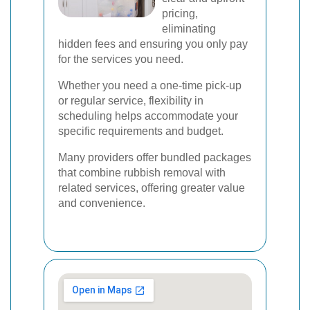
pricing,
eliminating
hidden fees and ensuring you only pay
for the services you need.
Whether you need a one-time pick-up
or regular service, flexibility in
scheduling helps accommodate your
specific requirements and budget.
Many providers offer bundled packages
that combine rubbish removal with
related services, offering greater value
and convenience.