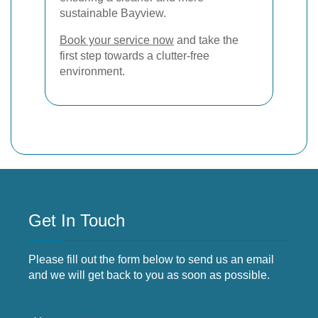
sustainable Bayview.
Book your service now
and take the
first step towards a clutter-free
environment.
Get In Touch
Please fill out the form below to send us an email
and we will get back to you as soon as possible.