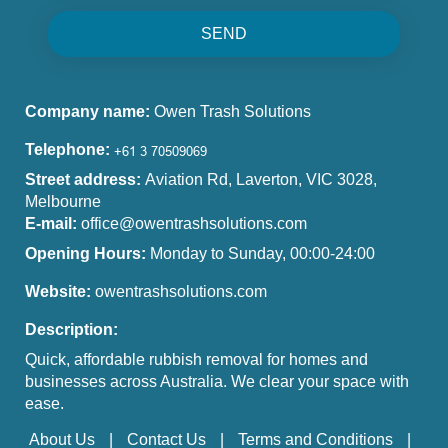
SEND
Company name:
Owen Trash Solutions
Telephone:
Street address:
Aviation Rd, Laverton, VIC 3028,
Melbourne
E-mail:
office@owentrashsolutions.com
Opening Hours:
Monday to Sunday, 00:00-24:00
Website:
owentrashsolutions.com
Description:
Quick, affordable rubbish removal for homes and
businesses across Australia. We clear your space with
ease.
About Us
Contact Us
Terms and Conditions