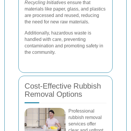
Recycling Initiatives
ensure that
materials like paper, glass, and plastics
are processed and reused, reducing
the need for new raw materials.
Additionally, hazardous waste is
handled with care, preventing
contamination and promoting safety in
the community.
Cost-Effective Rubbish
Removal Options
Professional
rubbish removal
services offer
clear and upfront