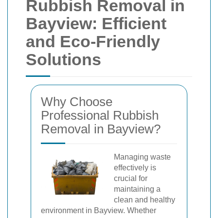
Rubbish Removal in
Bayview: Efficient
and Eco-Friendly
Solutions
Why Choose
Professional Rubbish
Removal in Bayview?
Managing waste
effectively is
crucial for
maintaining a
clean and healthy
environment in Bayview. Whether