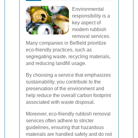
Environmental
responsibility is a
key aspect of
modern rubbish
removal services.
Many companies in Belfield prioritize
eco-friendly practices, such as
segregating waste, recycling materials,
and reducing landfill usage.
By choosing a service that emphasizes
sustainability, you contribute to the
preservation of the environment and
help reduce the overall carbon footprint
associated with waste disposal.
Moreover, eco-friendly rubbish removal
services often adhere to stricter
guidelines, ensuring that hazardous
materials are handled safely and do not