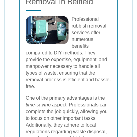
Removal in Belfield
Professional
rubbish removal
services offer
numerous
benefits
compared to DIY methods. They
provide the expertise, equipment, and
manpower necessary to handle all
types of waste, ensuring that the
removal process is efficient and hassle-
free.
One of the primary advantages is the
time-saving
aspect. Professionals can
complete the job quickly, allowing you
to focus on other important tasks.
Additionally, they adhere to local
regulations regarding waste disposal,