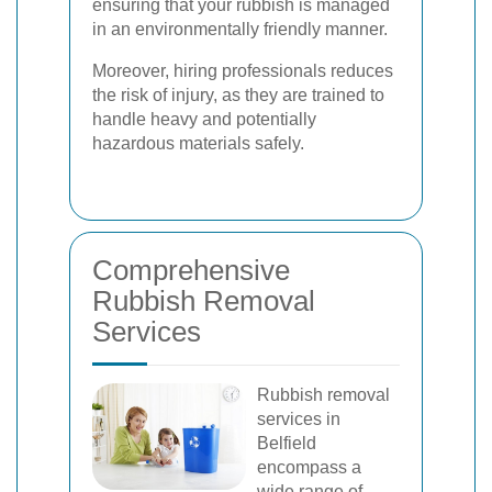
ensuring that your rubbish is managed
in an environmentally friendly manner.
Moreover, hiring professionals reduces
the risk of injury, as they are trained to
handle heavy and potentially
hazardous materials safely.
Comprehensive
Rubbish Removal
Services
Rubbish removal
services in
Belfield
encompass a
wide range of