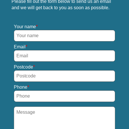
Please fill out the form below to send us an email
and we will get back to you as soon as possible.
Your name
Email
Postcode
Phone