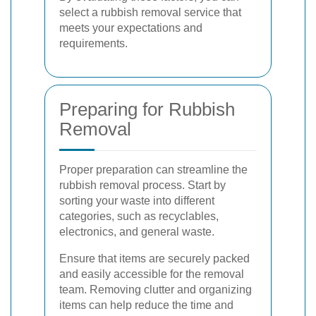
select a rubbish removal service that
meets your expectations and
requirements.
Preparing for Rubbish
Removal
Proper preparation can streamline the
rubbish removal process. Start by
sorting your waste into different
categories, such as recyclables,
electronics, and general waste.
Ensure that items are securely packed
and easily accessible for the removal
team. Removing clutter and organizing
items can help reduce the time and