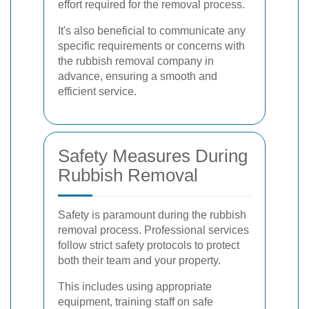
effort required for the removal process.
It's also beneficial to communicate any
specific requirements or concerns with
the rubbish removal company in
advance, ensuring a smooth and
efficient service.
Safety Measures During
Rubbish Removal
Safety is paramount during the rubbish
removal process. Professional services
follow strict safety protocols to protect
both their team and your property.
This includes using appropriate
equipment, training staff on safe