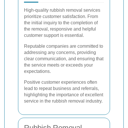
High-quality rubbish removal services
prioritize customer satisfaction. From
the initial inquiry to the completion of
the removal, responsive and helpful
customer support is essential.
Reputable companies are committed to
addressing any concerns, providing
clear communication, and ensuring that
the service meets or exceeds your
expectations.
Positive customer experiences often
lead to repeat business and referrals,
highlighting the importance of excellent
service in the rubbish removal industry.
Rubbish Removal