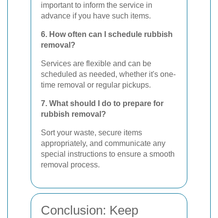
important to inform the service in
advance if you have such items.
6. How often can I schedule rubbish
removal?
Services are flexible and can be
scheduled as needed, whether it's one-
time removal or regular pickups.
7. What should I do to prepare for
rubbish removal?
Sort your waste, secure items
appropriately, and communicate any
special instructions to ensure a smooth
removal process.
Conclusion: Keep