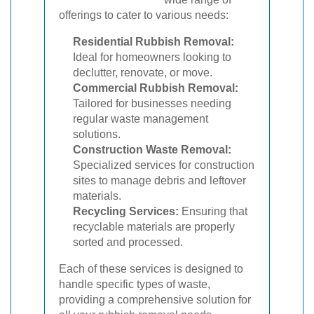
offerings to cater to various needs:
Residential Rubbish Removal:
Ideal for homeowners looking to
declutter, renovate, or move.
Commercial Rubbish Removal:
Tailored for businesses needing
regular waste management
solutions.
Construction Waste Removal:
Specialized services for construction
sites to manage debris and leftover
materials.
Recycling Services:
Ensuring that
recyclable materials are properly
sorted and processed.
Each of these services is designed to
handle specific types of waste,
providing a comprehensive solution for