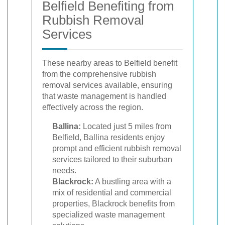
Belfield Benefiting from
Rubbish Removal
Services
These nearby areas to Belfield benefit
from the comprehensive rubbish
removal services available, ensuring
that waste management is handled
effectively across the region.
Ballina:
Located just 5 miles from
Belfield, Ballina residents enjoy
prompt and efficient rubbish removal
services tailored to their suburban
needs.
Blackrock:
A bustling area with a
mix of residential and commercial
properties, Blackrock benefits from
specialized waste management