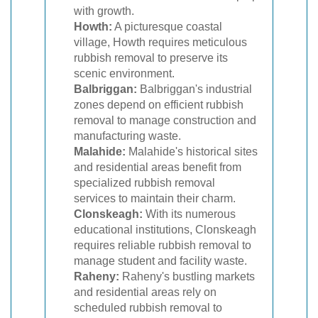
with growth.
Howth:
A picturesque coastal
village, Howth requires meticulous
rubbish removal to preserve its
scenic environment.
Balbriggan:
Balbriggan's industrial
zones depend on efficient rubbish
removal to manage construction and
manufacturing waste.
Malahide:
Malahide's historical sites
and residential areas benefit from
specialized rubbish removal
services to maintain their charm.
Clonskeagh:
With its numerous
educational institutions, Clonskeagh
requires reliable rubbish removal to
manage student and facility waste.
Raheny:
Raheny's bustling markets
and residential areas rely on
scheduled rubbish removal to