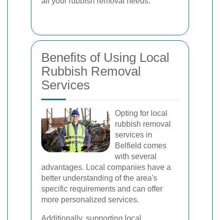
all your rubbish removal needs.
Benefits of Using Local
Rubbish Removal
Services
Opting for local
rubbish removal
services in
Belfield comes
with several
advantages. Local companies have a
better understanding of the area's
specific requirements and can offer
more personalized services.
Additionally, supporting local