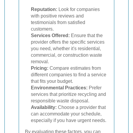
Reputation:
Look for companies
with positive reviews and
testimonials from satisfied
customers.
Services Offered:
Ensure that the
provider offers the specific services
you need, whether it's residential,
commercial, or construction waste
removal.
Pricing:
Compare estimates from
different companies to find a service
that fits your budget.
Environmental Practices:
Prefer
services that prioritize recycling and
responsible waste disposal.
Availability:
Choose a provider that
can accommodate your schedule,
especially if you have urgent needs.
By evaluating these factors, you can