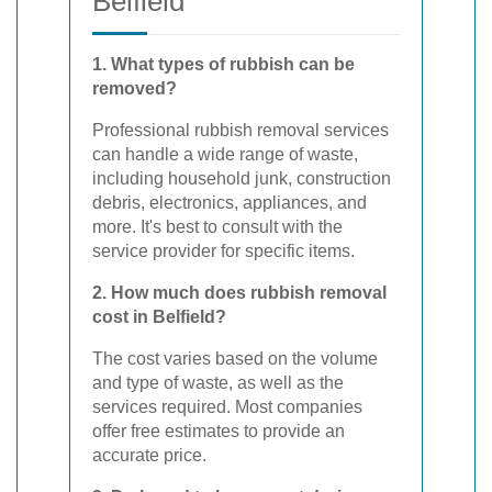
Belfield
1. What types of rubbish can be
removed?
Professional rubbish removal services
can handle a wide range of waste,
including household junk, construction
debris, electronics, appliances, and
more. It's best to consult with the
service provider for specific items.
2. How much does rubbish removal
cost in Belfield?
The cost varies based on the volume
and type of waste, as well as the
services required. Most companies
offer free estimates to provide an
accurate price.