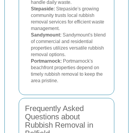
handle daily waste.
Stepaside:
Stepaside's growing
community trusts local rubbish
removal services for efficient waste
management.
Sandymount:
Sandymount's blend
of commercial and residential
properties utilizes versatile rubbish
removal options.
Portmarnock:
Portmarnock's
beachfront properties depend on
timely rubbish removal to keep the
area pristine.
Frequently Asked
Questions about
Rubbish Removal in