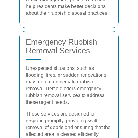
help residents make better decisions
about their rubbish disposal practices.
Emergency Rubbish
Removal Services
Unexpected situations, such as
flooding, fires, or sudden renovations,
may require immediate rubbish
removal. Belfield offers emergency
rubbish removal services to address
these urgent needs.
These services are designed to
respond promptly, providing swift
removal of debris and ensuring that the
affected area is cleared efficiently.