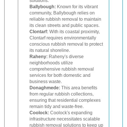
solutions.
Ballybough:
Known for its vibrant
community, Ballybough relies on
reliable rubbish removal to maintain
its clean streets and public spaces.
Clontarf:
With its coastal proximity,
Clontarf requires environmentally
conscious rubbish removal to protect
its natural shoreline.
Raheny:
Raheny's diverse
neighborhoods utilize
comprehensive rubbish removal
services for both domestic and
business waste.
Donaghmede:
This area benefits
from regular rubbish collections,
ensuring that residential complexes
remain tidy and waste-free.
Coolock:
Coolock's expanding
infrastructure necessitates scalable
rubbish removal solutions to keep up