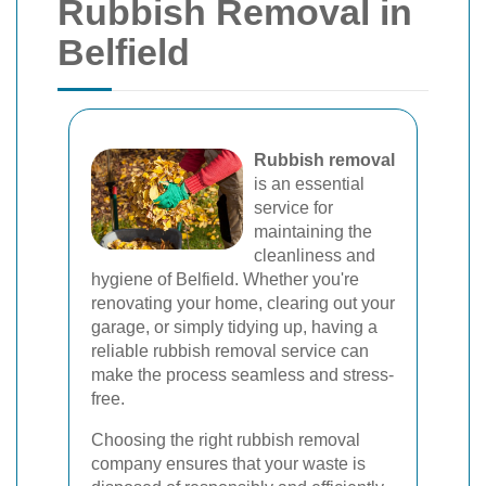
Rubbish Removal in
Belfield
Rubbish removal
is an essential
service for
maintaining the
cleanliness and
hygiene of Belfield. Whether you're
renovating your home, clearing out your
garage, or simply tidying up, having a
reliable rubbish removal service can
make the process seamless and stress-
free.
Choosing the right rubbish removal
company ensures that your waste is