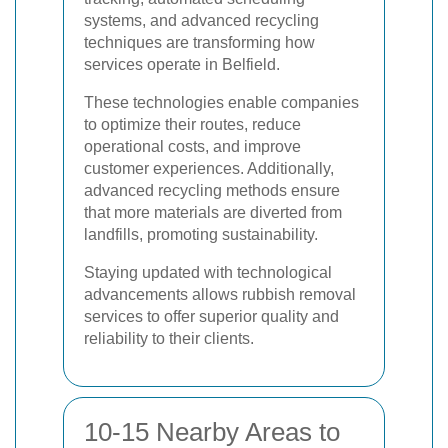
systems, and advanced recycling
techniques are transforming how
services operate in Belfield.
These technologies enable companies
to optimize their routes, reduce
operational costs, and improve
customer experiences. Additionally,
advanced recycling methods ensure
that more materials are diverted from
landfills, promoting sustainability.
Staying updated with technological
advancements allows rubbish removal
services to offer superior quality and
reliability to their clients.
10-15 Nearby Areas to