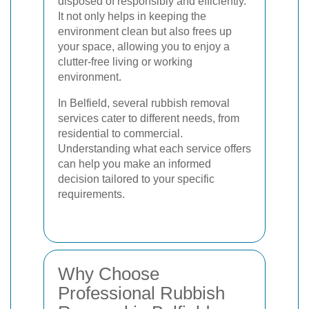
disposed of responsibly and efficiently.
It not only helps in keeping the
environment clean but also frees up
your space, allowing you to enjoy a
clutter-free living or working
environment.
In Belfield, several rubbish removal
services cater to different needs, from
residential to commercial.
Understanding what each service offers
can help you make an informed
decision tailored to your specific
requirements.
Why Choose
Professional Rubbish