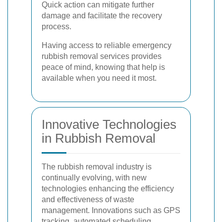
Quick action can mitigate further
damage and facilitate the recovery
process.
Having access to reliable emergency
rubbish removal services provides
peace of mind, knowing that help is
available when you need it most.
Innovative Technologies
in Rubbish Removal
The rubbish removal industry is
continually evolving, with new
technologies enhancing the efficiency
and effectiveness of waste
management. Innovations such as GPS
tracking, automated scheduling