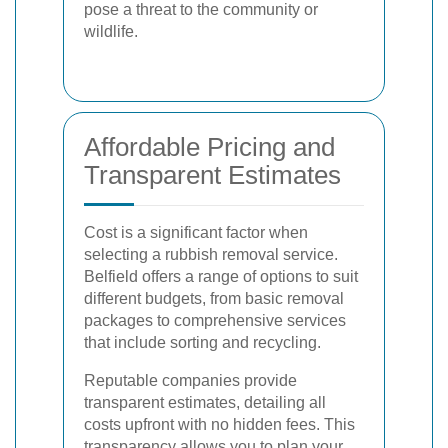
pose a threat to the community or
wildlife.
Affordable Pricing and
Transparent Estimates
Cost is a significant factor when
selecting a rubbish removal service.
Belfield offers a range of options to suit
different budgets, from basic removal
packages to comprehensive services
that include sorting and recycling.
Reputable companies provide
transparent estimates, detailing all
costs upfront with no hidden fees. This
transparency allows you to plan your