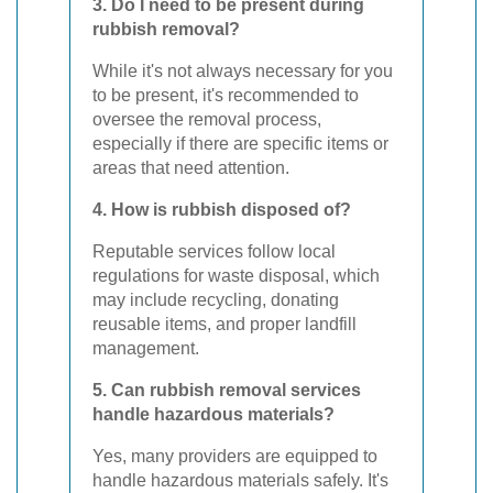
3. Do I need to be present during
rubbish removal?
While it's not always necessary for you
to be present, it's recommended to
oversee the removal process,
especially if there are specific items or
areas that need attention.
4. How is rubbish disposed of?
Reputable services follow local
regulations for waste disposal, which
may include recycling, donating
reusable items, and proper landfill
management.
5. Can rubbish removal services
handle hazardous materials?
Yes, many providers are equipped to
handle hazardous materials safely. It's