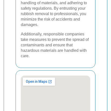
handling of materials, and adhering to
safety regulations. By entrusting your
rubbish removal to professionals, you
minimize the risk of accidents and
damages.
Additionally, responsible companies
take measures to prevent the spread of
contaminants and ensure that
hazardous materials are handled with
care.