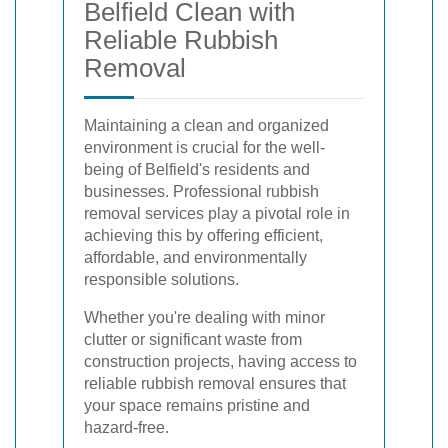
Belfield Clean with
Reliable Rubbish
Removal
Maintaining a clean and organized
environment is crucial for the well-
being of Belfield's residents and
businesses. Professional rubbish
removal services play a pivotal role in
achieving this by offering efficient,
affordable, and environmentally
responsible solutions.
Whether you're dealing with minor
clutter or significant waste from
construction projects, having access to
reliable rubbish removal ensures that
your space remains pristine and
hazard-free.