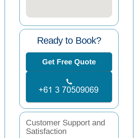
Ready to Book?
Get Free Quote
Customer Support and
Satisfaction