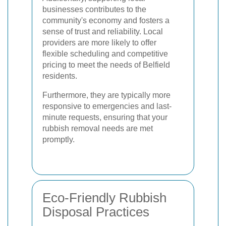
businesses contributes to the
community's economy and fosters a
sense of trust and reliability. Local
providers are more likely to offer
flexible scheduling and competitive
pricing to meet the needs of Belfield
residents.
Furthermore, they are typically more
responsive to emergencies and last-
minute requests, ensuring that your
rubbish removal needs are met
promptly.
Eco-Friendly Rubbish
Disposal Practices