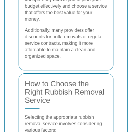
budget effectively and choose a service
that offers the best value for your
money.
Additionally, many providers offer
discounts for bulk removals or regular
service contracts, making it more
affordable to maintain a clean and
organized space.
How to Choose the
Right Rubbish Removal
Service
Selecting the appropriate rubbish
removal service involves considering
various factors: