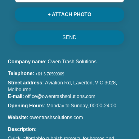
+ ATTACH PHOTO
SEND
Company name:
Owen Trash Solutions
Telephone:
Street address:
Aviation Rd, Laverton, VIC 3028,
Melbourne
E-mail:
office@owentrashsolutions.com
Opening Hours:
Monday to Sunday, 00:00-24:00
Website:
owentrashsolutions.com
Description:
Quick, affordable rubbish removal for homes and