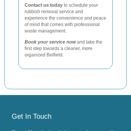
Contact us today
to schedule your
rubbish removal service and
experience the convenience and peace
of mind that comes with professional
waste management.
Book your service now
and take the
first step towards a cleaner, more
organized Belfield.
Get In Touch