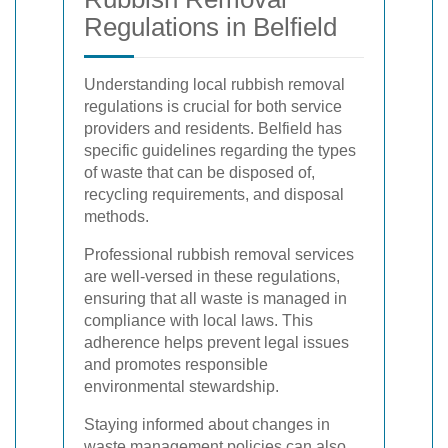
Regulations in Belfield
Understanding local rubbish removal
regulations is crucial for both service
providers and residents. Belfield has
specific guidelines regarding the types
of waste that can be disposed of,
recycling requirements, and disposal
methods.
Professional rubbish removal services
are well-versed in these regulations,
ensuring that all waste is managed in
compliance with local laws. This
adherence helps prevent legal issues
and promotes responsible
environmental stewardship.
Staying informed about changes in
waste management policies can also