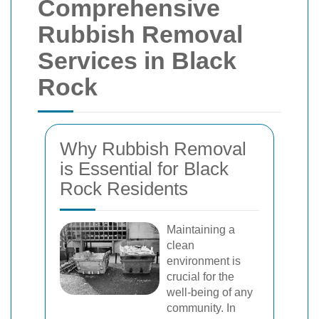
Comprehensive
Rubbish Removal
Services in Black
Rock
Why Rubbish Removal
is Essential for Black
Rock Residents
Maintaining a
clean
environment is
crucial for the
well-being of any
community. In