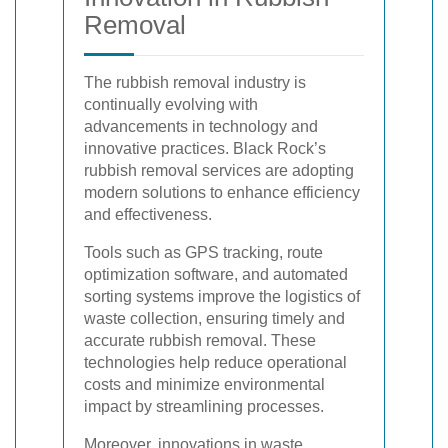
Removal
The rubbish removal industry is
continually evolving with
advancements in technology and
innovative practices. Black Rock’s
rubbish removal services are adopting
modern solutions to enhance efficiency
and effectiveness.
Tools such as GPS tracking, route
optimization software, and automated
sorting systems improve the logistics of
waste collection, ensuring timely and
accurate rubbish removal. These
technologies help reduce operational
costs and minimize environmental
impact by streamlining processes.
Moreover, innovations in waste