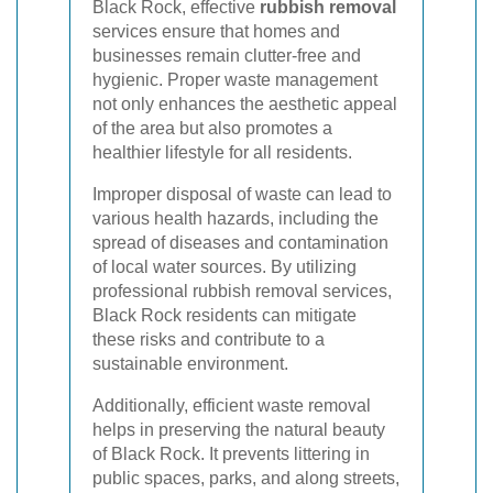
Black Rock, effective
rubbish removal
services ensure that homes and
businesses remain clutter-free and
hygienic. Proper waste management
not only enhances the aesthetic appeal
of the area but also promotes a
healthier lifestyle for all residents.
Improper disposal of waste can lead to
various health hazards, including the
spread of diseases and contamination
of local water sources. By utilizing
professional rubbish removal services,
Black Rock residents can mitigate
these risks and contribute to a
sustainable environment.
Additionally, efficient waste removal
helps in preserving the natural beauty
of Black Rock. It prevents littering in
public spaces, parks, and along streets,