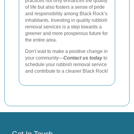
practices not only enhances the quality
of life but also fosters a sense of pride
and responsibility among Black Rock’s
inhabitants. Investing in quality rubbish
removal services is a step towards a
greener and more prosperous future for
the entire area.
Don't wait to make a positive change in
your community—
Contact us today
to
schedule your rubbish removal service
and contribute to a cleaner Black Rock!
Get In Touch