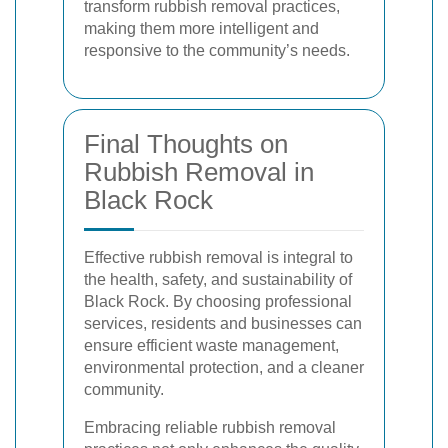
transform rubbish removal practices,
making them more intelligent and
responsive to the community’s needs.
Final Thoughts on
Rubbish Removal in
Black Rock
Effective rubbish removal is integral to
the health, safety, and sustainability of
Black Rock. By choosing professional
services, residents and businesses can
ensure efficient waste management,
environmental protection, and a cleaner
community.
Embracing reliable rubbish removal