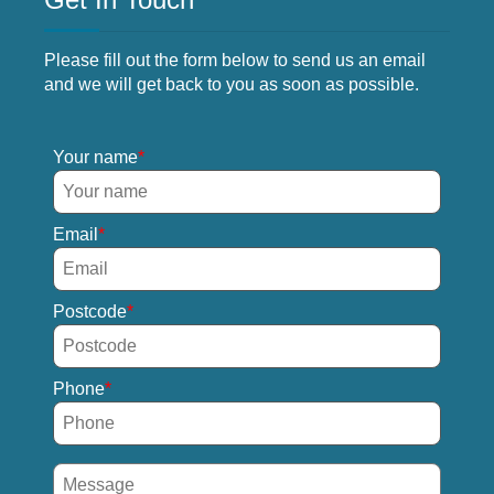
Please fill out the form below to send us an email
and we will get back to you as soon as possible.
Your name
Email
Postcode
Phone