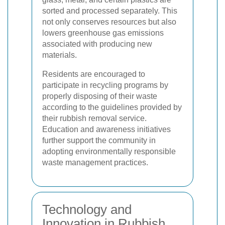
sorted and processed separately. This
not only conserves resources but also
lowers greenhouse gas emissions
associated with producing new
materials.
Residents are encouraged to
participate in recycling programs by
properly disposing of their waste
according to the guidelines provided by
their rubbish removal service.
Education and awareness initiatives
further support the community in
adopting environmentally responsible
waste management practices.
Technology and
Innovation in Rubbish