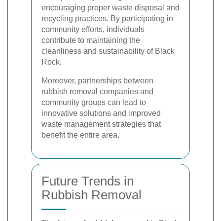
encouraging proper waste disposal and
recycling practices. By participating in
community efforts, individuals
contribute to maintaining the
cleanliness and sustainability of Black
Rock.
Moreover, partnerships between
rubbish removal companies and
community groups can lead to
innovative solutions and improved
waste management strategies that
benefit the entire area.
Future Trends in
Rubbish Removal