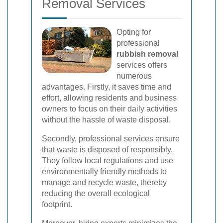
Removal Services
Opting for
professional
rubbish removal
services offers
numerous
advantages. Firstly, it saves time and
effort, allowing residents and business
owners to focus on their daily activities
without the hassle of waste disposal.
Secondly, professional services ensure
that waste is disposed of responsibly.
They follow local regulations and use
environmentally friendly methods to
manage and recycle waste, thereby
reducing the overall ecological
footprint.