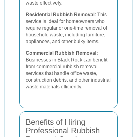
waste effectively.
Residential Rubbish Removal:
This
service is ideal for homeowners who
require regular or one-time removal of
household waste, including furniture,
appliances, and other bulky items.
Commercial Rubbish Removal:
Businesses in Black Rock can benefit
from commercial rubbish removal
services that handle office waste,
construction debris, and other industrial
waste materials efficiently.
Benefits of Hiring
Professional Rubbish