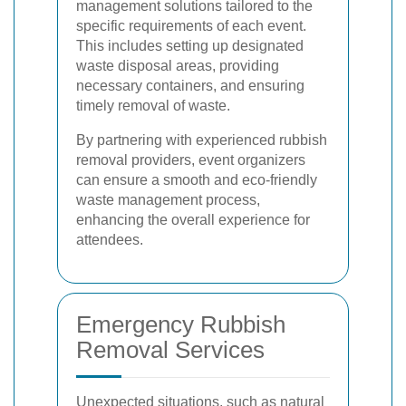
management solutions tailored to the
specific requirements of each event.
This includes setting up designated
waste disposal areas, providing
necessary containers, and ensuring
timely removal of waste.
By partnering with experienced rubbish
removal providers, event organizers
can ensure a smooth and eco-friendly
waste management process,
enhancing the overall experience for
attendees.
Emergency Rubbish
Removal Services
Unexpected situations, such as natural