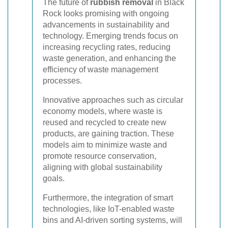
The future of
rubbish removal
in Black
Rock looks promising with ongoing
advancements in sustainability and
technology. Emerging trends focus on
increasing recycling rates, reducing
waste generation, and enhancing the
efficiency of waste management
processes.
Innovative approaches such as circular
economy models, where waste is
reused and recycled to create new
products, are gaining traction. These
models aim to minimize waste and
promote resource conservation,
aligning with global sustainability
goals.
Furthermore, the integration of smart
technologies, like IoT-enabled waste
bins and AI-driven sorting systems, will