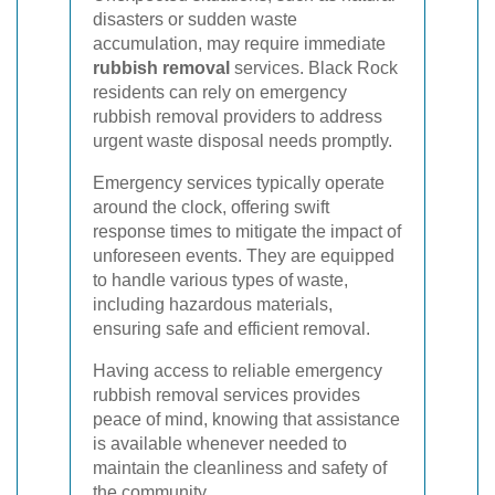
disasters or sudden waste
accumulation, may require immediate
rubbish removal
services. Black Rock
residents can rely on emergency
rubbish removal providers to address
urgent waste disposal needs promptly.
Emergency services typically operate
around the clock, offering swift
response times to mitigate the impact of
unforeseen events. They are equipped
to handle various types of waste,
including hazardous materials,
ensuring safe and efficient removal.
Having access to reliable emergency
rubbish removal services provides
peace of mind, knowing that assistance
is available whenever needed to
maintain the cleanliness and safety of
the community.