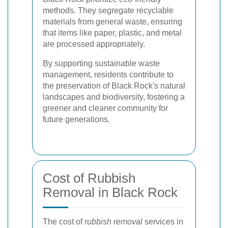
methods. They segregate recyclable
materials from general waste, ensuring
that items like paper, plastic, and metal
are processed appropriately.
By supporting sustainable waste
management, residents contribute to
the preservation of Black Rock's natural
landscapes and biodiversity, fostering a
greener and cleaner community for
future generations.
Cost of Rubbish
Removal in Black Rock
The cost of
rubbish removal
services in