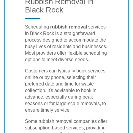
Rubbish Removal in
Black Rock
Scheduling
rubbish removal
services
in Black Rock is a straightforward
process designed to accommodate the
busy lives of residents and businesses.
Most providers offer flexible scheduling
options to meet diverse needs.
Customers can typically book services
online or by phone, selecting their
preferred date and time for waste
collection. It's advisable to book in
advance, especially during peak
seasons or for large-scale removals, to
ensure timely service.
Some rubbish removal companies offer
subscription-based services, providing