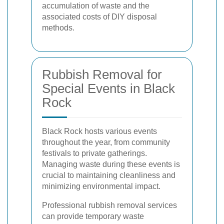
accumulation of waste and the
associated costs of DIY disposal
methods.
Rubbish Removal for
Special Events in Black
Rock
Black Rock hosts various events
throughout the year, from community
festivals to private gatherings.
Managing waste during these events is
crucial to maintaining cleanliness and
minimizing environmental impact.
Professional rubbish removal services
can provide temporary waste