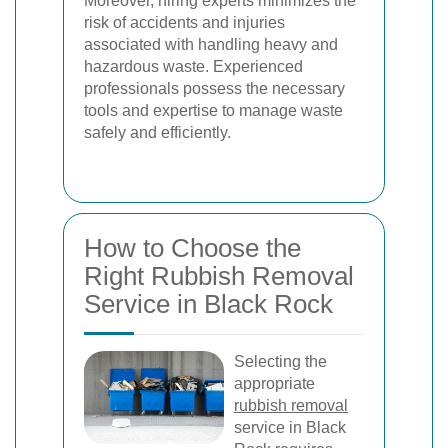
Moreover, hiring experts minimizes the
risk of accidents and injuries
associated with handling heavy and
hazardous waste. Experienced
professionals possess the necessary
tools and expertise to manage waste
safely and efficiently.
How to Choose the
Right Rubbish Removal
Service in Black Rock
Selecting the
appropriate
rubbish removal
service in Black