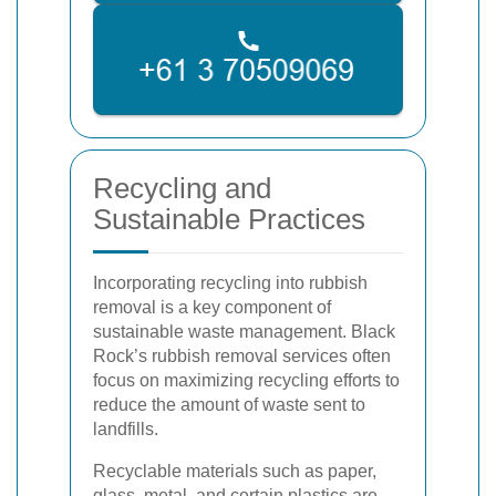
Recycling and
Sustainable Practices
Incorporating recycling into rubbish
removal is a key component of
sustainable waste management. Black
Rock’s rubbish removal services often
focus on maximizing recycling efforts to
reduce the amount of waste sent to
landfills.
Recyclable materials such as paper,
glass, metal, and certain plastics are