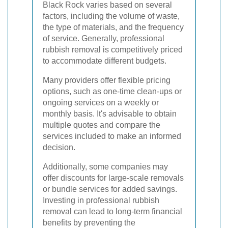
Black Rock varies based on several
factors, including the volume of waste,
the type of materials, and the frequency
of service. Generally, professional
rubbish removal is competitively priced
to accommodate different budgets.
Many providers offer flexible pricing
options, such as one-time clean-ups or
ongoing services on a weekly or
monthly basis. It's advisable to obtain
multiple quotes and compare the
services included to make an informed
decision.
Additionally, some companies may
offer discounts for large-scale removals
or bundle services for added savings.
Investing in professional rubbish
removal can lead to long-term financial
benefits by preventing the