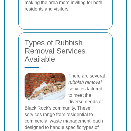
making the area more inviting for both
residents and visitors.
Types of Rubbish
Removal Services
Available
There are several
rubbish removal
services tailored
to meet the
diverse needs of
Black Rock's community. These
services range from residential to
commercial waste management, each
designed to handle specific types of