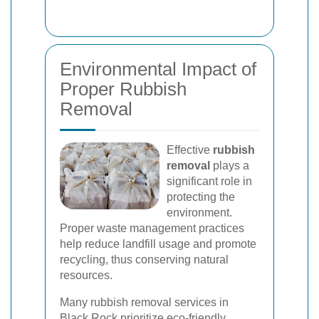
Environmental Impact of
Proper Rubbish
Removal
Effective
rubbish
removal
plays a
significant role in
protecting the
environment.
Proper waste management practices
help reduce landfill usage and promote
recycling, thus conserving natural
resources.
Many rubbish removal services in
Black Rock prioritize eco-friendly