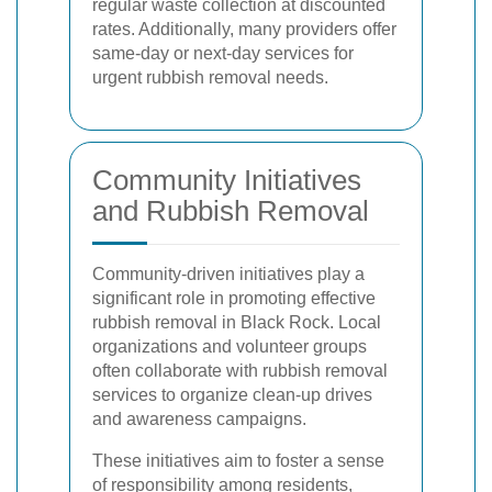
regular waste collection at discounted
rates. Additionally, many providers offer
same-day or next-day services for
urgent rubbish removal needs.
Community Initiatives
and Rubbish Removal
Community-driven initiatives play a
significant role in promoting effective
rubbish removal in Black Rock. Local
organizations and volunteer groups
often collaborate with rubbish removal
services to organize clean-up drives
and awareness campaigns.
These initiatives aim to foster a sense
of responsibility among residents,