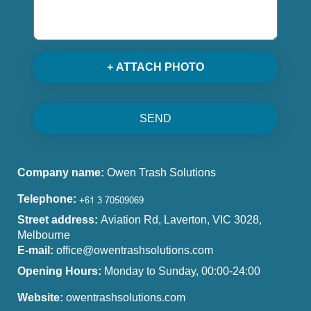
+ ATTACH PHOTO
SEND
Company name:
Owen Trash Solutions
Telephone:
Street address:
Aviation Rd, Laverton, VIC 3028,
Melbourne
E-mail:
office@owentrashsolutions.com
Opening Hours:
Monday to Sunday, 00:00-24:00
Website:
owentrashsolutions.com