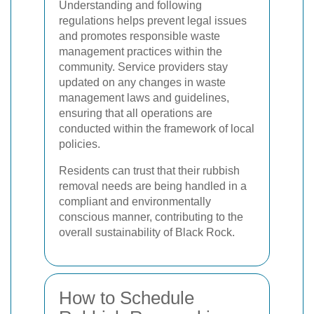
Understanding and following
regulations helps prevent legal issues
and promotes responsible waste
management practices within the
community. Service providers stay
updated on any changes in waste
management laws and guidelines,
ensuring that all operations are
conducted within the framework of local
policies.
Residents can trust that their rubbish
removal needs are being handled in a
compliant and environmentally
conscious manner, contributing to the
overall sustainability of Black Rock.
How to Schedule