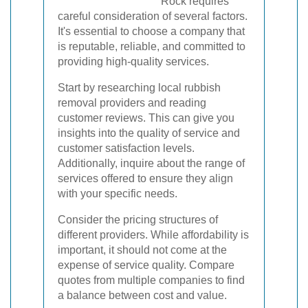
Rock requires
careful consideration of several factors.
It's essential to choose a company that
is reputable, reliable, and committed to
providing high-quality services.
Start by researching local rubbish
removal providers and reading
customer reviews. This can give you
insights into the quality of service and
customer satisfaction levels.
Additionally, inquire about the range of
services offered to ensure they align
with your specific needs.
Consider the pricing structures of
different providers. While affordability is
important, it should not come at the
expense of service quality. Compare
quotes from multiple companies to find
a balance between cost and value.