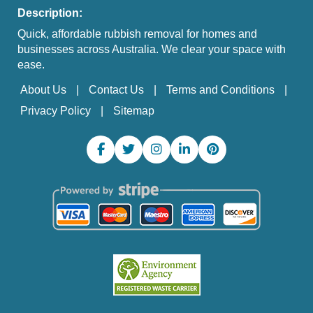
Description:
Quick, affordable rubbish removal for homes and
businesses across Australia. We clear your space with
ease.
About Us
Contact Us
Terms and Conditions
Privacy Policy
Sitemap