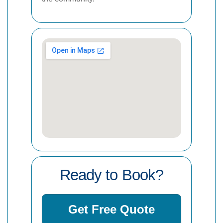
Ready to Book?
Get Free Quote