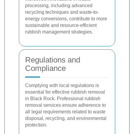
processing, including advanced
recycling techniques and waste-to-
energy conversions, contribute to more
sustainable and resource-efficient
rubbish management strategies.
Regulations and
Compliance
Complying with local regulations is
essential for effective rubbish removal
in Black Rock. Professional rubbish
removal services ensure adherence to
all legal requirements related to waste
disposal, recycling, and environmental
protection.