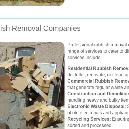
bbish Removal Companies
Professional rubbish removal 
range of services to cater to 
services include:
Residential Rubbish Remova
declutter, renovate, or clean u
Commercial Rubbish Remov
that generate regular waste 
Construction and Demolitio
handling heavy and bulky items
Electronic Waste Disposal:
S
of old electronics and applian
Recycling Services:
Ensuring
sorted and processed.