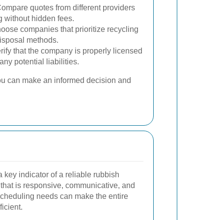
ompare quotes from different providers
g without hidden fees.
ose companies that prioritize recycling
disposal methods.
rify that the company is properly licensed
ny potential liabilities.
you can make an informed decision and
 key indicator of a reliable rubbish
hat is responsive, communicative, and
scheduling needs can make the entire
icient.