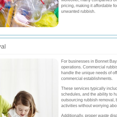
pricing, making it affordable f
unwanted rubbish.
al
For businesses in Bonnet Bay, 
operations. Commercial rubbis
handle the unique needs of offi
commercial establishments.
These services typically inclu
schedules, and the ability to 
outsourcing rubbish removal, 
activities without worrying a
Additionally, proper waste dis