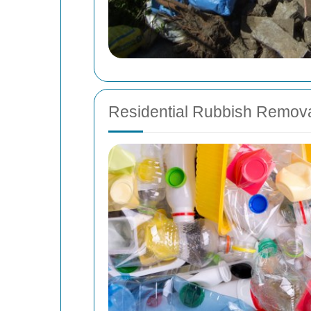
Residential Rubbish Remov