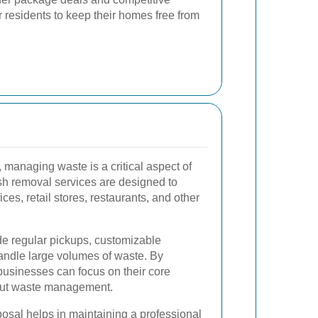
or residents to keep their homes free from
managing waste is a critical aspect of
h removal services are designed to
ces, retail stores, restaurants, and other
de regular pickups, customizable
handle large volumes of waste. By
businesses can focus on their core
bout waste management.
posal helps in maintaining a professional