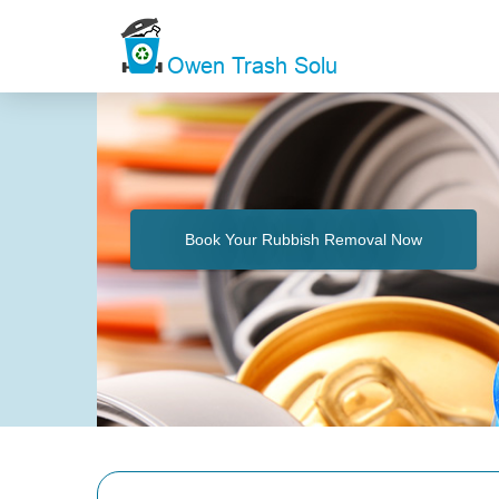
Book Your Rubbish Removal Now