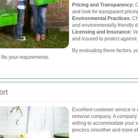
Pricing and Transparency:
C
and look for transparent pricin
Environmental Practices:
Cho
and environmentally friendly 
Licensing and Insurance:
Ve
and insured to protect against a
By evaluating these factors, 
 fits your requirements.
ort
Excellent customer service is a
removal company. A company t
willing to accommodate your 
process smoother and more eff