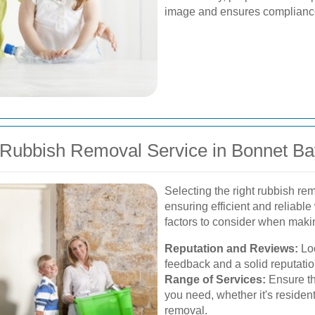
image and ensures compliance 
 Rubbish Removal Service in Bonnet Ba
Selecting the right rubbish rem
ensuring efficient and relia
factors to consider when maki
Reputation and Reviews:
Loo
feedback and a solid reputatio
Range of Services:
Ensure the
you need, whether it's residen
removal.