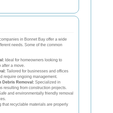
companies in Bonnet Bay offer a wide
different needs. Some of the common
l:
Ideal for homeowners looking to
p after a move.
al:
Tailored for businesses and offices
and require ongoing management.
n Debris Removal:
Specialized in
 resulting from construction projects.
afe and environmentally friendly removal
ces.
 that recyclable materials are properly