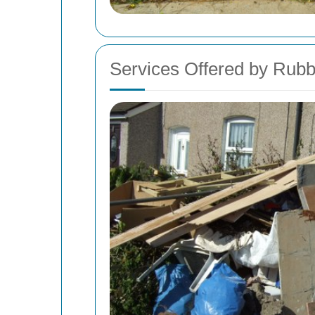
Services Offered by Ru