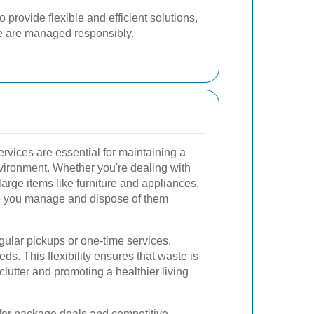
provide flexible and efficient solutions,
te are managed responsibly.
rvices are essential for maintaining a
ironment. Whether you're dealing with
rge items like furniture and appliances,
lp you manage and dispose of them
lar pickups or one-time services,
ds. This flexibility ensures that waste is
lutter and promoting a healthier living
er package deals and competitive