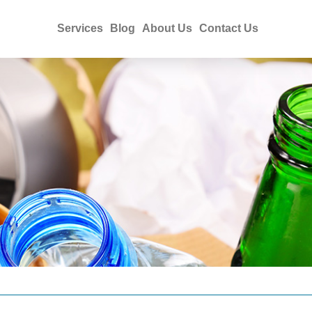
Services
Blog
About Us
Contact Us