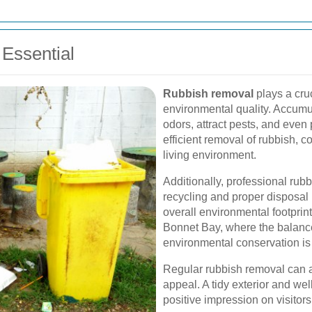
Essential
Rubbish removal
plays a cruc
environmental quality. Accumu
odors, attract pests, and even
efficient removal of rubbish, 
living environment.
Additionally, professional rub
recycling and proper disposal
overall environmental footprint
Bonnet Bay, where the balan
environmental conservation is
Regular rubbish removal can 
appeal. A tidy exterior and w
positive impression on visitors