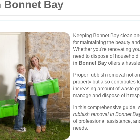
n Bonnet Bay
Keeping Bonnet Bay clean and
for maintaining the beauty and
Whether you're renovating your
need to dispose of household 
in Bonnet Bay
offers a hassle
Proper rubbish removal not on
property but also contributes t
increasing amount of waste gen
manage and dispose of it respo
In this comprehensive guide, w
rubbish removal in Bonnet Ba
of professional assistance, an
needs.