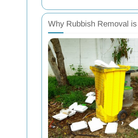
Why Rubbish Removal is 