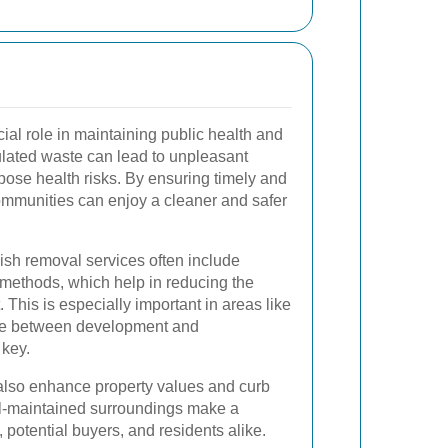
ial role in maintaining public health and
lated waste can lead to unpleasant
 pose health risks. By ensuring timely and
communities can enjoy a cleaner and safer
bish removal services often include
 methods, which help in reducing the
. This is especially important in areas like
ce between development and
 key.
also enhance property values and curb
ell-maintained surroundings make a
, potential buyers, and residents alike.