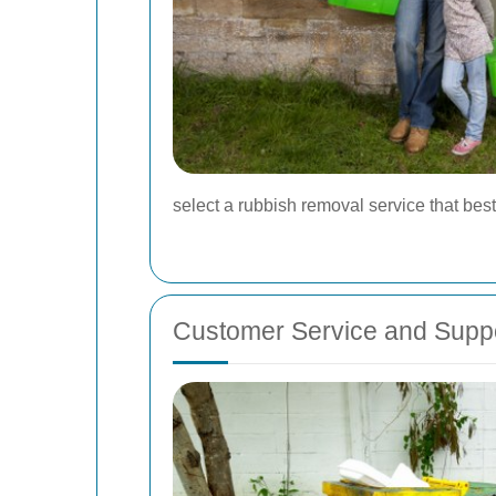
select a rubbish removal service that best
Customer Service and Supp