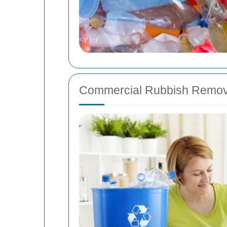
Commercial Rubbish Remov