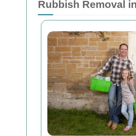
Rubbish Removal i