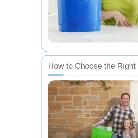
How to Choose the Right