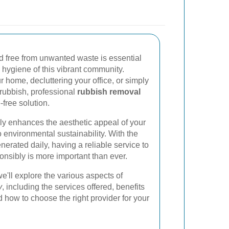
 free from unwanted waste is essential
 hygiene of this vibrant community.
 home, decluttering your office, or simply
rubbish, professional
rubbish removal
-free solution.
ly enhances the aesthetic appeal of your
o environmental sustainability. With the
erated daily, having a reliable service to
nsibly is more important than ever.
e'll explore the various aspects of
y
, including the services offered, benefits
d how to choose the right provider for your