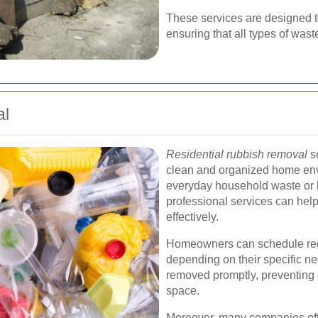
These services are designed to 
ensuring that all types of was
al
Residential rubbish removal
se
clean and organized home env
everyday household waste or la
professional services can he
effectively.
Homeowners can schedule regu
depending on their specific nee
removed promptly, preventing c
space.
Moreover, many companies off