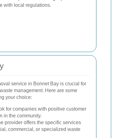
with local regulations.
y
oval service in Bonnet Bay is crucial for
ble waste management. Here are some
ng your choice:
k for companies with positive customer
n in the community.
 provider offers the specific services
tial, commercial, or specialized waste