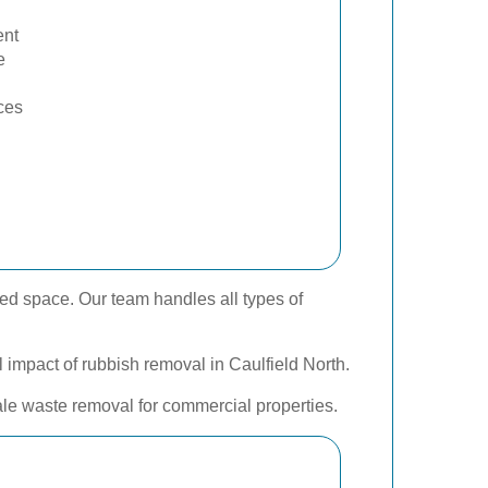
nt
e
ces
zed space. Our team handles all types of
l impact of rubbish removal in Caulfield North.
cale waste removal for commercial properties.