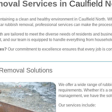
oval Services in
Caulfield
N
aintaining a clean and healthy environment in Caulfield North. 
ular rubbish removal, professional services can make the proces
th are tailored to meet the diverse needs of residents and busi
 and our team is equipped to handle everything from household
ces?
Our commitment to excellence ensures that every job is com
Removal Solutions
We offer a wide range of rubbi
requirements. Whether it's a 
management, we have the sol
Our services include: