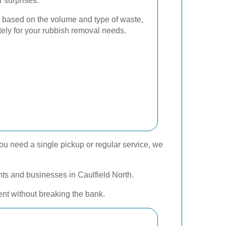
r surprises.
 based on the volume and type of waste,
tely for your rubbish removal needs.
ou need a single pickup or regular service, we
ents and businesses in Caulfield North.
ent without breaking the bank.