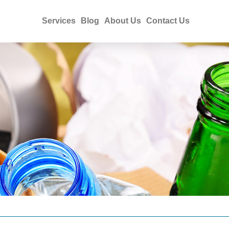
Services
Blog
About Us
Contact Us