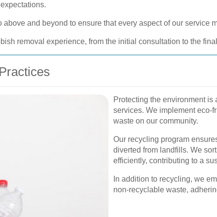
 expectations.
 go above and beyond to ensure that every aspect of our service
sh removal experience, from the initial consultation to the fina
Practices
Protecting the environment is 
services. We implement eco-fri
waste on our community.
Our recycling program ensures
diverted from landfills. We so
efficiently, contributing to a s
In addition to recycling, we e
non-recyclable waste, adhering