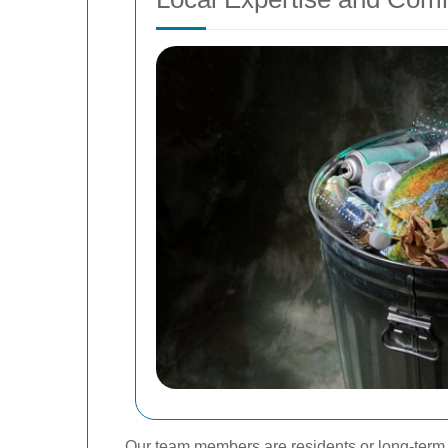
Our team members are residents or long-term s