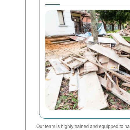
Our team is highly trained and equipped to han