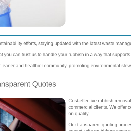
ainability efforts, staying updated with the latest waste mana
you can trust us to handle your rubbish in a way that supports 
 cleaner and healthier community, promoting environmental stewa
ransparent Quotes
Cost-effective rubbish removal 
commercial clients. We offer 
on quality.
Our transparent quoting proce