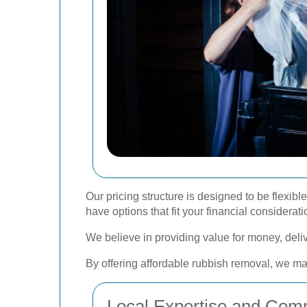
Our pricing structure is designed to be flexi
have options that fit your financial considerati
We believe in providing value for money, delive
By offering affordable rubbish removal, we ma
Local Expertise and Com