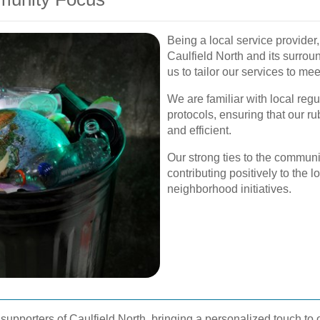
Being a local service provider
Caulfield North and its surrou
us to tailor our services to me
We are familiar with local re
protocols, ensuring that our 
and efficient.
Our strong ties to the commun
contributing positively to the
neighborhood initiatives.
upporters of Caulfield North, bringing a personalized touch to o