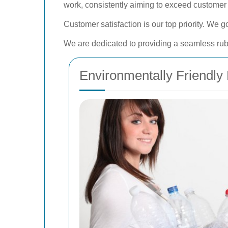
work, consistently aiming to exceed customer
Customer satisfaction is our top priority. We
We are dedicated to providing a seamless rubbi
Environmentally Friendly 