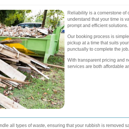
Reliability is a cornerstone o
understand that your time is va
prompt and efficient solutions.
Our booking process is simple
pickup at a time that suits you
punctually to complete the job
With transparent pricing and n
services are both affordable 
dle all types of waste, ensuring that your rubbish is removed saf