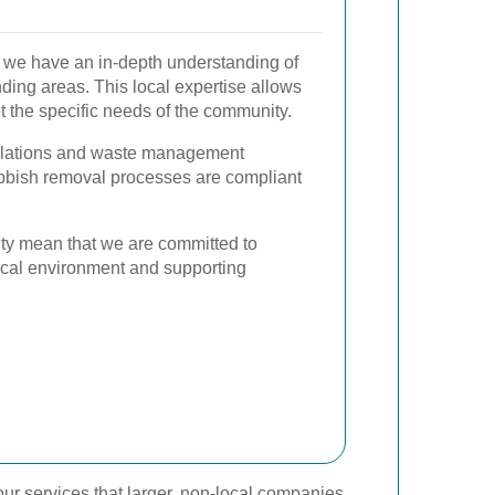
, we have an in-depth understanding of
nding areas. This local expertise allows
et the specific needs of the community.
gulations and waste management
rubbish removal processes are compliant
ity mean that we are committed to
 local environment and supporting
ur services that larger, non-local companies