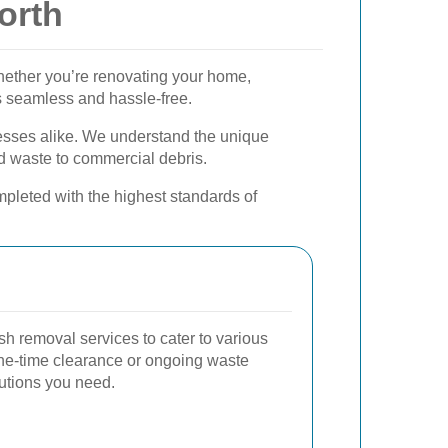
orth
Whether you’re renovating your home,
s seamless and hassle-free.
nesses alike. We understand the unique
 waste to commercial debris.
pleted with the highest standards of
sh removal services to cater to various
one-time clearance or ongoing waste
utions you need.