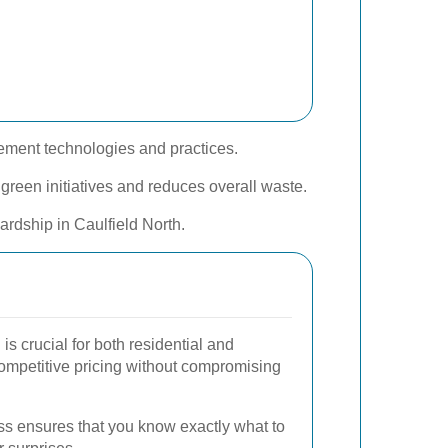
gement technologies and practices.
green initiatives and reduces overall waste.
rdship in Caulfield North.
is crucial for both residential and
competitive pricing without compromising
ss ensures that you know exactly what to