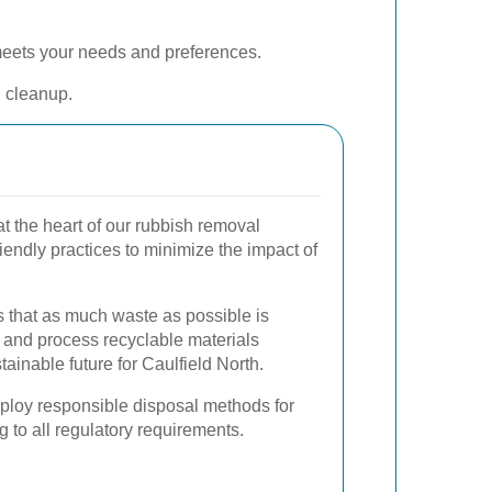
 meets your needs and preferences.
l cleanup.
at the heart of our rubbish removal
endly practices to minimize the impact of
 that as much waste as possible is
rt and process recyclable materials
ustainable future for Caulfield North.
mploy responsible disposal methods for
 to all regulatory requirements.