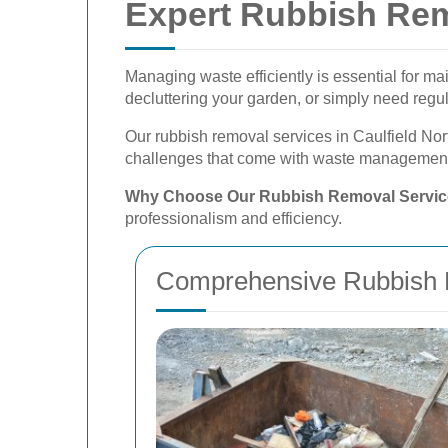
Expert Rubbish Rem
Managing waste efficiently is essential for m
decluttering your garden, or simply need reg
Our rubbish removal services in Caulfield Nor
challenges that come with waste management,
Why Choose Our Rubbish Removal Servi
professionalism and efficiency.
Comprehensive Rubbish 