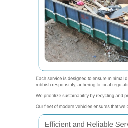
Each service is designed to ensure minimal di
rubbish responsibly, adhering to local regula
We prioritize sustainability by recycling and 
Our fleet of modern vehicles ensures that we c
Efficient and Reliable Ser