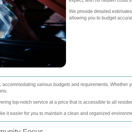
expect, with no hidden costs o
We provide detailed estimates
allowing you to budget accura
ble, accommodating various budgets and requirements. Whether y
ons.
ring top-notch service at a price that is accessible to all resid
ke it easier for you to maintain a clean and organized environm
munity Focus