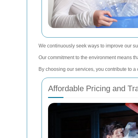
We continuously seek ways to improve our sust
Our commitment to the environment means that 
By choosing our services, you contribute to a
Affordable Pricing and T