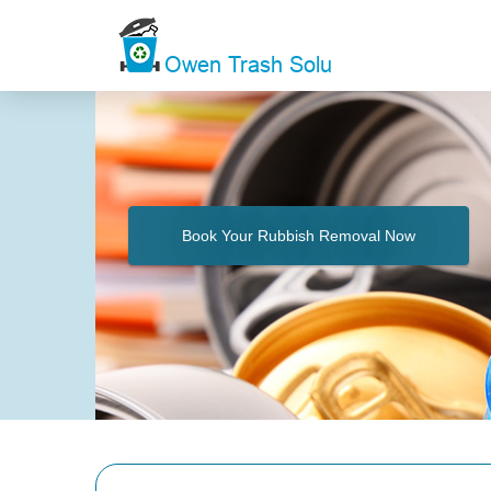
Book Your Rubbish Removal Now