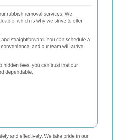
f our rubbish removal services. We
luable, which is why we strive to offer
 and straightforward. You can schedule a
r convenience, and our team will arrive
.
o hidden fees, you can trust that our
and dependable.
ely and effectively. We take pride in our