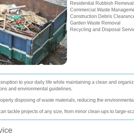
Residential Rubbish Removal
Commercial Waste Manageme
Construction Debris Clearanc
Garden Waste Removal
Recycling and Disposal Servi
sruption to your daily life while maintaining a clean and organi
tions and environmental guidelines.
properly disposing of waste materials, reducing the environmenta
an tackle projects of any size, from minor clean-ups to large-s
vice