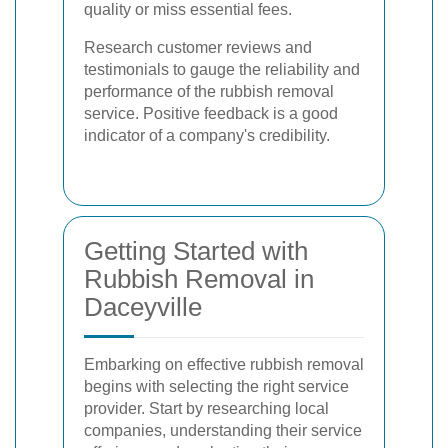
quality or miss essential fees.
Research customer reviews and
testimonials to gauge the reliability and
performance of the rubbish removal
service. Positive feedback is a good
indicator of a company's credibility.
Getting Started with
Rubbish Removal in
Daceyville
Embarking on effective rubbish removal
begins with selecting the right service
provider. Start by researching local
companies, understanding their service