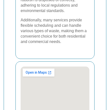
adhering to local regulations and
environmental standards.
Additionally, many services provide
flexible scheduling and can handle
various types of waste, making them a
convenient choice for both residential
and commercial needs.