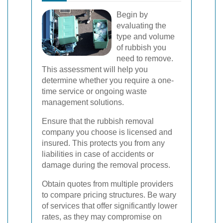
Begin by
evaluating the
type and volume
of rubbish you
need to remove.
This assessment will help you
determine whether you require a one-
time service or ongoing waste
management solutions.
Ensure that the rubbish removal
company you choose is licensed and
insured. This protects you from any
liabilities in case of accidents or
damage during the removal process.
Obtain quotes from multiple providers
to compare pricing structures. Be wary
of services that offer significantly lower
rates, as they may compromise on