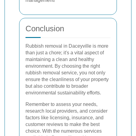
management!
Conclusion
Rubbish removal in Daceyville is more
than just a chore; it's a vital aspect of
maintaining a clean and healthy
environment. By choosing the right
rubbish removal service, you not only
ensure the cleanliness of your property
but also contribute to broader
environmental sustainability efforts.
Remember to assess your needs,
research local providers, and consider
factors like licensing, insurance, and
customer reviews to make the best
choice. With the numerous services