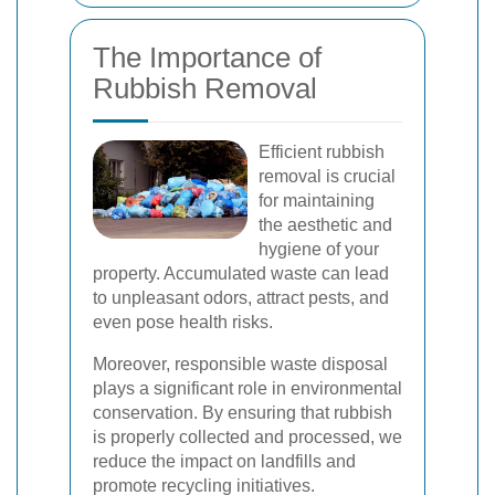
The Importance of
Rubbish Removal
Efficient rubbish
removal is crucial
for maintaining
the aesthetic and
hygiene of your
property. Accumulated waste can lead
to unpleasant odors, attract pests, and
even pose health risks.
Moreover, responsible waste disposal
plays a significant role in environmental
conservation. By ensuring that rubbish
is properly collected and processed, we
reduce the impact on landfills and
promote recycling initiatives.