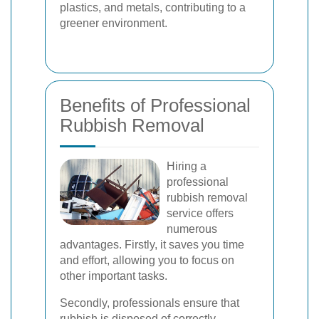
plastics, and metals, contributing to a
greener environment.
Benefits of Professional
Rubbish Removal
Hiring a
professional
rubbish removal
service offers
numerous
advantages. Firstly, it saves you time
and effort, allowing you to focus on
other important tasks.
Secondly, professionals ensure that
rubbish is disposed of correctly,