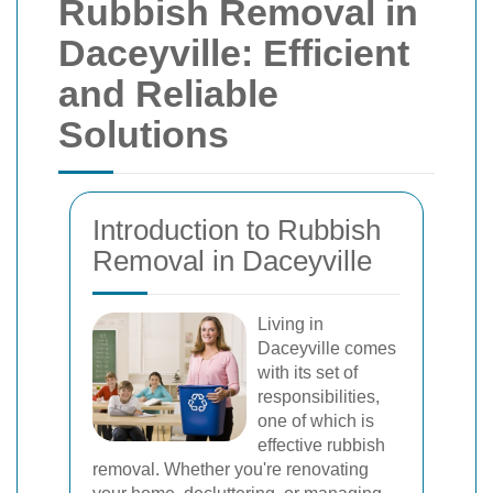
Rubbish Removal in
Daceyville: Efficient
and Reliable
Solutions
Introduction to Rubbish
Removal in Daceyville
Living in
Daceyville comes
with its set of
responsibilities,
one of which is
effective rubbish
removal. Whether you're renovating