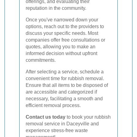
offerings, and evaluating their
reputation in the community.
Once you've narrowed down your
options, reach out to the providers to
discuss your specific needs. Most
companies offer free consultations or
quotes, allowing you to make an
informed decision without upfront
commitments.
After selecting a service, schedule a
convenient time for rubbish removal.
Ensure that all items to be disposed of
are accessible and categorized if
necessary, facilitating a smooth and
efficient removal process.
Contact us today
to book your rubbish
removal service in Daceyville and
experience stress-free waste