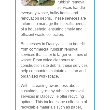
rubbish removal
services handle
everyday waste, bulky items, and
renovation debris. These services are
tailored to manage the specific needs
of a household, ensuring timely and
efficient waste collection.
Businesses in Daceyville can benefit
from commercial rubbish removal
services that cater to larger volumes of
waste. From office cleanouts to
construction site debris, these services
help companies maintain a clean and
organized workspace.
With increasing awareness about
sustainability, many rubbish removal
services in Daceyville offer recycling
options. This includes the collection of
recyclable materials such as paper,