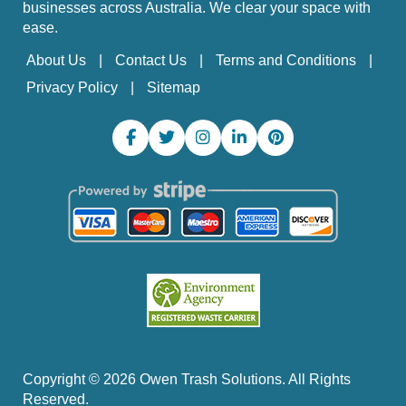
businesses across Australia. We clear your space with
ease.
About Us
Contact Us
Terms and Conditions
Privacy Policy
Sitemap
Copyright ©
2026
Owen Trash Solutions. All Rights
Reserved.