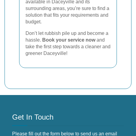
available in Daceyville and its
surrounding areas, you’re sure to find a
solution that fits your requirements and
budget.
Don’t let rubbish pile up and become a
hassle.
Book your service now
and
take the first step towards a cleaner and
greener Daceyville!
Get In Touch
Please fill out the form below to send us an email