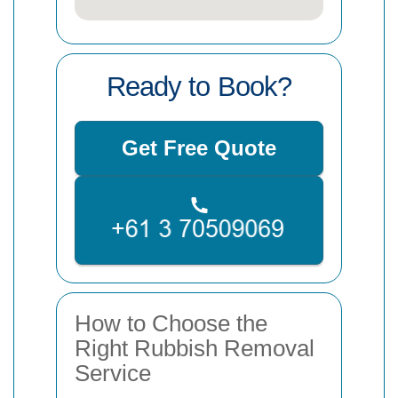
Ready to Book?
Get Free Quote
How to Choose the
Right Rubbish Removal
Service