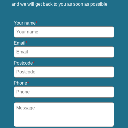
and we will get back to you as soon as possible.
Your name
Email
Postcode
Phone