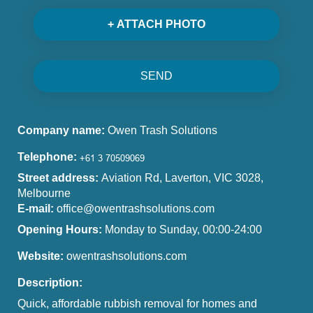
+ ATTACH PHOTO
SEND
Company name:
Owen Trash Solutions
Telephone:
Street address:
Aviation Rd, Laverton, VIC 3028,
Melbourne
E-mail:
office@owentrashsolutions.com
Opening Hours:
Monday to Sunday, 00:00-24:00
Website:
owentrashsolutions.com
Description:
Quick, affordable rubbish removal for homes and