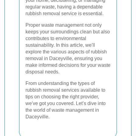
your home, decluttering, or managing
regular waste, having a dependable
rubbish removal service is essential.
Proper waste management not only
keeps your surroundings clean but also
contributes to environmental
sustainability. In this article, we'll
explore the various aspects of rubbish
removal in Daceyville, ensuring you
make informed decisions for your waste
disposal needs.
From understanding the types of
rubbish removal services available to
tips on choosing the right provider,
we've got you covered. Let’s dive into
the world of waste management in
Daceyville.