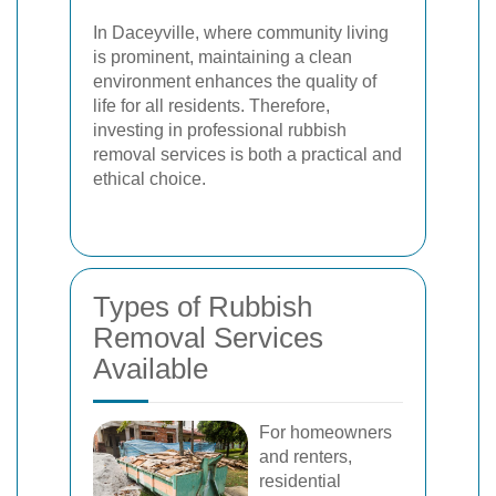
In Daceyville, where community living
is prominent, maintaining a clean
environment enhances the quality of
life for all residents. Therefore,
investing in professional rubbish
removal services is both a practical and
ethical choice.
Types of Rubbish
Removal Services
Available
For homeowners
and renters,
residential