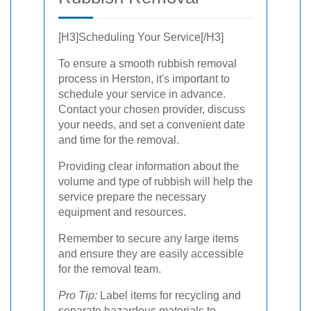
[H3]Scheduling Your Service[/H3]
To ensure a smooth rubbish removal
process in Herston, it's important to
schedule your service in advance.
Contact your chosen provider, discuss
your needs, and set a convenient date
and time for the removal.
Providing clear information about the
volume and type of rubbish will help the
service prepare the necessary
equipment and resources.
Remember to secure any large items
and ensure they are easily accessible
for the removal team.
Pro Tip:
Label items for recycling and
separate hazardous materials to