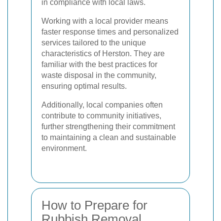
in compliance with local laws.
Working with a local provider means
faster response times and personalized
services tailored to the unique
characteristics of Herston. They are
familiar with the best practices for
waste disposal in the community,
ensuring optimal results.
Additionally, local companies often
contribute to community initiatives,
further strengthening their commitment
to maintaining a clean and sustainable
environment.
How to Prepare for
Rubbish Removal