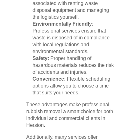
associated with renting waste
disposal equipment and managing
the logistics yourself.
Environmentally Friendly:
Professional services ensure that
waste is disposed of in compliance
with local regulations and
environmental standards.
Safety:
Proper handling of
hazardous materials reduces the risk
of accidents and injuries.
Convenience:
Flexible scheduling
options allow you to choose a time
that suits your needs.
These advantages make professional
rubbish removal a smart choice for both
individual and commercial clients in
Herston.
Additionally, many services offer