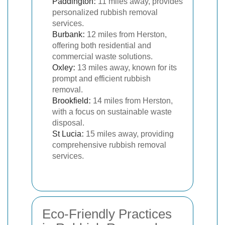
Paddington
:
11 miles away, provides
personalized rubbish removal
services.
Burbank
:
12 miles from Herston,
offering both residential and
commercial waste solutions.
Oxley
:
13 miles away, known for its
prompt and efficient rubbish
removal.
Brookfield
:
14 miles from Herston,
with a focus on sustainable waste
disposal.
St Lucia
:
15 miles away, providing
comprehensive rubbish removal
services.
Eco-Friendly Practices