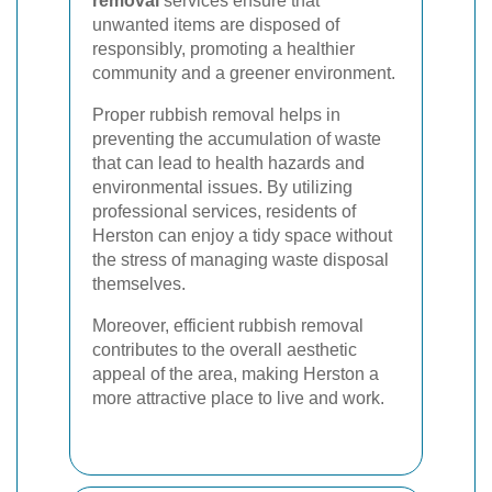
removal
services ensure that
unwanted items are disposed of
responsibly, promoting a healthier
community and a greener environment.
Proper rubbish removal helps in
preventing the accumulation of waste
that can lead to health hazards and
environmental issues. By utilizing
professional services, residents of
Herston can enjoy a tidy space without
the stress of managing waste disposal
themselves.
Moreover, efficient rubbish removal
contributes to the overall aesthetic
appeal of the area, making Herston a
more attractive place to live and work.