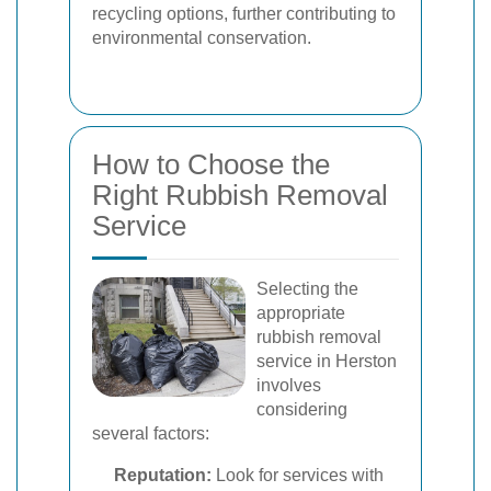
recycling options, further contributing to
environmental conservation.
How to Choose the
Right Rubbish Removal
Service
Selecting the
appropriate
rubbish removal
service in Herston
involves
considering
several factors:
Reputation:
Look for services with