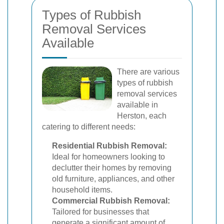
Types of Rubbish
Removal Services
Available
There are various
types of rubbish
removal services
available in
Herston, each
catering to different needs:
Residential Rubbish Removal:
Ideal for homeowners looking to
declutter their homes by removing
old furniture, appliances, and other
household items.
Commercial Rubbish Removal:
Tailored for businesses that
generate a significant amount of