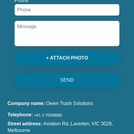
Phone
+ ATTACH PHOTO
SEND
Company name:
Owen Trash Solutions
Telephone:
Street address:
Aviation Rd, Laverton, VIC 3028,
Melbourne