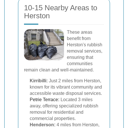
10-15 Nearby Areas to
Herston
These areas
benefit from
Herston's rubbish
removal services,
ensuring that
communities
remain clean and well-maintained.
Kirribilli:
Just 2 miles from Herston,
known for its vibrant community and
accessible waste disposal services.
Petrie Terrace
:
Located 3 miles
away, offering specialized rubbish
removal for residential and
commercial properties.
Henderson:
4 miles from Herston,