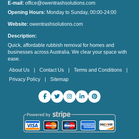
E-mail:
office@owentrashsolutions.com
Opening Hours:
Monday to Sunday, 00:00-24:00
Website:
owentrashsolutions.com
Description:
Quick, affordable rubbish removal for homes and
businesses across Australia. We clear your space with
ease.
About Us
Contact Us
Terms and Conditions
Privacy Policy
Sitemap