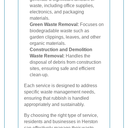
waste, including office supplies,
electronics, and packaging
materials.
Green Waste Removal:
Focuses on
biodegradable waste such as
garden clippings, leaves, and other
organic materials.
Construction and Demolition
Waste Removal:
Handles the
disposal of debris from construction
sites, ensuring safe and efficient
clean-up.
Each service is designed to address
specific waste management needs,
ensuring that rubbish is handled
appropriately and sustainably.
By choosing the right type of service,
residents and businesses in Herston
can effectively manage their waste,