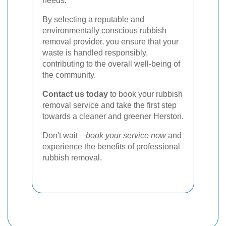
needs.
By selecting a reputable and
environmentally conscious rubbish
removal provider, you ensure that your
waste is handled responsibly,
contributing to the overall well-being of
the community.
Contact us today
to book your rubbish
removal service and take the first step
towards a cleaner and greener Herston.
Don't wait—
book your service now
and
experience the benefits of professional
rubbish removal.