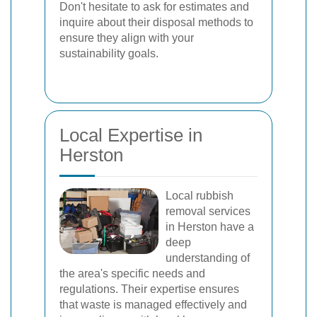
Don't hesitate to ask for estimates and
inquire about their disposal methods to
ensure they align with your
sustainability goals.
Local Expertise in
Herston
Local rubbish
removal services
in Herston have a
deep
understanding of
the area's specific needs and
regulations. Their expertise ensures
that waste is managed effectively and