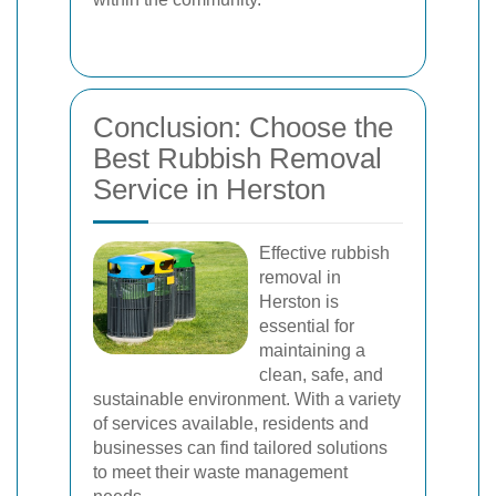
Conclusion: Choose the
Best Rubbish Removal
Service in Herston
Effective rubbish
removal in
Herston is
essential for
maintaining a
clean, safe, and
sustainable environment. With a variety
of services available, residents and
businesses can find tailored solutions
to meet their waste management