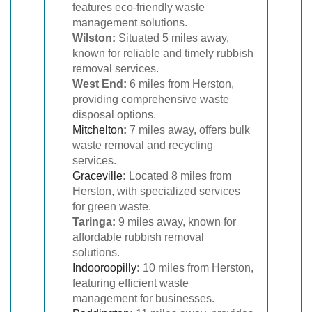
features eco-friendly waste
management solutions.
Wilston:
Situated 5 miles away,
known for reliable and timely rubbish
removal services.
West End:
6 miles from Herston,
providing comprehensive waste
disposal options.
Mitchelton
:
7 miles away, offers bulk
waste removal and recycling
services.
Graceville
:
Located 8 miles from
Herston, with specialized services
for green waste.
Taringa:
9 miles away, known for
affordable rubbish removal
solutions.
Indooroopilly
:
10 miles from Herston,
featuring efficient waste
management for businesses.