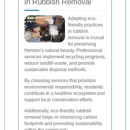
in Rubbish Removal
Adopting eco-
friendly practices
in rubbish
removal is crucial
for preserving
Herston's natural beauty. Professional
services implement recycling programs,
reduce landfill waste, and promote
sustainable disposal methods.
By choosing services that prioritize
environmental responsibility, residents
contribute to a healthier ecosystem and
support local conservation efforts.
Additionally, eco-friendly rubbish
removal helps in minimizing carbon
footprints and promoting sustainability
within the community.