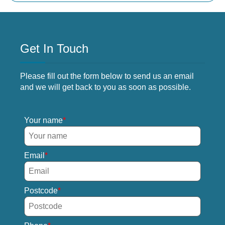
Get In Touch
Please fill out the form below to send us an email
and we will get back to you as soon as possible.
Your name
Email
Postcode