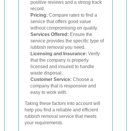
positive reviews and a strong track
record.
Pricing:
Compare rates to find a
service that offers good value
without compromising on quality.
Services Offered:
Ensure the
service provides the specific type of
rubbish removal you need.
Licensing and Insurance:
Verify
that the company is properly
licensed and insured to handle
waste disposal.
Customer Service:
Choose a
company that is responsive and
easy to work with.
Taking these factors into account will
help you find a reliable and efficient
rubbish removal service that meets
your requirements.