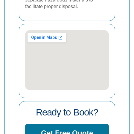
facilitate proper disposal.
Ready to Book?
Get Free Quote