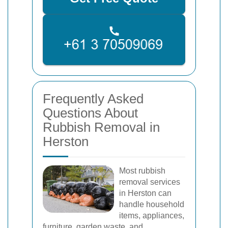
Frequently Asked
Questions About
Rubbish Removal in
Herston
Most rubbish
removal services
in Herston can
handle household
items, appliances,
furniture, garden waste, and