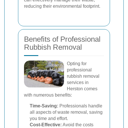
reducing their environmental footprint.
Benefits of Professional
Rubbish Removal
Opting for
professional
rubbish removal
services in
Herston comes
with numerous benefits:
Time-Saving:
Professionals handle
all aspects of waste removal, saving
you time and effort.
Cost-Effective:
Avoid the costs