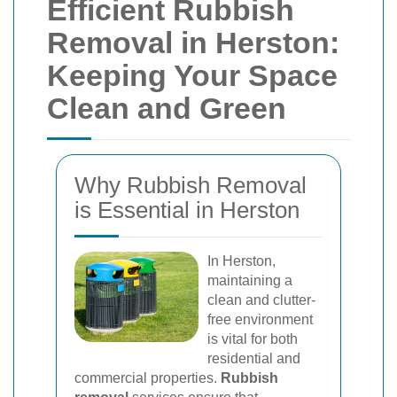
Efficient Rubbish
Removal in Herston:
Keeping Your Space
Clean and Green
Why Rubbish Removal
is Essential in Herston
In Herston,
maintaining a
clean and clutter-
free environment
is vital for both
residential and
commercial properties.
Rubbish