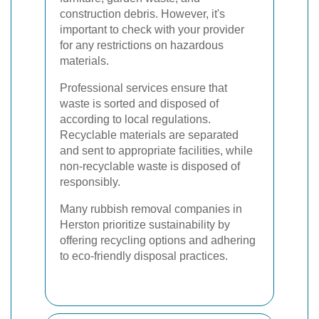
construction debris. However, it's
important to check with your provider
for any restrictions on hazardous
materials.
Professional services ensure that
waste is sorted and disposed of
according to local regulations.
Recyclable materials are separated
and sent to appropriate facilities, while
non-recyclable waste is disposed of
responsibly.
Many rubbish removal companies in
Herston prioritize sustainability by
offering recycling options and adhering
to eco-friendly disposal practices.