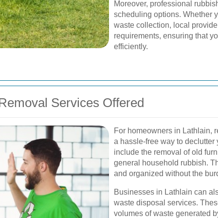
Moreover, professional rubbish
scheduling options. Whether y
waste collection, local provi
requirements, ensuring that y
efficiently.
Removal Services Offered
For homeowners in Lathlain, re
a hassle-free way to declutter 
include the removal of old fur
general household rubbish. T
and organized without the bur
Businesses in Lathlain can al
waste disposal services. Thes
volumes of waste generated by o