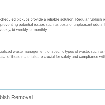
eduled pickups provide a reliable solution. Regular rubbish r
reventing potential issues such as pests or unpleasant odors. F
eekly, bi-weekly, or monthly.
ialized waste management for specific types of waste, such as e
al of these materials are crucial for safety and compliance with
bbish Removal