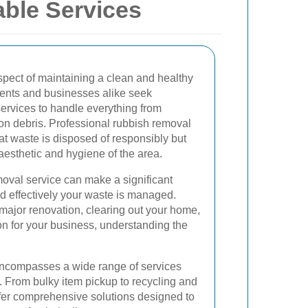
able Services
spect of maintaining a clean and healthy
dents and businesses alike seek
rvices to handle everything from
ion debris. Professional rubbish removal
hat waste is disposed of responsibly but
 aesthetic and hygiene of the area.
moval service can make a significant
and effectively your waste is managed.
major renovation, clearing out your home,
on for your business, understanding the
encompasses a wide range of services
. From bulky item pickup to recycling and
ffer comprehensive solutions designed to