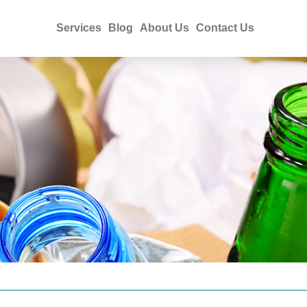
Services
Blog
About Us
Contact Us