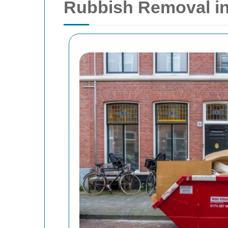
Rubbish Removal in 