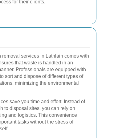
ess for their clients.
h removal services in Lathlain comes with
ensures that waste is handled in an
anner. Professionals are equipped with
 sort and dispose of different types of
ations, minimizing the environmental
ices save you time and effort. Instead of
 to disposal sites, you can rely on
fting and logistics. This convenience
portant tasks without the stress of
elf.