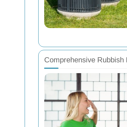
Comprehensive Rubbish 