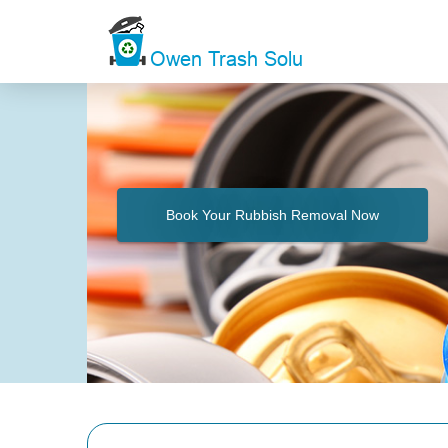
Book Your Rubbish Removal Now