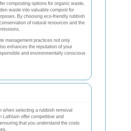
fer composting options for organic waste,
rden waste into valuable compost for
rposes. By choosing eco-friendly rubbish
 conservation of natural resources and the
emissions.
te management practices not only
lso enhances the reputation of your
esponsible and environmentally conscious
tor when selecting a rubbish removal
n Lathlain offer competitive and
, ensuring that you understand the costs
ees.