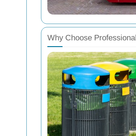
Why Choose Professional