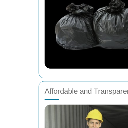
Affordable and Transparen