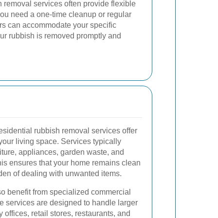
 removal services often provide flexible
ou need a one-time cleanup or regular
ders can accommodate your specific
our rubbish is removed promptly and
sidential rubbish removal services offer
your living space. Services typically
niture, appliances, garden waste, and
his ensures that your home remains clean
den of dealing with unwanted items.
so benefit from specialized commercial
e services are designed to handle larger
ffices, retail stores, restaurants, and