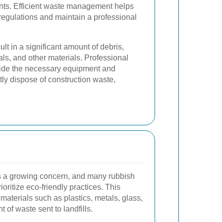
nts. Efficient waste management helps
regulations and maintain a professional
ult in a significant amount of debris,
ls, and other materials. Professional
vide the necessary equipment and
ntly dispose of construction waste,
is a growing concern, and many rubbish
ioritize eco-friendly practices. This
materials such as plastics, metals, glass,
 of waste sent to landfills.