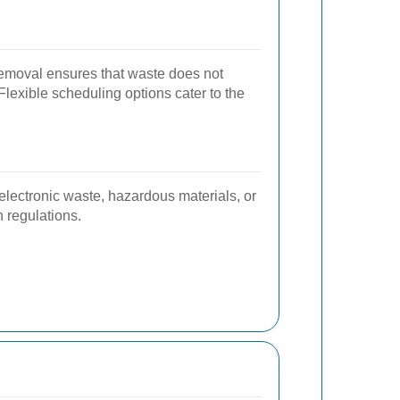
emoval ensures that waste does not
lexible scheduling options cater to the
lectronic waste, hazardous materials, or
 regulations.