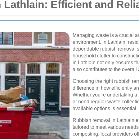
Lathlain: Efficient and Reli
Managing waste is a crucial a
environment. In Lathlain, resi
dependable rubbish removal se
household clutter to construct
in Lathlain not only ensures t
also contributes to the overall
Choosing the right rubbish re
difference in how efficiently 
Whether you're undertaking a 
or need regular waste collecti
available options is essential.
Rubbish removal in Lathlain 
tailored to meet various needs
composting, local providers o