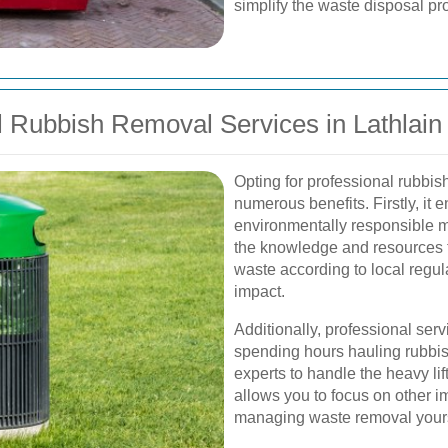
simplify the waste disposal proc
 Rubbish Removal Services in Lathlain
Opting for professional rubbis
numerous benefits. Firstly, it 
environmentally responsible m
the knowledge and resources to
waste according to local regul
impact.
Additionally, professional serv
spending hours hauling rubbish
experts to handle the heavy li
allows you to focus on other im
managing waste removal yours