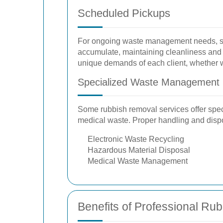
Scheduled Pickups
For ongoing waste management needs, sch
accumulate, maintaining cleanliness and p
unique demands of each client, whether w
Specialized Waste Management
Some rubbish removal services offer spec
medical waste. Proper handling and dispos
Electronic Waste Recycling
Hazardous Material Disposal
Medical Waste Management
Benefits of Professional Ru