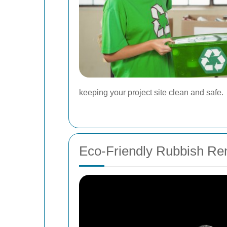
keeping your project site clean and safe.
Eco-Friendly Rubbish Re