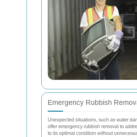
Emergency Rubbish Remov
Unexpected situations, such as water dam
offer emergency rubbish removal to addre
to its optimal condition without unnecess