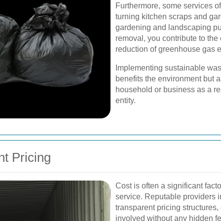
Furthermore, some services of
turning kitchen scraps and ga
gardening and landscaping pu
removal, you contribute to the
reduction of greenhouse gas 
Implementing sustainable was
benefits the environment but a
household or business as a r
entity.
t Pricing
Cost is often a significant fac
service. Reputable providers i
transparent pricing structures
involved without any hidden f