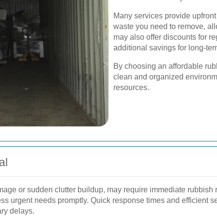
Many services provide upfront
waste you need to remove, al
may also offer discounts for re
additional savings for long-
By choosing an affordable rub
clean and organized environmen
resources.
al
age or sudden clutter buildup, may require immediate rubbish r
ss urgent needs promptly. Quick response times and efficient se
ary delays.