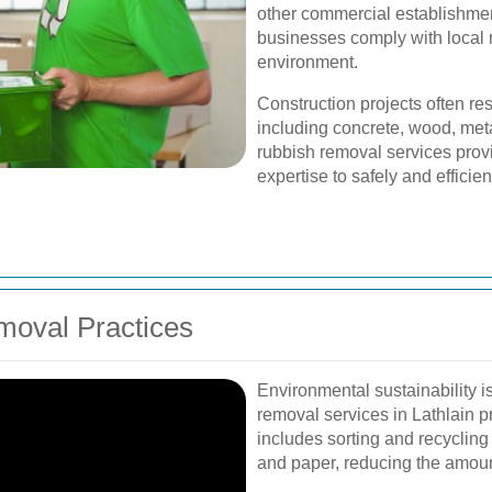
other commercial establishme
businesses comply with local 
environment.
Construction projects often res
including concrete, wood, meta
rubbish removal services pro
expertise to safely and efficie
moval Practices
Environmental sustainability 
removal services in Lathlain pr
includes sorting and recycling 
and paper, reducing the amount