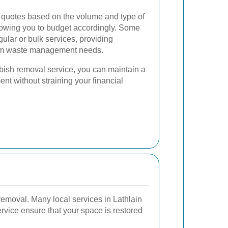
 quotes based on the volume and type of
lowing you to budget accordingly. Some
gular or bulk services, providing
term waste management needs.
bish removal service, you can maintain a
t without straining your financial
emoval. Many local services in Lathlain
rvice ensure that your space is restored