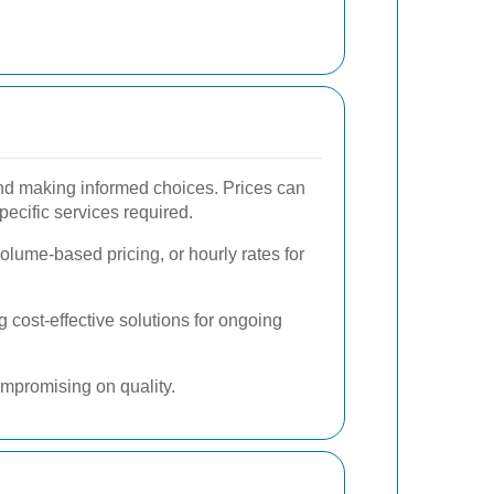
and making informed choices. Prices can
pecific services required.
volume-based pricing, or hourly rates for
 cost-effective solutions for ongoing
ompromising on quality.