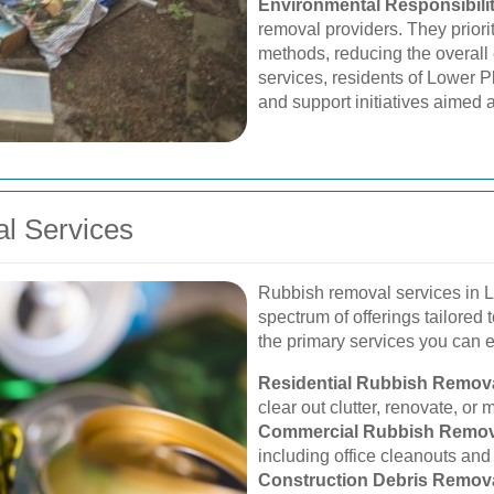
Environmental Responsibili
removal providers. They priori
methods, reducing the overall
services, residents of Lower P
and support initiatives aimed a
l Services
Rubbish removal services in 
spectrum of offerings tailored
the primary services you can 
Residential Rubbish Remova
clear out clutter, renovate, or
Commercial Rubbish Remov
including office cleanouts an
Construction Debris Remova