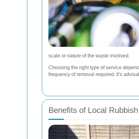
scale or nature of the waste involved.
Choosing the right type of service depend
frequency of removal required. It's advisab
Benefits of Local Rubbis