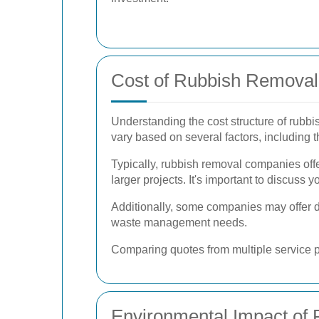
Cost of Rubbish Removal 
Understanding the cost structure of rubbi
vary based on several factors, including t
Typically, rubbish removal companies offer
larger projects. It's important to discuss 
Additionally, some companies may offer di
waste management needs.
Comparing quotes from multiple service p
Environmental Impact of