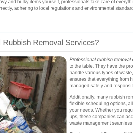
avy and bulky items yourself, professionals take care of everythi
rrectly, adhering to local regulations and environmental standar
l Rubbish Removal Services?
Professional rubbish removal
to the table. They have the pr
handle various types of waste,
ensures that everything from h
managed safely and responsib
Additionally, many rubbish rem
flexible scheduling options, al
your needs. Whether you requi
ups, these companies can ac
waste management seamless a