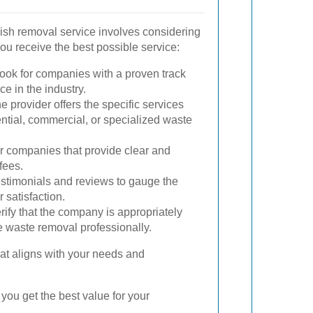
bish removal service involves considering
you receive the best possible service:
ook for companies with a proven track
e in the industry.
 provider offers the specific services
ential, commercial, or specialized waste
r companies that provide clear and
fees.
stimonials and reviews to gauge the
 satisfaction.
rify that the company is appropriately
e waste removal professionally.
at aligns with your needs and
you get the best value for your