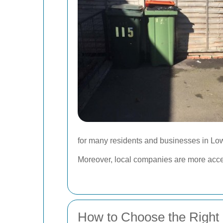
for many residents and businesses in Low
Moreover, local companies are more access
How to Choose the Right