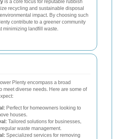
ty
is a core focus for reputable rubbish
tize recycling and sustainable disposal
 environmental impact. By choosing such
lenty contribute to a greener community
t minimizing landfill waste.
Lower Plenty encompass a broad
 to meet diverse needs. Here are some of
expect:
l:
Perfect for homeowners looking to
 move houses.
al:
Tailored solutions for businesses,
d regular waste management.
l:
Specialized services for removing