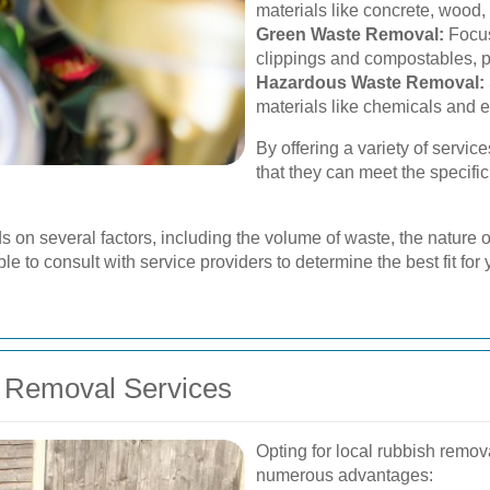
materials like concrete, wood,
Green Waste Removal:
Focus
clippings and compostables, p
Hazardous Waste Removal:
materials like chemicals and e
By offering a variety of servi
that they can meet the specific
s on several factors, including the volume of waste, the nature o
le to consult with service providers to determine the best fit for 
h Removal Services
Opting for local rubbish remo
numerous advantages: