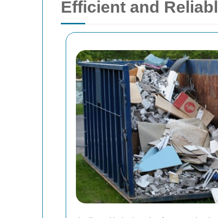
Efficient and Relia