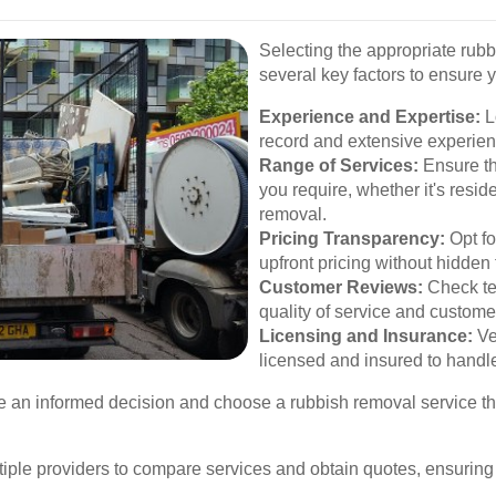
Selecting the appropriate rub
several key factors to ensure 
Experience and Expertise:
L
record and extensive experienc
Range of Services:
Ensure the
you require, whether it's resid
removal.
Pricing Transparency:
Opt fo
upfront pricing without hidden 
Customer Reviews:
Check te
quality of service and customer
Licensing and Insurance:
Ve
licensed and insured to handl
e an informed decision and choose a rubbish removal service th
ltiple providers to compare services and obtain quotes, ensuring 