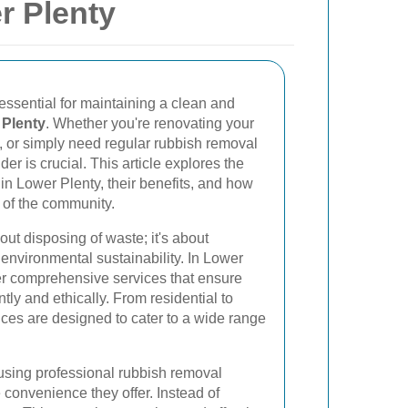
r Plenty
essential for maintaining a clean and
 Plenty
. Whether you're renovating your
, or simply need regular rubbish removal
ider is crucial. This article explores the
in Lower Plenty, their benefits, and how
 of the community.
out disposing of waste; it's about
nvironmental sustainability. In Lower
er comprehensive services that ensure
ntly and ethically. From residential to
ces are designed to cater to a wide range
using professional rubbish removal
 convenience they offer. Instead of