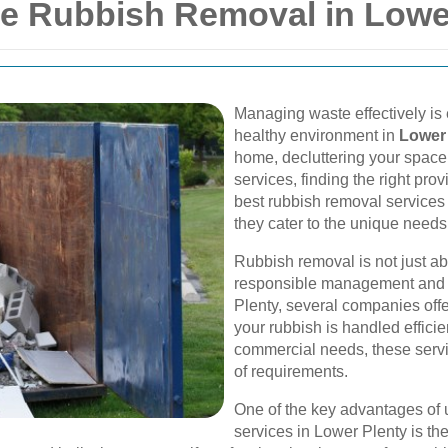
ble Rubbish Removal in Lowe
Managing waste effectively is 
healthy environment in
Lower
home, decluttering your space
services, finding the right prov
best rubbish removal services 
they cater to the unique needs
Rubbish removal is not just ab
responsible management and e
Plenty, several companies off
your rubbish is handled efficie
commercial needs, these servi
of requirements.
One of the key advantages of 
services in Lower Plenty is the