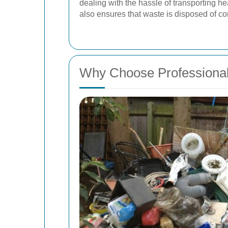
dealing with the hassle of transporting he
also ensures that waste is disposed of co
Why Choose Professiona