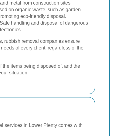
 and metal from construction sites.
ed on organic waste, such as garden
romoting eco-friendly disposal.
Safe handling and disposal of dangerous
lectronics.
ces, rubbish removal companies ensure
 needs of every client, regardless of the
f the items being disposed of, and the
your situation.
val services in Lower Plenty comes with