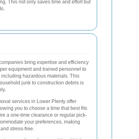
ng. This not only saves time and effort but
ds.
 companies
bring expertise and efficiency
oper equipment and trained personnel to
 including hazardous materials. This
ousehold junk to construction debris is
ly.
oval services in Lower Plenty offer
lowing you to choose a time that best fits
re a one-time clearance or regular pick-
commodate your preferences, making
nd stress-free.