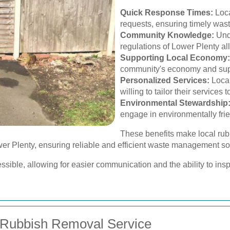
Quick Response Times:
Loca
requests, ensuring timely was
Community Knowledge:
Unde
regulations of Lower Plenty all
Supporting Local Economy:
community's economy and supp
Personalized Services:
Local
willing to tailor their services
Environmental Stewardship
engage in environmentally frie
These benefits make local rub
er Plenty, ensuring reliable and efficient waste management so
ible, allowing for easier communication and the ability to inspec
 Rubbish Removal Service