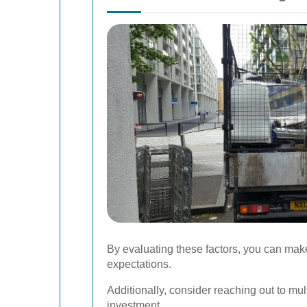
By evaluating these factors, you can mak
expectations.
Additionally, consider reaching out to mu
investment.