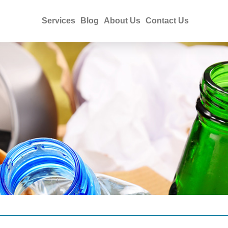
Services
Blog
About Us
Contact Us