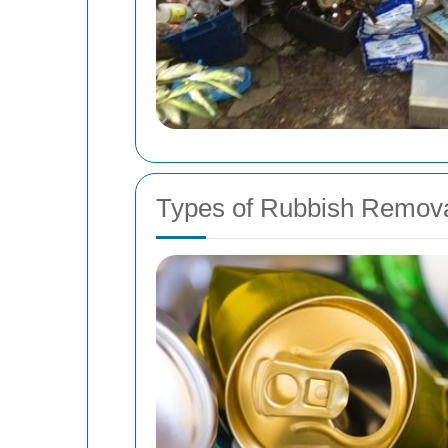
Types of Rubbish Remova