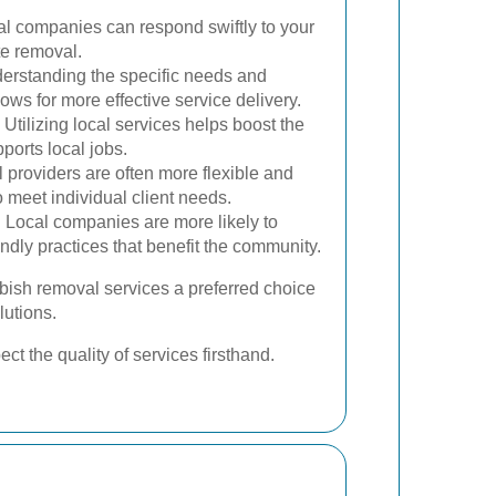
l companies can respond swiftly to your
te removal.
rstanding the specific needs and
ows for more effective service delivery.
Utilizing local services helps boost the
orts local jobs.
 providers are often more flexible and
 to meet individual client needs.
:
Local companies are more likely to
ndly practices that benefit the community.
bish removal services a preferred choice
lutions.
t the quality of services firsthand.