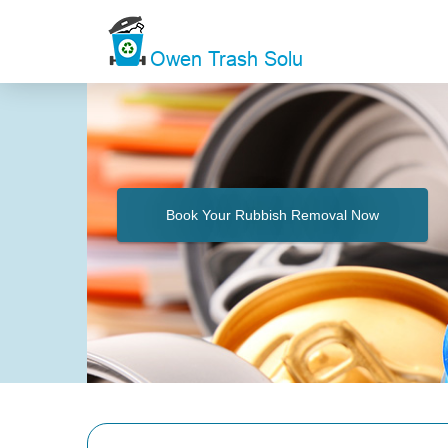
Book Your Rubbish Removal Now