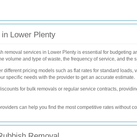
in Lower Plenty
sh removal services in Lower Plenty is essential for budgeting 
he volume and type of waste, the frequency of service, and the s
 different pricing models such as flat rates for standard loads, 
your specific needs with the provider to get an accurate estimate.
scounts for bulk removals or regular service contracts, providing
roviders can help you find the most competitive rates without c
 Rubbish Removal