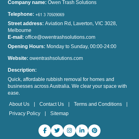
Company name:
Owen Trash Solutions
Telephone:
Street address:
Aviation Rd, Laverton, VIC 3028,
Melbourne
E-mail:
office@owentrashsolutions.com
Opening Hours:
Monday to Sunday, 00:00-24:00
Website:
owentrashsolutions.com
Description:
Quick, affordable rubbish removal for homes and
businesses across Australia. We clear your space with
ease.
About Us
Contact Us
Terms and Conditions
Privacy Policy
Sitemap