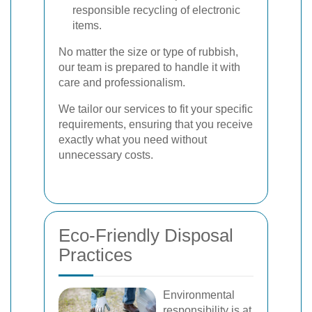
responsible recycling of electronic
items.
No matter the size or type of rubbish,
our team is prepared to handle it with
care and professionalism.
We tailor our services to fit your specific
requirements, ensuring that you receive
exactly what you need without
unnecessary costs.
Eco-Friendly Disposal
Practices
Environmental
responsibility is at