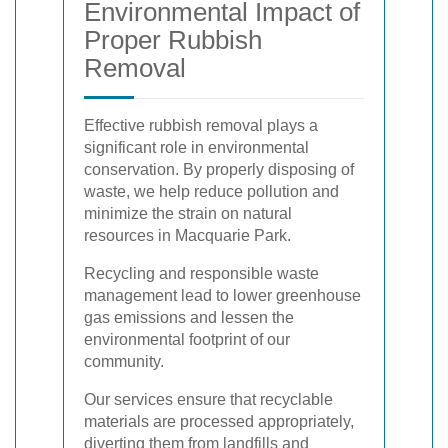
Environmental Impact of
Proper Rubbish
Removal
Effective rubbish removal plays a
significant role in environmental
conservation. By properly disposing of
waste, we help reduce pollution and
minimize the strain on natural
resources in Macquarie Park.
Recycling and responsible waste
management lead to lower greenhouse
gas emissions and lessen the
environmental footprint of our
community.
Our services ensure that recyclable
materials are processed appropriately,
diverting them from landfills and