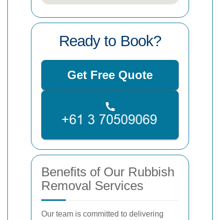
Ready to Book?
Get Free Quote
Benefits of Our Rubbish
Removal Services
Our team is committed to delivering