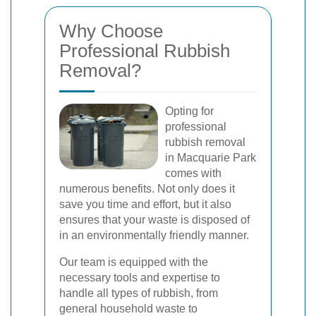
Why Choose
Professional Rubbish
Removal?
Opting for
professional
rubbish removal
in Macquarie Park
comes with
numerous benefits. Not only does it
save you time and effort, but it also
ensures that your waste is disposed of
in an environmentally friendly manner.
Our team is equipped with the
necessary tools and expertise to
handle all types of rubbish, from
general household waste to