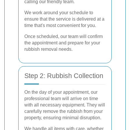
calling our friendly team.
We work around your schedule to
ensure that the service is delivered at a
time that's most convenient for you.
Once scheduled, our team will confirm
the appointment and prepare for your
rubbish removal needs.
Step 2: Rubbish Collection
On the day of your appointment, our
professional team will arrive on time
with all necessary equipment. They will
carefully remove the rubbish from your
property, ensuring minimal disruption.
We handle all items with care, whether