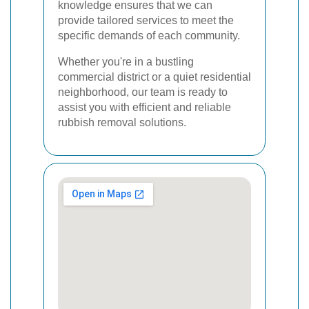
knowledge ensures that we can
provide tailored services to meet the
specific demands of each community.
Whether you're in a bustling
commercial district or a quiet residential
neighborhood, our team is ready to
assist you with efficient and reliable
rubbish removal solutions.