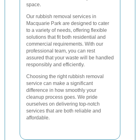
space.
Our rubbish removal services in
Macquarie Park are designed to cater
to a variety of needs, offering flexible
solutions that fit both residential and
commercial requirements. With our
professional team, you can rest
assured that your waste will be handled
responsibly and efficiently.
Choosing the right rubbish removal
service can make a significant
difference in how smoothly your
cleanup process goes. We pride
ourselves on delivering top-notch
services that are both reliable and
affordable.