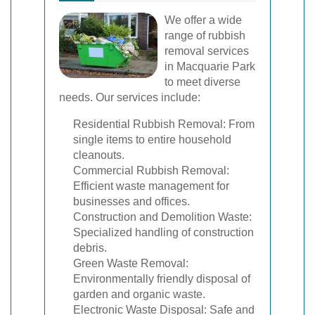
We offer a wide
range of rubbish
removal services
in Macquarie Park
to meet diverse
needs. Our services include:
Residential Rubbish Removal: From
single items to entire household
cleanouts.
Commercial Rubbish Removal:
Efficient waste management for
businesses and offices.
Construction and Demolition Waste:
Specialized handling of construction
debris.
Green Waste Removal:
Environmentally friendly disposal of
garden and organic waste.
Electronic Waste Disposal: Safe and