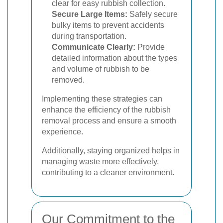
clear for easy rubbish collection.
Secure Large Items:
Safely secure
bulky items to prevent accidents
during transportation.
Communicate Clearly:
Provide
detailed information about the types
and volume of rubbish to be
removed.
Implementing these strategies can
enhance the efficiency of the rubbish
removal process and ensure a smooth
experience.
Additionally, staying organized helps in
managing waste more effectively,
contributing to a cleaner environment.
Our Commitment to the