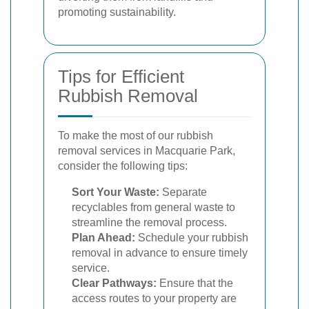
promoting sustainability.
Tips for Efficient
Rubbish Removal
To make the most of our rubbish
removal services in Macquarie Park,
consider the following tips:
Sort Your Waste:
Separate
recyclables from general waste to
streamline the removal process.
Plan Ahead:
Schedule your rubbish
removal in advance to ensure timely
service.
Clear Pathways:
Ensure that the
access routes to your property are