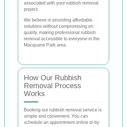
associated with your rubbish removal
project.
We believe in providing affordable
solutions without compromising on
quality, making professional rubbish
removal accessible to everyone in the
Macquarie Park area.
How Our Rubbish
Removal Process
Works
Booking our rubbish removal service is
simple and convenient. You can
schedule an appointment online or by