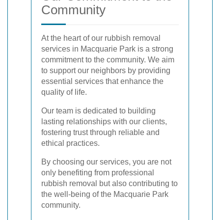
Community
At the heart of our rubbish removal
services in Macquarie Park is a strong
commitment to the community. We aim
to support our neighbors by providing
essential services that enhance the
quality of life.
Our team is dedicated to building
lasting relationships with our clients,
fostering trust through reliable and
ethical practices.
By choosing our services, you are not
only benefiting from professional
rubbish removal but also contributing to
the well-being of the Macquarie Park
community.