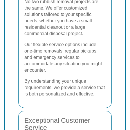
No two rubbish removal projects are
the same. We offer customized
solutions tailored to your specific
needs, whether you have a small
residential cleanout or a large
commercial disposal project.
Our flexible service options include
one-time removals, regular pickups,
and emergency services to
accommodate any situation you might
encounter.
By understanding your unique
requirements, we provide a service that
is both personalized and effective.
Exceptional Customer
Service