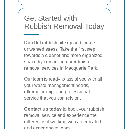
Get Started with
Rubbish Removal Today
Don't let rubbish pile up and create
unwanted stress. Take the first step
towards a cleaner and more organized
space by contacting our rubbish
removal services in Macquarie Park.
Our team is ready to assist you with all
your waste management needs,
offering prompt and professional
service that you can rely on.
Contact us today
to book your rubbish
removal service and experience the
difference of working with a dedicated
and experienced team.