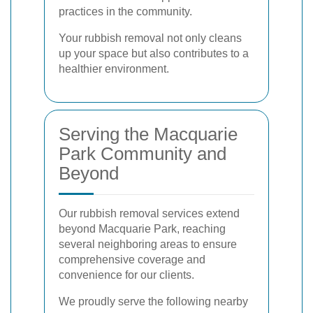
practices in the community.
Your rubbish removal not only cleans
up your space but also contributes to a
healthier environment.
Serving the Macquarie
Park Community and
Beyond
Our rubbish removal services extend
beyond Macquarie Park, reaching
several neighboring areas to ensure
comprehensive coverage and
convenience for our clients.
We proudly serve the following nearby