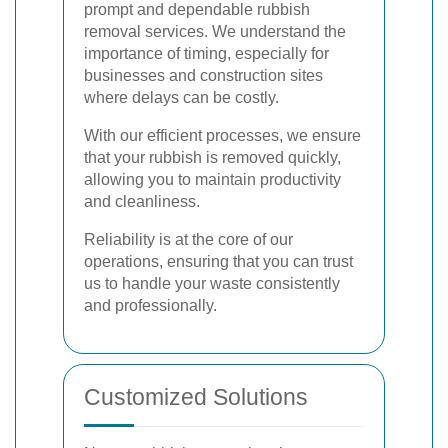
prompt and dependable rubbish
removal services. We understand the
importance of timing, especially for
businesses and construction sites
where delays can be costly.
With our efficient processes, we ensure
that your rubbish is removed quickly,
allowing you to maintain productivity
and cleanliness.
Reliability is at the core of our
operations, ensuring that you can trust
us to handle your waste consistently
and professionally.
Customized Solutions