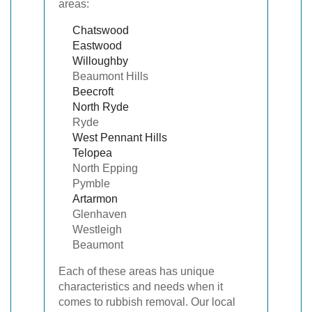
areas:
Chatswood
Eastwood
Willoughby
Beaumont Hills
Beecroft
North
Ryde
Ryde
West Pennant Hills
Telopea
North Epping
Pymble
Artarmon
Glenhaven
Westleigh
Beaumont
Each of these areas has unique
characteristics and needs when it
comes to rubbish removal. Our local