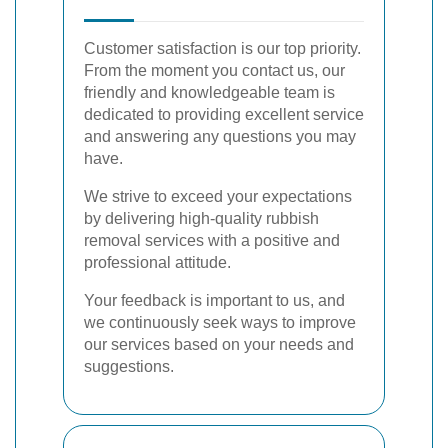
Customer satisfaction is our top priority.
From the moment you contact us, our
friendly and knowledgeable team is
dedicated to providing excellent service
and answering any questions you may
have.
We strive to exceed your expectations
by delivering high-quality rubbish
removal services with a positive and
professional attitude.
Your feedback is important to us, and
we continuously seek ways to improve
our services based on your needs and
suggestions.