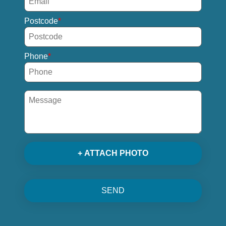
Postcode
Phone
+ ATTACH PHOTO
SEND