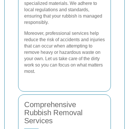
specialized materials. We adhere to
local regulations and standards,
ensuring that your rubbish is managed
responsibly.
Moreover, professional services help
reduce the risk of accidents and injuries
that can occur when attempting to
remove heavy or hazardous waste on
your own. Let us take care of the dirty
work so you can focus on what matters
most.
Comprehensive
Rubbish Removal
Services