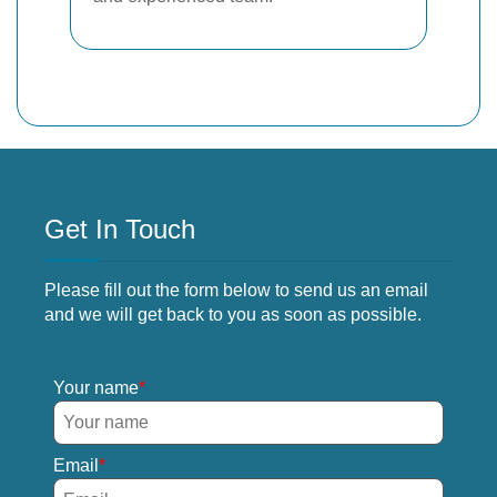
Get In Touch
Please fill out the form below to send us an email
and we will get back to you as soon as possible.
Your name
Email