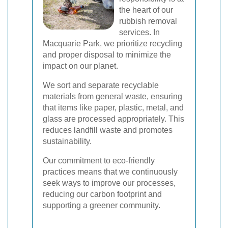
the heart of our
rubbish removal
services. In
Macquarie Park, we prioritize recycling
and proper disposal to minimize the
impact on our planet.
We sort and separate recyclable
materials from general waste, ensuring
that items like paper, plastic, metal, and
glass are processed appropriately. This
reduces landfill waste and promotes
sustainability.
Our commitment to eco-friendly
practices means that we continuously
seek ways to improve our processes,
reducing our carbon footprint and
supporting a greener community.