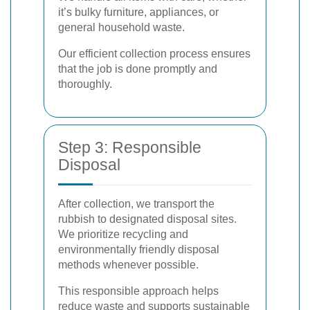
it’s bulky furniture, appliances, or
general household waste.
Our efficient collection process ensures
that the job is done promptly and
thoroughly.
Step 3: Responsible
Disposal
After collection, we transport the
rubbish to designated disposal sites.
We prioritize recycling and
environmentally friendly disposal
methods whenever possible.
This responsible approach helps
reduce waste and supports sustainable