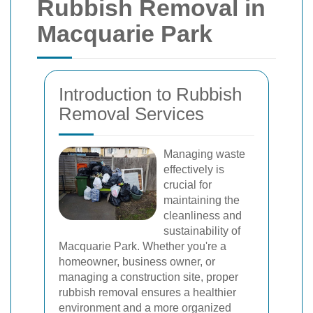
Rubbish Removal in
Macquarie Park
Introduction to Rubbish
Removal Services
Managing waste
effectively is
crucial for
maintaining the
cleanliness and
sustainability of
Macquarie Park. Whether you're a
homeowner, business owner, or
managing a construction site, proper
rubbish removal ensures a healthier
environment and a more organized