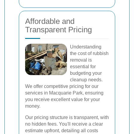
Affordable and
Transparent Pricing
Understanding
the cost of rubbish
removal is
essential for
budgeting your
cleanup needs.
We offer competitive pricing for our
services in Macquarie Park, ensuring
you receive excellent value for your
money.
Our pricing structure is transparent, with
no hidden fees. You'll receive a clear
estimate upfront, detailing all costs