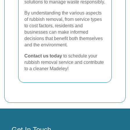
solutions to manage waste responsibly.
By understanding the various aspects
of rubbish removal, from service types
to cost factors, residents and
businesses can make informed
decisions that benefit both themselves
and the environment.
Contact us today
to schedule your
rubbish removal service and contribute
to a cleaner Madeley!
Get In Touch