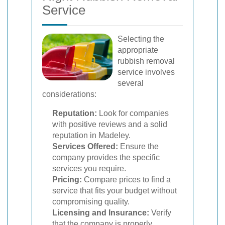
Service
Selecting the
appropriate
rubbish removal
service involves
several
considerations:
Reputation:
Look for companies
with positive reviews and a solid
reputation in Madeley.
Services Offered:
Ensure the
company provides the specific
services you require.
Pricing:
Compare prices to find a
service that fits your budget without
compromising quality.
Licensing and Insurance:
Verify
that the company is properly