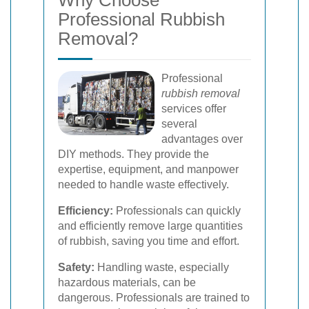
Why Choose
Professional Rubbish
Removal?
Professional
rubbish removal
services offer
several
advantages over
DIY methods. They provide the
expertise, equipment, and manpower
needed to handle waste effectively.
Efficiency:
Professionals can quickly
and efficiently remove large quantities
of rubbish, saving you time and effort.
Safety:
Handling waste, especially
hazardous materials, can be
dangerous. Professionals are trained to