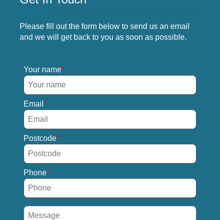
Please fill out the form below to send us an email
and we will get back to you as soon as possible.
Your name
Email
Postcode
Phone