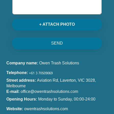
+ ATTACH PHOTO
SEND
Company name:
Owen Trash Solutions
Telephone:
Street address:
Aviation Rd, Laverton, VIC 3028,
Melbourne
E-mail:
office@owentrashsolutions.com
Opening Hours:
Monday to Sunday, 00:00-24:00
Website:
owentrashsolutions.com