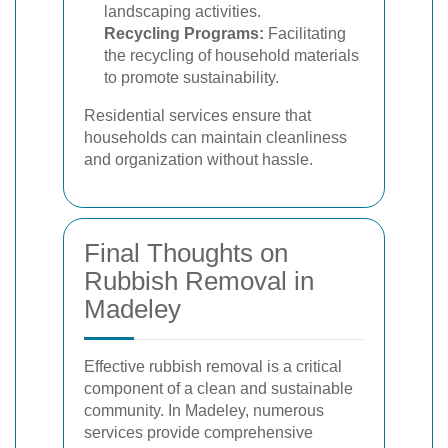
landscaping activities.
Recycling Programs:
Facilitating
the recycling of household materials
to promote sustainability.
Residential services ensure that
households can maintain cleanliness
and organization without hassle.
Final Thoughts on
Rubbish Removal in
Madeley
Effective rubbish removal is a critical
component of a clean and sustainable
community. In Madeley, numerous
services provide comprehensive