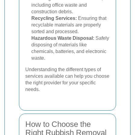
including office waste and
construction debris.
Recycling Services:
Ensuring that
recyclable materials are properly
sorted and processed.
Hazardous Waste Disposal:
Safely
disposing of materials like
chemicals, batteries, and electronic
waste.
Understanding the different types of
services available can help you choose
the right provider for your specific
needs.
How to Choose the
Right Rubbish Removal