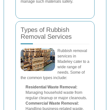
manage such materials safely.
Types of Rubbish
Removal Services
Rubbish removal
services in
Madeley cater to a
wide range of
needs. Some of
the common types include:
Residential Waste Removal:
Managing household waste from
regular cleanup or major cleanouts.
Commercial Waste Removal:
Handling business-related waste,