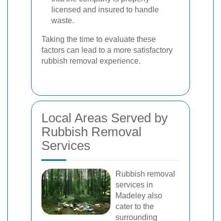
licensed and insured to handle
waste.
Taking the time to evaluate these
factors can lead to a more satisfactory
rubbish removal experience.
Local Areas Served by
Rubbish Removal
Services
Rubbish removal
services in
Madeley also
cater to the
surrounding