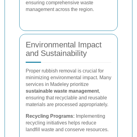
ensuring comprehensive waste
management across the region.
Environmental Impact
and Sustainability
Proper rubbish removal is crucial for
minimizing environmental impact. Many
services in Madeley prioritize
sustainable waste management
,
ensuring that recyclable and reusable
materials are processed appropriately.
Recycling Programs:
Implementing
recycling initiatives helps reduce
landfill waste and conserve resources.