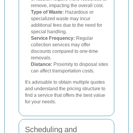
remove, impacting the overall cost.
Type of Waste:
Hazardous or
specialized waste may incur
additional fees due to the need for
special handling.
Service Frequency:
Regular
collection services may offer
discounts compared to one-time
removals.
Distance:
Proximity to disposal sites
can affect transportation costs.
It's advisable to obtain multiple quotes
and understand the pricing structure to
find a service that offers the best value
for your needs.
Scheduling and