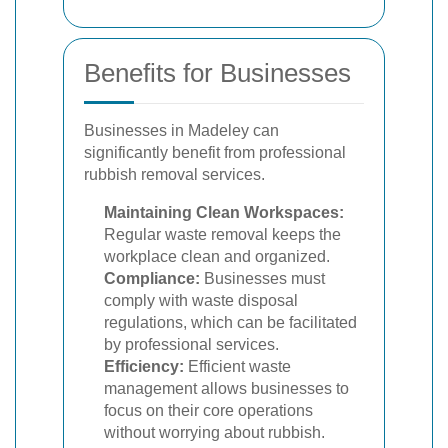
Benefits for Businesses
Businesses in Madeley can
significantly benefit from professional
rubbish removal services.
Maintaining Clean Workspaces:
Regular waste removal keeps the
workplace clean and organized.
Compliance:
Businesses must
comply with waste disposal
regulations, which can be facilitated
by professional services.
Efficiency:
Efficient waste
management allows businesses to
focus on their core operations
without worrying about rubbish.