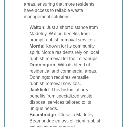
areas, ensuring that more residents
have access to reliable waste
management solutions.
Walton:
Just a short distance from
Madeley, Walton benefits from
prompt rubbish removal services.
Morda:
Known for its community
spirit, Morda residents rely on local
rubbish removal for their cleanups.
Donnington:
With its blend of
residential and commercial areas,
Donnington requires versatile
rubbish removal services.
Jackfield:
This historical area
benefits from specialized waste
disposal services tailored to its
unique needs.
Beambridge:
Close to Madeley,
Beambridge enjoys efficient rubbish