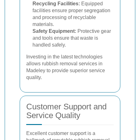
Recycling Facilities:
Equipped
facilities ensure proper segregation
and processing of recyclable
materials.
Safety Equipment:
Protective gear
and tools ensure that waste is
handled safely.
Investing in the latest technologies
allows rubbish removal services in
Madeley to provide superior service
quality.
Customer Support and
Service Quality
Excellent customer support is a