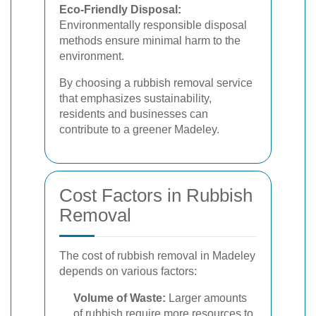
Eco-Friendly Disposal:
Environmentally responsible disposal
methods ensure minimal harm to the
environment.
By choosing a rubbish removal service
that emphasizes sustainability,
residents and businesses can
contribute to a greener Madeley.
Cost Factors in Rubbish
Removal
The cost of rubbish removal in Madeley
depends on various factors:
Volume of Waste:
Larger amounts
of rubbish require more resources to