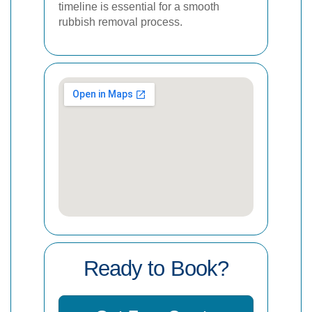
timeline is essential for a smooth
rubbish removal process.
Ready to Book?