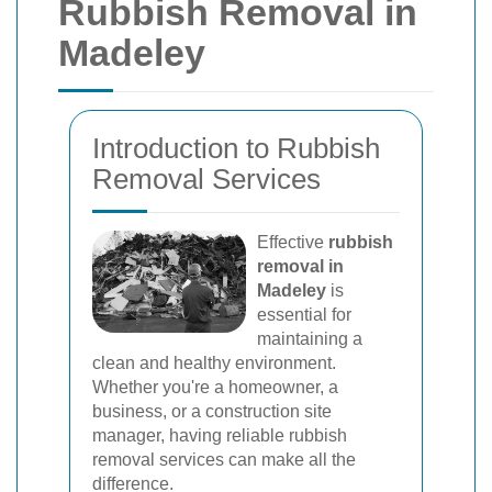
Rubbish Removal in
Madeley
Introduction to Rubbish
Removal Services
Effective
rubbish
removal in
Madeley
is
essential for
maintaining a
clean and healthy environment.
Whether you're a homeowner, a
business, or a construction site
manager, having reliable rubbish
removal services can make all the
difference.