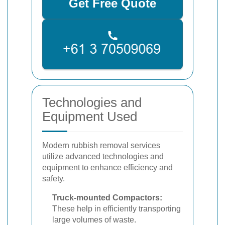
Get Free Quote
Technologies and
Equipment Used
Modern rubbish removal services
utilize advanced technologies and
equipment to enhance efficiency and
safety.
Truck-mounted Compactors:
These help in efficiently transporting
large volumes of waste.