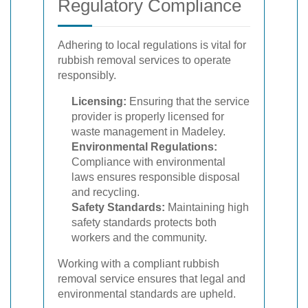
Regulatory Compliance
Adhering to local regulations is vital for
rubbish removal services to operate
responsibly.
Licensing:
Ensuring that the service
provider is properly licensed for
waste management in Madeley.
Environmental Regulations:
Compliance with environmental
laws ensures responsible disposal
and recycling.
Safety Standards:
Maintaining high
safety standards protects both
workers and the community.
Working with a compliant rubbish
removal service ensures that legal and
environmental standards are upheld.