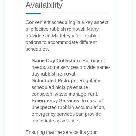
Availability
Convenient scheduling is a key aspect
of effective rubbish removal. Many
providers in Madeley offer flexible
options to accommodate different
schedules.
Same-Day Collection:
For urgent
needs, some services provide same-
day rubbish removal.
Scheduled Pickups:
Regularly
scheduled pickups ensure
consistent waste management.
Emergency Services:
In case of
unexpected rubbish accumulation,
emergency services can provide
immediate assistance.
Ensuring that the service fits your