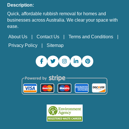
Description:
Quick, affordable rubbish removal for homes and
businesses across Australia. We clear your space with
ease.
About Us
Contact Us
Terms and Conditions
Privacy Policy
Sitemap