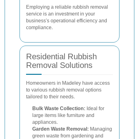
Employing a reliable rubbish removal
service is an investment in your
business's operational efficiency and
compliance.
Residential Rubbish
Removal Solutions
Homeowners in Madeley have access
to various rubbish removal options
tailored to their needs.
Bulk Waste Collection:
Ideal for
large items like furniture and
appliances.
Garden Waste Removal:
Managing
green waste from gardening and