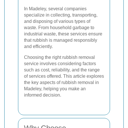
In Madeley, several companies
specialize in collecting, transporting,
and disposing of various types of
waste. From household garbage to
industrial waste, these services ensure
that rubbish is managed responsibly
and efficiently.
Choosing the right rubbish removal
service involves considering factors
such as cost, reliability, and the range
of services offered. This article explores
the key aspects of rubbish removal in
Madeley, helping you make an
informed decision.