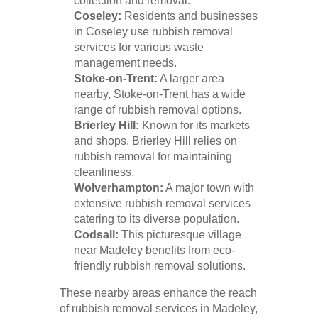
collection and removal.
Coseley:
Residents and businesses
in Coseley use rubbish removal
services for various waste
management needs.
Stoke-on-Trent:
A larger area
nearby, Stoke-on-Trent has a wide
range of rubbish removal options.
Brierley Hill:
Known for its markets
and shops, Brierley Hill relies on
rubbish removal for maintaining
cleanliness.
Wolverhampton:
A major town with
extensive rubbish removal services
catering to its diverse population.
Codsall:
This picturesque village
near Madeley benefits from eco-
friendly rubbish removal solutions.
These nearby areas enhance the reach
of rubbish removal services in Madeley,