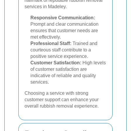
hallmark of reputable rubbish removal
services in Madeley.
Responsive Communication:
Prompt and clear communication
ensures that customer needs are
met effectively.
Professional Staff:
Trained and
courteous staff contribute to a
positive service experience.
Customer Satisfaction:
High levels
of customer satisfaction are
indicative of reliable and quality
services.
Choosing a service with strong
customer support can enhance your
overall rubbish removal experience.