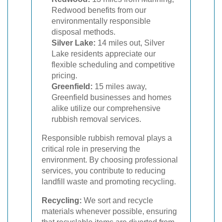
Redwood benefits from our
environmentally responsible
disposal methods.
Silver Lake:
14 miles out, Silver
Lake residents appreciate our
flexible scheduling and competitive
pricing.
Greenfield:
15 miles away,
Greenfield businesses and homes
alike utilize our comprehensive
rubbish removal services.
Responsible rubbish removal plays a
critical role in preserving the
environment. By choosing professional
services, you contribute to reducing
landfill waste and promoting recycling.
Recycling:
We sort and recycle
materials whenever possible, ensuring