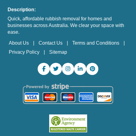
Description:
Quick, affordable rubbish removal for homes and
businesses across Australia. We clear your space with
ease.
About Us
Contact Us
Terms and Conditions
Privacy Policy
Sitemap