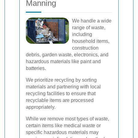
Manning
We handle a wide
range of waste,
including
household items,
construction
debris, garden waste, electronics, and
hazardous materials like paint and
batteries.
We prioritize recycling by sorting
materials and partnering with local
recycling facilities to ensure that
recyclable items are processed
appropriately.
While we remove most types of waste,
certain items like medical waste or
specific hazardous materials may