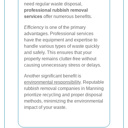
need regular waste disposal,
professional rubbish removal
services
offer numerous benefits.
Efficiency
is one of the primary
advantages. Professional services
have the equipment and expertise to
handle various types of waste quickly
and safely. This ensures that your
property remains clutter-free without
causing unnecessary stress or delays.
Another significant benefit is
environmental responsibility
. Reputable
rubbish removal companies in Manning
prioritize recycling and proper disposal
methods, minimizing the environmental
impact of your waste.