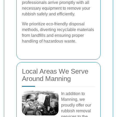
professionals arrive promptly with all
necessary equipment to remove your
rubbish safely and efficiently.
We prioritize eco-friendly disposal
methods, diverting recyclable materials
from landfills and ensuring proper
handling of hazardous waste.
Local Areas We Serve
Around Manning
In addition to
Manning, we
proudly offer our
rubbish removal
services to the