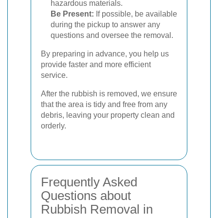
hazardous materials.
Be Present:
If possible, be available
during the pickup to answer any
questions and oversee the removal.
By preparing in advance, you help us
provide faster and more efficient
service.
After the rubbish is removed, we ensure
that the area is tidy and free from any
debris, leaving your property clean and
orderly.
Frequently Asked
Questions about
Rubbish Removal in