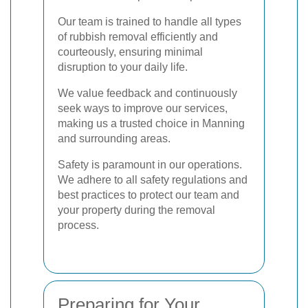
Our team is trained to handle all types
of rubbish removal efficiently and
courteously, ensuring minimal
disruption to your daily life.
We value feedback and continuously
seek ways to improve our services,
making us a trusted choice in Manning
and surrounding areas.
Safety is paramount in our operations.
We adhere to all safety regulations and
best practices to protect our team and
your property during the removal
process.
Preparing for Your