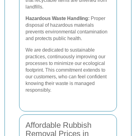
that recyclable items are diverted from
landfills.
Hazardous Waste Handling:
Proper
disposal of hazardous materials
prevents environmental contamination
and protects public health.
We are dedicated to sustainable
practices, continuously improving our
processes to minimize our ecological
footprint. This commitment extends to
our customers, who can feel confident
knowing their waste is managed
responsibly.
Affordable Rubbish
Removal Prices in