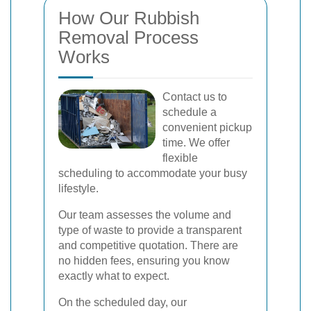
How Our Rubbish
Removal Process
Works
Contact us to
schedule a
convenient pickup
time. We offer
flexible
scheduling to accommodate your busy
lifestyle.
Our team assesses the volume and
type of waste to provide a transparent
and competitive quotation. There are
no hidden fees, ensuring you know
exactly what to expect.
On the scheduled day, our