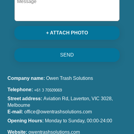
+ ATTACH PHOTO
SEND
Company name:
Owen Trash Solutions
Telephone:
Street address:
Aviation Rd, Laverton, VIC 3028,
Melbourne
E-mail:
office@owentrashsolutions.com
Opening Hours:
Monday to Sunday, 00:00-24:00
Website:
owentrashsolutions.com