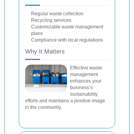
Regular waste collection
Recycling services
Customizable waste management
plans
Compliance with local regulations
Why It Matters
Effective waste
management
enhances your
business’s
sustainability
efforts and maintains a positive image
in the community.