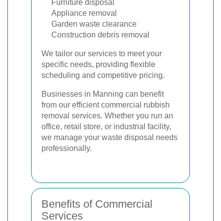
Furniture disposal
Appliance removal
Garden waste clearance
Construction debris removal
We tailor our services to meet your
specific needs, providing flexible
scheduling and competitive pricing.
Businesses in Manning can benefit
from our efficient commercial rubbish
removal services. Whether you run an
office, retail store, or industrial facility,
we manage your waste disposal needs
professionally.
Benefits of Commercial
Services