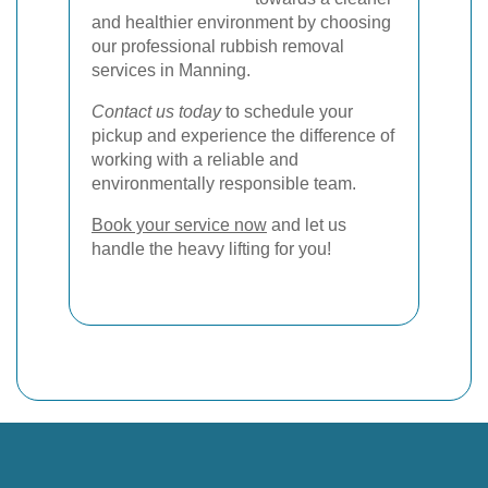
and healthier environment by choosing
our professional rubbish removal
services in Manning.
Contact us today
to schedule your
pickup and experience the difference of
working with a reliable and
environmentally responsible team.
Book your service now
and let us
handle the heavy lifting for you!