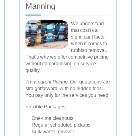
Manning
We understand
that cost is a
significant factor
when it comes to
rubbish removal.
That’s why we offer competitive pricing
without compromising on service
quality.
Transparent Pricing:
Our quotations are
straightforward, with no hidden fees.
You pay only for the services you need.
Flexible Packages:
One-time cleanouts
Regular scheduled pickups
Bulk waste removal