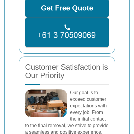
Get Free Quote
Customer Satisfaction is
Our Priority
Our goal is to
exceed customer
expectations with
every job. From
the initial contact
to the final removal, we strive to provide
a seamless and positive experience.