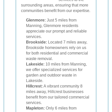
surrounding areas, ensuring that more
communities benefit from our expertise.
Glenmore:
Just 5 miles from
Manning, Glenmore residents
appreciate our prompt and reliable
services.
Brookside:
Located 7 miles away,
Brookside homeowners rely on us
for both residential and commercial
waste removal.
Lakeside:
10 miles from Manning,
we offer specialized services for
garden and outdoor waste in
Lakeside.
Hillcrest:
A vibrant community 8
miles away, Hillcrest businesses
benefit from our tailored commercial
services.
Mapleton:
Only 6 miles from