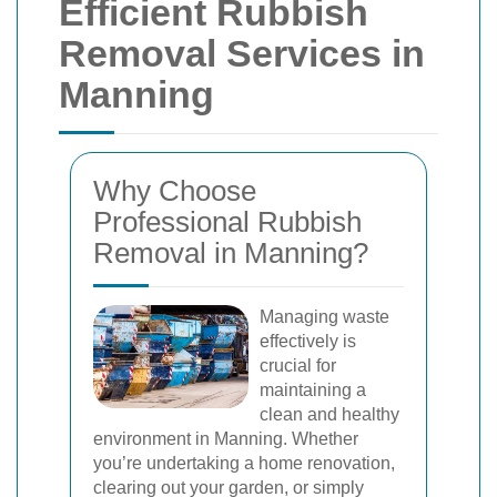
Efficient Rubbish
Removal Services in
Manning
Why Choose
Professional Rubbish
Removal in Manning?
Managing waste
effectively is
crucial for
maintaining a
clean and healthy
environment in Manning. Whether
you’re undertaking a home renovation,
clearing out your garden, or simply