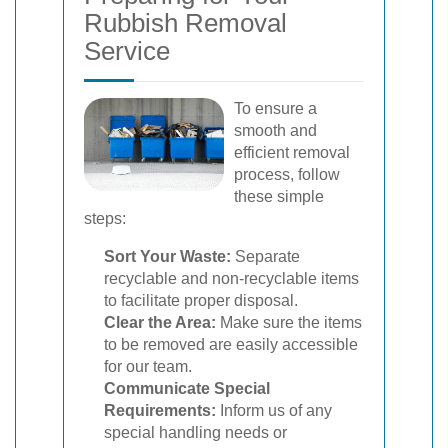
Rubbish Removal
Service
To ensure a
smooth and
efficient removal
process, follow
these simple
steps:
Sort Your Waste:
Separate
recyclable and non-recyclable items
to facilitate proper disposal.
Clear the Area:
Make sure the items
to be removed are easily accessible
for our team.
Communicate Special
Requirements:
Inform us of any
special handling needs or