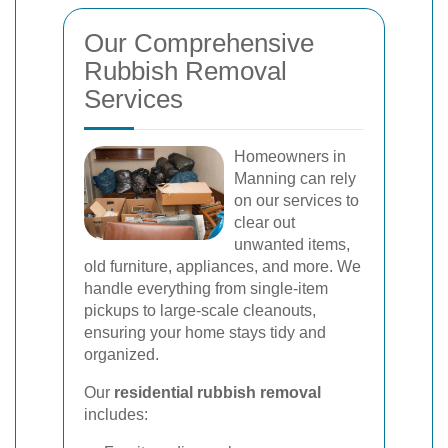
Our Comprehensive
Rubbish Removal
Services
Homeowners in
Manning can rely
on our services to
clear out
unwanted items,
old furniture, appliances, and more. We
handle everything from single-item
pickups to large-scale cleanouts,
ensuring your home stays tidy and
organized.
Our
residential rubbish removal
includes: