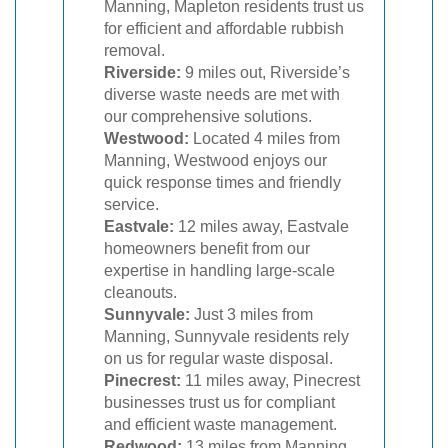
Manning, Mapleton residents trust us
for efficient and affordable rubbish
removal.
Riverside:
9 miles out, Riverside’s
diverse waste needs are met with
our comprehensive solutions.
Westwood:
Located 4 miles from
Manning, Westwood enjoys our
quick response times and friendly
service.
Eastvale:
12 miles away, Eastvale
homeowners benefit from our
expertise in handling large-scale
cleanouts.
Sunnyvale:
Just 3 miles from
Manning, Sunnyvale residents rely
on us for regular waste disposal.
Pinecrest:
11 miles away, Pinecrest
businesses trust us for compliant
and efficient waste management.
Redwood:
13 miles from Manning,