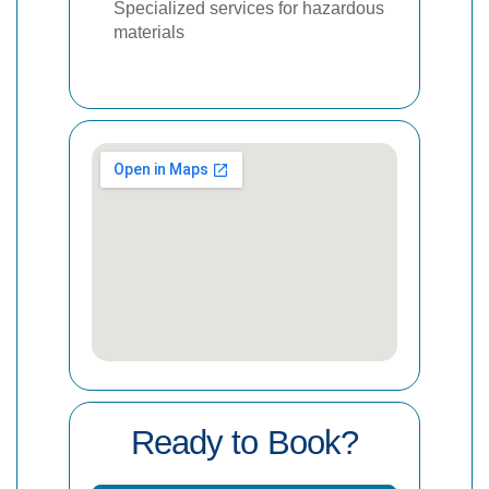
Specialized services for hazardous
materials
Ready to Book?