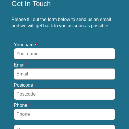
Get In Touch
Please fill out the form below to send us an email
and we will get back to you as soon as possible.
Your name
Email
Postcode
Phone