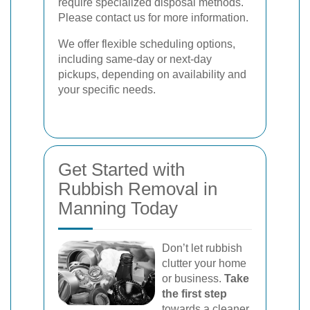
require specialized disposal methods.
Please contact us for more information.
We offer flexible scheduling options,
including same-day or next-day
pickups, depending on availability and
your specific needs.
Get Started with
Rubbish Removal in
Manning Today
Don’t let rubbish
clutter your home
or business.
Take
the first step
towards a cleaner