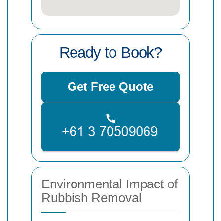
Ready to Book?
Get Free Quote
Environmental Impact of
Rubbish Removal