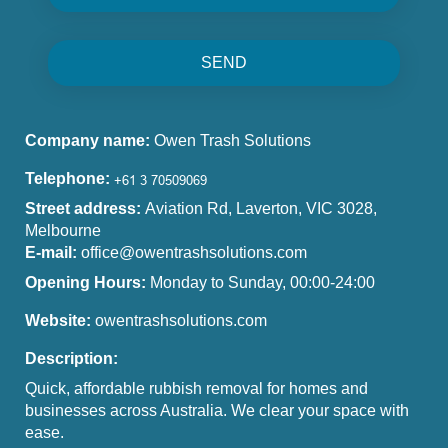
SEND
Company name:
Owen Trash Solutions
Telephone:
Street address:
Aviation Rd, Laverton, VIC 3028,
Melbourne
E-mail:
office@owentrashsolutions.com
Opening Hours:
Monday to Sunday, 00:00-24:00
Website:
owentrashsolutions.com
Description:
Quick, affordable rubbish removal for homes and
businesses across Australia. We clear your space with
ease.