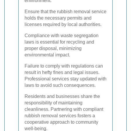
environment.
Ensure that the rubbish removal service
holds the necessary permits and
licenses required by local authorities.
Compliance with waste segregation
laws is essential for recycling and
proper disposal, minimizing
environmental impact.
Failure to comply with regulations can
result in hefty fines and legal issues.
Professional services stay updated with
laws to avoid such consequences.
Residents and businesses share the
responsibility of maintaining
cleanliness. Partnering with compliant
rubbish removal services fosters a
cooperative approach to community
well-being.