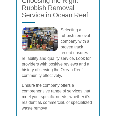
Choosing the Right
Rubbish Removal
Service in Ocean Reef
Selecting a
rubbish removal
company with a
proven track
record ensures
reliability and quality service. Look for
providers with positive reviews and a
history of serving the Ocean Reef
community effectively.
Ensure the company offers a
comprehensive range of services that
meet your specific needs, whether it's
residential, commercial, or specialized
waste removal.