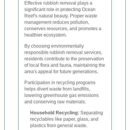
Effective rubbish removal plays a
significant role in protecting Ocean
Reef's natural beauty. Proper waste
management reduces pollution,
conserves resources, and promotes a
healthier ecosystem.
By choosing environmentally
responsible rubbish removal services,
residents contribute to the preservation
of local flora and fauna, maintaining the
area's appeal for future generations.
Participation in recycling programs
helps divert waste from landfills,
lowering greenhouse gas emissions
and conserving raw materials.
Household Recycling:
Separating
recyclables like paper, glass, and
plastics from general waste.