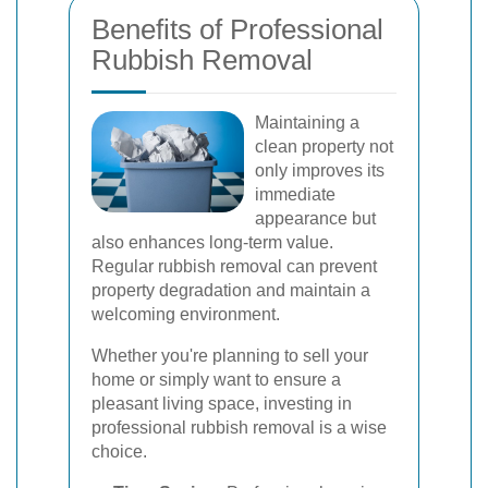
Benefits of Professional
Rubbish Removal
Maintaining a
clean property not
only improves its
immediate
appearance but
also enhances long-term value.
Regular rubbish removal can prevent
property degradation and maintain a
welcoming environment.
Whether you're planning to sell your
home or simply want to ensure a
pleasant living space, investing in
professional rubbish removal is a wise
choice.