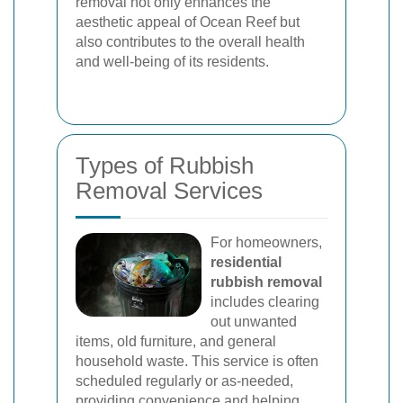
removal not only enhances the
aesthetic appeal of Ocean Reef but
also contributes to the overall health
and well-being of its residents.
Types of Rubbish
Removal Services
For homeowners,
residential
rubbish removal
includes clearing
out unwanted
items, old furniture, and general
household waste. This service is often
scheduled regularly or as-needed,
providing convenience and helping