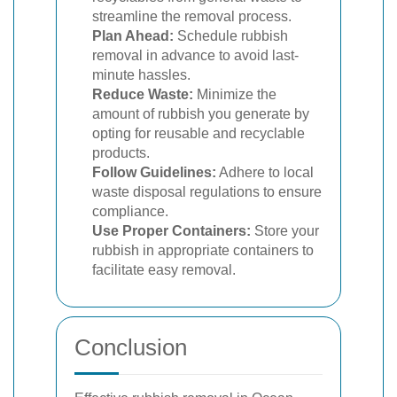
streamline the removal process.
Plan Ahead:
Schedule rubbish
removal in advance to avoid last-
minute hassles.
Reduce Waste:
Minimize the
amount of rubbish you generate by
opting for reusable and recyclable
products.
Follow Guidelines:
Adhere to local
waste disposal regulations to ensure
compliance.
Use Proper Containers:
Store your
rubbish in appropriate containers to
facilitate easy removal.
Conclusion