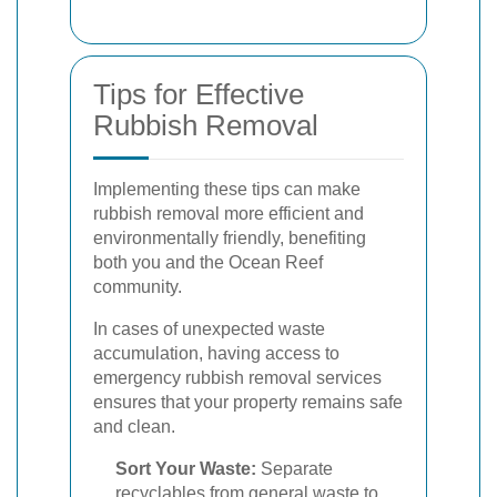
Tips for Effective
Rubbish Removal
Implementing these tips can make
rubbish removal more efficient and
environmentally friendly, benefiting
both you and the Ocean Reef
community.
In cases of unexpected waste
accumulation, having access to
emergency rubbish removal services
ensures that your property remains safe
and clean.
Sort Your Waste:
Separate
recyclables from general waste to