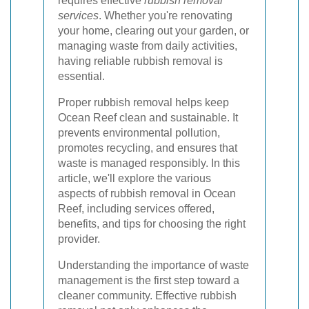
requires effective
rubbish removal
services
. Whether you're renovating
your home, clearing out your garden, or
managing waste from daily activities,
having reliable rubbish removal is
essential.
Proper rubbish removal helps keep
Ocean Reef clean and sustainable. It
prevents environmental pollution,
promotes recycling, and ensures that
waste is managed responsibly. In this
article, we'll explore the various
aspects of rubbish removal in Ocean
Reef, including services offered,
benefits, and tips for choosing the right
provider.
Understanding the importance of waste
management is the first step toward a
cleaner community. Effective rubbish