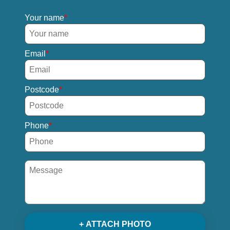
Your name
Email
Postcode
Phone
+ ATTACH PHOTO