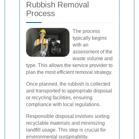
Rubbish Removal
Process
The process
typically begins
with an
assessment of the
waste volume and
type. This allows the service provider to
plan the most efficient removal strategy.
Once planned, the rubbish is collected
and transported to appropriate disposal
or recycling facilities, ensuring
compliance with local regulations.
Responsible disposal involves sorting
recyclable materials and minimizing
landfill usage. This step is crucial for
environmental sustainability.