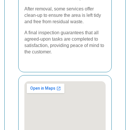
After removal, some services offer
clean-up to ensure the area is left tidy
and free from residual waste.
A final inspection guarantees that all
agreed-upon tasks are completed to
satisfaction, providing peace of mind to
the customer.