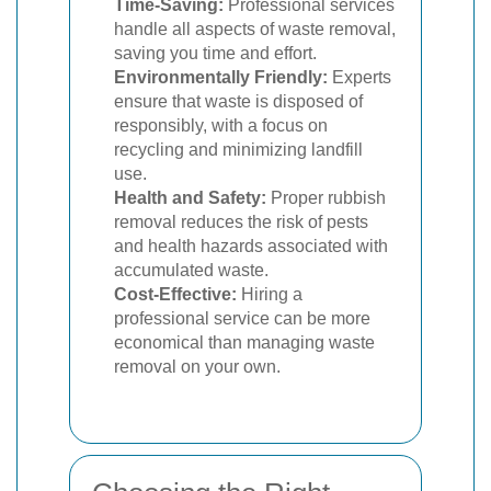
Time-Saving:
Professional services
handle all aspects of waste removal,
saving you time and effort.
Environmentally Friendly:
Experts
ensure that waste is disposed of
responsibly, with a focus on
recycling and minimizing landfill
use.
Health and Safety:
Proper rubbish
removal reduces the risk of pests
and health hazards associated with
accumulated waste.
Cost-Effective:
Hiring a
professional service can be more
economical than managing waste
removal on your own.