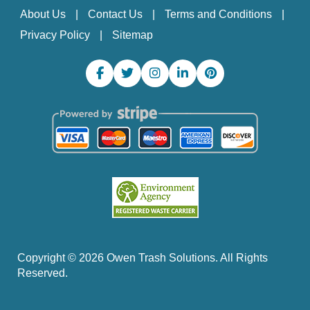
About Us
Contact Us
Terms and Conditions
Privacy Policy
Sitemap
Copyright ©
2026
Owen Trash Solutions. All Rights
Reserved.