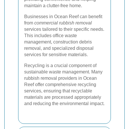
maintain a clutter-free home.
Businesses in Ocean Reef can benefit
from
commercial rubbish removal
services tailored to their specific needs.
This includes office waste
management, construction debris
removal, and specialized disposal
services for sensitive materials.
Recycling is a crucial component of
sustainable waste management. Many
rubbish removal providers in Ocean
Reef offer comprehensive recycling
services, ensuring that recyclable
materials are processed appropriately
and reducing the environmental impact.