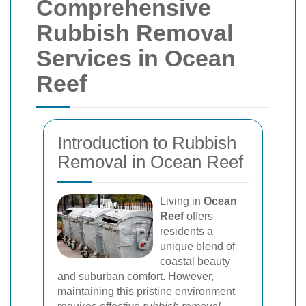
Comprehensive
Rubbish Removal
Services in Ocean
Reef
Introduction to Rubbish
Removal in Ocean Reef
Living in
Ocean
Reef
offers
residents a
unique blend of
coastal beauty
and suburban comfort. However,
maintaining this pristine environment