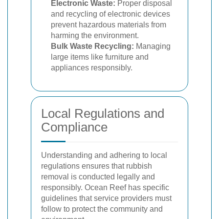
Electronic Waste:
Proper disposal
and recycling of electronic devices
prevent hazardous materials from
harming the environment.
Bulk Waste Recycling:
Managing
large items like furniture and
appliances responsibly.
Local Regulations and
Compliance
Understanding and adhering to local
regulations ensures that rubbish
removal is conducted legally and
responsibly. Ocean Reef has specific
guidelines that service providers must
follow to protect the community and