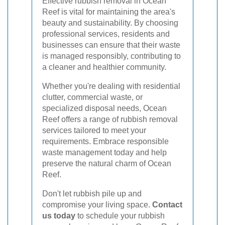
Effective rubbish removal in Ocean
Reef is vital for maintaining the area's
beauty and sustainability. By choosing
professional services, residents and
businesses can ensure that their waste
is managed responsibly, contributing to
a cleaner and healthier community.
Whether you're dealing with residential
clutter, commercial waste, or
specialized disposal needs, Ocean
Reef offers a range of rubbish removal
services tailored to meet your
requirements. Embrace responsible
waste management today and help
preserve the natural charm of Ocean
Reef.
Don't let rubbish pile up and
compromise your living space.
Contact
us today
to schedule your rubbish