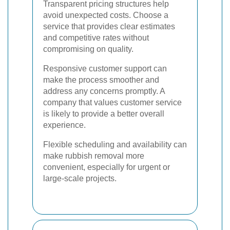
Transparent pricing structures help
avoid unexpected costs. Choose a
service that provides clear estimates
and competitive rates without
compromising on quality.
Responsive customer support can
make the process smoother and
address any concerns promptly. A
company that values customer service
is likely to provide a better overall
experience.
Flexible scheduling and availability can
make rubbish removal more
convenient, especially for urgent or
large-scale projects.