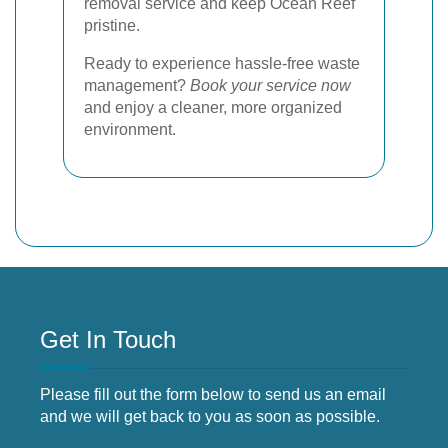
removal service and keep Ocean Reef
pristine.
Ready to experience hassle-free waste
management?
Book your service now
and enjoy a cleaner, more organized
environment.
Get In Touch
Please fill out the form below to send us an email
and we will get back to you as soon as possible.