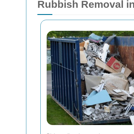
Rubbish Removal i