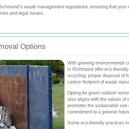
 Richmond’s waste management regulations, ensuring that your 
fines and legal issues.
moval Options
With growing environmental c
in Richmond offer eco-friendly
recycling, proper disposal of 
carbon footprint of waste mana
Opting for green rubbish remov
also aligns with the values of 
promotes the sustainable use
commitment to a greener futur
Some eco-friendly practices i