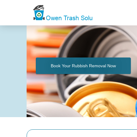
Book Your Rubbish Removal Now