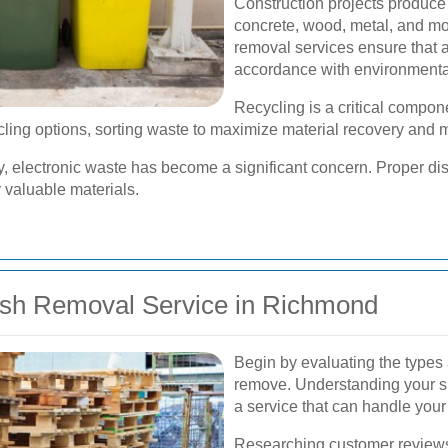
Construction projects produce 
concrete, wood, metal, and mo
removal services ensure that a
accordance with environmenta
Recycling is a critical compo
ling options, sorting waste to maximize material recovery and mi
 electronic waste has become a significant concern. Proper disp
 valuable materials.
ish Removal Service in Richmond
Begin by evaluating the types
remove. Understanding your sp
a service that can handle your 
Researching customer reviews 