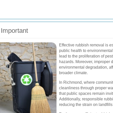
Important
Effective rubbish removal is e
public health to environmental
lead to the proliferation of pe
hazards. Moreover, improper di
environmental degradation, af
broader climate.
In Richmond, where community 
cleanliness through proper w
that public spaces remain invit
Additionally, responsible rubbi
reducing the strain on landfill