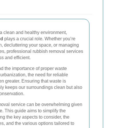
a clean and healthy environment,
nd
plays a crucial role. Whether you’re
, decluttering your space, or managing
es, professional rubbish removal services
 and efficient.
d the importance of proper waste
rbanization, the need for reliable
n greater. Ensuring that waste is
nly keeps our surroundings clean but also
onservation.
emoval service can be overwhelming given
. This guide aims to simplify the
ing the key aspects to consider, the
es, and the various options tailored to