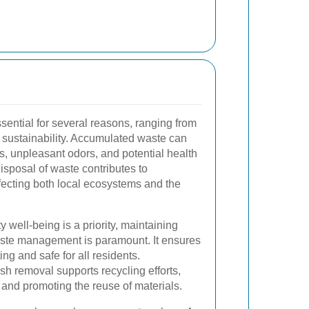
ssential for several reasons, ranging from
 sustainability. Accumulated waste can
sts, unpleasant odors, and potential health
sposal of waste contributes to
fecting both local ecosystems and the
well-being is a priority, maintaining
aste management is paramount. It ensures
ing and safe for all residents.
sh removal supports recycling efforts,
s and promoting the reuse of materials.