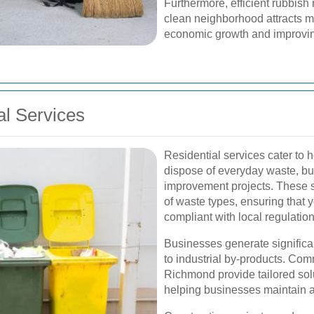
Furthermore, efficient rubbis
clean neighborhood attracts m
economic growth and improving 
l Services
Residential services cater to
dispose of everyday waste, bu
improvement projects. These s
of waste types, ensuring that 
compliant with local regulation
Businesses generate significan
to industrial by-products. Com
Richmond provide tailored solu
helping businesses maintain a