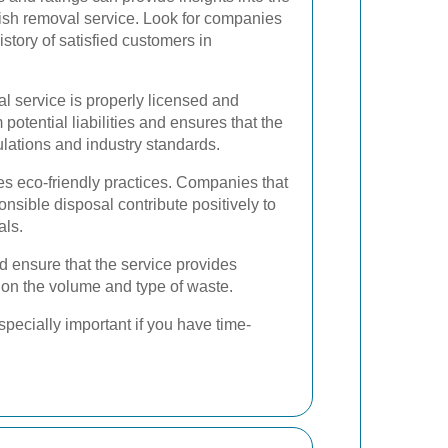
bbish removal service. Look for companies
story of satisfied customers in
l service is properly licensed and
 potential liabilities and ensures that the
lations and industry standards.
zes eco-friendly practices. Companies that
sible disposal contribute positively to
als.
d ensure that the service provides
d on the volume and type of waste.
pecially important if you have time-