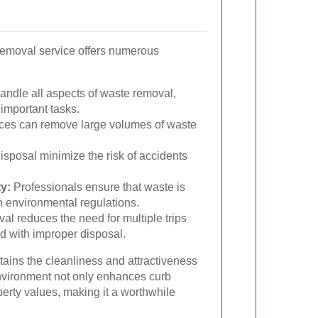
 removal service offers numerous
andle all aspects of waste removal,
 important tasks.
ces can remove large volumes of waste
sposal minimize the risk of accidents
y:
Professionals ensure that waste is
h environmental regulations.
val reduces the need for multiple trips
d with improper disposal.
ains the cleanliness and attractiveness
environment not only enhances curb
erty values, making it a worthwhile