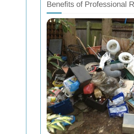
Benefits of Professional