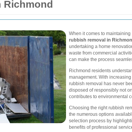
n Richmond
When it comes to maintaining 
rubbish removal in Richmo
undertaking a home renovation
waste from commercial activiti
can make the process seamless
Richmond residents understan
management. With increasing u
rubbish removal has never bee
disposed of responsibly not o
contributes to environmental c
Choosing the right rubbish r
the numerous options available
selection process by highlight
benefits of professional servic