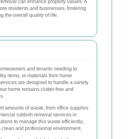
h removal can enhance property values. A
ore residents and businesses, fostering
the overall quality of life.
 homeowners and tenants needing to
lky items, or materials from home
ervices are designed to handle a variety
your home remains clutter-free and
s.
t amounts of waste, from office supplies
mercial rubbish removal services in
tions to manage this waste efficiently,
 clean and professional environment.