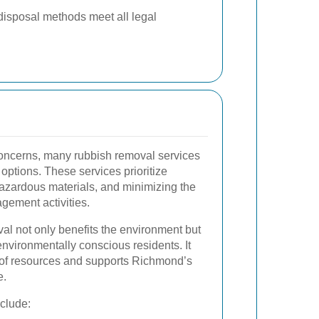
disposal methods meet all legal
oncerns, many rubbish removal services
 options. These services prioritize
hazardous materials, and minimizing the
gement activities.
al not only benefits the environment but
environmentally conscious residents. It
 of resources and supports Richmond’s
e.
nclude: