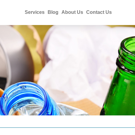
Services
Blog
About Us
Contact Us