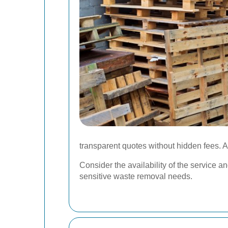
transparent quotes without hidden fees. A
Consider the availability of the service 
sensitive waste removal needs.