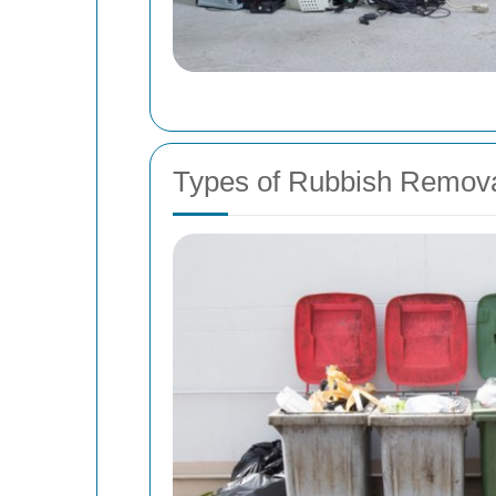
Types of Rubbish Remova