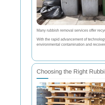
Many rubbish removal services offer recyc
With the rapid advancement of technology,
environmental contamination and recover
Choosing the Right Rubb