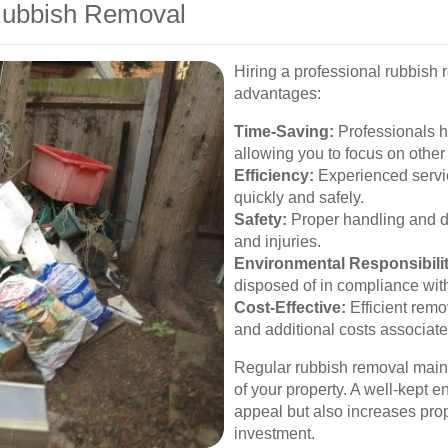
 Rubbish Removal
Hiring a professional rubbish
advantages:
Time-Saving:
Professionals h
allowing you to focus on other
Efficiency:
Experienced servi
quickly and safely.
Safety:
Proper handling and di
and injuries.
Environmental Responsibilit
disposed of in compliance wit
Cost-Effective:
Efficient remo
and additional costs associate
Regular rubbish removal maint
of your property. A well-kept 
appeal but also increases prop
investment.