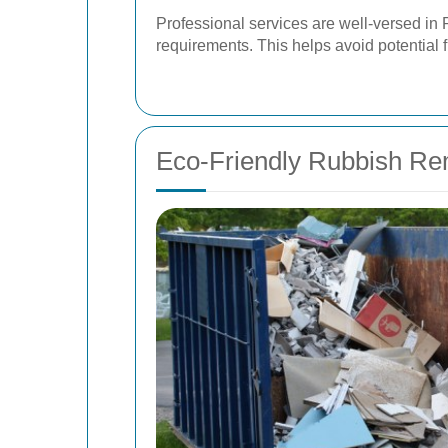
Professional services are well-versed in
requirements. This helps avoid potential 
Eco-Friendly Rubbish Re