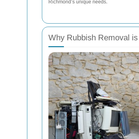
Richmond’s unique needs.
Why Rubbish Removal is 