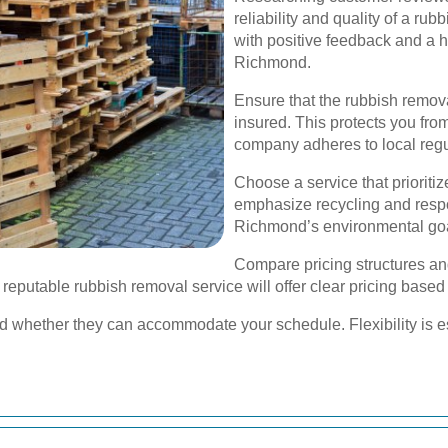
reliability and quality of a ru
with positive feedback and a hi
Richmond.
Ensure that the rubbish remova
insured. This protects you from
company adheres to local regu
Choose a service that prioriti
emphasize recycling and respon
Richmond’s environmental go
Compare pricing structures an
 reputable rubbish removal service will offer clear pricing base
and whether they can accommodate your schedule. Flexibility is es