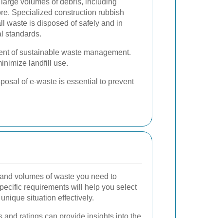
large volumes of debris, including
re. Specialized construction rubbish
ll waste is disposed of safely and in
l standards.
nent of sustainable waste management.
nimize landfill use.
osal of e-waste is essential to prevent
 and volumes of waste you need to
ecific requirements will help you select
unique situation effectively.
and ratings can provide insights into the