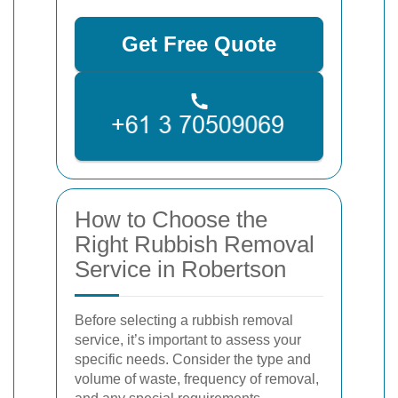
Get Free Quote
How to Choose the
Right Rubbish Removal
Service in Robertson
Before selecting a rubbish removal
service, it’s important to assess your
specific needs. Consider the type and
volume of waste, frequency of removal,