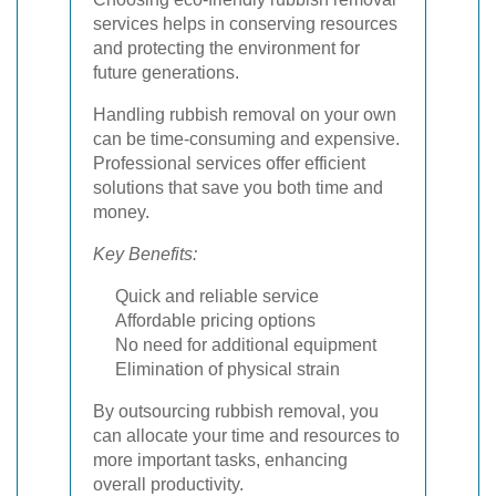
services helps in conserving resources
and protecting the environment for
future generations.
Handling rubbish removal on your own
can be time-consuming and expensive.
Professional services offer efficient
solutions that save you both time and
money.
Key Benefits:
Quick and reliable service
Affordable pricing options
No need for additional equipment
Elimination of physical strain
By outsourcing rubbish removal, you
can allocate your time and resources to
more important tasks, enhancing
overall productivity.