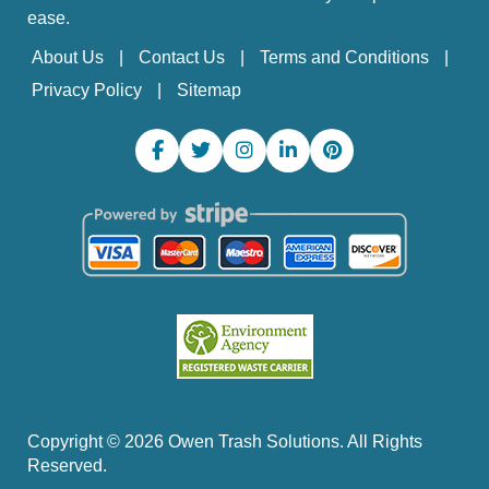
ease.
About Us
Contact Us
Terms and Conditions
Privacy Policy
Sitemap
Copyright ©
2026
Owen Trash Solutions. All Rights
Reserved.