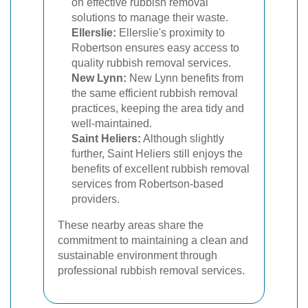
on effective rubbish removal
solutions to manage their waste.
Ellerslie:
Ellerslie's proximity to
Robertson ensures easy access to
quality rubbish removal services.
New Lynn:
New Lynn benefits from
the same efficient rubbish removal
practices, keeping the area tidy and
well-maintained.
Saint Heliers:
Although slightly
further, Saint Heliers still enjoys the
benefits of excellent rubbish removal
services from Robertson-based
providers.
These nearby areas share the
commitment to maintaining a clean and
sustainable environment through
professional rubbish removal services.