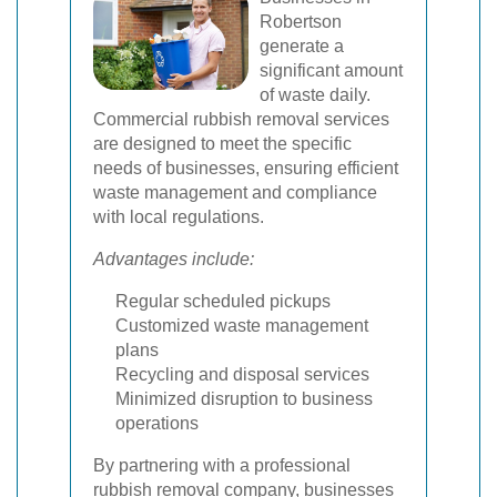
Robertson
generate a
significant amount
of waste daily.
Commercial rubbish removal services
are designed to meet the specific
needs of businesses, ensuring efficient
waste management and compliance
with local regulations.
Advantages include:
Regular scheduled pickups
Customized waste management
plans
Recycling and disposal services
Minimized disruption to business
operations
By partnering with a professional
rubbish removal company, businesses