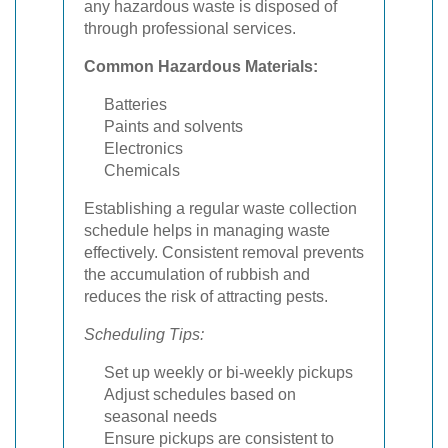
any hazardous waste is disposed of
through professional services.
Common Hazardous Materials:
Batteries
Paints and solvents
Electronics
Chemicals
Establishing a regular waste collection
schedule helps in managing waste
effectively. Consistent removal prevents
the accumulation of rubbish and
reduces the risk of attracting pests.
Scheduling Tips:
Set up weekly or bi-weekly pickups
Adjust schedules based on
seasonal needs
Ensure pickups are consistent to