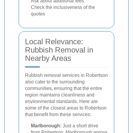
Ask about additional fees
Check the inclusiveness of the
quotes
Local Relevance:
Rubbish Removal in
Nearby Areas
Rubbish removal services in Robertson
also cater to the surrounding
communities, ensuring that the entire
region maintains cleanliness and
environmental standards. Here are
some of the closest areas to Robertson
that benefit from these services:
Marlborough:
Just a short drive
from Robertson, Marlborough enjoys