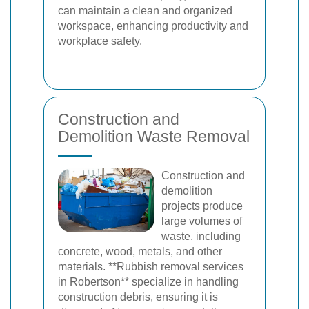
can maintain a clean and organized
workspace, enhancing productivity and
workplace safety.
Construction and
Demolition Waste Removal
Construction and
demolition
projects produce
large volumes of
waste, including
concrete, wood, metals, and other
materials. **Rubbish removal services
in Robertson** specialize in handling
construction debris, ensuring it is