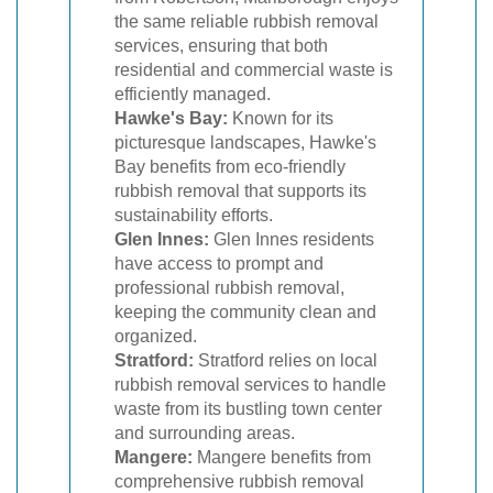
the same reliable rubbish removal
services, ensuring that both
residential and commercial waste is
efficiently managed.
Hawke's Bay:
Known for its
picturesque landscapes, Hawke's
Bay benefits from eco-friendly
rubbish removal that supports its
sustainability efforts.
Glen Innes:
Glen Innes residents
have access to prompt and
professional rubbish removal,
keeping the community clean and
organized.
Stratford:
Stratford relies on local
rubbish removal services to handle
waste from its bustling town center
and surrounding areas.
Mangere:
Mangere benefits from
comprehensive rubbish removal