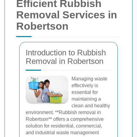
Efficient Rubbish
Removal Services in
Robertson
Introduction to Rubbish
Removal in Robertson
Managing waste
effectively is
essential for
maintaining a
clean and healthy
environment. **Rubbish removal in
Robertson** offers a comprehensive
solution for residential, commercial,
and industrial waste management