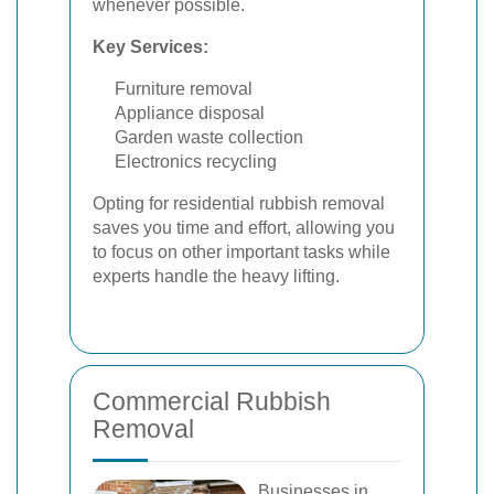
whenever possible.
Key Services:
Furniture removal
Appliance disposal
Garden waste collection
Electronics recycling
Opting for residential rubbish removal
saves you time and effort, allowing you
to focus on other important tasks while
experts handle the heavy lifting.
Commercial Rubbish
Removal
Businesses in