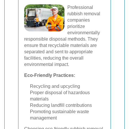
Professional
rubbish removal
companies
prioritize
environmentally
responsible disposal methods. They
ensure that recyclable materials are
separated and sent to appropriate
facilities, reducing the overall
environmental impact.
Eco-Friendly Practices:
Recycling and upcycling
Proper disposal of hazardous
materials
Reducing landfill contributions
Promoting sustainable waste
management
Choosing eco-friendly rubbish removal