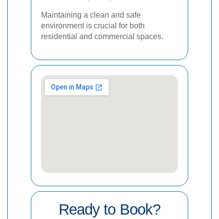
Maintaining a clean and safe
environment is crucial for both
residential and commercial spaces.
Ready to Book?