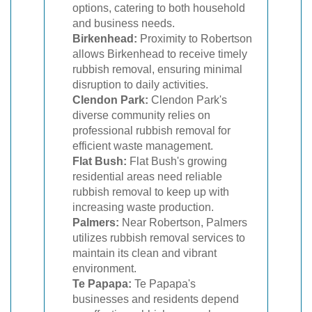
options, catering to both household
and business needs.
Birkenhead:
Proximity to Robertson
allows Birkenhead to receive timely
rubbish removal, ensuring minimal
disruption to daily activities.
Clendon Park:
Clendon Park's
diverse community relies on
professional rubbish removal for
efficient waste management.
Flat Bush:
Flat Bush's growing
residential areas need reliable
rubbish removal to keep up with
increasing waste production.
Palmers:
Near Robertson, Palmers
utilizes rubbish removal services to
maintain its clean and vibrant
environment.
Te Papapa:
Te Papapa's
businesses and residents depend