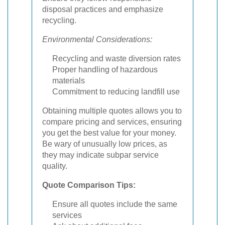
disposal practices and emphasize
recycling.
Environmental Considerations:
Recycling and waste diversion rates
Proper handling of hazardous
materials
Commitment to reducing landfill use
Obtaining multiple quotes allows you to
compare pricing and services, ensuring
you get the best value for your money.
Be wary of unusually low prices, as
they may indicate subpar service
quality.
Quote Comparison Tips:
Ensure all quotes include the same
services