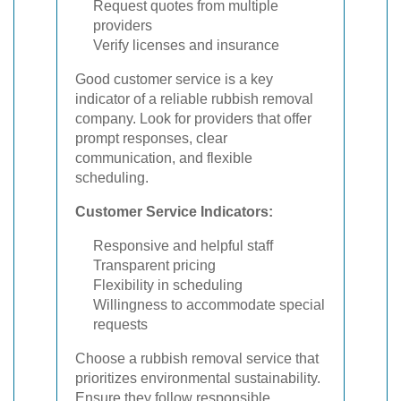
Request quotes from multiple
providers
Verify licenses and insurance
Good customer service is a key
indicator of a reliable rubbish removal
company. Look for providers that offer
prompt responses, clear
communication, and flexible
scheduling.
Customer Service Indicators:
Responsive and helpful staff
Transparent pricing
Flexibility in scheduling
Willingness to accommodate special
requests
Choose a rubbish removal service that
prioritizes environmental sustainability.
Ensure they follow responsible