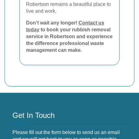
Robertson remains a beautiful place to
live and work.
Don’t wait any longer!
Contact us
today
to book your rubbish removal
service in Robertson and experience
the difference professional waste
management can make.
Get In Touch
Please fill out the form below to send us an email