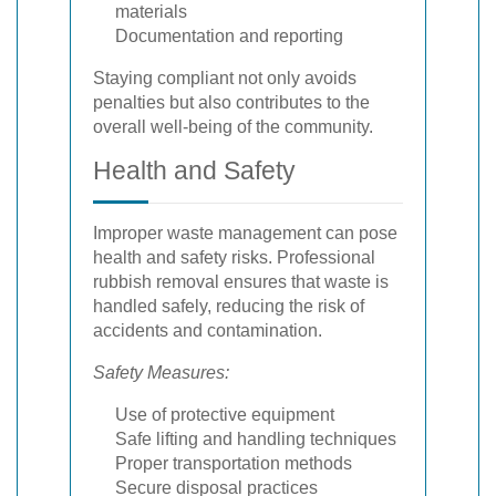
materials
Documentation and reporting
Staying compliant not only avoids
penalties but also contributes to the
overall well-being of the community.
Health and Safety
Improper waste management can pose
health and safety risks. Professional
rubbish removal ensures that waste is
handled safely, reducing the risk of
accidents and contamination.
Safety Measures:
Use of protective equipment
Safe lifting and handling techniques
Proper transportation methods
Secure disposal practices