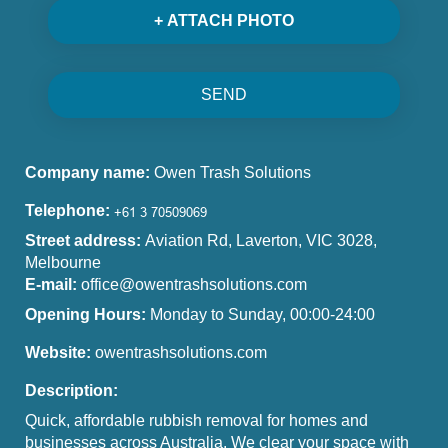
+ ATTACH PHOTO
SEND
Company name:
Owen Trash Solutions
Telephone:
Street address:
Aviation Rd, Laverton, VIC 3028,
Melbourne
E-mail:
office@owentrashsolutions.com
Opening Hours:
Monday to Sunday, 00:00-24:00
Website:
owentrashsolutions.com
Description:
Quick, affordable rubbish removal for homes and
businesses across Australia. We clear your space with