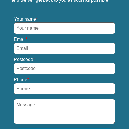
and we will get back to you as soon as possible.
Your name
Email
Postcode
Phone