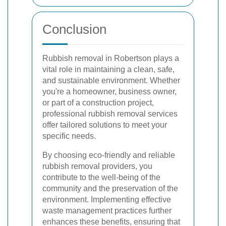
Conclusion
Rubbish removal in Robertson plays a
vital role in maintaining a clean, safe,
and sustainable environment. Whether
you're a homeowner, business owner,
or part of a construction project,
professional rubbish removal services
offer tailored solutions to meet your
specific needs.
By choosing eco-friendly and reliable
rubbish removal providers, you
contribute to the well-being of the
community and the preservation of the
environment. Implementing effective
waste management practices further
enhances these benefits, ensuring that