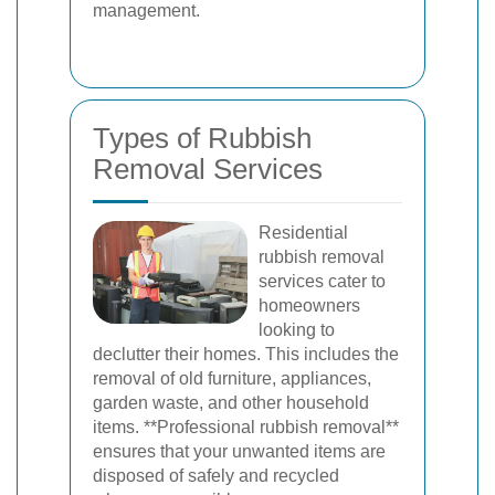
management.
Types of Rubbish
Removal Services
Residential
rubbish removal
services cater to
homeowners
looking to
declutter their homes. This includes the
removal of old furniture, appliances,
garden waste, and other household
items. **Professional rubbish removal**
ensures that your unwanted items are
disposed of safely and recycled