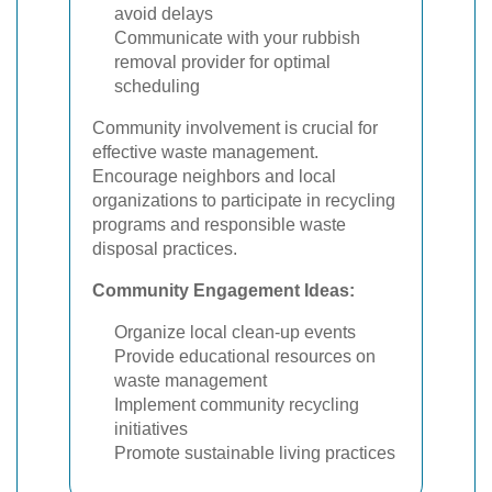
avoid delays
Communicate with your rubbish
removal provider for optimal
scheduling
Community involvement is crucial for
effective waste management.
Encourage neighbors and local
organizations to participate in recycling
programs and responsible waste
disposal practices.
Community Engagement Ideas:
Organize local clean-up events
Provide educational resources on
waste management
Implement community recycling
initiatives
Promote sustainable living practices