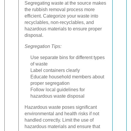
Segregating waste at the source makes
the rubbish removal process more
efficient. Categorize your waste into
recyclables, non-recyclables, and
hazardous materials to ensure proper
disposal.
Segregation Tips:
Use separate bins for different types
of waste
Label containers clearly
Educate household members about
proper segregation
Follow local guidelines for
hazardous waste disposal
Hazardous waste poses significant
environmental and health risks if not
handled correctly. Limit the use of
hazardous materials and ensure that