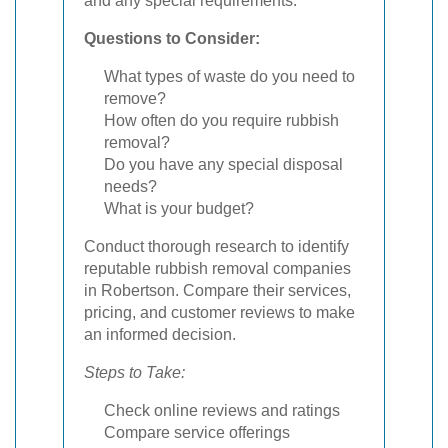
and any special requirements.
Questions to Consider:
What types of waste do you need to
remove?
How often do you require rubbish
removal?
Do you have any special disposal
needs?
What is your budget?
Conduct thorough research to identify
reputable rubbish removal companies
in Robertson. Compare their services,
pricing, and customer reviews to make
an informed decision.
Steps to Take:
Check online reviews and ratings
Compare service offerings