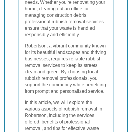
needs. Whether you're renovating your
home, clearing out an office, or
managing construction debris,
professional rubbish removal services
ensure that your waste is handled
responsibly and efficiently.
Robertson, a vibrant community known
for its beautiful landscapes and thriving
businesses, requires reliable rubbish
removal services to keep its streets
clean and green. By choosing local
rubbish removal professionals, you
support the community while benefiting
from prompt and personalized service.
In this article, we will explore the
various aspects of rubbish removal in
Robertson, including the services
offered, benefits of professional
removal, and tips for effective waste