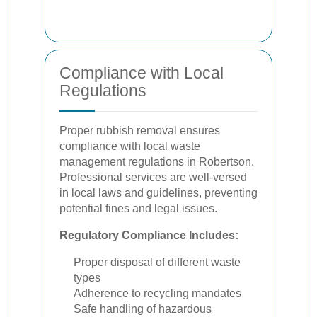
Compliance with Local
Regulations
Proper rubbish removal ensures
compliance with local waste
management regulations in Robertson.
Professional services are well-versed
in local laws and guidelines, preventing
potential fines and legal issues.
Regulatory Compliance Includes:
Proper disposal of different waste
types
Adherence to recycling mandates
Safe handling of hazardous