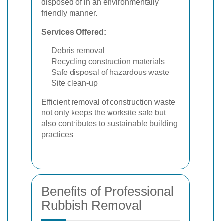
disposed of in an environmentally
friendly manner.
Services Offered:
Debris removal
Recycling construction materials
Safe disposal of hazardous waste
Site clean-up
Efficient removal of construction waste
not only keeps the worksite safe but
also contributes to sustainable building
practices.
Benefits of Professional
Rubbish Removal