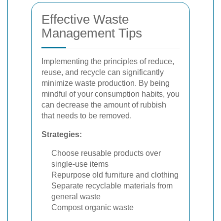
Effective Waste
Management Tips
Implementing the principles of reduce,
reuse, and recycle can significantly
minimize waste production. By being
mindful of your consumption habits, you
can decrease the amount of rubbish
that needs to be removed.
Strategies:
Choose reusable products over
single-use items
Repurpose old furniture and clothing
Separate recyclable materials from
general waste
Compost organic waste