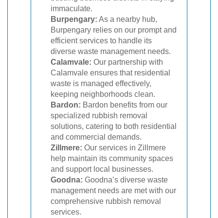
immaculate.
Burpengary:
As a nearby hub,
Burpengary relies on our prompt and
efficient services to handle its
diverse waste management needs.
Calamvale:
Our partnership with
Calamvale ensures that residential
waste is managed effectively,
keeping neighborhoods clean.
Bardon:
Bardon benefits from our
specialized rubbish removal
solutions, catering to both residential
and commercial demands.
Zillmere:
Our services in Zillmere
help maintain its community spaces
and support local businesses.
Goodna:
Goodna’s diverse waste
management needs are met with our
comprehensive rubbish removal
services.