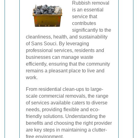
Rubbish removal
is an essential
service that
contributes
significantly to the
cleanliness, health, and sustainability
of Sans Souci. By leveraging
professional services, residents and
businesses can manage waste
efficiently, ensuring that the community
remains a pleasant place to live and
work.
From residential clean-ups to large-
scale commercial removals, the range
of services available caters to diverse
needs, providing flexible and eco-
friendly solutions. Understanding the
benefits and choosing the right provider
are key steps in maintaining a clutter-
free environment.