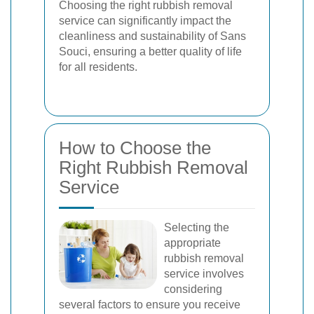
Choosing the right rubbish removal
service can significantly impact the
cleanliness and sustainability of Sans
Souci, ensuring a better quality of life
for all residents.
How to Choose the
Right Rubbish Removal
Service
Selecting the
appropriate
rubbish removal
service involves
considering
several factors to ensure you receive