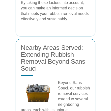
By taking these factors into account,
you can make an informed decision
that meets your rubbish removal needs
effectively and sustainably.
Nearby Areas Served:
Extending Rubbish
Removal Beyond Sans
Souci
Beyond Sans
Souci, our rubbish
removal services
extend to several
neighboring
areas, each with its unique