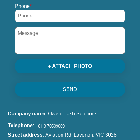
Phone
+ ATTACH PHOTO
SEND
Company name:
Owen Trash Solutions
Telephone:
Street address:
Aviation Rd, Laverton, VIC 3028,