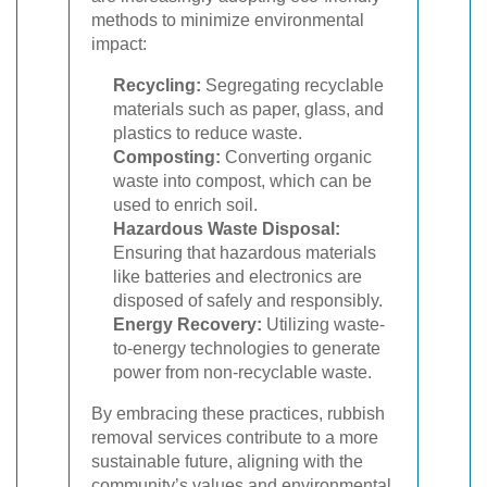
methods to minimize environmental
impact:
Recycling:
Segregating recyclable
materials such as paper, glass, and
plastics to reduce waste.
Composting:
Converting organic
waste into compost, which can be
used to enrich soil.
Hazardous Waste Disposal:
Ensuring that hazardous materials
like batteries and electronics are
disposed of safely and responsibly.
Energy Recovery:
Utilizing waste-
to-energy technologies to generate
power from non-recyclable waste.
By embracing these practices, rubbish
removal services contribute to a more
sustainable future, aligning with the
community’s values and environmental