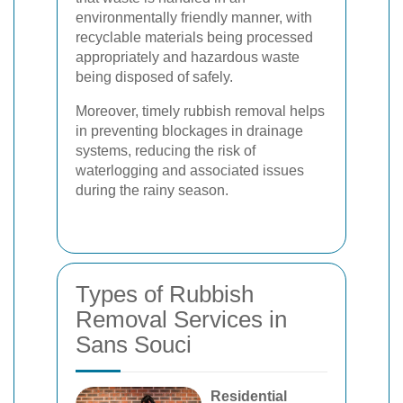
environmentally friendly manner, with
recyclable materials being processed
appropriately and hazardous waste
being disposed of safely.
Moreover, timely rubbish removal helps
in preventing blockages in drainage
systems, reducing the risk of
waterlogging and associated issues
during the rainy season.
Types of Rubbish
Removal Services in
Sans Souci
Residential