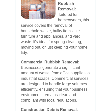
Rubbish
Removal:
Tailored for
homeowners, this
service covers the removal of
household waste, bulky items like
furniture and appliances, and yard
waste. It's ideal for spring cleaning,
moving out, or just keeping your home
tidy.
Commercial Rubbish Removal:
Businesses generate a significant
amount of waste, from office supplies to
industrial scraps. Commercial services
are designed to handle large volumes
efficiently, ensuring that your business
environment remains clean and
compliant with local regulations.
Construction Debris Removal: