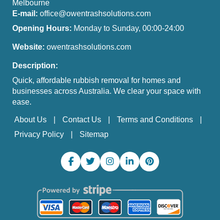
Melbourne
E-mail:
office@owentrashsolutions.com
Opening Hours:
Monday to Sunday, 00:00-24:00
Website:
owentrashsolutions.com
Description:
Quick, affordable rubbish removal for homes and
businesses across Australia. We clear your space with
ease.
About Us
Contact Us
Terms and Conditions
Privacy Policy
Sitemap