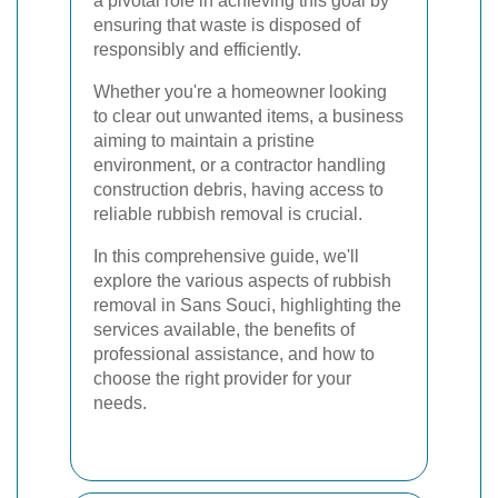
a pivotal role in achieving this goal by
ensuring that waste is disposed of
responsibly and efficiently.
Whether you're a homeowner looking
to clear out unwanted items, a business
aiming to maintain a pristine
environment, or a contractor handling
construction debris, having access to
reliable rubbish removal is crucial.
In this comprehensive guide, we'll
explore the various aspects of rubbish
removal in Sans Souci, highlighting the
services available, the benefits of
professional assistance, and how to
choose the right provider for your
needs.