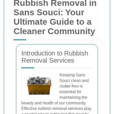
Rubbish Removal in
Sans Souci: Your
Ultimate Guide to a
Cleaner Community
Introduction to Rubbish
Removal Services
Keeping Sans
Souci clean and
clutter-free is
essential for
maintaining the
beauty and health of our community.
Effective rubbish removal services play