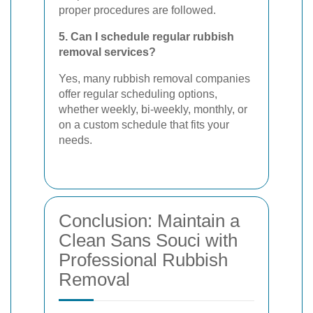
proper procedures are followed.
5. Can I schedule regular rubbish
removal services?
Yes, many rubbish removal companies
offer regular scheduling options,
whether weekly, bi-weekly, monthly, or
on a custom schedule that fits your
needs.
Conclusion: Maintain a
Clean Sans Souci with
Professional Rubbish
Removal