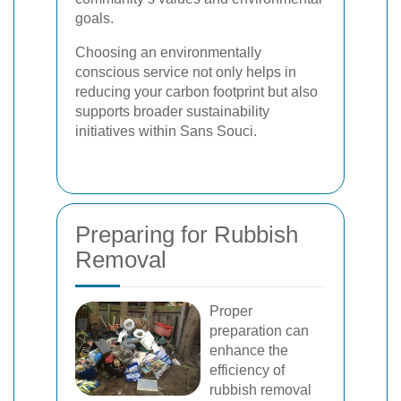
goals.
Choosing an environmentally
conscious service not only helps in
reducing your carbon footprint but also
supports broader sustainability
initiatives within Sans Souci.
Preparing for Rubbish
Removal
Proper
preparation can
enhance the
efficiency of
rubbish removal