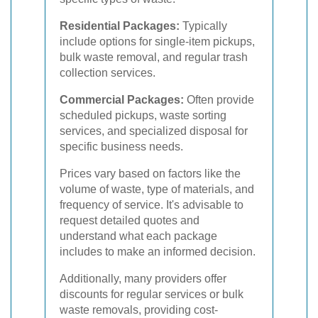
Residential Packages:
Typically
include options for single-item pickups,
bulk waste removal, and regular trash
collection services.
Commercial Packages:
Often provide
scheduled pickups, waste sorting
services, and specialized disposal for
specific business needs.
Prices vary based on factors like the
volume of waste, type of materials, and
frequency of service. It's advisable to
request detailed quotes and
understand what each package
includes to make an informed decision.
Additionally, many providers offer
discounts for regular services or bulk
waste removals, providing cost-