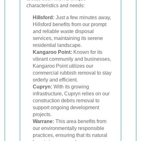
characteristics and needs:
Hillsford:
Just a few minutes away,
Hillsford benefits from our prompt
and reliable waste disposal
services, maintaining its serene
residential landscape.
Kangaroo Point:
Known for its
vibrant community and businesses,
Kangaroo Point utilizes our
commercial rubbish removal to stay
orderly and efficient.
Cupryn:
With its growing
infrastructure, Cupryn relies on our
construction debris removal to
support ongoing development
projects.
Warrane:
This area benefits from
our environmentally responsible
practices, ensuring that its natural