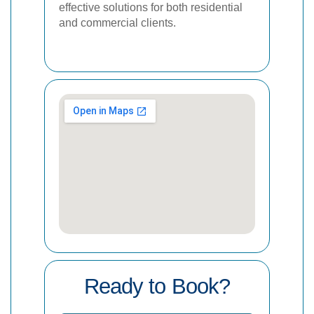
effective solutions for both residential
and commercial clients.
Ready to Book?