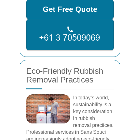
Get Free Quote
Eco-Friendly Rubbish
Removal Practices
In today’s world,
sustainability is a
key consideration
in rubbish
removal practices.
Professional services in Sans Souci
are increasingly adopting eco-friendly