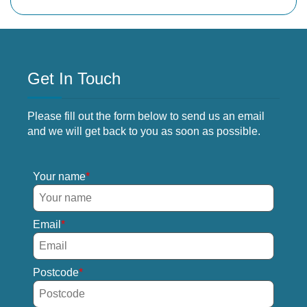
Get In Touch
Please fill out the form below to send us an email
and we will get back to you as soon as possible.
Your name
Email
Postcode