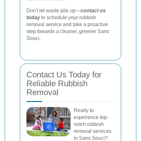
Don't let waste pile up—
contact us
today
to schedule your rubbish
removal service and take a proactive
step towards a cleaner, greener Sans
Souci.
Contact Us Today for
Reliable Rubbish
Removal
Ready to
experience top-
notch rubbish
removal services
in Sans Souci?