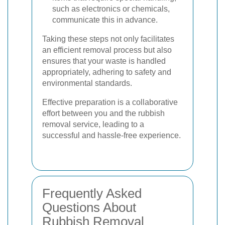
such as electronics or chemicals,
communicate this in advance.
Taking these steps not only facilitates
an efficient removal process but also
ensures that your waste is handled
appropriately, adhering to safety and
environmental standards.
Effective preparation is a collaborative
effort between you and the rubbish
removal service, leading to a
successful and hassle-free experience.
Frequently Asked
Questions About
Rubbish Removal