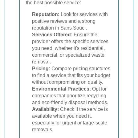
the best possible service:
Reputation:
Look for services with
positive reviews and a strong
reputation in Sans Souci.
Services Offered:
Ensure the
provider offers the specific services
you need, whether it's residential,
commercial, or specialized waste
removal.
Pricing:
Compare pricing structures
to find a service that fits your budget
without compromising on quality.
Environmental Practices:
Opt for
companies that prioritize recycling
and eco-friendly disposal methods.
Availability:
Check if the service is
available when you need it,
especially for urgent or large-scale
removals.