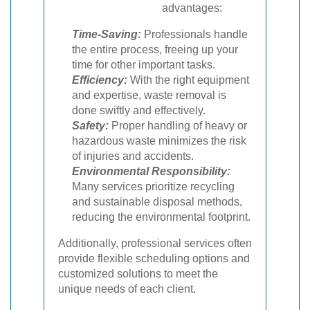
advantages:
Time-Saving:
Professionals handle
the entire process, freeing up your
time for other important tasks.
Efficiency:
With the right equipment
and expertise, waste removal is
done swiftly and effectively.
Safety:
Proper handling of heavy or
hazardous waste minimizes the risk
of injuries and accidents.
Environmental Responsibility:
Many services prioritize recycling
and sustainable disposal methods,
reducing the environmental footprint.
Additionally, professional services often
provide flexible scheduling options and
customized solutions to meet the
unique needs of each client.