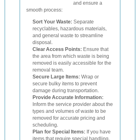
and ensure a
smooth process:
Sort Your Waste:
Separate
recyclables, hazardous materials,
and general waste to streamline
disposal.
Clear Access Points:
Ensure that
the area from which waste is being
removed is easily accessible for the
removal team.
Secure Large Items:
Wrap or
secure bulky items to prevent
damage during transportation.
Provide Accurate Information:
Inform the service provider about the
types and volumes of waste to be
removed for accurate pricing and
scheduling.
Plan for Special Items:
If you have
items that require special handling,