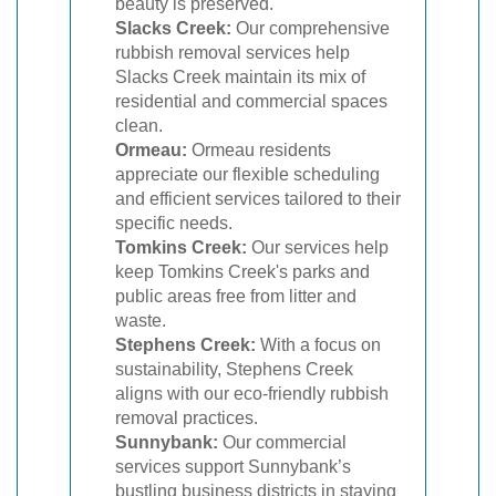
beauty is preserved.
Slacks Creek:
Our comprehensive
rubbish removal services help
Slacks Creek maintain its mix of
residential and commercial spaces
clean.
Ormeau:
Ormeau residents
appreciate our flexible scheduling
and efficient services tailored to their
specific needs.
Tomkins Creek:
Our services help
keep Tomkins Creek's parks and
public areas free from litter and
waste.
Stephens Creek:
With a focus on
sustainability, Stephens Creek
aligns with our eco-friendly rubbish
removal practices.
Sunnybank:
Our commercial
services support Sunnybank’s
bustling business districts in staying