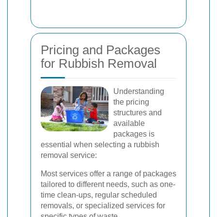
Pricing and Packages
for Rubbish Removal
Understanding
the pricing
structures and
available
packages is
essential when selecting a rubbish
removal service:
Most services offer a range of packages
tailored to different needs, such as one-
time clean-ups, regular scheduled
removals, or specialized services for
specific types of waste.