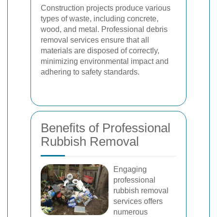
Construction projects produce various
types of waste, including concrete,
wood, and metal. Professional debris
removal services ensure that all
materials are disposed of correctly,
minimizing environmental impact and
adhering to safety standards.
Benefits of Professional
Rubbish Removal
Engaging
professional
rubbish removal
services offers
numerous