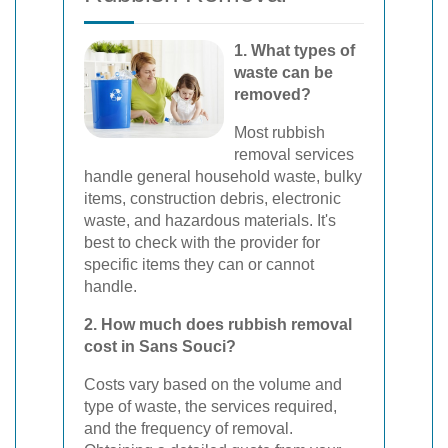
1. What types of
waste can be
removed?
Most rubbish
removal services
handle general household waste, bulky
items, construction debris, electronic
waste, and hazardous materials. It's
best to check with the provider for
specific items they can or cannot
handle.
2. How much does rubbish removal
cost in Sans Souci?
Costs vary based on the volume and
type of waste, the services required,
and the frequency of removal.