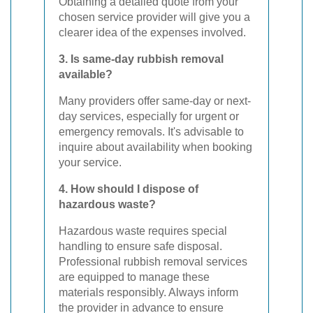
Obtaining a detailed quote from your
chosen service provider will give you a
clearer idea of the expenses involved.
3. Is same-day rubbish removal
available?
Many providers offer same-day or next-
day services, especially for urgent or
emergency removals. It's advisable to
inquire about availability when booking
your service.
4. How should I dispose of
hazardous waste?
Hazardous waste requires special
handling to ensure safe disposal.
Professional rubbish removal services
are equipped to manage these
materials responsibly. Always inform
the provider in advance to ensure