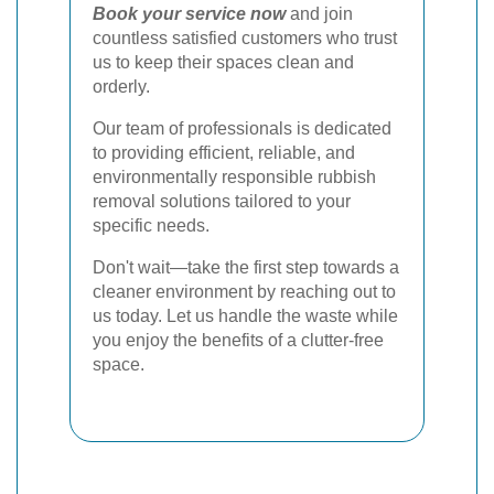
Book your service now
and join
countless satisfied customers who trust
us to keep their spaces clean and
orderly.
Our team of professionals is dedicated
to providing efficient, reliable, and
environmentally responsible rubbish
removal solutions tailored to your
specific needs.
Don't wait—take the first step towards a
cleaner environment by reaching out to
us today. Let us handle the waste while
you enjoy the benefits of a clutter-free
space.