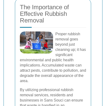
The Importance of
Effective Rubbish
Removal
Proper rubbish
removal goes
beyond just
cleaning up; it has
significant
environmental and public health
implications. Accumulated waste can
attract pests, contribute to pollution, and
degrade the overall appearance of the
area.
By utilizing professional rubbish
removal services, residents and
businesses in Sans Souci can ensure
that waste is handled in an