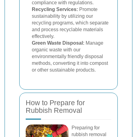
compliance with regulations.
Recycling Services:
Promote
sustainability by utilizing our
recycling programs, which separate
and process recyclable materials
effectively.
Green Waste Disposal:
Manage
organic waste with our
environmentally friendly disposal
methods, converting it into compost
or other sustainable products.
How to Prepare for
Rubbish Removal
Preparing for
rubbish removal