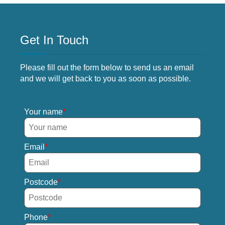
Get In Touch
Please fill out the form below to send us an email
and we will get back to you as soon as possible.
Your name
Email
Postcode
Phone