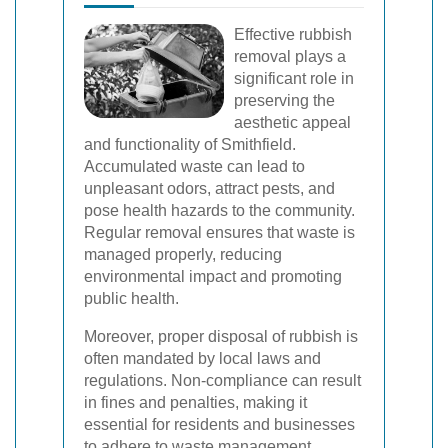
Effective rubbish
removal plays a
significant role in
preserving the
aesthetic appeal
and functionality of Smithfield.
Accumulated waste can lead to
unpleasant odors, attract pests, and
pose health hazards to the community.
Regular removal ensures that waste is
managed properly, reducing
environmental impact and promoting
public health.
Moreover, proper disposal of rubbish is
often mandated by local laws and
regulations. Non-compliance can result
in fines and penalties, making it
essential for residents and businesses
to adhere to waste management