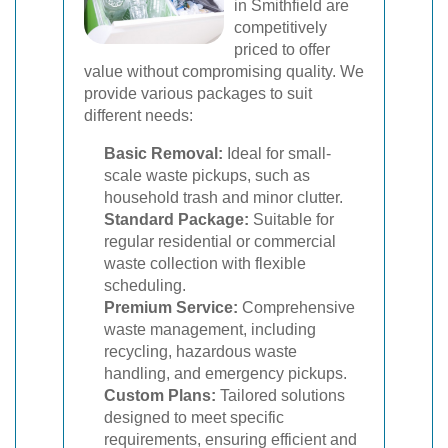
in Smithfield are
competitively
priced to offer
value without compromising quality. We
provide various packages to suit
different needs:
Basic Removal:
Ideal for small-
scale waste pickups, such as
household trash and minor clutter.
Standard Package:
Suitable for
regular residential or commercial
waste collection with flexible
scheduling.
Premium Service:
Comprehensive
waste management, including
recycling, hazardous waste
handling, and emergency pickups.
Custom Plans:
Tailored solutions
designed to meet specific
requirements, ensuring efficient and