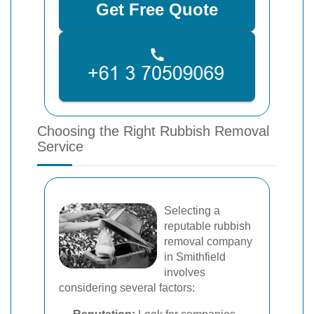
Get Free Quote
Choosing the Right Rubbish Removal
Service
Selecting a
reputable rubbish
removal company
in Smithfield
involves
considering several factors: