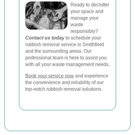
Ready to declutter
your space and
manage your
waste
responsibly?
Contact us today
to schedule your
rubbish removal service in Smithfield
and the surrounding areas. Our
professional team is here to assist you
with all your waste management needs.
Book your service now
and experience
the convenience and reliability of our
top-notch rubbish removal solutions.