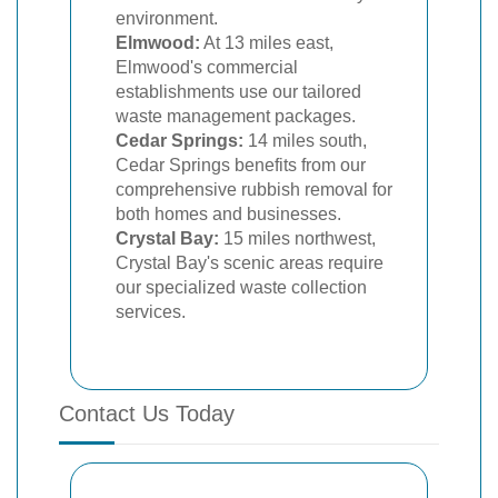
environment.
Elmwood:
At 13 miles east,
Elmwood's commercial
establishments use our tailored
waste management packages.
Cedar Springs:
14 miles south,
Cedar Springs benefits from our
comprehensive rubbish removal for
both homes and businesses.
Crystal Bay:
15 miles northwest,
Crystal Bay's scenic areas require
our specialized waste collection
services.
Contact Us Today