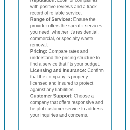
Reputation:
Look for companies
with positive reviews and a track
record of reliable service.
Range of Services:
Ensure the
provider offers the specific services
you need, whether it's residential,
commercial, or specialty waste
removal.
Pricing:
Compare rates and
understand the pricing structure to
find a service that fits your budget.
Licensing and Insurance:
Confirm
that the company is properly
licensed and insured to protect
against any liabilities.
Customer Support:
Choose a
company that offers responsive and
helpful customer service to address
your inquiries and concerns.