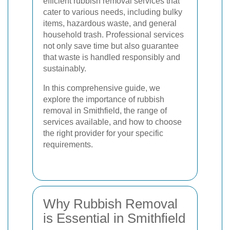
efficient rubbish removal services that
cater to various needs, including bulky
items, hazardous waste, and general
household trash. Professional services
not only save time but also guarantee
that waste is handled responsibly and
sustainably.
In this comprehensive guide, we
explore the importance of rubbish
removal in Smithfield, the range of
services available, and how to choose
the right provider for your specific
requirements.
Why Rubbish Removal
is Essential in Smithfield