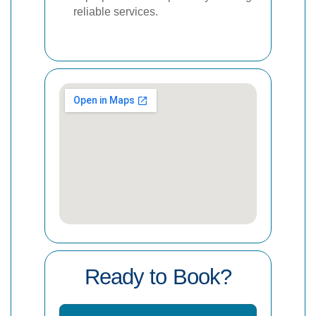
reliable services.
Ready to Book?