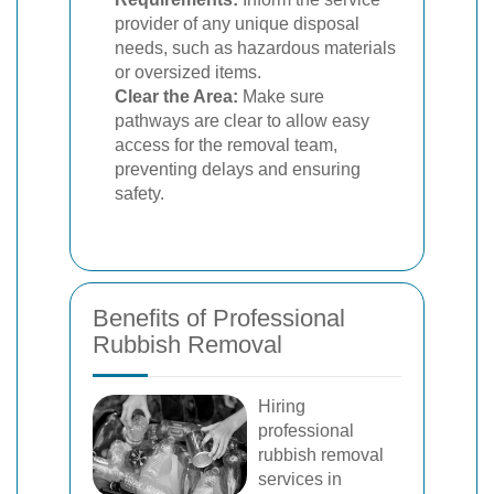
provider of any unique disposal
needs, such as hazardous materials
or oversized items.
Clear the Area:
Make sure
pathways are clear to allow easy
access for the removal team,
preventing delays and ensuring
safety.
Benefits of Professional
Rubbish Removal
Hiring
professional
rubbish removal
services in