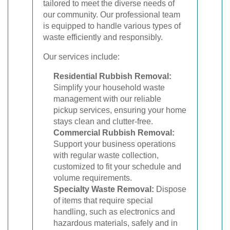
tailored to meet the diverse needs of
our community. Our professional team
is equipped to handle various types of
waste efficiently and responsibly.
Our services include:
Residential Rubbish Removal:
Simplify your household waste
management with our reliable
pickup services, ensuring your home
stays clean and clutter-free.
Commercial Rubbish Removal:
Support your business operations
with regular waste collection,
customized to fit your schedule and
volume requirements.
Specialty Waste Removal:
Dispose
of items that require special
handling, such as electronics and
hazardous materials, safely and in