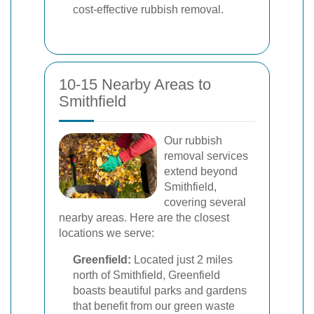
cost-effective rubbish removal.
10-15 Nearby Areas to
Smithfield
Our rubbish
removal services
extend beyond
Smithfield,
covering several
nearby areas. Here are the closest
locations we serve:
Greenfield:
Located just 2 miles
north of Smithfield, Greenfield
boasts beautiful parks and gardens
that benefit from our green waste