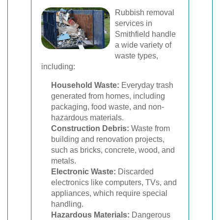
Rubbish removal
services in
Smithfield handle
a wide variety of
waste types,
including:
Household Waste:
Everyday trash
generated from homes, including
packaging, food waste, and non-
hazardous materials.
Construction Debris:
Waste from
building and renovation projects,
such as bricks, concrete, wood, and
metals.
Electronic Waste:
Discarded
electronics like computers, TVs, and
appliances, which require special
handling.
Hazardous Materials:
Dangerous