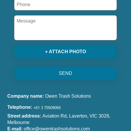
+ ATTACH PHOTO
SEND
Company name:
Owen Trash Solutions
Telephone:
Street address:
Aviation Rd, Laverton, VIC 3028,
Melbourne
E-mail:
office@owentrashsolutions.com