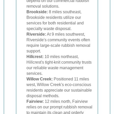
depend on our commercial rubbish
removal solutions.
Brookside:
8 miles southeast,
Brookside residents utilize our
services for both residential and
specialty waste disposal.
Riverside:
At 9 miles southwest,
Riverside's community events often
require large-scale rubbish removal
support.
Hillcrest:
10 miles northeast,
Hillcrest's tight-knit community trusts
our reliable waste management
services.
Willow Creek:
Positioned 11 miles
west, Willow Creek's eco-conscious
residents appreciate our sustainable
disposal methods.
Fairview:
12 miles north, Fairview
relies on our prompt rubbish removal
to maintain its clean and orderly