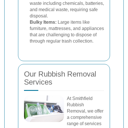
waste including chemicals, batteries,
and medical waste, requiring safe
disposal.
Bulky Items:
Large items like
furniture, mattresses, and appliances
that are challenging to dispose of
through regular trash collection.
Our Rubbish Removal
Services
At Smithfield
Rubbish
Removal, we offer
a comprehensive
range of services