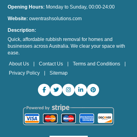
Opening Hours:
Monday to Sunday, 00:00-24:00
Website:
owentrashsolutions.com
Description:
Quick, affordable rubbish removal for homes and
businesses across Australia. We clear your space with
ease.
About Us
Contact Us
Terms and Conditions
Privacy Policy
Sitemap