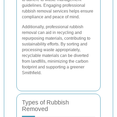
guidelines. Engaging professional
rubbish removal services helps ensure
compliance and peace of mind.
Additionally, professional rubbish
removal can aid in recycling and
repurposing materials, contributing to
sustainability efforts. By sorting and
processing waste appropriately,
recyclable materials can be diverted
from landfills, minimizing the carbon
footprint and supporting a greener
Smithfield.
Types of Rubbish
Removed