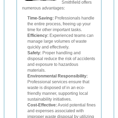
Smithfield offers
numerous advantages:
Time-Saving:
Professionals handle
the entire process, freeing up your
time for other important tasks.
Efficiency:
Experienced teams can
manage large volumes of waste
quickly and effectively.
Safety:
Proper handling and
disposal reduce the risk of accidents
and exposure to hazardous
materials.
Environmental Responsibility:
Professional services ensure that
waste is disposed of in an eco-
friendly manner, supporting local
sustainability initiatives.
Cost-Effective:
Avoid potential fines
and expenses associated with
improper waste disposal by utilizing