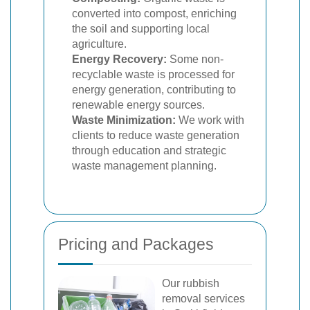
converted into compost, enriching
the soil and supporting local
agriculture.
Energy Recovery:
Some non-
recyclable waste is processed for
energy generation, contributing to
renewable energy sources.
Waste Minimization:
We work with
clients to reduce waste generation
through education and strategic
waste management planning.
Pricing and Packages
Our rubbish
removal services