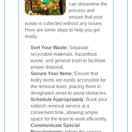
can streamline the
process and
ensure that your
waste is collected without any issues.
Here are some steps to help you get
ready:
Sort Your Waste:
Separate
recyclable materials, hazardous
waste, and general trash to facilitate
proper disposal.
Secure Your Items:
Ensure that
bulky items are easily accessible for
the removal team, placing them in
designated areas to avoid obstacles.
Schedule Appropriately:
Book your
rubbish removal service at a
convenient time, allowing ample
space for the team to work efficiently.
Communicate Special
Requirements:
Inform the service