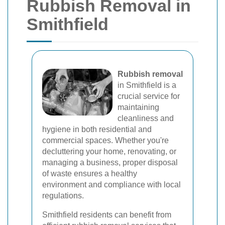
Rubbish Removal in
Smithfield
Rubbish removal
in Smithfield is a
crucial service for
maintaining
cleanliness and
hygiene in both residential and
commercial spaces. Whether you're
decluttering your home, renovating, or
managing a business, proper disposal
of waste ensures a healthy
environment and compliance with local
regulations.
Smithfield residents can benefit from