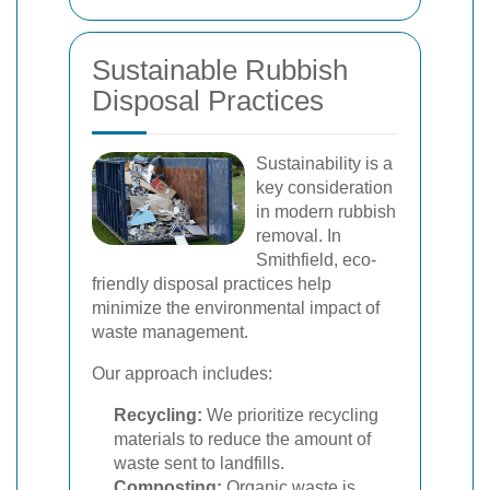
Sustainable Rubbish
Disposal Practices
Sustainability is a
key consideration
in modern rubbish
removal. In
Smithfield, eco-
friendly disposal practices help
minimize the environmental impact of
waste management.
Our approach includes:
Recycling:
We prioritize recycling
materials to reduce the amount of
waste sent to landfills.
Composting:
Organic waste is