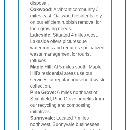
disposal.
Oakwood:
A vibrant community 3
miles east, Oakwood residents rely
on our efficient rubbish removal for
their growing needs.
Lakeside:
Situated 4 miles west,
Lakeside offers picturesque
waterfronts and requires specialized
waste management for tourist
influxes.
Maple Hill:
At 5 miles south, Maple
Hill's residential areas use our
services for regular household waste
collection.
Pine Grove:
6 miles northeast of
Smithfield, Pine Grove benefits from
our recycling and composting
initiatives.
Sunnyvale:
Located 7 miles
northwest, Sunnyvale businesses