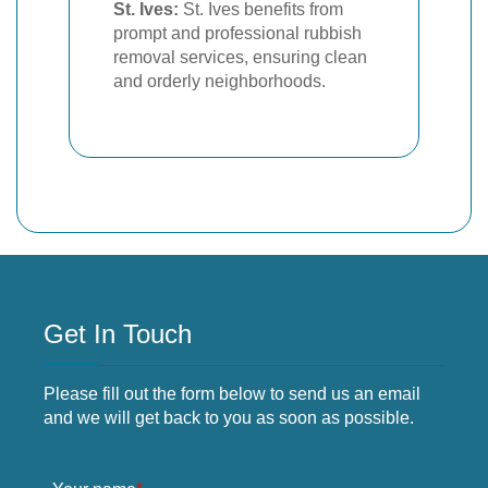
St. Ives:
St. Ives benefits from
prompt and professional rubbish
removal services, ensuring clean
and orderly neighborhoods.
Get In Touch
Please fill out the form below to send us an email
and we will get back to you as soon as possible.