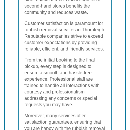
second-hand stores benefits the
community and reduces waste.
Customer satisfaction is paramount for
rubbish removal services in Thornleigh.
Reputable companies strive to exceed
customer expectations by providing
reliable, efficient, and friendly services.
From the initial booking to the final
pickup, every step is designed to
ensure a smooth and hassle-free
experience. Professional staff are
trained to handle all interactions with
courtesy and professionalism,
addressing any concerns or special
requests you may have.
Moreover, many services offer
satisfaction guarantees, ensuring that
you are happy with the rubbish removal