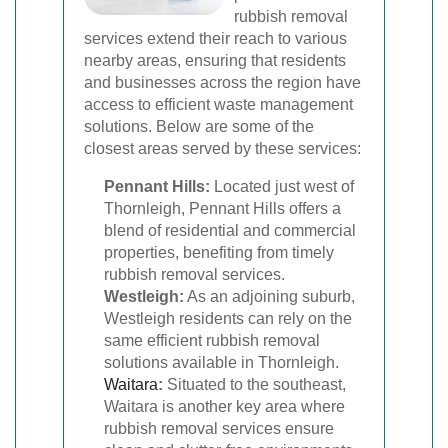
rubbish removal
services extend their reach to various
nearby areas, ensuring that residents
and businesses across the region have
access to efficient waste management
solutions. Below are some of the
closest areas served by these services:
Pennant Hills:
Located just west of
Thornleigh, Pennant Hills offers a
blend of residential and commercial
properties, benefiting from timely
rubbish removal services.
Westleigh:
As an adjoining suburb,
Westleigh residents can rely on the
same efficient rubbish removal
solutions available in Thornleigh.
Waitara
:
Situated to the southeast,
Waitara is another key area where
rubbish removal services ensure