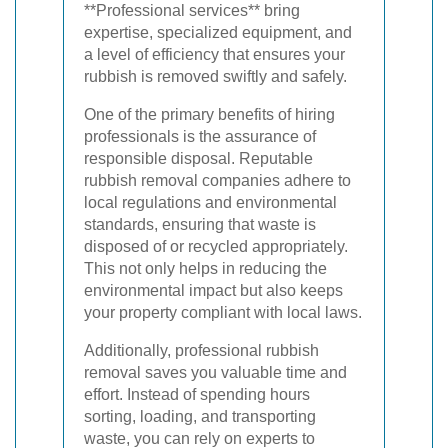
**Professional services** bring
expertise, specialized equipment, and
a level of efficiency that ensures your
rubbish is removed swiftly and safely.
One of the primary benefits of hiring
professionals is the assurance of
responsible disposal. Reputable
rubbish removal companies adhere to
local regulations and environmental
standards, ensuring that waste is
disposed of or recycled appropriately.
This not only helps in reducing the
environmental impact but also keeps
your property compliant with local laws.
Additionally, professional rubbish
removal saves you valuable time and
effort. Instead of spending hours
sorting, loading, and transporting
waste, you can rely on experts to