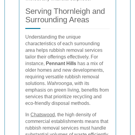
Serving Thornleigh and
Surrounding Areas
Understanding the unique
characteristics of each surrounding
area helps rubbish removal services
tailor their offerings effectively. For
instance,
Pennant Hills
has a mix of
older homes and new developments,
requiring versatile rubbish removal
solutions.
Wahroonga
, with its
emphasis on green living, benefits from
services that prioritize recycling and
eco-friendly disposal methods.
In
Chatswood
, the high density of
commercial establishments means that
rubbish removal services must handle
substantial volumes of waste efficiently.