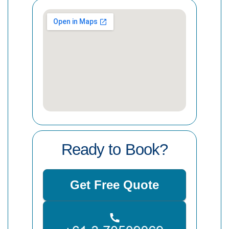
Ready to Book?
Get Free Quote