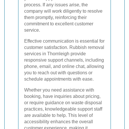
process. If any issues arise, the
company will work diligently to resolve
them promptly, reinforcing their
commitment to excellent customer
service.
Effective communication is essential for
customer satisfaction. Rubbish removal
services in Thornleigh provide
responsive support channels, including
phone, email, and online chat, allowing
you to reach out with questions or
schedule appointments with ease.
Whether you need assistance with
booking, have inquiries about pricing,
or require guidance on waste disposal
practices, knowledgeable support staff
are available to help. This level of
accessibility enhances the overall
customer experience, making it