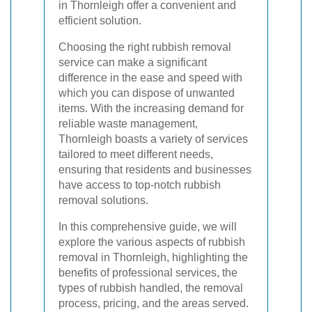
in Thornleigh offer a convenient and
efficient solution.
Choosing the right rubbish removal
service can make a significant
difference in the ease and speed with
which you can dispose of unwanted
items. With the increasing demand for
reliable waste management,
Thornleigh boasts a variety of services
tailored to meet different needs,
ensuring that residents and businesses
have access to top-notch rubbish
removal solutions.
In this comprehensive guide, we will
explore the various aspects of rubbish
removal in Thornleigh, highlighting the
benefits of professional services, the
types of rubbish handled, the removal
process, pricing, and the areas served.