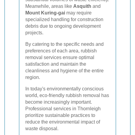
Meanwhile, areas like
Asquith
and
Mount Kuring-gai
may require
specialized handling for construction
debris due to ongoing development
projects.
By catering to the specific needs and
preferences of each area, rubbish
removal services ensure optimal
satisfaction and maintain the
cleanliness and hygiene of the entire
region.
In today's environmentally conscious
world, eco-friendly rubbish removal has
become increasingly important.
Professional services in Thornleigh
prioritize sustainable practices to
reduce the environmental impact of
waste disposal.