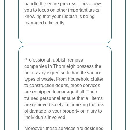
handle the entire process. This allows
you to focus on other important tasks,
knowing that your rubbish is being
managed efficiently.
Professional rubbish removal
companies in Thornleigh possess the
necessary expertise to handle various
types of waste. From household clutter
to construction debris, these services
are equipped to manage it all. Their
trained personnel ensure that all items
are removed safely, minimizing the risk
of damage to your property or injury to
individuals involved.
Moreover, these services are designed