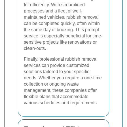
for efficiency. With streamlined
processes and a fleet of well-
maintained vehicles, rubbish removal
can be completed quickly, often within
the same day of booking. This prompt
service is especially beneficial for time-
sensitive projects like renovations or
clean-outs.
Finally, professional rubbish removal
services can provide customized
solutions tailored to your specific
needs. Whether you require a one-time
collection or ongoing waste
management, these companies offer
flexible plans that accommodate
various schedules and requirements.