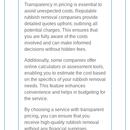
Transparency in pricing is essential to
avoid unexpected costs. Reputable
rubbish removal companies provide
detailed quotes upfront, outlining all
potential charges. This ensures that
you are fully aware of the costs
involved and can make informed
decisions without hidden fees.
Additionally, some companies offer
online calculators or assessment tools,
enabling you to estimate the cost based
on the specifics of your rubbish removal
needs. This feature enhances
convenience and helps in budgeting for
the service.
By choosing a service with transparent
pricing, you can ensure that you
receive high-quality rubbish removal
without any financial surprises.