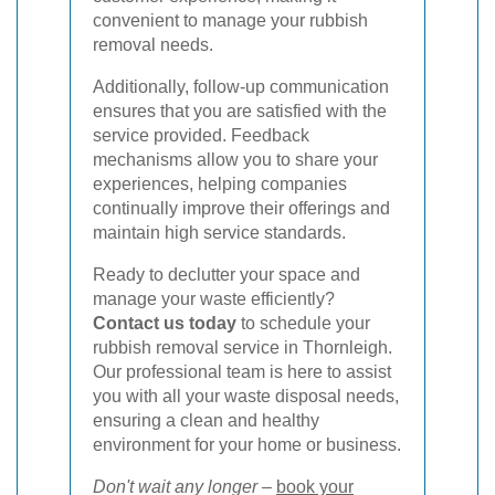
convenient to manage your rubbish
removal needs.
Additionally, follow-up communication
ensures that you are satisfied with the
service provided. Feedback
mechanisms allow you to share your
experiences, helping companies
continually improve their offerings and
maintain high service standards.
Ready to declutter your space and
manage your waste efficiently?
Contact us today
to schedule your
rubbish removal service in Thornleigh.
Our professional team is here to assist
you with all your waste disposal needs,
ensuring a clean and healthy
environment for your home or business.
Don't wait any longer
–
book your