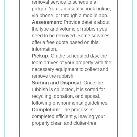
removal service to schedule a
pickup. You can usually book online,
via phone, or through a mobile app.
Assessment:
Provide details about
the type and volume of rubbish you
need to be removed. Some services
offer a free quote based on this
information.
Pickup:
On the scheduled day, the
team arrives at your property with the
necessary equipment to collect and
remove the rubbish.
Sorting and Disposal:
Once the
rubbish is collected, it is sorted for
recycling, donation, or disposal,
following environmental guidelines.
Completion:
The process is
completed efficiently, leaving your
property clean and clutter-free.