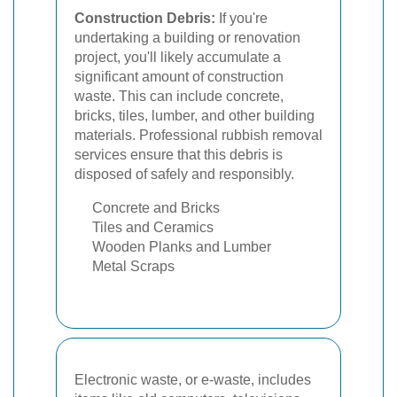
Construction Debris:
If you're
undertaking a building or renovation
project, you'll likely accumulate a
significant amount of construction
waste. This can include concrete,
bricks, tiles, lumber, and other building
materials. Professional rubbish removal
services ensure that this debris is
disposed of safely and responsibly.
Concrete and Bricks
Tiles and Ceramics
Wooden Planks and Lumber
Metal Scraps
Electronic waste, or e-waste, includes