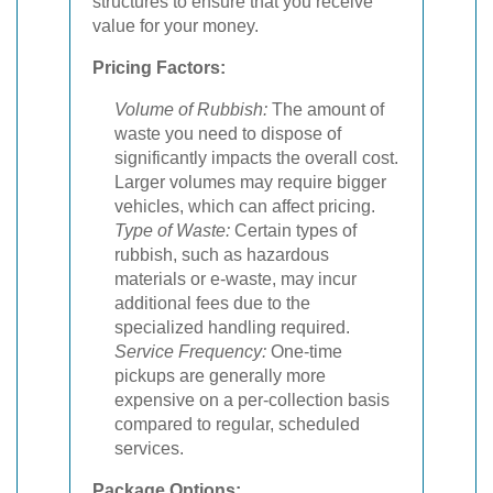
structures to ensure that you receive
value for your money.
Pricing Factors:
Volume of Rubbish:
The amount of
waste you need to dispose of
significantly impacts the overall cost.
Larger volumes may require bigger
vehicles, which can affect pricing.
Type of Waste:
Certain types of
rubbish, such as hazardous
materials or e-waste, may incur
additional fees due to the
specialized handling required.
Service Frequency:
One-time
pickups are generally more
expensive on a per-collection basis
compared to regular, scheduled
services.
Package Options: