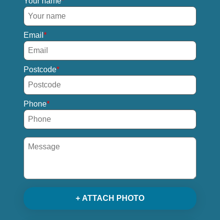
Your name
Email
Postcode
Phone
+ ATTACH PHOTO