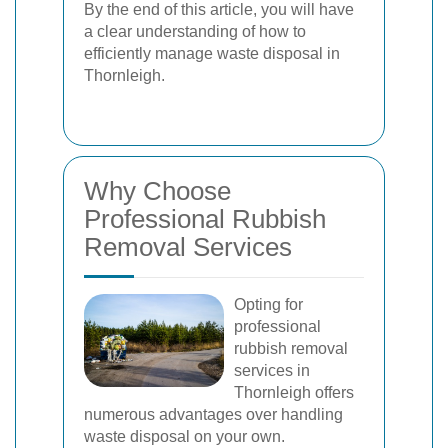
By the end of this article, you will have
a clear understanding of how to
efficiently manage waste disposal in
Thornleigh.
Why Choose
Professional Rubbish
Removal Services
Opting for
professional
rubbish removal
services in
Thornleigh offers
numerous advantages over handling
waste disposal on your own.