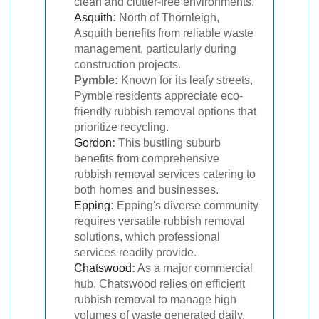
clean and clutter-free environments.
Asquith
:
North of Thornleigh,
Asquith benefits from reliable waste
management, particularly during
construction projects.
Pymble:
Known for its leafy streets,
Pymble residents appreciate eco-
friendly rubbish removal options that
prioritize recycling.
Gordon
:
This bustling suburb
benefits from comprehensive
rubbish removal services catering to
both homes and businesses.
Epping
:
Epping's diverse community
requires versatile rubbish removal
solutions, which professional
services readily provide.
Chatswood
:
As a major commercial
hub, Chatswood relies on efficient
rubbish removal to manage high
volumes of waste generated daily.