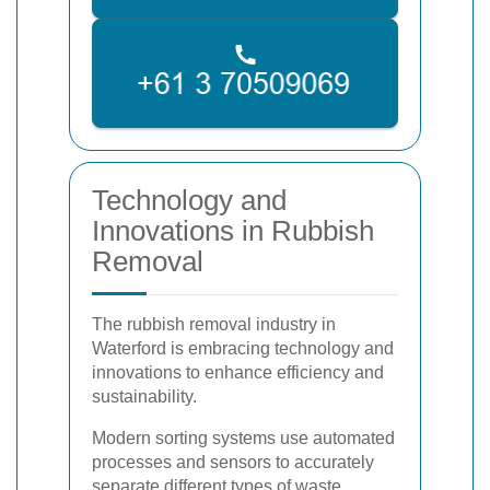
Technology and
Innovations in Rubbish
Removal
The rubbish removal industry in
Waterford is embracing technology and
innovations to enhance efficiency and
sustainability.
Modern sorting systems use automated
processes and sensors to accurately
separate different types of waste,