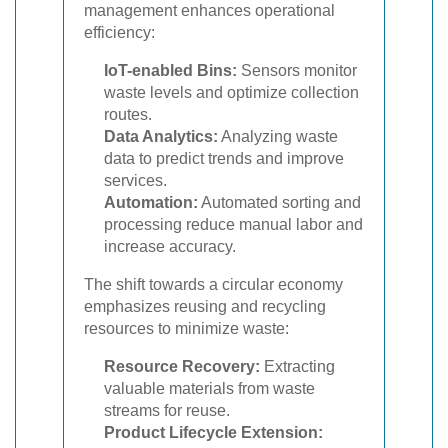
management enhances operational
efficiency:
IoT-enabled Bins:
Sensors monitor
waste levels and optimize collection
routes.
Data Analytics:
Analyzing waste
data to predict trends and improve
services.
Automation:
Automated sorting and
processing reduce manual labor and
increase accuracy.
The shift towards a circular economy
emphasizes reusing and recycling
resources to minimize waste:
Resource Recovery:
Extracting
valuable materials from waste
streams for reuse.
Product Lifecycle Extension: