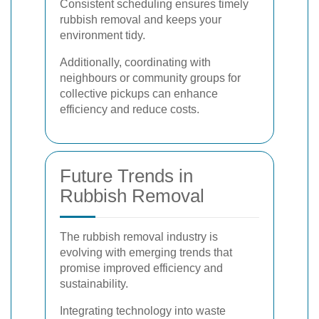
Consistent scheduling ensures timely
rubbish removal and keeps your
environment tidy.
Additionally, coordinating with
neighbours or community groups for
collective pickups can enhance
efficiency and reduce costs.
Future Trends in
Rubbish Removal
The rubbish removal industry is
evolving with emerging trends that
promise improved efficiency and
sustainability.
Integrating technology into waste