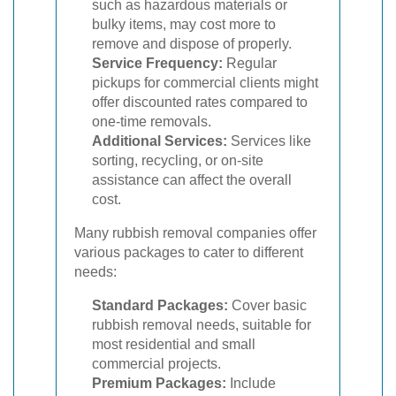
such as hazardous materials or
bulky items, may cost more to
remove and dispose of properly.
Service Frequency:
Regular
pickups for commercial clients might
offer discounted rates compared to
one-time removals.
Additional Services:
Services like
sorting, recycling, or on-site
assistance can affect the overall
cost.
Many rubbish removal companies offer
various packages to cater to different
needs:
Standard Packages:
Cover basic
rubbish removal needs, suitable for
most residential and small
commercial projects.
Premium Packages:
Include