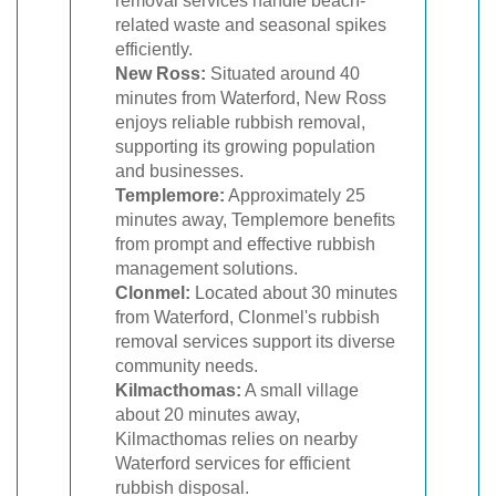
removal services handle beach-
related waste and seasonal spikes
efficiently.
New Ross:
Situated around 40
minutes from Waterford, New Ross
enjoys reliable rubbish removal,
supporting its growing population
and businesses.
Templemore:
Approximately 25
minutes away, Templemore benefits
from prompt and effective rubbish
management solutions.
Clonmel:
Located about 30 minutes
from Waterford, Clonmel's rubbish
removal services support its diverse
community needs.
Kilmacthomas:
A small village
about 20 minutes away,
Kilmacthomas relies on nearby
Waterford services for efficient
rubbish disposal.