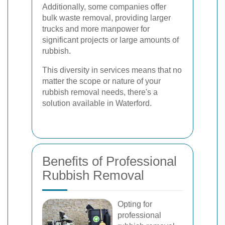
Additionally, some companies offer
bulk waste removal, providing larger
trucks and more manpower for
significant projects or large amounts of
rubbish.
This diversity in services means that no
matter the scope or nature of your
rubbish removal needs, there's a
solution available in Waterford.
Benefits of Professional
Rubbish Removal
Opting for
professional