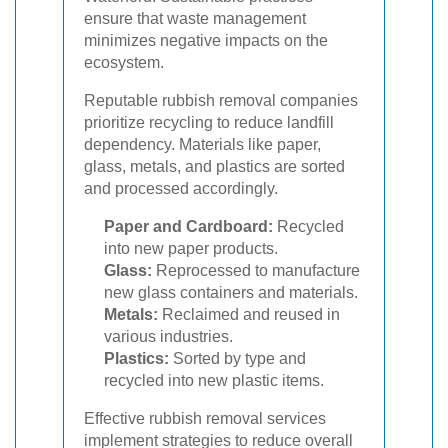
ensure that waste management
minimizes negative impacts on the
ecosystem.
Reputable rubbish removal companies
prioritize recycling to reduce landfill
dependency. Materials like paper,
glass, metals, and plastics are sorted
and processed accordingly.
Paper and Cardboard:
Recycled
into new paper products.
Glass:
Reprocessed to manufacture
new glass containers and materials.
Metals:
Reclaimed and reused in
various industries.
Plastics:
Sorted by type and
recycled into new plastic items.
Effective rubbish removal services
implement strategies to reduce overall