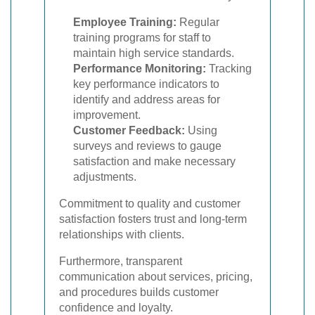
Employee Training:
Regular
training programs for staff to
maintain high service standards.
Performance Monitoring:
Tracking
key performance indicators to
identify and address areas for
improvement.
Customer Feedback:
Using
surveys and reviews to gauge
satisfaction and make necessary
adjustments.
Commitment to quality and customer
satisfaction fosters trust and long-term
relationships with clients.
Furthermore, transparent
communication about services, pricing,
and procedures builds customer
confidence and loyalty.