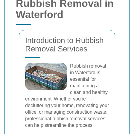
Rubbish Removal in
Waterford
Introduction to Rubbish
Removal Services
Rubbish removal
in Waterford is
essential for
maintaining a
clean and healthy
environment. Whether you're
decluttering your home, renovating your
office, or managing construction waste,
professional rubbish removal services
can help streamline the process.