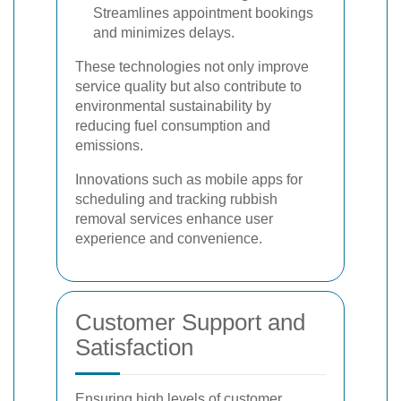
Streamlines appointment bookings
and minimizes delays.
These technologies not only improve
service quality but also contribute to
environmental sustainability by
reducing fuel consumption and
emissions.
Innovations such as mobile apps for
scheduling and tracking rubbish
removal services enhance user
experience and convenience.
Customer Support and
Satisfaction
Ensuring high levels of customer