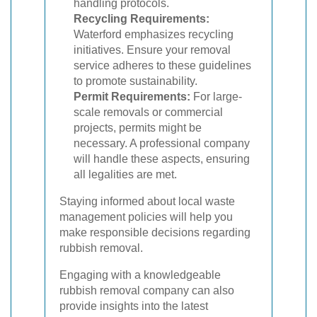
handling protocols.
Recycling Requirements:
Waterford emphasizes recycling
initiatives. Ensure your removal
service adheres to these guidelines
to promote sustainability.
Permit Requirements:
For large-
scale removals or commercial
projects, permits might be
necessary. A professional company
will handle these aspects, ensuring
all legalities are met.
Staying informed about local waste
management policies will help you
make responsible decisions regarding
rubbish removal.
Engaging with a knowledgeable
rubbish removal company can also
provide insights into the latest