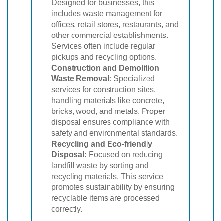
Designed for businesses, this
includes waste management for
offices, retail stores, restaurants, and
other commercial establishments.
Services often include regular
pickups and recycling options.
Construction and Demolition
Waste Removal:
Specialized
services for construction sites,
handling materials like concrete,
bricks, wood, and metals. Proper
disposal ensures compliance with
safety and environmental standards.
Recycling and Eco-friendly
Disposal:
Focused on reducing
landfill waste by sorting and
recycling materials. This service
promotes sustainability by ensuring
recyclable items are processed
correctly.