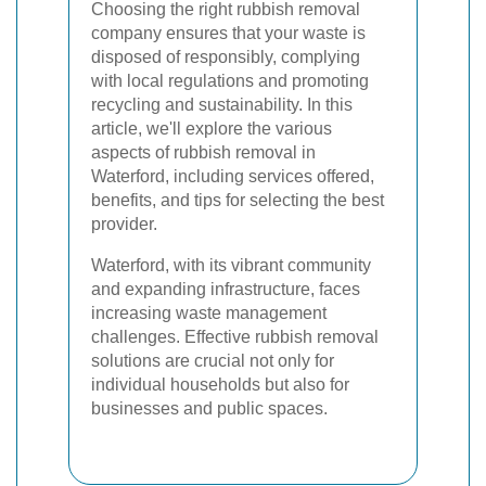
Choosing the right rubbish removal
company ensures that your waste is
disposed of responsibly, complying
with local regulations and promoting
recycling and sustainability. In this
article, we'll explore the various
aspects of rubbish removal in
Waterford, including services offered,
benefits, and tips for selecting the best
provider.
Waterford, with its vibrant community
and expanding infrastructure, faces
increasing waste management
challenges. Effective rubbish removal
solutions are crucial not only for
individual households but also for
businesses and public spaces.