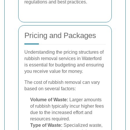
regulations and best practices.
Pricing and Packages
Understanding the pricing structures of
rubbish removal services in Waterford
is essential for budgeting and ensuring
you receive value for money.
The cost of rubbish removal can vary
based on several factors:
Volume of Waste:
Larger amounts
of rubbish typically incur higher fees
due to the increased effort and
resources required.
Type of Waste:
Specialized waste,