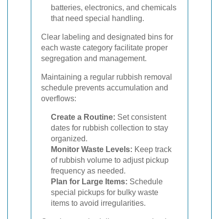
batteries, electronics, and chemicals
that need special handling.
Clear labeling and designated bins for
each waste category facilitate proper
segregation and management.
Maintaining a regular rubbish removal
schedule prevents accumulation and
overflows:
Create a Routine:
Set consistent
dates for rubbish collection to stay
organized.
Monitor Waste Levels:
Keep track
of rubbish volume to adjust pickup
frequency as needed.
Plan for Large Items:
Schedule
special pickups for bulky waste
items to avoid irregularities.