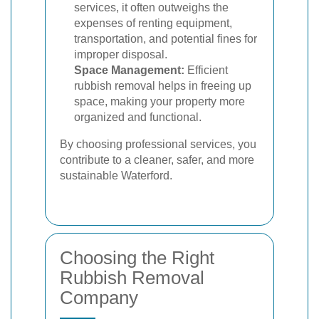
services, it often outweighs the
expenses of renting equipment,
transportation, and potential fines for
improper disposal.
Space Management:
Efficient
rubbish removal helps in freeing up
space, making your property more
organized and functional.
By choosing professional services, you
contribute to a cleaner, safer, and more
sustainable Waterford.
Choosing the Right
Rubbish Removal
Company