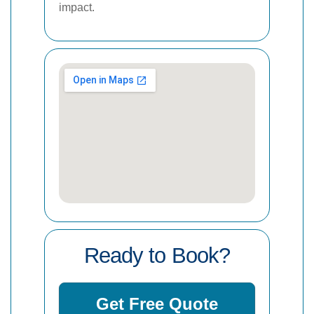
impact.
Ready to Book?
Get Free Quote