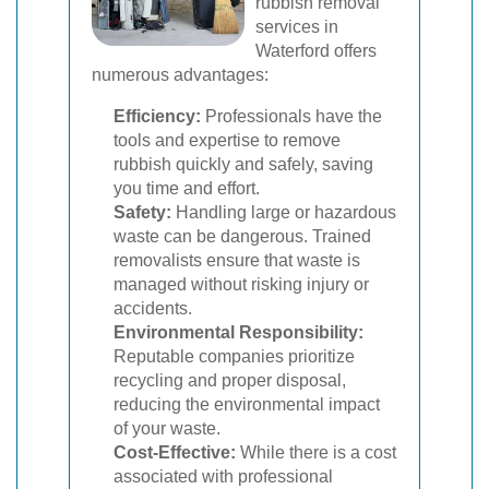
rubbish removal
services in
Waterford offers
numerous advantages:
Efficiency:
Professionals have the
tools and expertise to remove
rubbish quickly and safely, saving
you time and effort.
Safety:
Handling large or hazardous
waste can be dangerous. Trained
removalists ensure that waste is
managed without risking injury or
accidents.
Environmental Responsibility:
Reputable companies prioritize
recycling and proper disposal,
reducing the environmental impact
of your waste.
Cost-Effective:
While there is a cost
associated with professional