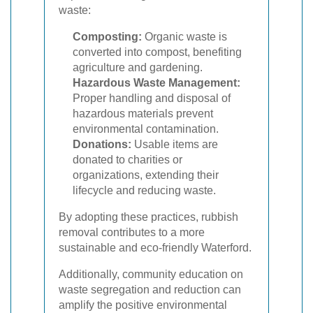
waste:
Composting:
Organic waste is
converted into compost, benefiting
agriculture and gardening.
Hazardous Waste Management:
Proper handling and disposal of
hazardous materials prevent
environmental contamination.
Donations:
Usable items are
donated to charities or
organizations, extending their
lifecycle and reducing waste.
By adopting these practices, rubbish
removal contributes to a more
sustainable and eco-friendly Waterford.
Additionally, community education on
waste segregation and reduction can
amplify the positive environmental