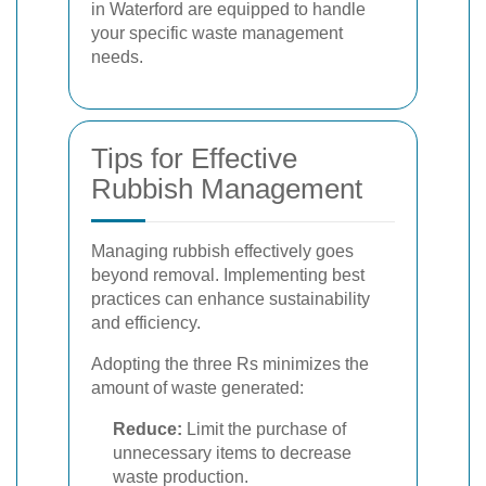
in Waterford are equipped to handle
your specific waste management
needs.
Tips for Effective
Rubbish Management
Managing rubbish effectively goes
beyond removal. Implementing best
practices can enhance sustainability
and efficiency.
Adopting the three Rs minimizes the
amount of waste generated:
Reduce:
Limit the purchase of
unnecessary items to decrease
waste production.