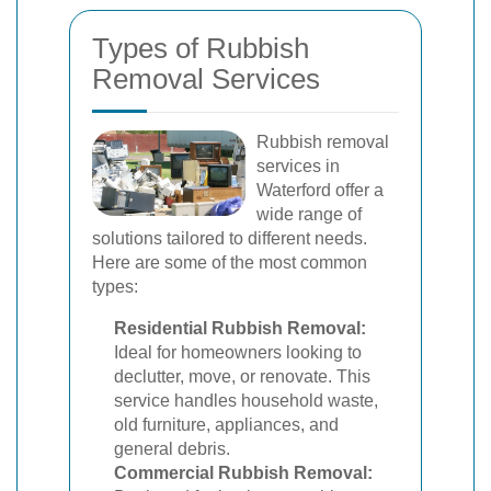
Types of Rubbish
Removal Services
Rubbish removal
services in
Waterford offer a
wide range of
solutions tailored to different needs.
Here are some of the most common
types:
Residential Rubbish Removal:
Ideal for homeowners looking to
declutter, move, or renovate. This
service handles household waste,
old furniture, appliances, and
general debris.
Commercial Rubbish Removal: