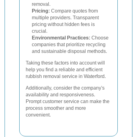
removal.
Pricing:
Compare quotes from
multiple providers. Transparent
pricing without hidden fees is
crucial.
Environmental Practices:
Choose
companies that prioritize recycling
and sustainable disposal methods.
Taking these factors into account will
help you find a reliable and efficient
rubbish removal service in Waterford.
Additionally, consider the company's
availability and responsiveness.
Prompt customer service can make the
process smoother and more
convenient.