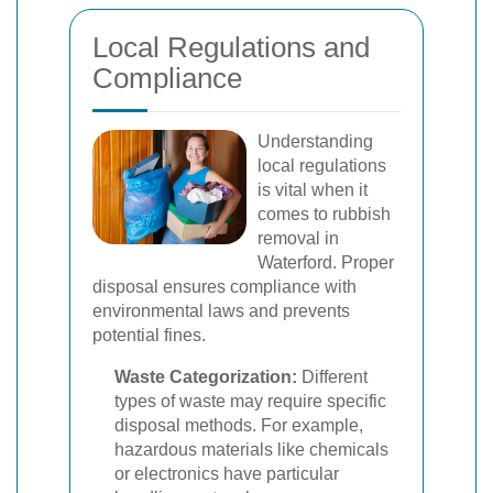
Local Regulations and
Compliance
Understanding
local regulations
is vital when it
comes to rubbish
removal in
Waterford. Proper
disposal ensures compliance with
environmental laws and prevents
potential fines.
Waste Categorization:
Different
types of waste may require specific
disposal methods. For example,
hazardous materials like chemicals
or electronics have particular