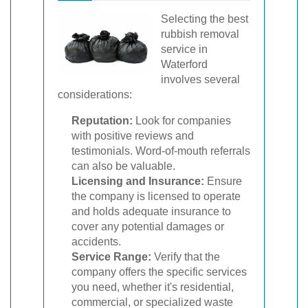
Selecting the best
rubbish removal
service in
Waterford
involves several
considerations:
Reputation:
Look for companies
with positive reviews and
testimonials. Word-of-mouth referrals
can also be valuable.
Licensing and Insurance:
Ensure
the company is licensed to operate
and holds adequate insurance to
cover any potential damages or
accidents.
Service Range:
Verify that the
company offers the specific services
you need, whether it's residential,
commercial, or specialized waste