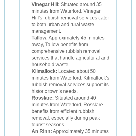
Vinegar Hill:
Situated around 35
minutes from Waterford, Vinegar
Hill's rubbish removal services cater
to both urban and rural waste
management.
Tallow:
Approximately 45 minutes
away, Tallow benefits from
comprehensive rubbish removal
services that handle agricultural and
household waste.
Kilmallock:
Located about 50
minutes from Waterford, Kilmallock's
rubbish removal services support its
historic town's needs.
Rosslare:
Situated around 40
minutes from Waterford, Rosslare
benefits from efficient rubbish
removal, especially during peak
tourist seasons.
An Rinn:
Approximately 35 minutes