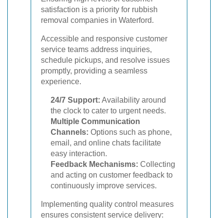
satisfaction is a priority for rubbish
removal companies in Waterford.
Accessible and responsive customer
service teams address inquiries,
schedule pickups, and resolve issues
promptly, providing a seamless
experience.
24/7 Support:
Availability around
the clock to cater to urgent needs.
Multiple Communication
Channels:
Options such as phone,
email, and online chats facilitate
easy interaction.
Feedback Mechanisms:
Collecting
and acting on customer feedback to
continuously improve services.
Implementing quality control measures
ensures consistent service delivery: