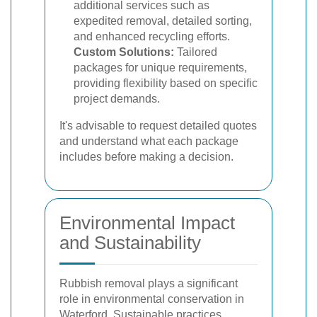
additional services such as
expedited removal, detailed sorting,
and enhanced recycling efforts.
Custom Solutions:
Tailored
packages for unique requirements,
providing flexibility based on specific
project demands.
It's advisable to request detailed quotes
and understand what each package
includes before making a decision.
Environmental Impact
and Sustainability
Rubbish removal plays a significant
role in environmental conservation in
Waterford. Sustainable practices