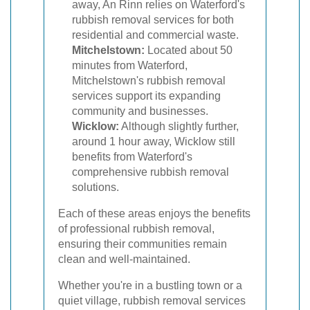
away, An Rinn relies on Waterford's
rubbish removal services for both
residential and commercial waste.
Mitchelstown:
Located about 50
minutes from Waterford,
Mitchelstown's rubbish removal
services support its expanding
community and businesses.
Wicklow:
Although slightly further,
around 1 hour away, Wicklow still
benefits from Waterford's
comprehensive rubbish removal
solutions.
Each of these areas enjoys the benefits
of professional rubbish removal,
ensuring their communities remain
clean and well-maintained.
Whether you're in a bustling town or a
quiet village, rubbish removal services