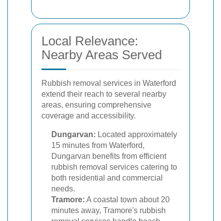
Local Relevance:
Nearby Areas Served
Rubbish removal services in Waterford
extend their reach to several nearby
areas, ensuring comprehensive
coverage and accessibility.
Dungarvan:
Located approximately
15 minutes from Waterford,
Dungarvan benefits from efficient
rubbish removal services catering to
both residential and commercial
needs.
Tramore:
A coastal town about 20
minutes away, Tramore's rubbish