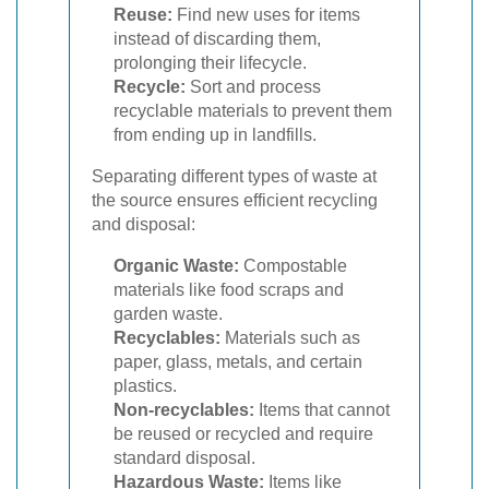
Reuse:
Find new uses for items
instead of discarding them,
prolonging their lifecycle.
Recycle:
Sort and process
recyclable materials to prevent them
from ending up in landfills.
Separating different types of waste at
the source ensures efficient recycling
and disposal:
Organic Waste:
Compostable
materials like food scraps and
garden waste.
Recyclables:
Materials such as
paper, glass, metals, and certain
plastics.
Non-recyclables:
Items that cannot
be reused or recycled and require
standard disposal.
Hazardous Waste:
Items like