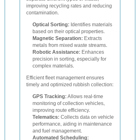
improving recycling rates and reducing
contamination.
Optical Sorting:
Identifies materials
based on their optical properties.
Magnetic Separation:
Extracts
metals from mixed waste streams.
Robotic Assistance:
Enhances
precision in sorting, especially for
complex materials.
Efficient fleet management ensures
timely and optimized rubbish collection:
GPS Tracking:
Allows real-time
monitoring of collection vehicles,
improving route efficiency.
Telematics:
Collects data on vehicle
performance, aiding in maintenance
and fuel management.
Automated Scheduling: