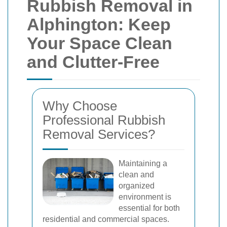
Rubbish Removal in
Alphington: Keep
Your Space Clean
and Clutter-Free
Why Choose
Professional Rubbish
Removal Services?
Maintaining a
clean and
organized
environment is
essential for both
residential and commercial spaces.