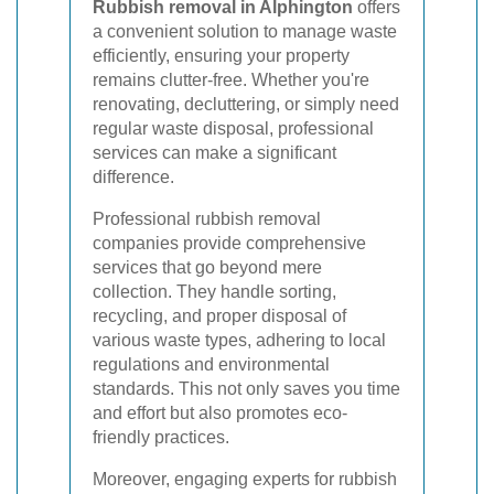
Rubbish removal in Alphington
offers
a convenient solution to manage waste
efficiently, ensuring your property
remains clutter-free. Whether you're
renovating, decluttering, or simply need
regular waste disposal, professional
services can make a significant
difference.
Professional rubbish removal
companies provide comprehensive
services that go beyond mere
collection. They handle sorting,
recycling, and proper disposal of
various waste types, adhering to local
regulations and environmental
standards. This not only saves you time
and effort but also promotes eco-
friendly practices.
Moreover, engaging experts for rubbish