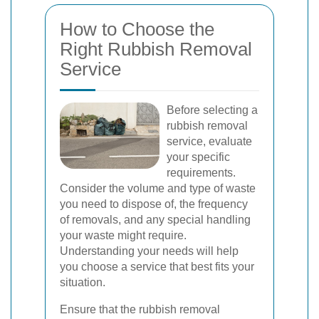
How to Choose the
Right Rubbish Removal
Service
Before selecting a
rubbish removal
service, evaluate
your specific
requirements.
Consider the volume and type of waste
you need to dispose of, the frequency
of removals, and any special handling
your waste might require.
Understanding your needs will help
you choose a service that best fits your
situation.
Ensure that the rubbish removal