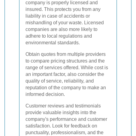
company is properly licensed and
insured. This protects you from any
liability in case of accidents or
mishandling of your waste. Licensed
companies are also more likely to
adhere to local regulations and
environmental standards.
Obtain quotes from multiple providers
to compare pricing structures and the
range of services offered. While cost is
an important factor, also consider the
quality of service, reliability, and
reputation of the company to make an
informed decision.
Customer reviews and testimonials
provide valuable insights into the
company's performance and customer
satisfaction. Look for feedback on
punctuality, professionalism, and the