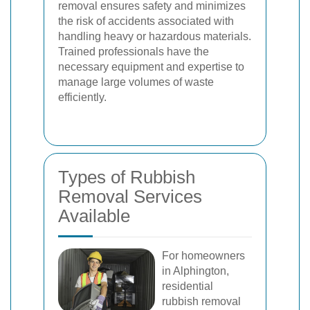
removal ensures safety and minimizes
the risk of accidents associated with
handling heavy or hazardous materials.
Trained professionals have the
necessary equipment and expertise to
manage large volumes of waste
efficiently.
Types of Rubbish
Removal Services
Available
For homeowners
in Alphington,
residential
rubbish removal