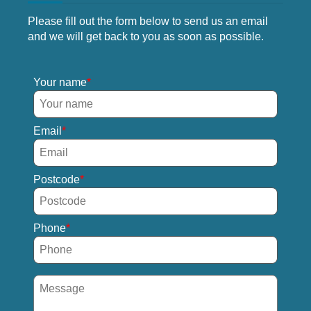
Please fill out the form below to send us an email
and we will get back to you as soon as possible.
Your name
Email
Postcode
Phone