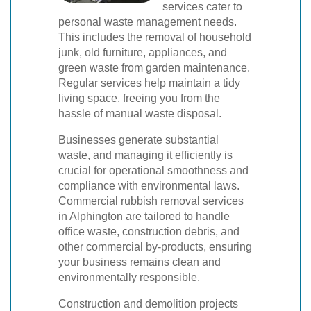
services cater to
personal waste management needs.
This includes the removal of household
junk, old furniture, appliances, and
green waste from garden maintenance.
Regular services help maintain a tidy
living space, freeing you from the
hassle of manual waste disposal.
Businesses generate substantial
waste, and managing it efficiently is
crucial for operational smoothness and
compliance with environmental laws.
Commercial rubbish removal services
in Alphington are tailored to handle
office waste, construction debris, and
other commercial by-products, ensuring
your business remains clean and
environmentally responsible.
Construction and demolition projects