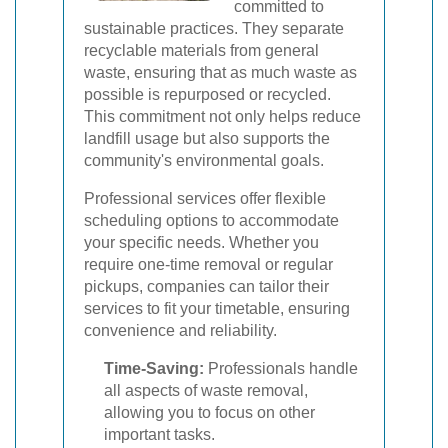
committed to
sustainable practices. They separate
recyclable materials from general
waste, ensuring that as much waste as
possible is repurposed or recycled.
This commitment not only helps reduce
landfill usage but also supports the
community's environmental goals.
Professional services offer flexible
scheduling options to accommodate
your specific needs. Whether you
require one-time removal or regular
pickups, companies can tailor their
services to fit your timetable, ensuring
convenience and reliability.
Time-Saving:
Professionals handle
all aspects of waste removal,
allowing you to focus on other
important tasks.