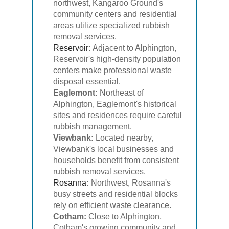
northwest, Kangaroo Ground's
community centers and residential
areas utilize specialized rubbish
removal services.
Reservoir
:
Adjacent to Alphington,
Reservoir's high-density population
centers make professional waste
disposal essential.
Eaglemont:
Northeast of
Alphington, Eaglemont's historical
sites and residences require careful
rubbish management.
Viewbank:
Located nearby,
Viewbank's local businesses and
households benefit from consistent
rubbish removal services.
Rosanna
:
Northwest, Rosanna's
busy streets and residential blocks
rely on efficient waste clearance.
Cotham:
Close to Alphington,
Cotham's growing community and