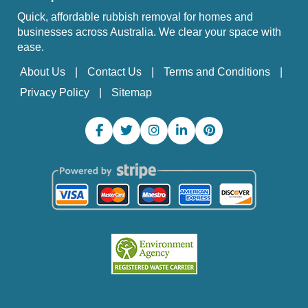
Quick, affordable rubbish removal for homes and
businesses across Australia. We clear your space with
ease.
About Us
Contact Us
Terms and Conditions
Privacy Policy
Sitemap