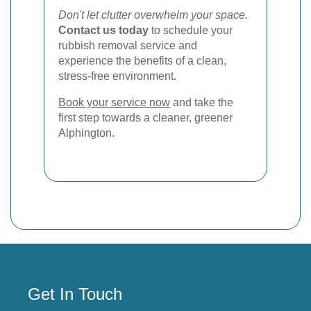
Don't let clutter overwhelm your space.
Contact us today
to schedule your
rubbish removal service and
experience the benefits of a clean,
stress-free environment.
Book your service now
and take the
first step towards a cleaner, greener
Alphington.
Get In Touch