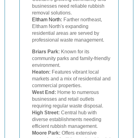
businesses need reliable rubbish
removal solutions.
Eltham North
:
Farther northeast,
Eltham North's expanding
residential areas are served by
professional waste management.
Briars Park:
Known for its
community parks and family-friendly
environment.
Heaton:
Features vibrant local
markets and a mix of residential and
commercial properties.
West End:
Home to numerous
businesses and retail outlets
requiring regular waste disposal.
High Street:
Central hub with
diverse establishments needing
efficient rubbish management.
Moore Park:
Offers extensive