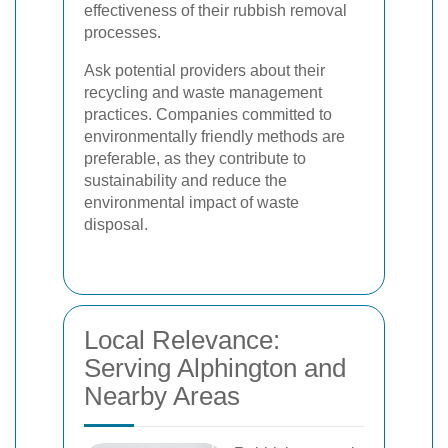
effectiveness of their rubbish removal
processes.
Ask potential providers about their
recycling and waste management
practices. Companies committed to
environmentally friendly methods are
preferable, as they contribute to
sustainability and reduce the
environmental impact of waste
disposal.
Local Relevance:
Serving Alphington and
Nearby Areas