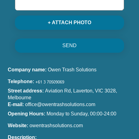
+ ATTACH PHOTO
SEND
Company name:
Owen Trash Solutions
Telephone:
Street address:
Aviation Rd, Laverton, VIC 3028,
Melbourne
E-mail:
office@owentrashsolutions.com
Opening Hours:
Monday to Sunday, 00:00-24:00
Website:
owentrashsolutions.com
Description: