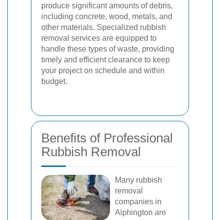
produce significant amounts of debris,
including concrete, wood, metals, and
other materials. Specialized rubbish
removal services are equipped to
handle these types of waste, providing
timely and efficient clearance to keep
your project on schedule and within
budget.
Benefits of Professional
Rubbish Removal
Many rubbish
removal
companies in
Alphington are