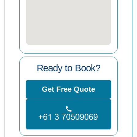
Ready to Book?
Get Free Quote