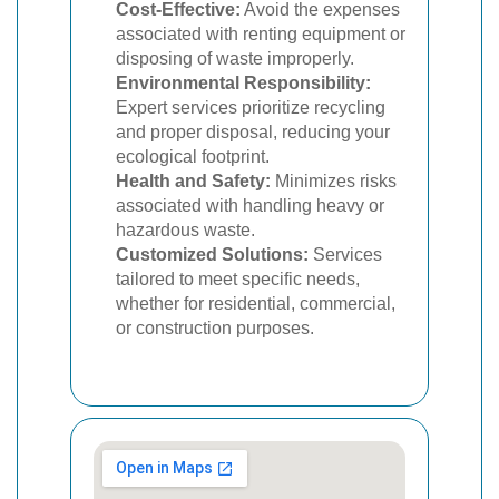
Cost-Effective:
Avoid the expenses
associated with renting equipment or
disposing of waste improperly.
Environmental Responsibility:
Expert services prioritize recycling
and proper disposal, reducing your
ecological footprint.
Health and Safety:
Minimizes risks
associated with handling heavy or
hazardous waste.
Customized Solutions:
Services
tailored to meet specific needs,
whether for residential, commercial,
or construction purposes.