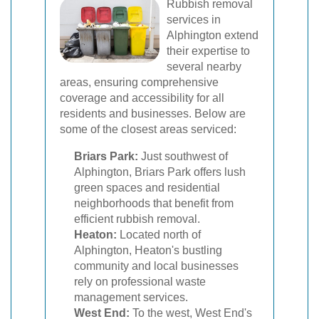
Rubbish removal
services in
Alphington extend
their expertise to
several nearby
areas, ensuring comprehensive
coverage and accessibility for all
residents and businesses. Below are
some of the closest areas serviced:
Briars Park:
Just southwest of
Alphington, Briars Park offers lush
green spaces and residential
neighborhoods that benefit from
efficient rubbish removal.
Heaton:
Located north of
Alphington, Heaton's bustling
community and local businesses
rely on professional waste
management services.
West End:
To the west, West End's