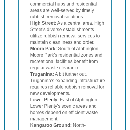
commercial hubs and residential
areas are well-served by timely
rubbish removal solutions.
High Street:
As a central area, High
Street's diverse establishments
utilize rubbish removal services to
maintain cleanliness and order.
Moore Park:
South of Alphington,
Moore Park's residential zones and
recreational facilities benefit from
regular waste clearance.
Truganina:
A bit further out,
Truganina's expanding infrastructure
requires reliable rubbish removal for
new developments.
Lower Plenty
:
East of Alphington,
Lower Plenty's scenic areas and
homes depend on efficient waste
management.
Kangaroo Ground:
North-