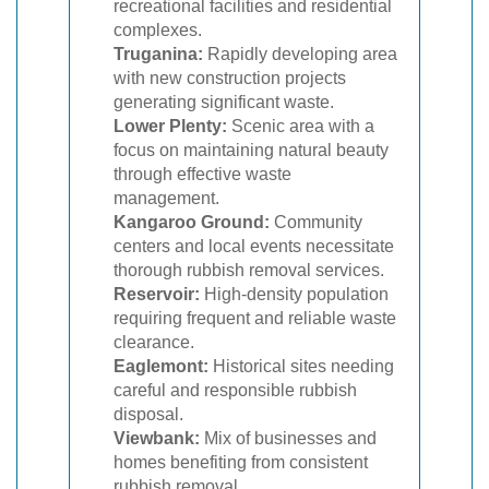
recreational facilities and residential
complexes.
Truganina:
Rapidly developing area
with new construction projects
generating significant waste.
Lower Plenty:
Scenic area with a
focus on maintaining natural beauty
through effective waste
management.
Kangaroo Ground:
Community
centers and local events necessitate
thorough rubbish removal services.
Reservoir:
High-density population
requiring frequent and reliable waste
clearance.
Eaglemont:
Historical sites needing
careful and responsible rubbish
disposal.
Viewbank:
Mix of businesses and
homes benefiting from consistent
rubbish removal.