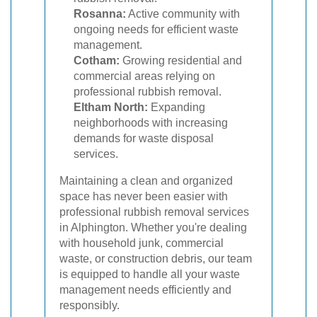
Rosanna:
Active community with
ongoing needs for efficient waste
management.
Cotham:
Growing residential and
commercial areas relying on
professional rubbish removal.
Eltham North:
Expanding
neighborhoods with increasing
demands for waste disposal
services.
Maintaining a clean and organized
space has never been easier with
professional rubbish removal services
in Alphington. Whether you're dealing
with household junk, commercial
waste, or construction debris, our team
is equipped to handle all your waste
management needs efficiently and
responsibly.