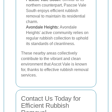
northern counterpart, Pascoe Vale
South enjoys efficient rubbish
removal to maintain its residential
charm.
Avondale Heights
:
Avondale
Heights' active community relies on
regular rubbish collection to uphold
its standards of cleanliness.
These nearby areas collectively
contribute to the vibrant and clean
environment that Ascot Vale is known
for, thanks to effective rubbish removal
services.
Contact Us Today for
Efficient Rubbish