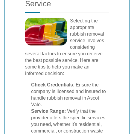
Service
Selecting the
appropriate
rubbish removal
service involves
considering
several factors to ensure you receive
the best possible service. Here are
some tips to help you make an
informed decision:
Check Credentials:
Ensure the
company is licensed and insured to
handle rubbish removal in Ascot
Vale.
Service Range:
Verify that the
provider offers the specific services
you need, whether it's residential,
commercial, or construction waste