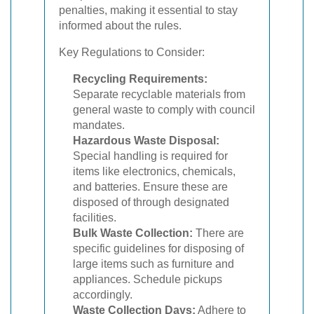
penalties, making it essential to stay
informed about the rules.
Key Regulations to Consider:
Recycling Requirements:
Separate recyclable materials from
general waste to comply with council
mandates.
Hazardous Waste Disposal:
Special handling is required for
items like electronics, chemicals,
and batteries. Ensure these are
disposed of through designated
facilities.
Bulk Waste Collection:
There are
specific guidelines for disposing of
large items such as furniture and
appliances. Schedule pickups
accordingly.
Waste Collection Days:
Adhere to