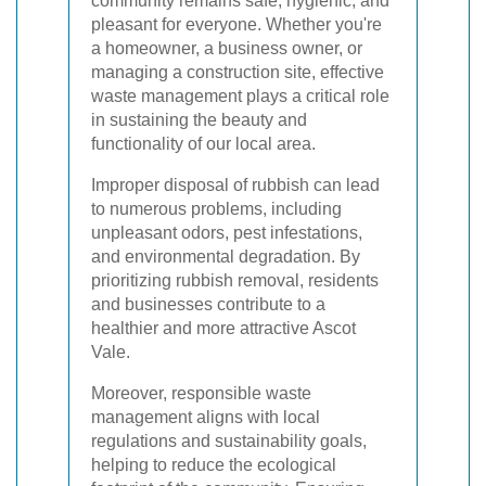
community remains safe, hygienic, and
pleasant for everyone. Whether you're
a homeowner, a business owner, or
managing a construction site, effective
waste management plays a critical role
in sustaining the beauty and
functionality of our local area.
Improper disposal of rubbish can lead
to numerous problems, including
unpleasant odors, pest infestations,
and environmental degradation. By
prioritizing rubbish removal, residents
and businesses contribute to a
healthier and more attractive Ascot
Vale.
Moreover, responsible waste
management aligns with local
regulations and sustainability goals,
helping to reduce the ecological