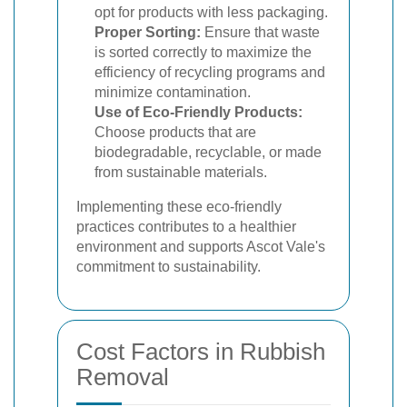
opt for products with less packaging.
Proper Sorting:
Ensure that waste
is sorted correctly to maximize the
efficiency of recycling programs and
minimize contamination.
Use of Eco-Friendly Products:
Choose products that are
biodegradable, recyclable, or made
from sustainable materials.
Implementing these eco-friendly
practices contributes to a healthier
environment and supports Ascot Vale's
commitment to sustainability.
Cost Factors in Rubbish
Removal