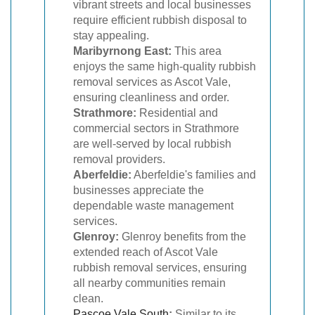
vibrant streets and local businesses
require efficient rubbish disposal to
stay appealing.
Maribyrnong East:
This area
enjoys the same high-quality rubbish
removal services as Ascot Vale,
ensuring cleanliness and order.
Strathmore:
Residential and
commercial sectors in Strathmore
are well-served by local rubbish
removal providers.
Aberfeldie:
Aberfeldie's families and
businesses appreciate the
dependable waste management
services.
Glenroy:
Glenroy benefits from the
extended reach of Ascot Vale
rubbish removal services, ensuring
all nearby communities remain
clean.
Pascoe Vale South
:
Similar to its