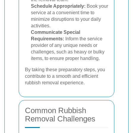
Schedule Appropriately:
Book your
service at a convenient time to
minimize disruptions to your daily
activities.
Communicate Special
Requirements:
Inform the service
provider of any unique needs or
challenges, such as heavy or bulky
items, to ensure proper handling.
By taking these preparatory steps, you
contribute to a smooth and efficient
rubbish removal experience.
Common Rubbish
Removal Challenges