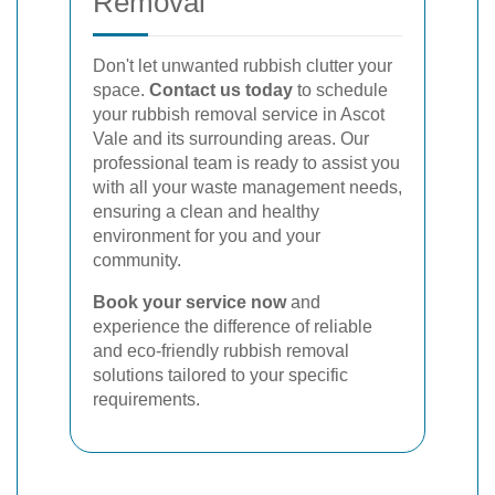
Removal
Don't let unwanted rubbish clutter your
space.
Contact us today
to schedule
your rubbish removal service in Ascot
Vale and its surrounding areas. Our
professional team is ready to assist you
with all your waste management needs,
ensuring a clean and healthy
environment for you and your
community.
Book your service now
and
experience the difference of reliable
and eco-friendly rubbish removal
solutions tailored to your specific
requirements.