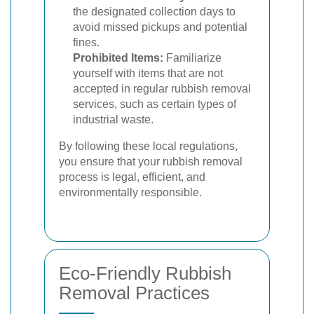
the designated collection days to
avoid missed pickups and potential
fines.
Prohibited Items:
Familiarize
yourself with items that are not
accepted in regular rubbish removal
services, such as certain types of
industrial waste.
By following these local regulations,
you ensure that your rubbish removal
process is legal, efficient, and
environmentally responsible.
Eco-Friendly Rubbish
Removal Practices