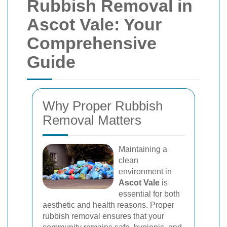
Rubbish Removal in
Ascot Vale: Your
Comprehensive
Guide
Why Proper Rubbish
Removal Matters
Maintaining a
clean
environment in
Ascot Vale
is
essential for both
aesthetic and health reasons. Proper
rubbish removal ensures that your