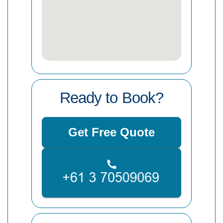
Ready to Book?
Get Free Quote