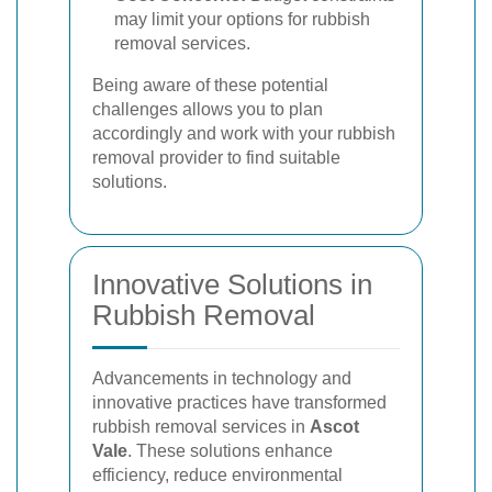
may limit your options for rubbish
removal services.
Being aware of these potential
challenges allows you to plan
accordingly and work with your rubbish
removal provider to find suitable
solutions.
Innovative Solutions in
Rubbish Removal
Advancements in technology and
innovative practices have transformed
rubbish removal services in
Ascot
Vale
. These solutions enhance
efficiency, reduce environmental