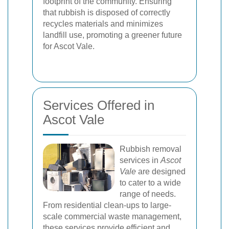
footprint of the community. Ensuring
that rubbish is disposed of correctly
recycles materials and minimizes
landfill use, promoting a greener future
for Ascot Vale.
Services Offered in
Ascot Vale
Rubbish removal
services in
Ascot
Vale
are designed
to cater to a wide
range of needs.
From residential clean-ups to large-
scale commercial waste management,
these services provide efficient and