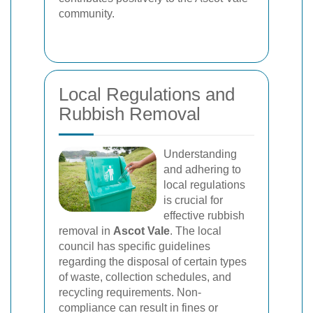
community.
Local Regulations and
Rubbish Removal
Understanding
and adhering to
local regulations
is crucial for
effective rubbish
removal in
Ascot Vale
. The local
council has specific guidelines
regarding the disposal of certain types
of waste, collection schedules, and
recycling requirements. Non-
compliance can result in fines or