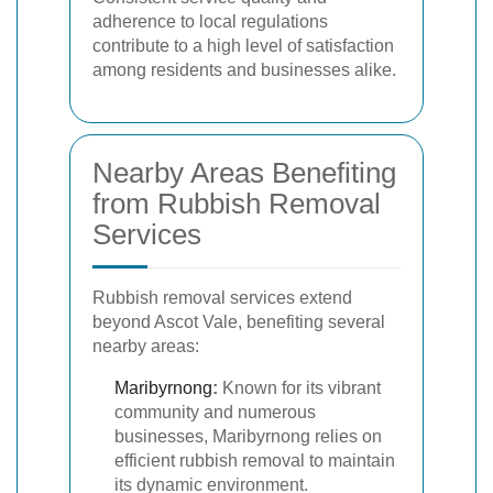
adherence to local regulations
contribute to a high level of satisfaction
among residents and businesses alike.
Nearby Areas Benefiting
from Rubbish Removal
Services
Rubbish removal services extend
beyond Ascot Vale, benefiting several
nearby areas:
Maribyrnong
:
Known for its vibrant
community and numerous
businesses, Maribyrnong relies on
efficient rubbish removal to maintain
its dynamic environment.