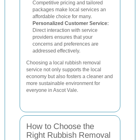
Competitive pricing and tailored
packages make local services an
affordable choice for many.
Personalized Customer Service:
Direct interaction with service
providers ensures that your
concerns and preferences are
addressed effectively.
Choosing a local rubbish removal
service not only supports the local
economy but also fosters a cleaner and
more sustainable environment for
everyone in Ascot Vale.
How to Choose the
Right Rubbish Removal