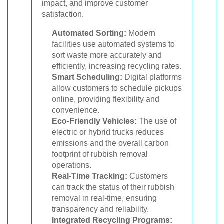
impact, and improve customer
satisfaction.
Automated Sorting:
Modern
facilities use automated systems to
sort waste more accurately and
efficiently, increasing recycling rates.
Smart Scheduling:
Digital platforms
allow customers to schedule pickups
online, providing flexibility and
convenience.
Eco-Friendly Vehicles:
The use of
electric or hybrid trucks reduces
emissions and the overall carbon
footprint of rubbish removal
operations.
Real-Time Tracking:
Customers
can track the status of their rubbish
removal in real-time, ensuring
transparency and reliability.
Integrated Recycling Programs: