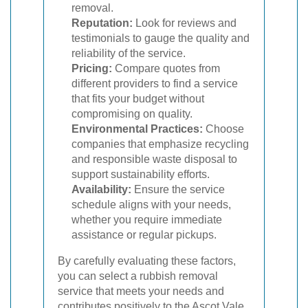
removal.
Reputation:
Look for reviews and
testimonials to gauge the quality and
reliability of the service.
Pricing:
Compare quotes from
different providers to find a service
that fits your budget without
compromising on quality.
Environmental Practices:
Choose
companies that emphasize recycling
and responsible waste disposal to
support sustainability efforts.
Availability:
Ensure the service
schedule aligns with your needs,
whether you require immediate
assistance or regular pickups.
By carefully evaluating these factors,
you can select a rubbish removal
service that meets your needs and
contributes positively to the Ascot Vale