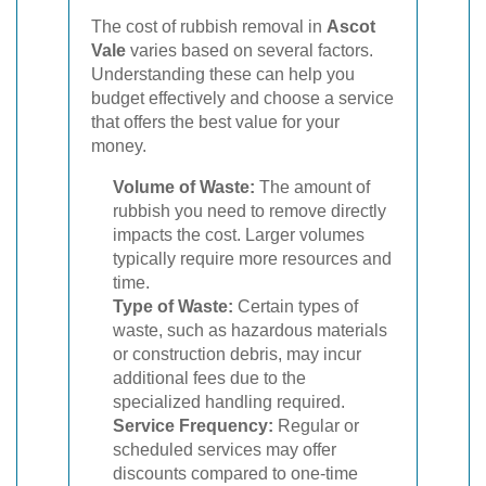
The cost of rubbish removal in
Ascot
Vale
varies based on several factors.
Understanding these can help you
budget effectively and choose a service
that offers the best value for your
money.
Volume of Waste:
The amount of
rubbish you need to remove directly
impacts the cost. Larger volumes
typically require more resources and
time.
Type of Waste:
Certain types of
waste, such as hazardous materials
or construction debris, may incur
additional fees due to the
specialized handling required.
Service Frequency:
Regular or
scheduled services may offer
discounts compared to one-time