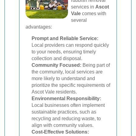
rubbish removal
services in
Ascot
Vale
comes with
several
advantages:
Prompt and Reliable Service:
Local providers can respond quickly
to your needs, ensuring timely
collection and disposal.
Community Focused:
Being part of
the community, local services are
more likely to understand and
prioritize the specific requirements of
Ascot Vale residents.
Environmental Responsibility:
Local businesses often implement
sustainable practices, such as
recycling and reducing waste, to
align with community values.
Cost-Effective Solutions: