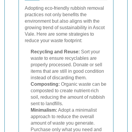
Adopting eco-friendly rubbish removal
practices not only benefits the
environment but also aligns with the
growing trend of sustainability in Ascot
Vale. Here are some strategies to
reduce your waste footprint:
Recycling and Reuse:
Sort your
waste to ensure recyclables are
properly processed. Donate or sell
items that are still in good condition
instead of discarding them.
Composting:
Organic waste can be
composted to create nutrient-rich
soil, reducing the amount of rubbish
sent to landfills.
Minimalism:
Adopt a minimalist
approach to reduce the overall
amount of waste you generate.
Purchase only what you need and