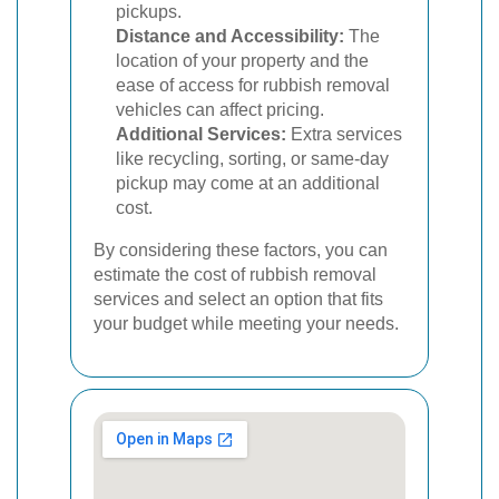
pickups.
Distance and Accessibility:
The
location of your property and the
ease of access for rubbish removal
vehicles can affect pricing.
Additional Services:
Extra services
like recycling, sorting, or same-day
pickup may come at an additional
cost.
By considering these factors, you can
estimate the cost of rubbish removal
services and select an option that fits
your budget while meeting your needs.