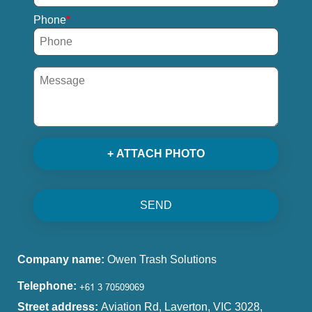
Phone
+ ATTACH PHOTO
SEND
Company name:
Owen Trash Solutions
Telephone:
Street address:
Aviation Rd, Laverton, VIC 3028,