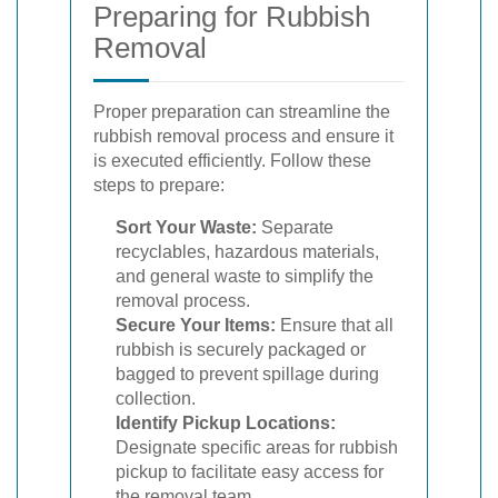
Preparing for Rubbish
Removal
Proper preparation can streamline the
rubbish removal process and ensure it
is executed efficiently. Follow these
steps to prepare:
Sort Your Waste:
Separate
recyclables, hazardous materials,
and general waste to simplify the
removal process.
Secure Your Items:
Ensure that all
rubbish is securely packaged or
bagged to prevent spillage during
collection.
Identify Pickup Locations:
Designate specific areas for rubbish
pickup to facilitate easy access for
the removal team.