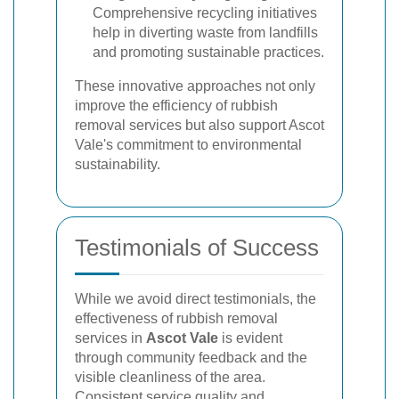
Comprehensive recycling initiatives
help in diverting waste from landfills
and promoting sustainable practices.
These innovative approaches not only
improve the efficiency of rubbish
removal services but also support Ascot
Vale's commitment to environmental
sustainability.
Testimonials of Success
While we avoid direct testimonials, the
effectiveness of rubbish removal
services in
Ascot Vale
is evident
through community feedback and the
visible cleanliness of the area.
Consistent service quality and