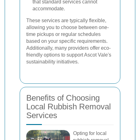
that standard services cannot
accommodate.
These services are typically flexible,
allowing you to choose between one-
time pickups or regular schedules
based on your specific requirements.
Additionally, many providers offer eco-
friendly options to support Ascot Vale's
sustainability initiatives.
Benefits of Choosing
Local Rubbish Removal
Services
Opting for local