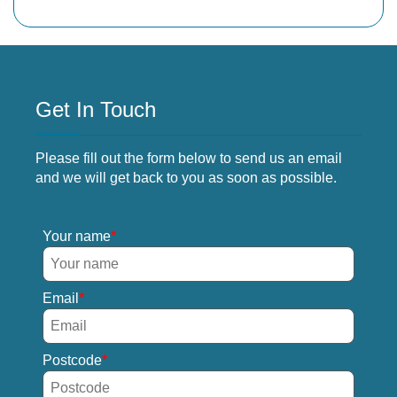
Get In Touch
Please fill out the form below to send us an email
and we will get back to you as soon as possible.
Your name
Email
Postcode