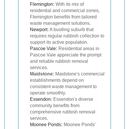
Flemington
:
With its mix of
residential and commercial zones,
Flemington benefits from tailored
waste management solutions.
Newport
:
A bustling suburb that
requires regular rubbish collection to
support its active population.
Pascoe Vale
:
Residential areas in
Pascoe Vale appreciate the prompt
and reliable rubbish removal
services.
Maidstone:
Maidstone's commercial
establishments depend on
consistent waste management to
operate smoothly.
Essendon
:
Essendon's diverse
community benefits from
comprehensive rubbish removal
services.
Moonee Ponds
:
Moonee Ponds'