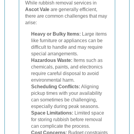
While rubbish removal services in
Ascot Vale
are generally efficient,
there are common challenges that may
arise:
Heavy or Bulky Items:
Large items
like furniture or appliances can be
difficult to handle and may require
special arrangements.
Hazardous Waste:
Items such as
chemicals, paints, and electronics
require careful disposal to avoid
environmental harm.
Scheduling Conflicts:
Aligning
pickup times with your availability
can sometimes be challenging,
especially during peak seasons.
Space Limitations:
Limited space
for storing rubbish before removal
can complicate the process.
Cost Concerns:
Budget constraints