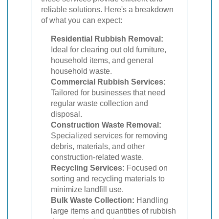
reliable solutions. Here's a breakdown
of what you can expect:
Residential Rubbish Removal:
Ideal for clearing out old furniture,
household items, and general
household waste.
Commercial Rubbish Services:
Tailored for businesses that need
regular waste collection and
disposal.
Construction Waste Removal:
Specialized services for removing
debris, materials, and other
construction-related waste.
Recycling Services:
Focused on
sorting and recycling materials to
minimize landfill use.
Bulk Waste Collection:
Handling
large items and quantities of rubbish