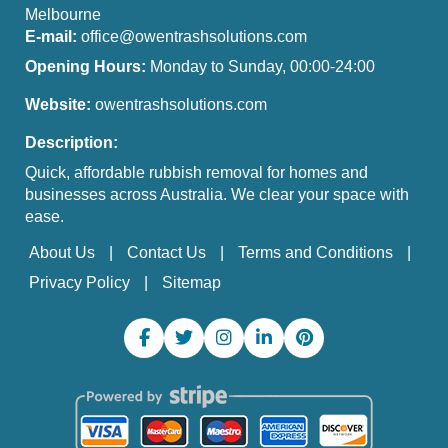
Melbourne
E-mail:
office@owentrashsolutions.com
Opening Hours:
Monday to Sunday, 00:00-24:00
Website:
owentrashsolutions.com
Description:
Quick, affordable rubbish removal for homes and
businesses across Australia. We clear your space with
ease.
About Us
Contact Us
Terms and Conditions
Privacy Policy
Sitemap