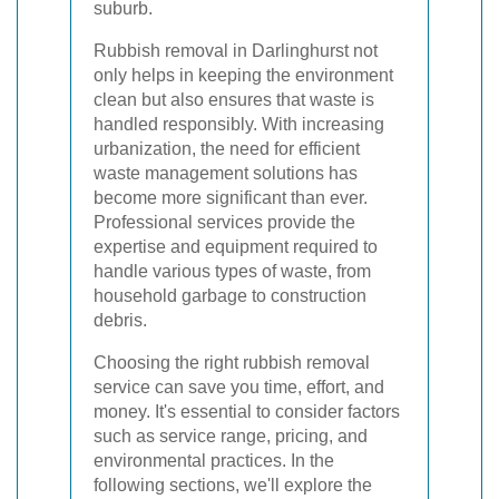
suburb.
Rubbish removal in Darlinghurst not
only helps in keeping the environment
clean but also ensures that waste is
handled responsibly. With increasing
urbanization, the need for efficient
waste management solutions has
become more significant than ever.
Professional services provide the
expertise and equipment required to
handle various types of waste, from
household garbage to construction
debris.
Choosing the right rubbish removal
service can save you time, effort, and
money. It's essential to consider factors
such as service range, pricing, and
environmental practices. In the
following sections, we'll explore the