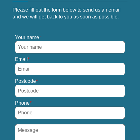
Please fill out the form below to send us an email
and we will get back to you as soon as possible.
Your name
Email
Postcode
Phone