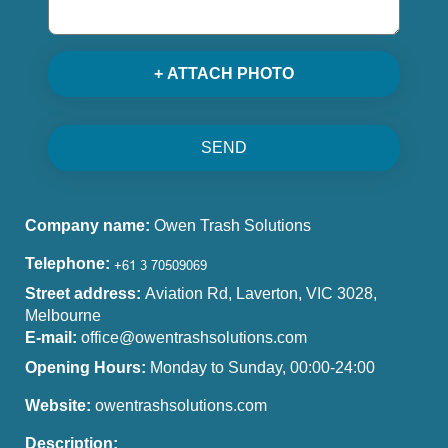
+ ATTACH PHOTO
SEND
Company name:
Owen Trash Solutions
Telephone:
Street address:
Aviation Rd, Laverton, VIC 3028,
Melbourne
E-mail:
office@owentrashsolutions.com
Opening Hours:
Monday to Sunday, 00:00-24:00
Website:
owentrashsolutions.com
Description: