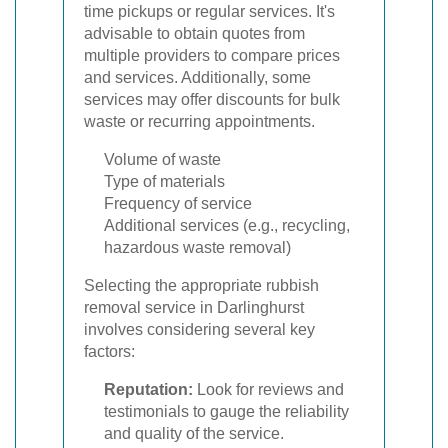
time pickups or regular services. It's
advisable to obtain quotes from
multiple providers to compare prices
and services. Additionally, some
services may offer discounts for bulk
waste or recurring appointments.
Volume of waste
Type of materials
Frequency of service
Additional services (e.g., recycling,
hazardous waste removal)
Selecting the appropriate rubbish
removal service in Darlinghurst
involves considering several key
factors:
Reputation:
Look for reviews and
testimonials to gauge the reliability
and quality of the service.