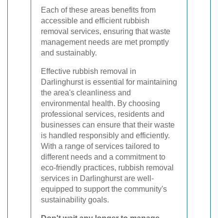
Each of these areas benefits from
accessible and efficient rubbish
removal services, ensuring that waste
management needs are met promptly
and sustainably.
Effective rubbish removal in
Darlinghurst is essential for maintaining
the area's cleanliness and
environmental health. By choosing
professional services, residents and
businesses can ensure that their waste
is handled responsibly and efficiently.
With a range of services tailored to
different needs and a commitment to
eco-friendly practices, rubbish removal
services in Darlinghurst are well-
equipped to support the community's
sustainability goals.