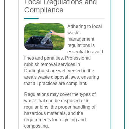
Local Regulations and
Compliance
Adhering to local
waste
management
regulations is
essential to avoid
fines and penalties. Professional
rubbish removal services in
Darlinghurst are well-versed in the
area's waste disposal laws, ensuring
that all practices are compliant.
Regulations may cover the types of
waste that can be disposed of in
regular bins, the proper handling of
hazardous materials, and the
requirements for recycling and
composting.