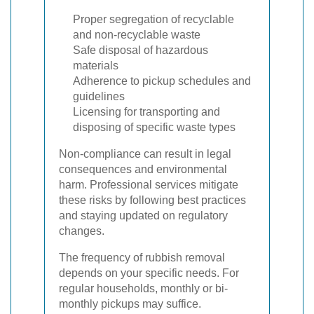
Proper segregation of recyclable
and non-recyclable waste
Safe disposal of hazardous
materials
Adherence to pickup schedules and
guidelines
Licensing for transporting and
disposing of specific waste types
Non-compliance can result in legal
consequences and environmental
harm. Professional services mitigate
these risks by following best practices
and staying updated on regulatory
changes.
The frequency of rubbish removal
depends on your specific needs. For
regular households, monthly or bi-
monthly pickups may suffice.