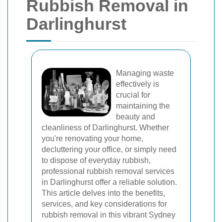
Rubbish Removal in
Darlinghurst
Managing waste
effectively is
crucial for
maintaining the
beauty and
cleanliness of Darlinghurst. Whether
you're renovating your home,
decluttering your office, or simply need
to dispose of everyday rubbish,
professional rubbish removal services
in Darlinghurst offer a reliable solution.
This article delves into the benefits,
services, and key considerations for
rubbish removal in this vibrant Sydney