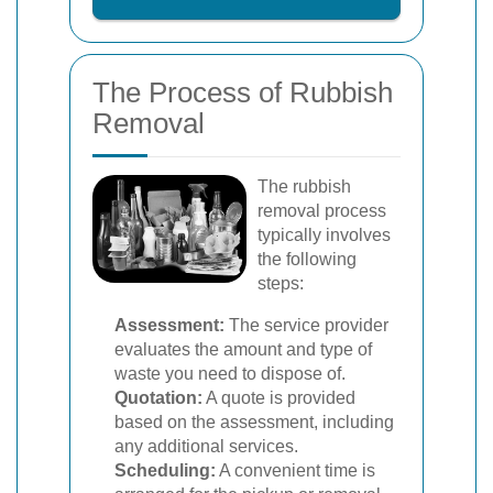
The Process of Rubbish
Removal
The rubbish
removal process
typically involves
the following
steps:
Assessment:
The service provider
evaluates the amount and type of
waste you need to dispose of.
Quotation:
A quote is provided
based on the assessment, including
any additional services.
Scheduling:
A convenient time is