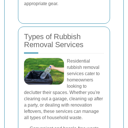
appropriate gear.
Types of Rubbish
Removal Services
Residential
rubbish removal
services cater to
homeowners
looking to
declutter their spaces. Whether you're
clearing out a garage, cleaning up after
a party, or dealing with renovation
leftovers, these services can manage
all types of household waste.