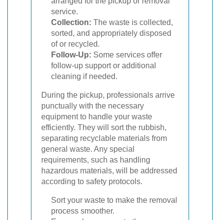
arranged for the pickup or removal
service.
Collection:
The waste is collected,
sorted, and appropriately disposed
of or recycled.
Follow-Up:
Some services offer
follow-up support or additional
cleaning if needed.
During the pickup, professionals arrive
punctually with the necessary
equipment to handle your waste
efficiently. They will sort the rubbish,
separating recyclable materials from
general waste. Any special
requirements, such as handling
hazardous materials, will be addressed
according to safety protocols.
Sort your waste to make the removal
process smoother.