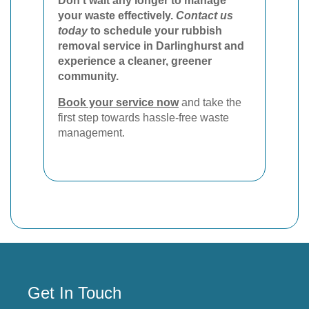
Don't wait any longer to manage
your waste effectively.
Contact us
today
to schedule your rubbish
removal service in Darlinghurst and
experience a cleaner, greener
community.
Book your service now
and take the
first step towards hassle-free waste
management.
Get In Touch