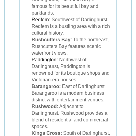
famous for its beautiful bay and
parklands.
Redfern
:
Southwest of Darlinghurst,
Redfern is a bustling area with a rich
cultural history.
Rushcutters Bay:
To the northeast,
Rushcutters Bay features scenic
waterfront views.
Paddington
:
Northwest of
Darlinghurst, Paddington is
renowned for its boutique shops and
Victorian-era houses.
Barangaroo:
East of Darlinghurst,
Barangaroo is a modern business
district with entertainment venues.
Rushwood:
Adjacent to
Darlinghurst, Rushwood provides a
blend of residential and commercial
spaces.
Kings Cross:
South of Darlinghurst,