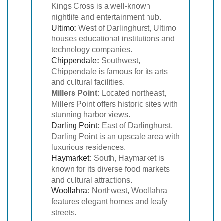
Kings Cross is a well-known
nightlife and entertainment hub.
Ultimo
:
West of Darlinghurst, Ultimo
houses educational institutions and
technology companies.
Chippendale
:
Southwest,
Chippendale is famous for its arts
and cultural facilities.
Millers Point:
Located northeast,
Millers Point offers historic sites with
stunning harbor views.
Darling Point
:
East of Darlinghurst,
Darling Point is an upscale area with
luxurious residences.
Haymarket
:
South, Haymarket is
known for its diverse food markets
and cultural attractions.
Woollahra
:
Northwest, Woollahra
features elegant homes and leafy
streets.