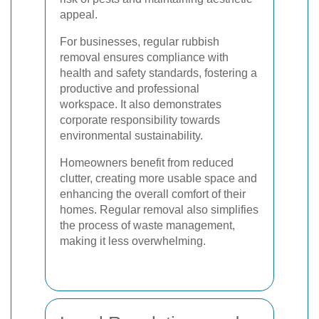
appeal.
For businesses, regular rubbish
removal ensures compliance with
health and safety standards, fostering a
productive and professional
workspace. It also demonstrates
corporate responsibility towards
environmental sustainability.
Homeowners benefit from reduced
clutter, creating more usable space and
enhancing the overall comfort of their
homes. Regular removal also simplifies
the process of waste management,
making it less overwhelming.