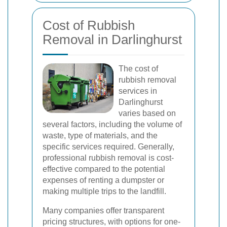
Cost of Rubbish
Removal in Darlinghurst
The cost of
rubbish removal
services in
Darlinghurst
varies based on
several factors, including the volume of
waste, type of materials, and the
specific services required. Generally,
professional rubbish removal is cost-
effective compared to the potential
expenses of renting a dumpster or
making multiple trips to the landfill.
Many companies offer transparent
pricing structures, with options for one-