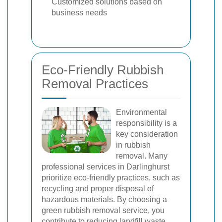
Customized solutions based on
business needs
Eco-Friendly Rubbish
Removal Practices
Environmental
responsibility is a
key consideration
in rubbish
removal. Many
professional services in Darlinghurst
prioritize eco-friendly practices, such as
recycling and proper disposal of
hazardous materials. By choosing a
green rubbish removal service, you
contribute to reducing landfill waste