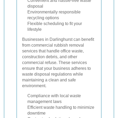
Convenient and hassle-free waste
disposal
Environmentally responsible
recycling options
Flexible scheduling to fit your
lifestyle
Businesses in Darlinghurst can benefit
from commercial rubbish removal
services that handle office waste,
construction debris, and other
commercial refuse. These services
ensure that your business adheres to
waste disposal regulations while
maintaining a clean and safe
environment.
Compliance with local waste
management laws
Efficient waste handling to minimize
downtime