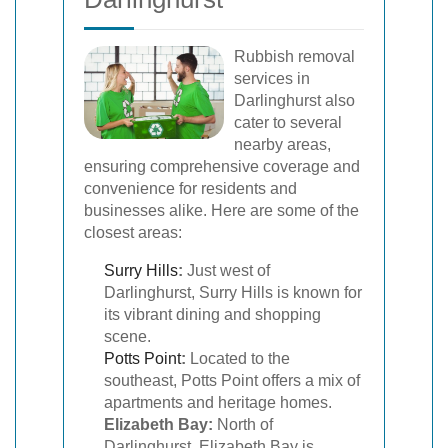
Rubbish removal
services in
Darlinghurst also
cater to several
nearby areas,
ensuring comprehensive coverage and
convenience for residents and
businesses alike. Here are some of the
closest areas:
Surry Hills
:
Just west of
Darlinghurst, Surry Hills is known for
its vibrant dining and shopping
scene.
Potts Point
:
Located to the
southeast, Potts Point offers a mix of
apartments and heritage homes.
Elizabeth Bay:
North of
Darlinghurst, Elizabeth Bay is