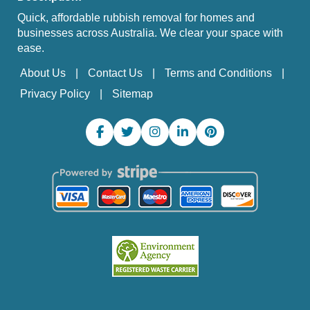
Quick, affordable rubbish removal for homes and
businesses across Australia. We clear your space with
ease.
About Us
Contact Us
Terms and Conditions
Privacy Policy
Sitemap