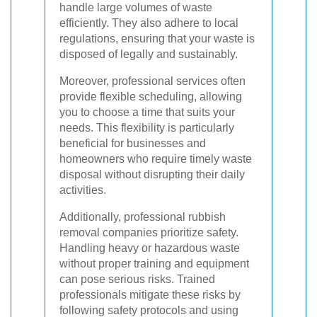
handle large volumes of waste
efficiently. They also adhere to local
regulations, ensuring that your waste is
disposed of legally and sustainably.
Moreover, professional services often
provide flexible scheduling, allowing
you to choose a time that suits your
needs. This flexibility is particularly
beneficial for businesses and
homeowners who require timely waste
disposal without disrupting their daily
activities.
Additionally, professional rubbish
removal companies prioritize safety.
Handling heavy or hazardous waste
without proper training and equipment
can pose serious risks. Trained
professionals mitigate these risks by
following safety protocols and using