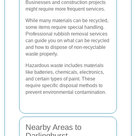
Businesses and construction projects
might require more frequent services.
While many materials can be recycled,
some items require special handling.
Professional rubbish removal services
can guide you on what can be recycled
and how to dispose of non-recyclable
waste properly.
Hazardous waste includes materials
like batteries, chemicals, electronics,
and certain types of paint. These
require specific disposal methods to
prevent environmental contamination.
Nearby Areas to
Darlinghurst