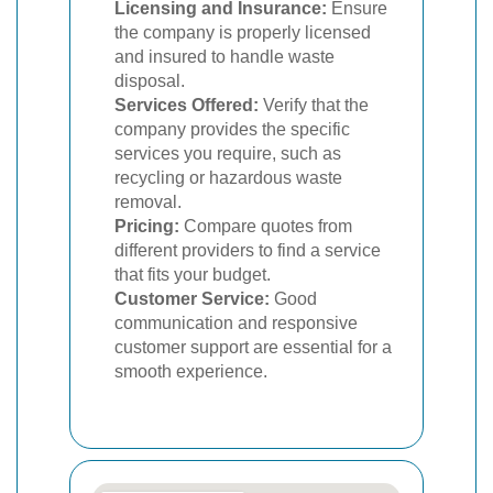
Licensing and Insurance:
Ensure
the company is properly licensed
and insured to handle waste
disposal.
Services Offered:
Verify that the
company provides the specific
services you require, such as
recycling or hazardous waste
removal.
Pricing:
Compare quotes from
different providers to find a service
that fits your budget.
Customer Service:
Good
communication and responsive
customer support are essential for a
smooth experience.