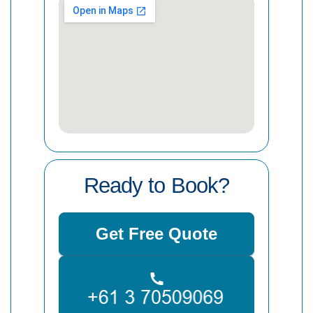
Ready to Book?
Get Free Quote