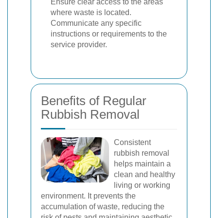
Ensure clear access to the areas
where waste is located.
Communicate any specific
instructions or requirements to the
service provider.
Benefits of Regular
Rubbish Removal
Consistent
rubbish removal
helps maintain a
clean and healthy
living or working
environment. It prevents the
accumulation of waste, reducing the
risk of pests and maintaining aesthetic