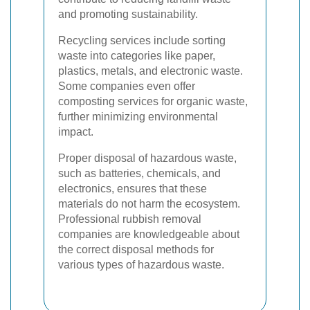
and promoting sustainability.
Recycling services include sorting
waste into categories like paper,
plastics, metals, and electronic waste.
Some companies even offer
composting services for organic waste,
further minimizing environmental
impact.
Proper disposal of hazardous waste,
such as batteries, chemicals, and
electronics, ensures that these
materials do not harm the ecosystem.
Professional rubbish removal
companies are knowledgeable about
the correct disposal methods for
various types of hazardous waste.