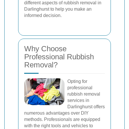
different aspects of rubbish removal in
Darlinghurst to help you make an
informed decision.
Why Choose
Professional Rubbish
Removal?
Opting for
professional
rubbish removal
services in
Darlinghurst offers
numerous advantages over DIY
methods. Professionals are equipped
with the right tools and vehicles to