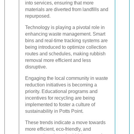
into services, ensuring that more
materials are diverted from landfills and
repurposed.
Technology is playing a pivotal role in
enhancing waste management. Smart
bins and real-time tracking systems are
being introduced to optimize collection
routes and schedules, making rubbish
removal more efficient and less
disruptive.
Engaging the local community in waste
reduction initiatives is becoming a
priority. Educational programs and
incentives for recycling are being
implemented to foster a culture of
sustainability in Potts Point.
These trends indicate a move towards
more efficient, eco-friendly, and