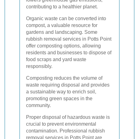
contributing to a healthier planet.
Organic waste can be converted into
compost, a valuable resource for
gardens and landscaping. Some
rubbish removal services in Potts Point
offer composting options, allowing
residents and businesses to dispose of
food scraps and yard waste
responsibly.
Composting reduces the volume of
waste requiring disposal and provides
a sustainable way to enrich soil,
promoting green spaces in the
community.
Proper disposal of hazardous waste is
crucial to prevent environmental
contamination. Professional rubbish
removal services in Potts Point are