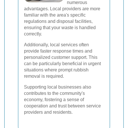
numerous
advantages. Local providers are more
familiar with the area's specific
regulations and disposal facilities,
ensuring that your waste is handled
correctly.
Additionally, local services often
provide faster response times and
personalized customer support. This
can be particularly beneficial in urgent
situations where prompt rubbish
removal is required.
Supporting local businesses also
contributes to the community's
economy, fostering a sense of
cooperation and trust between service
providers and residents.