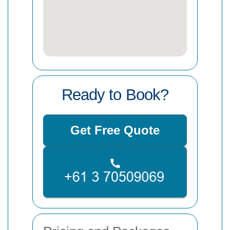
Ready to Book?
Get Free Quote