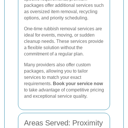
packages offer additional services such
as oversized item removal, recycling
options, and priority scheduling.
One-time rubbish removal services are
ideal for events, moving, or sudden
cleanup needs. These services provide
a flexible solution without the
commitment of a regular plan.
Many providers also offer custom
packages, allowing you to tailor
services to match your exact
requirements.
Book your service now
to take advantage of competitive pricing
and exceptional service quality.
Areas Served: Proximity