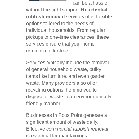
can be a hassle
without the right support.
Residential
rubbish removal
services offer flexible
options tailored to the needs of
individual households. From regular
pickups to one-time clearances, these
services ensure that your home
remains clutter-free.
Services typically include the removal
of general household waste, bulky
items like furniture, and even garden
waste. Many providers also offer
recycling options, helping you to
dispose of waste in an environmentally
friendly manner.
Businesses in Potts Point generate a
significant amount of waste daily.
Effective
commercial rubbish removal
is essential for maintaining a