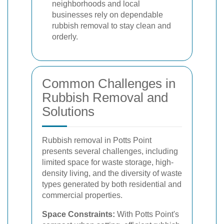
neighborhoods and local
businesses rely on dependable
rubbish removal to stay clean and
orderly.
Common Challenges in
Rubbish Removal and
Solutions
Rubbish removal in Potts Point
presents several challenges, including
limited space for waste storage, high-
density living, and the diversity of waste
types generated by both residential and
commercial properties.
Space Constraints:
With Potts Point's