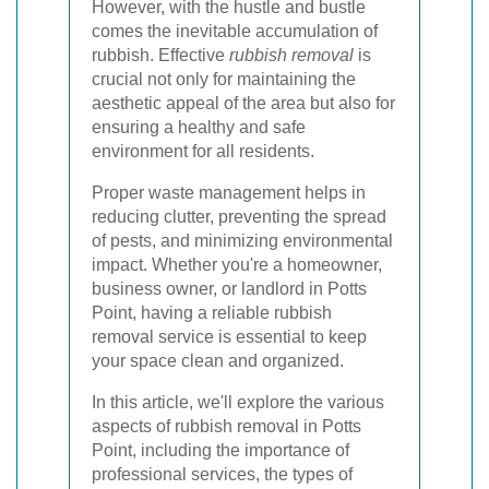
However, with the hustle and bustle
comes the inevitable accumulation of
rubbish. Effective
rubbish removal
is
crucial not only for maintaining the
aesthetic appeal of the area but also for
ensuring a healthy and safe
environment for all residents.
Proper waste management helps in
reducing clutter, preventing the spread
of pests, and minimizing environmental
impact. Whether you're a homeowner,
business owner, or landlord in Potts
Point, having a reliable rubbish
removal service is essential to keep
your space clean and organized.
In this article, we'll explore the various
aspects of rubbish removal in Potts
Point, including the importance of
professional services, the types of