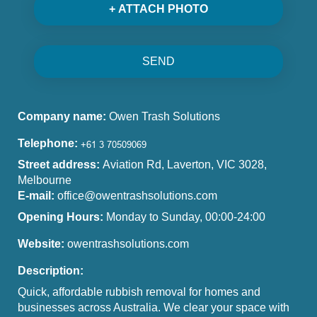
+ ATTACH PHOTO
SEND
Company name:
Owen Trash Solutions
Telephone:
Street address:
Aviation Rd, Laverton, VIC 3028,
Melbourne
E-mail:
office@owentrashsolutions.com
Opening Hours:
Monday to Sunday, 00:00-24:00
Website:
owentrashsolutions.com
Description:
Quick, affordable rubbish removal for homes and
businesses across Australia. We clear your space with