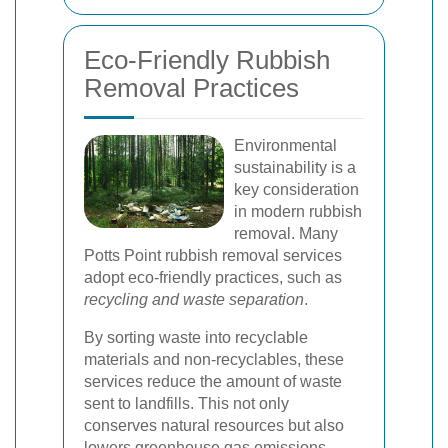
Eco-Friendly Rubbish
Removal Practices
Environmental
sustainability is a
key consideration
in modern rubbish
removal. Many
Potts Point rubbish removal services
adopt eco-friendly practices, such as
recycling and waste separation
.
By sorting waste into recyclable
materials and non-recyclables, these
services reduce the amount of waste
sent to landfills. This not only
conserves natural resources but also
lowers greenhouse gas emissions,