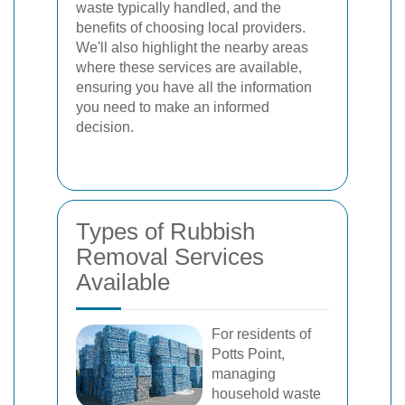
waste typically handled, and the
benefits of choosing local providers.
We'll also highlight the nearby areas
where these services are available,
ensuring you have all the information
you need to make an informed
decision.
Types of Rubbish
Removal Services
Available
For residents of
Potts Point,
managing
household waste