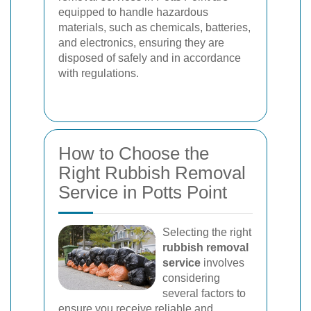
equipped to handle hazardous
materials, such as chemicals, batteries,
and electronics, ensuring they are
disposed of safely and in accordance
with regulations.
How to Choose the
Right Rubbish Removal
Service in Potts Point
Selecting the right
rubbish removal
service
involves
considering
several factors to
ensure you receive reliable and