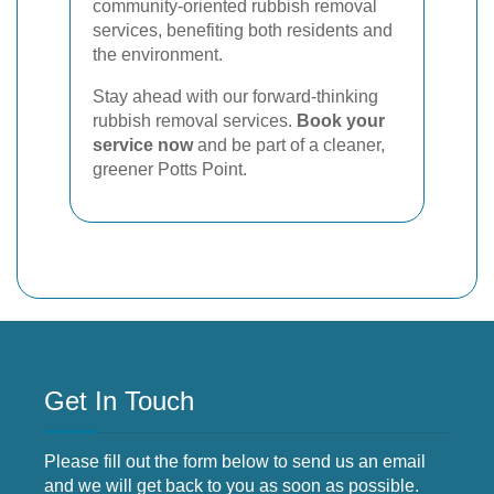
community-oriented rubbish removal
services, benefiting both residents and
the environment.
Stay ahead with our forward-thinking
rubbish removal services.
Book your
service now
and be part of a cleaner,
greener Potts Point.
Get In Touch
Please fill out the form below to send us an email
and we will get back to you as soon as possible.