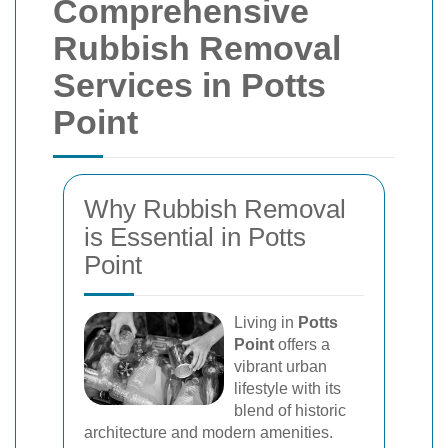
Comprehensive
Rubbish Removal
Services in Potts
Point
Why Rubbish Removal
is Essential in Potts
Point
Living in
Potts
Point
offers a
vibrant urban
lifestyle with its
blend of historic
architecture and modern amenities.