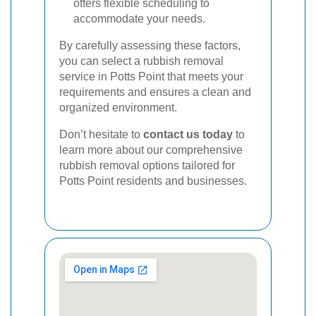
offers flexible scheduling to
accommodate your needs.
By carefully assessing these factors,
you can select a rubbish removal
service in Potts Point that meets your
requirements and ensures a clean and
organized environment.
Don’t hesitate to
contact us today
to
learn more about our comprehensive
rubbish removal options tailored for
Potts Point residents and businesses.