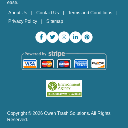
ease.
About Us
Contact Us
Terms and Conditions
Privacy Policy
Sitemap
Copyright ©
2026
Owen Trash Solutions. All Rights
Reserved.