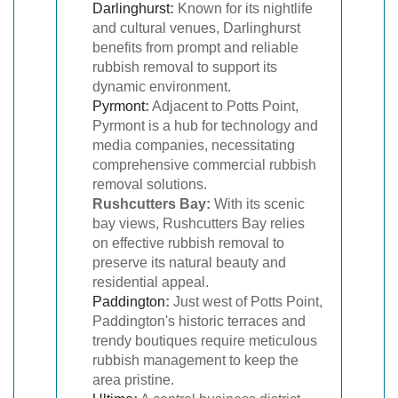
Darlinghurst
:
Known for its nightlife
and cultural venues, Darlinghurst
benefits from prompt and reliable
rubbish removal to support its
dynamic environment.
Pyrmont
:
Adjacent to Potts Point,
Pyrmont is a hub for technology and
media companies, necessitating
comprehensive commercial rubbish
removal solutions.
Rushcutters Bay:
With its scenic
bay views, Rushcutters Bay relies
on effective rubbish removal to
preserve its natural beauty and
residential appeal.
Paddington
:
Just west of Potts Point,
Paddington's historic terraces and
trendy boutiques require meticulous
rubbish management to keep the
area pristine.