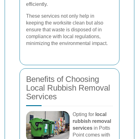
efficiently.
These services not only help in
keeping the worksite clean but also
ensure that waste is disposed of in
compliance with local regulations,
minimizing the environmental impact.
Benefits of Choosing
Local Rubbish Removal
Services
Opting for
local
rubbish removal
services
in Potts
Point comes with