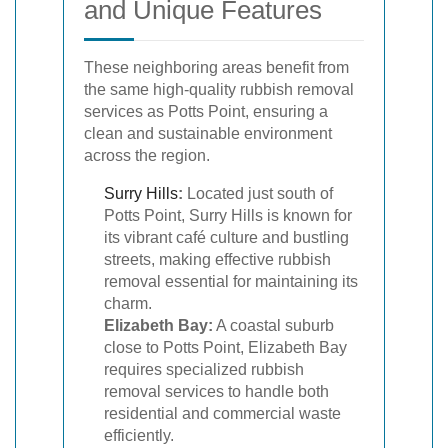
and Unique Features
These neighboring areas benefit from
the same high-quality rubbish removal
services as Potts Point, ensuring a
clean and sustainable environment
across the region.
Surry Hills
:
Located just south of
Potts Point, Surry Hills is known for
its vibrant café culture and bustling
streets, making effective rubbish
removal essential for maintaining its
charm.
Elizabeth Bay:
A coastal suburb
close to Potts Point, Elizabeth Bay
requires specialized rubbish
removal services to handle both
residential and commercial waste
efficiently.