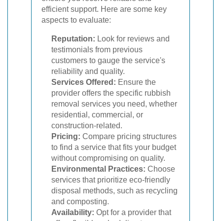
efficient support. Here are some key
aspects to evaluate:
Reputation:
Look for reviews and
testimonials from previous
customers to gauge the service's
reliability and quality.
Services Offered:
Ensure the
provider offers the specific rubbish
removal services you need, whether
residential, commercial, or
construction-related.
Pricing:
Compare pricing structures
to find a service that fits your budget
without compromising on quality.
Environmental Practices:
Choose
services that prioritize eco-friendly
disposal methods, such as recycling
and composting.
Availability:
Opt for a provider that