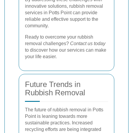
innovative solutions, rubbish removal
services in Potts Point can provide
reliable and effective support to the
community.
Ready to overcome your rubbish
removal challenges?
Contact us today
to discover how our services can make
your life easier.
Future Trends in
Rubbish Removal
The future of rubbish removal in Potts
Point is leaning towards more
sustainable practices. Increased
recycling efforts are being integrated