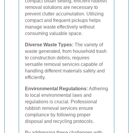
compact urban setting, efficient rubbish
removal solutions are necessary to
prevent clutter accumulation. Utilizing
compact and frequent pickups helps
manage waste effectively without
consuming valuable space.
Diverse Waste Types:
The variety of
waste generated, from household trash
to construction debris, requires
versatile removal services capable of
handling different materials safely and
efficiently.
Environmental Regulations:
Adhering
to local environmental laws and
regulations is crucial. Professional
rubbish removal services ensure
compliance by following proper
disposal and recycling protocols.
By addressing these challenges with