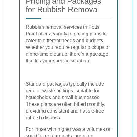
Pricing and Packages
for Rubbish Removal
Rubbish removal services in Potts
Point offer a variety of pricing plans to
cater to different needs and budgets.
Whether you require regular pickups or
a one-time cleanup, there’s a package
that fits your specific situation.
Standard packages typically include
regular waste pickups, suitable for
households and small businesses.
These plans are often billed monthly,
providing consistent and hassle-free
rubbish disposal.
For those with higher waste volumes or
specific requirements, premium