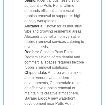
Ultimo
:
A central business district
adjacent to Potts Point, Ultimo
demands efficient commercial
rubbish removal to support its high-
density workplaces.
Alexandria
:
Known for its industrial
vibe and growing residential areas,
Alexandria benefits from versatile
rubbish removal services catering to
diverse needs.
Redfern
:
Close to Potts Point,
Redfern's blend of residential and
commercial spaces requires flexible
rubbish removal solutions.
Chippendale
:
An area with a mix of
artistic venues and modern
developments, Chippendale relies
on effective rubbish removal to
maintain its creative atmosphere.
Barangaroo:
A new waterfront
development near Potts Point,