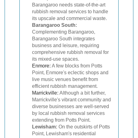
Barangaroo needs state-of-the-art
rubbish removal services to handle
its upscale and commercial waste.
Barangaroo South:
Complementing Barangaroo,
Barangaroo South integrates
business and leisure, requiring
comprehensive rubbish removal for
its mixed-use spaces.
Enmore
:
A few blocks from Potts
Point, Enmore's eclectic shops and
live music venues benefit from
efficient rubbish management.
Marrickville
:
Although a bit further,
Marrickville's vibrant community and
diverse businesses are well-served
by local rubbish removal services
extending from Potts Point.
Lewisham:
On the outskirts of Potts
Point, Lewisham's residential