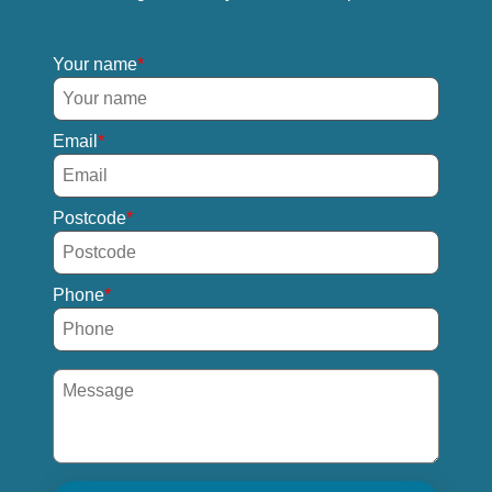
Your name
Email
Postcode
Phone