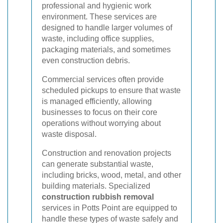
professional and hygienic work
environment. These services are
designed to handle larger volumes of
waste, including office supplies,
packaging materials, and sometimes
even construction debris.
Commercial services often provide
scheduled pickups to ensure that waste
is managed efficiently, allowing
businesses to focus on their core
operations without worrying about
waste disposal.
Construction and renovation projects
can generate substantial waste,
including bricks, wood, metal, and other
building materials. Specialized
construction rubbish removal
services in Potts Point are equipped to
handle these types of waste safely and