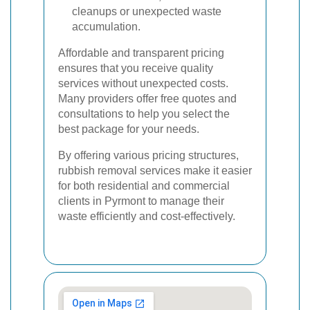
cleanups or unexpected waste
accumulation.
Affordable and transparent pricing
ensures that you receive quality
services without unexpected costs.
Many providers offer free quotes and
consultations to help you select the
best package for your needs.
By offering various pricing structures,
rubbish removal services make it easier
for both residential and commercial
clients in Pyrmont to manage their
waste efficiently and cost-effectively.