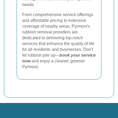
needs.
From comprehensive service offerings
and affordable pricing to extensive
coverage of nearby areas, Pyrmont's
rubbish removal providers are
dedicated to delivering top-notch
services that enhance the quality of life
for all residents and businesses. Don't
let rubbish pile up—
book your service
now
and enjoy a cleaner, greener
Pyrmont.