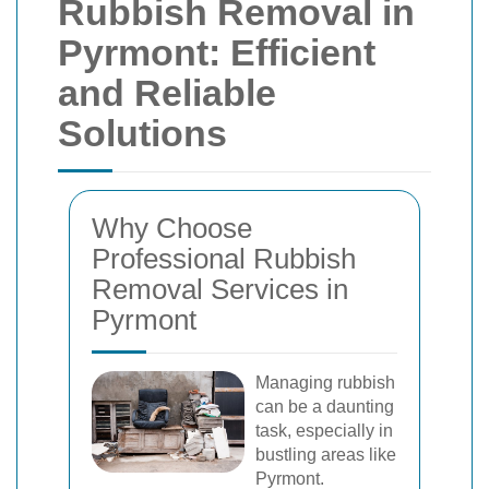
Rubbish Removal in
Pyrmont: Efficient
and Reliable
Solutions
Why Choose
Professional Rubbish
Removal Services in
Pyrmont
Managing rubbish
can be a daunting
task, especially in
bustling areas like
Pyrmont.