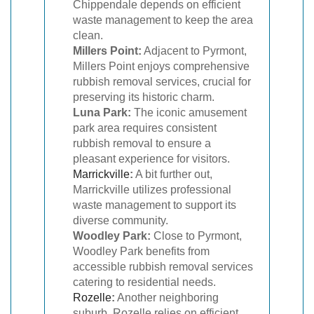
Chippendale depends on efficient
waste management to keep the area
clean.
Millers Point:
Adjacent to Pyrmont,
Millers Point enjoys comprehensive
rubbish removal services, crucial for
preserving its historic charm.
Luna Park:
The iconic amusement
park area requires consistent
rubbish removal to ensure a
pleasant experience for visitors.
Marrickville
:
A bit further out,
Marrickville utilizes professional
waste management to support its
diverse community.
Woodley Park:
Close to Pyrmont,
Woodley Park benefits from
accessible rubbish removal services
catering to residential needs.
Rozelle
:
Another neighboring
suburb, Rozelle relies on efficient