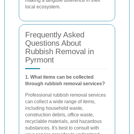
making a tangible difference in their
local ecosystem.
Frequently Asked
Questions About
Rubbish Removal in
Pyrmont
1. What items can be collected
through rubbish removal services?
Professional rubbish removal services
can collect a wide range of items,
including household waste,
construction debris, office waste,
recyclable materials, and hazardous
substances. It's best to consult with