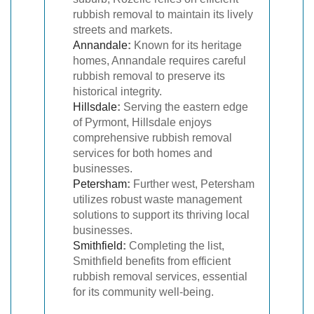
rubbish removal to maintain its lively
streets and markets.
Annandale
:
Known for its heritage
homes, Annandale requires careful
rubbish removal to preserve its
historical integrity.
Hillsdale
:
Serving the eastern edge
of Pyrmont, Hillsdale enjoys
comprehensive rubbish removal
services for both homes and
businesses.
Petersham
:
Further west, Petersham
utilizes robust waste management
solutions to support its thriving local
businesses.
Smithfield
:
Completing the list,
Smithfield benefits from efficient
rubbish removal services, essential
for its community well-being.