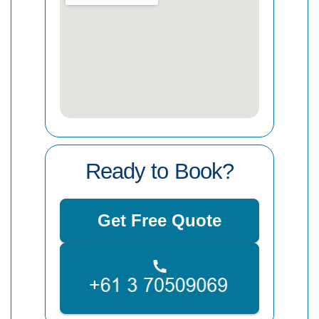
Ready to Book?
Get Free Quote