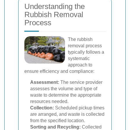
Understanding the
Rubbish Removal
Process
The rubbish
removal process
typically follows a
systematic
approach to
ensure efficiency and compliance:
Assessment:
The service provider
assesses the volume and type of
waste to determine the appropriate
resources needed.
Collection:
Scheduled pickup times
are arranged, and waste is collected
from the specified location.
Sorting and Recycling:
Collected