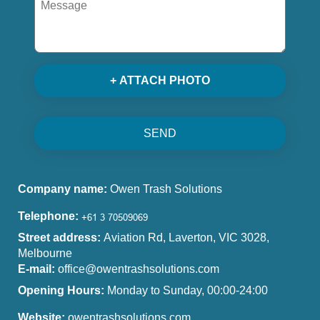
+ ATTACH PHOTO
SEND
Company name:
Owen Trash Solutions
Telephone:
Street address:
Aviation Rd, Laverton, VIC 3028,
Melbourne
E-mail:
office@owentrashsolutions.com
Opening Hours:
Monday to Sunday, 00:00-24:00
Website:
owentrashsolutions.com