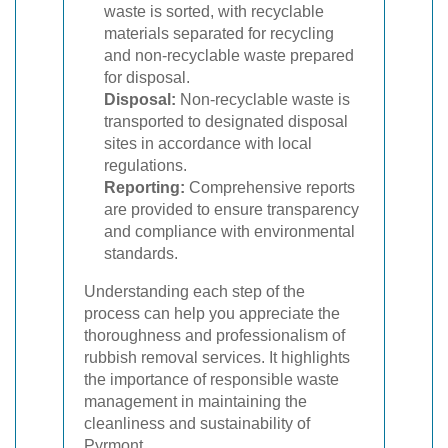
waste is sorted, with recyclable
materials separated for recycling
and non-recyclable waste prepared
for disposal.
Disposal:
Non-recyclable waste is
transported to designated disposal
sites in accordance with local
regulations.
Reporting:
Comprehensive reports
are provided to ensure transparency
and compliance with environmental
standards.
Understanding each step of the
process can help you appreciate the
thoroughness and professionalism of
rubbish removal services. It highlights
the importance of responsible waste
management in maintaining the
cleanliness and sustainability of
Pyrmont.