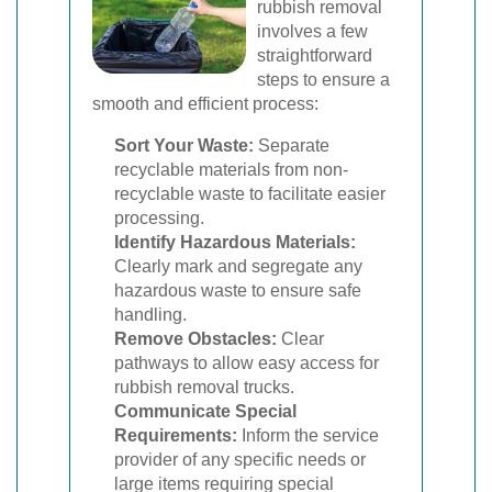
rubbish removal
involves a few
straightforward
steps to ensure a
smooth and efficient process:
Sort Your Waste:
Separate
recyclable materials from non-
recyclable waste to facilitate easier
processing.
Identify Hazardous Materials:
Clearly mark and segregate any
hazardous waste to ensure safe
handling.
Remove Obstacles:
Clear
pathways to allow easy access for
rubbish removal trucks.
Communicate Special
Requirements:
Inform the service
provider of any specific needs or
large items requiring special