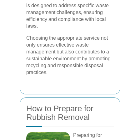
is designed to address specific waste
management challenges, ensuring
efficiency and compliance with local
laws.
Choosing the appropriate service not
only ensures effective waste
management but also contributes to a
sustainable environment by promoting
recycling and responsible disposal
practices.
How to Prepare for
Rubbish Removal
Preparing for