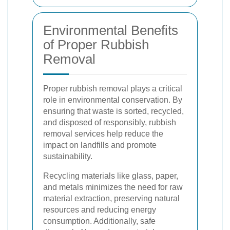
Environmental Benefits
of Proper Rubbish
Removal
Proper rubbish removal plays a critical
role in environmental conservation. By
ensuring that waste is sorted, recycled,
and disposed of responsibly, rubbish
removal services help reduce the
impact on landfills and promote
sustainability.
Recycling materials like glass, paper,
and metals minimizes the need for raw
material extraction, preserving natural
resources and reducing energy
consumption. Additionally, safe