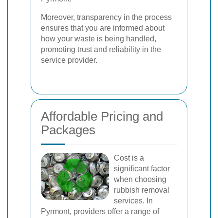
Moreover, transparency in the process
ensures that you are informed about
how your waste is being handled,
promoting trust and reliability in the
service provider.
Affordable Pricing and
Packages
Cost is a
significant factor
when choosing
rubbish removal
services. In
Pyrmont, providers offer a range of