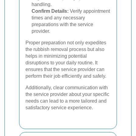
handling.
Confirm Details:
Verify appointment
times and any necessary
preparations with the service
provider.
Proper preparation not only expedites
the rubbish removal process but also
helps in minimizing potential
disruptions to your daily routine. It
ensures that the service provider can
perform their job efficiently and safely.
Additionally, clear communication with
the service provider about your specific
needs can lead to a more tailored and
satisfactory service experience.