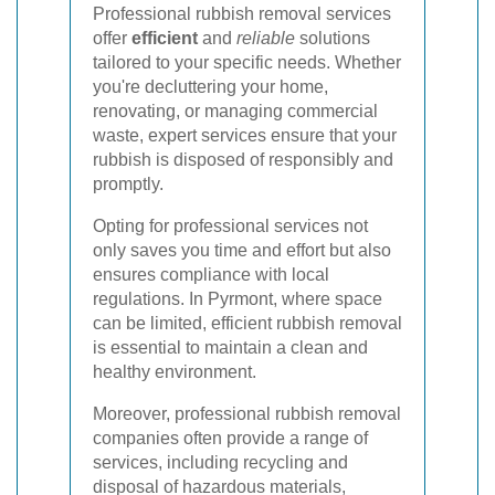
Professional rubbish removal services
offer
efficient
and
reliable
solutions
tailored to your specific needs. Whether
you're decluttering your home,
renovating, or managing commercial
waste, expert services ensure that your
rubbish is disposed of responsibly and
promptly.
Opting for professional services not
only saves you time and effort but also
ensures compliance with local
regulations. In Pyrmont, where space
can be limited, efficient rubbish removal
is essential to maintain a clean and
healthy environment.
Moreover, professional rubbish removal
companies often provide a range of
services, including recycling and
disposal of hazardous materials,