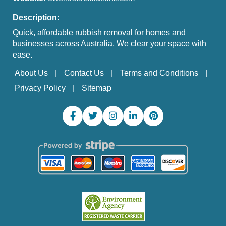
Description:
Quick, affordable rubbish removal for homes and
businesses across Australia. We clear your space with
ease.
About Us
Contact Us
Terms and Conditions
Privacy Policy
Sitemap