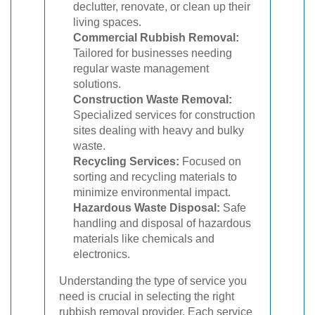
declutter, renovate, or clean up their
living spaces.
Commercial Rubbish Removal:
Tailored for businesses needing
regular waste management
solutions.
Construction Waste Removal:
Specialized services for construction
sites dealing with heavy and bulky
waste.
Recycling Services:
Focused on
sorting and recycling materials to
minimize environmental impact.
Hazardous Waste Disposal:
Safe
handling and disposal of hazardous
materials like chemicals and
electronics.
Understanding the type of service you
need is crucial in selecting the right
rubbish removal provider. Each service