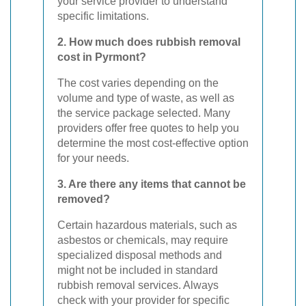
your service provider to understand
specific limitations.
2. How much does rubbish removal
cost in Pyrmont?
The cost varies depending on the
volume and type of waste, as well as
the service package selected. Many
providers offer free quotes to help you
determine the most cost-effective option
for your needs.
3. Are there any items that cannot be
removed?
Certain hazardous materials, such as
asbestos or chemicals, may require
specialized disposal methods and
might not be included in standard
rubbish removal services. Always
check with your provider for specific