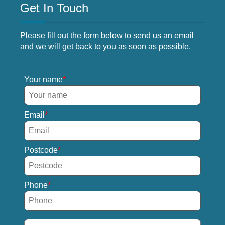
Get In Touch
Please fill out the form below to send us an email
and we will get back to you as soon as possible.
Your name
Email
Postcode
Phone