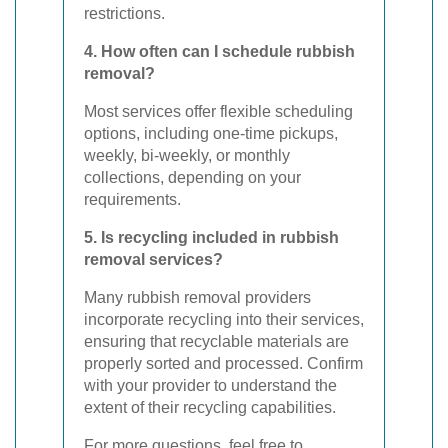
restrictions.
4. How often can I schedule rubbish
removal?
Most services offer flexible scheduling
options, including one-time pickups,
weekly, bi-weekly, or monthly
collections, depending on your
requirements.
5. Is recycling included in rubbish
removal services?
Many rubbish removal providers
incorporate recycling into their services,
ensuring that recyclable materials are
properly sorted and processed. Confirm
with your provider to understand the
extent of their recycling capabilities.
For more questions, feel free to