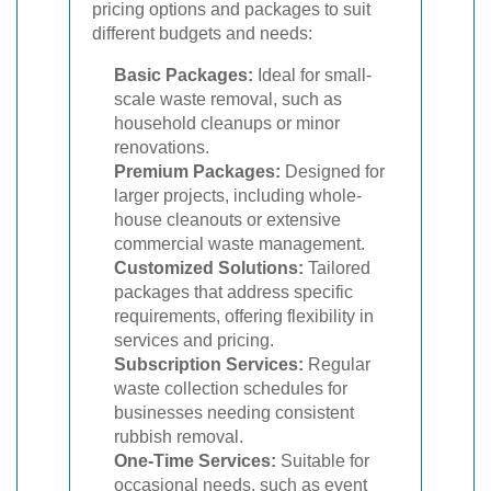
pricing options and packages to suit
different budgets and needs:
Basic Packages:
Ideal for small-
scale waste removal, such as
household cleanups or minor
renovations.
Premium Packages:
Designed for
larger projects, including whole-
house cleanouts or extensive
commercial waste management.
Customized Solutions:
Tailored
packages that address specific
requirements, offering flexibility in
services and pricing.
Subscription Services:
Regular
waste collection schedules for
businesses needing consistent
rubbish removal.
One-Time Services:
Suitable for
occasional needs, such as event