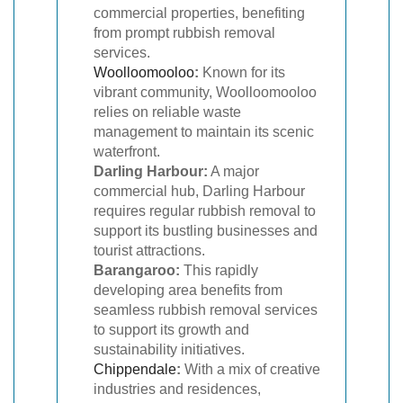
commercial properties, benefiting
from prompt rubbish removal
services.
Woolloomooloo
:
Known for its
vibrant community, Woolloomooloo
relies on reliable waste
management to maintain its scenic
waterfront.
Darling Harbour:
A major
commercial hub, Darling Harbour
requires regular rubbish removal to
support its bustling businesses and
tourist attractions.
Barangaroo:
This rapidly
developing area benefits from
seamless rubbish removal services
to support its growth and
sustainability initiatives.
Chippendale
:
With a mix of creative
industries and residences,