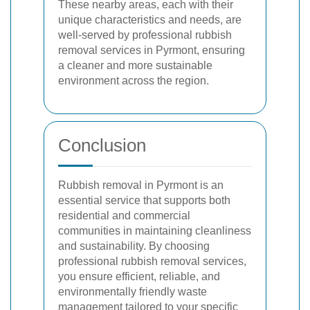
These nearby areas, each with their
unique characteristics and needs, are
well-served by professional rubbish
removal services in Pyrmont, ensuring
a cleaner and more sustainable
environment across the region.
Conclusion
Rubbish removal in Pyrmont is an
essential service that supports both
residential and commercial
communities in maintaining cleanliness
and sustainability. By choosing
professional rubbish removal services,
you ensure efficient, reliable, and
environmentally friendly waste
management tailored to your specific