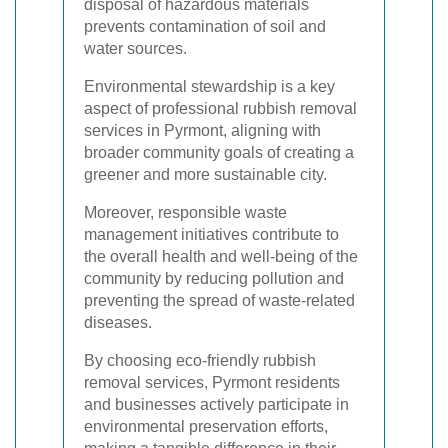
disposal of hazardous materials
prevents contamination of soil and
water sources.
Environmental stewardship is a key
aspect of professional rubbish removal
services in Pyrmont, aligning with
broader community goals of creating a
greener and more sustainable city.
Moreover, responsible waste
management initiatives contribute to
the overall health and well-being of the
community by reducing pollution and
preventing the spread of waste-related
diseases.
By choosing eco-friendly rubbish
removal services, Pyrmont residents
and businesses actively participate in
environmental preservation efforts,