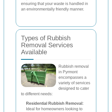
ensuring that your waste is handled in
an environmentally friendly manner.
Types of Rubbish
Removal Services
Available
Rubbish removal
in Pyrmont
encompasses a
variety of services
designed to cater
to different needs:
Residential Rubbish Removal:
Ideal for homeowners looking to