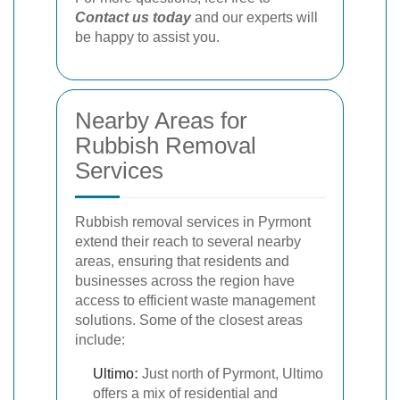
Contact us today
and our experts will
be happy to assist you.
Nearby Areas for
Rubbish Removal
Services
Rubbish removal services in Pyrmont
extend their reach to several nearby
areas, ensuring that residents and
businesses across the region have
access to efficient waste management
solutions. Some of the closest areas
include:
Ultimo
:
Just north of Pyrmont, Ultimo
offers a mix of residential and