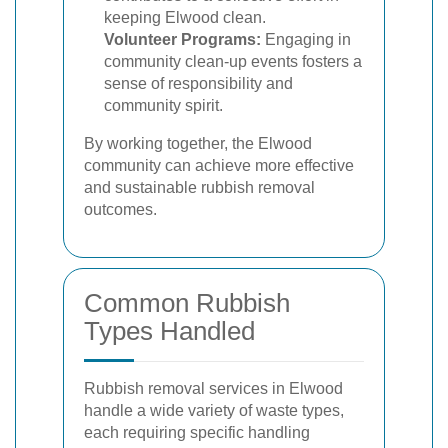
keeping Elwood clean.
Volunteer Programs:
Engaging in
community clean-up events fosters a
sense of responsibility and
community spirit.
By working together, the Elwood
community can achieve more effective
and sustainable rubbish removal
outcomes.
Common Rubbish
Types Handled
Rubbish removal services in Elwood
handle a wide variety of waste types,
each requiring specific handling