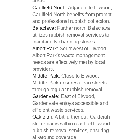
areas.
Caulfield North
:
Adjacent to Elwood,
Caulfield North benefits from prompt
and professional rubbish collection.
Balaclava
:
Further north, Balaclava
utilizes rubbish removal services to
maintain its charming streets.
Albert Park
:
Southwest of Elwood,
Albert Park's waste management
needs are effectively met by local
providers.
Middle Park
:
Close to Elwood,
Middle Park ensures clean streets
through regular rubbish removal.
Gardenvale
:
East of Elwood,
Gardenvale enjoys accessible and
efficient waste services.
Oakleigh
:
A bit further out, Oakleigh
still remains within reach of Elwood
rubbish removal services, ensuring
all-around coverage.