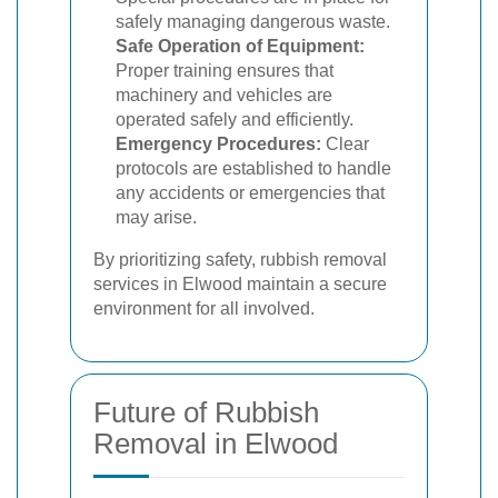
safely managing dangerous waste.
Safe Operation of Equipment:
Proper training ensures that
machinery and vehicles are
operated safely and efficiently.
Emergency Procedures:
Clear
protocols are established to handle
any accidents or emergencies that
may arise.
By prioritizing safety, rubbish removal
services in Elwood maintain a secure
environment for all involved.
Future of Rubbish
Removal in Elwood