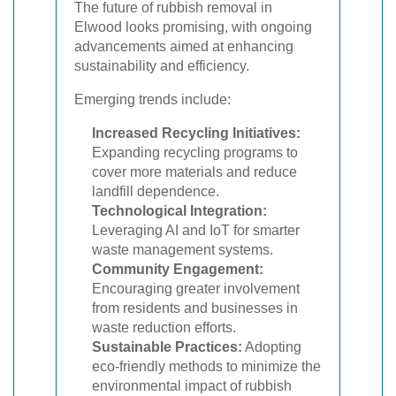
The future of rubbish removal in
Elwood looks promising, with ongoing
advancements aimed at enhancing
sustainability and efficiency.
Emerging trends include:
Increased Recycling Initiatives:
Expanding recycling programs to
cover more materials and reduce
landfill dependence.
Technological Integration:
Leveraging AI and IoT for smarter
waste management systems.
Community Engagement:
Encouraging greater involvement
from residents and businesses in
waste reduction efforts.
Sustainable Practices:
Adopting
eco-friendly methods to minimize the
environmental impact of rubbish