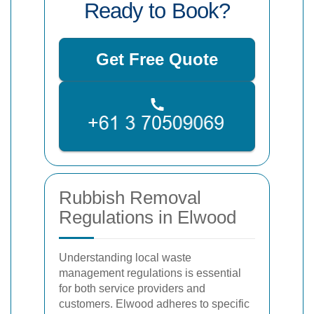
Ready to Book?
Get Free Quote
Rubbish Removal
Regulations in Elwood
Understanding local waste
management regulations is essential
for both service providers and
customers. Elwood adheres to specific