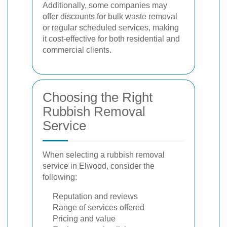
Additionally, some companies may
offer discounts for bulk waste removal
or regular scheduled services, making
it cost-effective for both residential and
commercial clients.
Choosing the Right
Rubbish Removal
Service
When selecting a rubbish removal
service in Elwood, consider the
following:
Reputation and reviews
Range of services offered
Pricing and value