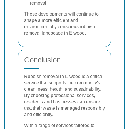
removal.
These developments will continue to
shape a more efficient and
environmentally conscious rubbish
removal landscape in Elwood.
Conclusion
Rubbish removal in Elwood is a critical
service that supports the community's
cleanliness, health, and sustainability.
By choosing professional services,
residents and businesses can ensure
that their waste is managed responsibly
and efficiently.
With a range of services tailored to