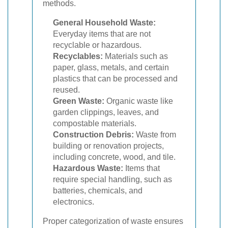
methods.
General Household Waste:
Everyday items that are not
recyclable or hazardous.
Recyclables:
Materials such as
paper, glass, metals, and certain
plastics that can be processed and
reused.
Green Waste:
Organic waste like
garden clippings, leaves, and
compostable materials.
Construction Debris:
Waste from
building or renovation projects,
including concrete, wood, and tile.
Hazardous Waste:
Items that
require special handling, such as
batteries, chemicals, and
electronics.
Proper categorization of waste ensures