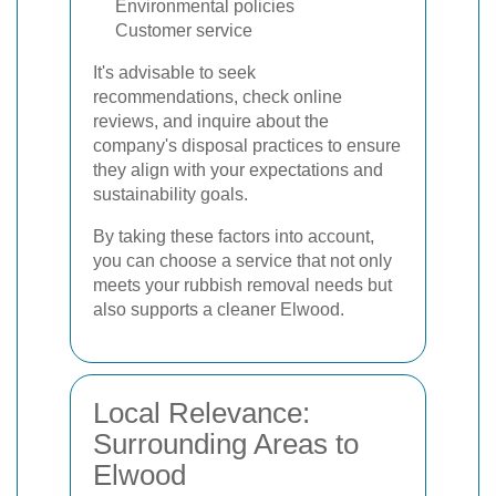
Environmental policies
Customer service
It's advisable to seek
recommendations, check online
reviews, and inquire about the
company's disposal practices to ensure
they align with your expectations and
sustainability goals.
By taking these factors into account,
you can choose a service that not only
meets your rubbish removal needs but
also supports a cleaner Elwood.
Local Relevance:
Surrounding Areas to
Elwood