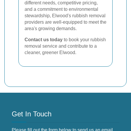
different needs, competitive pricing,
and a commitment to environmental
stewardship, Elwood's rubbish removal
providers are well-equipped to meet the
area's growing demands.
Contact us today
to book your rubbish
removal service and contribute to a
cleaner, greener Elwood.
Get In Touch
Please fill out the form below to send us an email