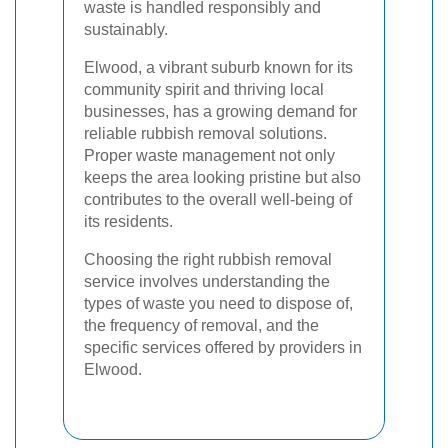
waste is handled responsibly and
sustainably.
Elwood, a vibrant suburb known for its
community spirit and thriving local
businesses, has a growing demand for
reliable rubbish removal solutions.
Proper waste management not only
keeps the area looking pristine but also
contributes to the overall well-being of
its residents.
Choosing the right rubbish removal
service involves understanding the
types of waste you need to dispose of,
the frequency of removal, and the
specific services offered by providers in
Elwood.