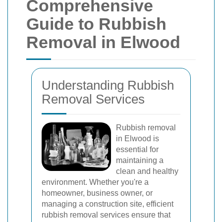
Comprehensive
Guide to Rubbish
Removal in Elwood
Understanding Rubbish
Removal Services
Rubbish removal
in Elwood is
essential for
maintaining a
clean and healthy
environment. Whether you're a
homeowner, business owner, or
managing a construction site, efficient
rubbish removal services ensure that