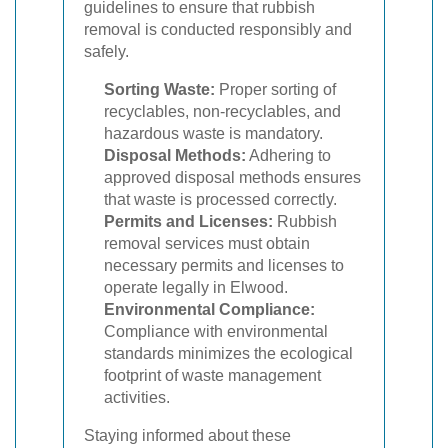
guidelines to ensure that rubbish
removal is conducted responsibly and
safely.
Sorting Waste:
Proper sorting of
recyclables, non-recyclables, and
hazardous waste is mandatory.
Disposal Methods:
Adhering to
approved disposal methods ensures
that waste is processed correctly.
Permits and Licenses:
Rubbish
removal services must obtain
necessary permits and licenses to
operate legally in Elwood.
Environmental Compliance:
Compliance with environmental
standards minimizes the ecological
footprint of waste management
activities.
Staying informed about these