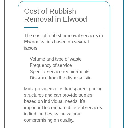
Cost of Rubbish
Removal in Elwood
The cost of rubbish removal services in
Elwood varies based on several
factors:
Volume and type of waste
Frequency of service
Specific service requirements
Distance from the disposal site
Most providers offer transparent pricing
structures and can provide quotes
based on individual needs. It's
important to compare different services
to find the best value without
compromising on quality.