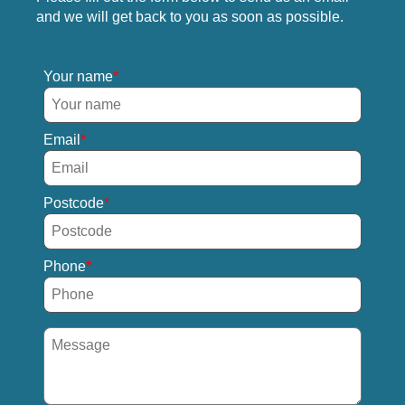
and we will get back to you as soon as possible.
Your name
Email
Postcode
Phone