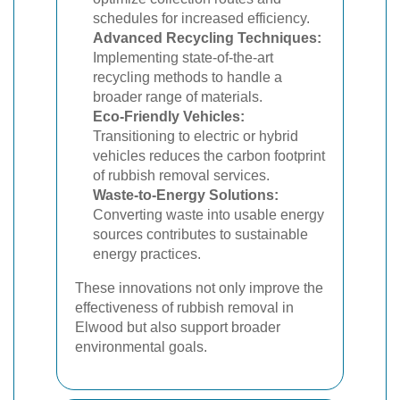
schedules for increased efficiency.
Advanced Recycling Techniques:
Implementing state-of-the-art
recycling methods to handle a
broader range of materials.
Eco-Friendly Vehicles:
Transitioning to electric or hybrid
vehicles reduces the carbon footprint
of rubbish removal services.
Waste-to-Energy Solutions:
Converting waste into usable energy
sources contributes to sustainable
energy practices.
These innovations not only improve the
effectiveness of rubbish removal in
Elwood but also support broader
environmental goals.