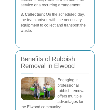
service or a recurring arrangement.
3. Collection:
On the scheduled day,
the team arrives with the necessary
equipment to collect and transport the
waste.
Benefits of Rubbish
Removal in Elwood
Engaging in
professional
rubbish removal
offers multiple
advantages for
the Elwood community: