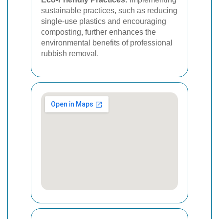
sustainable practices, such as reducing
single-use plastics and encouraging
composting, further enhances the
environmental benefits of professional
rubbish removal.