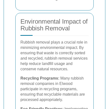
Environmental Impact of
Rubbish Removal
Rubbish removal plays a crucial role in
minimizing environmental impact. By
ensuring that waste is correctly sorted
and recycled, rubbish removal services
help reduce landfill usage and
conserve natural resources.
Recycling Programs:
Many rubbish
removal companies in Elwood
participate in recycling programs,
ensuring that recyclable materials are
processed appropriately.
Eco-Friendly Practices:
Implementing