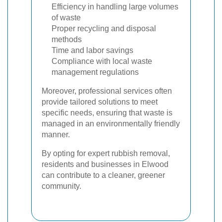
Efficiency in handling large volumes
of waste
Proper recycling and disposal
methods
Time and labor savings
Compliance with local waste
management regulations
Moreover, professional services often
provide tailored solutions to meet
specific needs, ensuring that waste is
managed in an environmentally friendly
manner.
By opting for expert rubbish removal,
residents and businesses in Elwood
can contribute to a cleaner, greener
community.