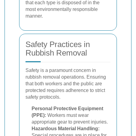
that each type is disposed of in the
most environmentally responsible
manner.
Safety Practices in
Rubbish Removal
Safety is a paramount concern in
rubbish removal operations. Ensuring
that both workers and the public are
protected requires adherence to strict
safety protocols.
Personal Protective Equipment
(PPE):
Workers must wear
appropriate gear to prevent injuries.
Hazardous Material Handling:
Special procedures are in place for