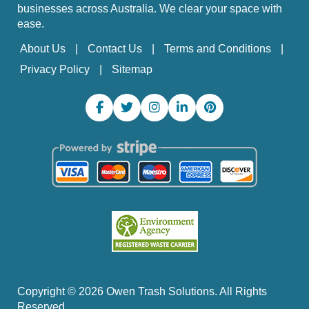
businesses across Australia. We clear your space with
ease.
About Us
Contact Us
Terms and Conditions
Privacy Policy
Sitemap
Copyright ©
2026
Owen Trash Solutions. All Rights
Reserved.