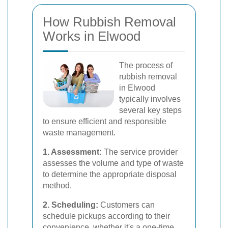
How Rubbish Removal
Works in Elwood
The process of
rubbish removal
in Elwood
typically involves
several key steps
to ensure efficient and responsible
waste management.
1. Assessment:
The service provider
assesses the volume and type of waste
to determine the appropriate disposal
method.
2. Scheduling:
Customers can
schedule pickups according to their
convenience, whether it's a one-time