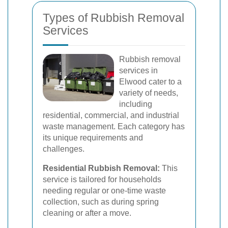
Types of Rubbish Removal
Services
Rubbish removal
services in
Elwood cater to a
variety of needs,
including
residential, commercial, and industrial
waste management. Each category has
its unique requirements and
challenges.
Residential Rubbish Removal:
This
service is tailored for households
needing regular or one-time waste
collection, such as during spring
cleaning or after a move.