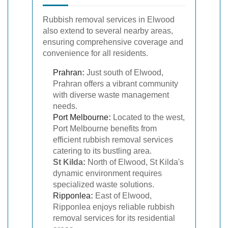
Rubbish removal services in Elwood
also extend to several nearby areas,
ensuring comprehensive coverage and
convenience for all residents.
Prahran
:
Just south of Elwood,
Prahran offers a vibrant community
with diverse waste management
needs.
Port Melbourne
:
Located to the west,
Port Melbourne benefits from
efficient rubbish removal services
catering to its bustling area.
St Kilda:
North of Elwood, St Kilda's
dynamic environment requires
specialized waste solutions.
Ripponlea
:
East of Elwood,
Ripponlea enjoys reliable rubbish
removal services for its residential