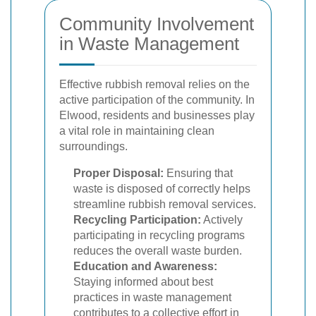
Community Involvement
in Waste Management
Effective rubbish removal relies on the
active participation of the community. In
Elwood, residents and businesses play
a vital role in maintaining clean
surroundings.
Proper Disposal:
Ensuring that
waste is disposed of correctly helps
streamline rubbish removal services.
Recycling Participation:
Actively
participating in recycling programs
reduces the overall waste burden.
Education and Awareness:
Staying informed about best
practices in waste management
contributes to a collective effort in