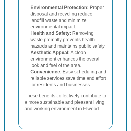
Environmental Protection:
Proper
disposal and recycling reduce
landfill waste and minimize
environmental impact.
Health and Safety:
Removing
waste promptly prevents health
hazards and maintains public safety.
Aesthetic Appeal:
A clean
environment enhances the overall
look and feel of the area.
Convenience:
Easy scheduling and
reliable services save time and effort
for residents and businesses.
These benefits collectively contribute to
a more sustainable and pleasant living
and working environment in Elwood.