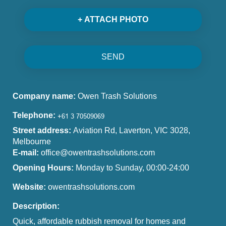
+ ATTACH PHOTO
SEND
Company name:
Owen Trash Solutions
Telephone:
Street address:
Aviation Rd, Laverton, VIC 3028,
Melbourne
E-mail:
office@owentrashsolutions.com
Opening Hours:
Monday to Sunday, 00:00-24:00
Website:
owentrashsolutions.com
Description:
Quick, affordable rubbish removal for homes and