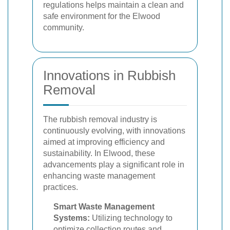
regulations helps maintain a clean and
safe environment for the Elwood
community.
Innovations in Rubbish
Removal
The rubbish removal industry is
continuously evolving, with innovations
aimed at improving efficiency and
sustainability. In Elwood, these
advancements play a significant role in
enhancing waste management
practices.
Smart Waste Management
Systems:
Utilizing technology to
optimize collection routes and