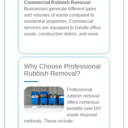
Commercial Rubbish Removal:
Businesses generate different types
and volumes of waste compared to
residential properties. Commercial
services are equipped to handle office
waste, construction debris, and more.
Why Choose Professional
Rubbish Removal?
Professional
rubbish removal
offers numerous
benefits over DIY
waste disposal
methods. These include: