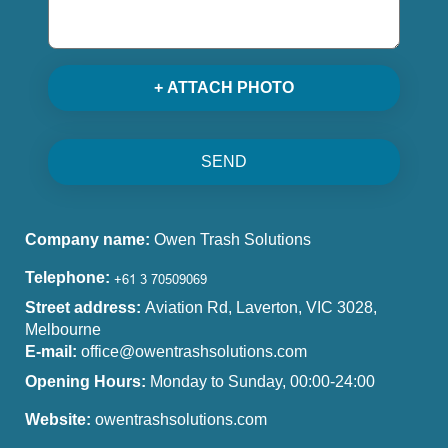
+ ATTACH PHOTO
SEND
Company name:
Owen Trash Solutions
Telephone:
Street address:
Aviation Rd, Laverton, VIC 3028,
Melbourne
E-mail:
office@owentrashsolutions.com
Opening Hours:
Monday to Sunday, 00:00-24:00
Website:
owentrashsolutions.com