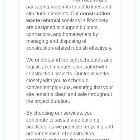
packaging materials to old fixtures and
structural elements. Our
construction
waste removal
services in Rosebery
are designed to support builders,
contractors, and homeowners by
managing and disposing of
construction-related rubbish effectively.
We understand the tight schedules and
logistical challenges associated with
construction projects. Our team works
closely with you to schedule
convenient pick-ups, ensuring that your
site remains clean and safe throughout
the project duration.
By choosing our services, you
contribute to sustainable building
practices, as we prioritize recycling and
proper disposal of construction