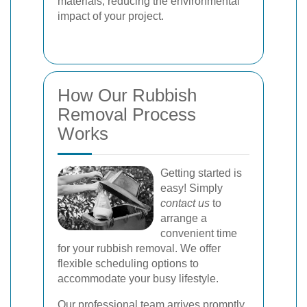
materials, reducing the environmental
impact of your project.
How Our Rubbish
Removal Process
Works
Getting started is
easy! Simply
contact us
to
arrange a
convenient time
for your rubbish removal. We offer
flexible scheduling options to
accommodate your busy lifestyle.
Our professional team arrives promptly