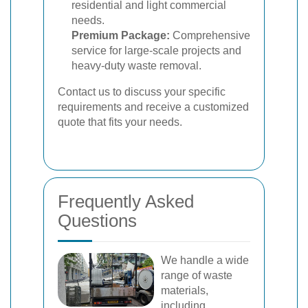
residential and light commercial
needs.
Premium Package:
Comprehensive
service for large-scale projects and
heavy-duty waste removal.
Contact us to discuss your specific
requirements and receive a customized
quote that fits your needs.
Frequently Asked
Questions
We handle a wide
range of waste
materials,
including