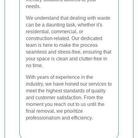
needs.
We understand that dealing with waste
can be a daunting task, whether it's
residential, commercial, or
construction-related. Our dedicated
team is here to make the process
seamless and stress-free, ensuring that
your space is clean and clutter-free in
no time.
With years of experience in the
industry, we have honed our services to
meet the highest standards of quality
and customer satisfaction. From the
moment you reach out to us until the
final removal, we prioritize
professionalism and efficiency.