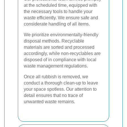
at the scheduled time, equipped with
the necessary tools to handle your
waste efficiently. We ensure safe and
considerate handling of all items.
We prioritize environmentally-friendly
disposal methods. Recyclable
materials are sorted and processed
accordingly, while non-recyclables are
disposed of in compliance with local
waste management regulations.
Once all rubbish is removed, we
conduct a thorough clean-up to leave
your space spotless. Our attention to
detail ensures that no trace of
unwanted waste remains.