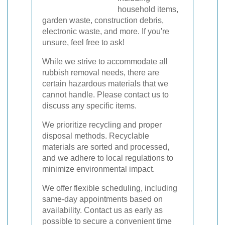
household items,
garden waste, construction debris,
electronic waste, and more. If you're
unsure, feel free to ask!
While we strive to accommodate all
rubbish removal needs, there are
certain hazardous materials that we
cannot handle. Please contact us to
discuss any specific items.
We prioritize recycling and proper
disposal methods. Recyclable
materials are sorted and processed,
and we adhere to local regulations to
minimize environmental impact.
We offer flexible scheduling, including
same-day appointments based on
availability. Contact us as early as
possible to secure a convenient time