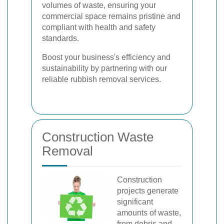
volumes of waste, ensuring your
commercial space remains pristine and
compliant with health and safety
standards.
Boost your business's efficiency and
sustainability by partnering with our
reliable rubbish removal services.
Construction Waste
Removal
Construction
projects generate
significant
amounts of waste,
from debris and