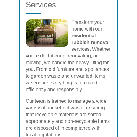
Services
Transform your
home with our
residential
rubbish removal
services. Whether
you're decluttering, renovating, or
moving, we handle the heavy lifting for
you. From old furniture and appliances
to garden waste and unwanted items,
we ensure everything is removed
efficiently and responsibly.
Our team is trained to manage a wide
variety of household waste, ensuring
that recyclable materials are sorted
appropriately and non-recyclable items
are disposed of in compliance with
local regulations.