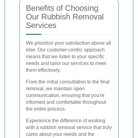
Benefits of Choosing
Our Rubbish Removal
Services
We prioritize your satisfaction above all
else. Our customer-centric approach
means that we listen to your specific
needs and tailor our services to meet
them effectively.
From the initial consultation to the final
removal, we maintain open
communication, ensuring that you're
informed and comfortable throughout
the entire process.
Experience the difference of working
with a rubbish removal service that truly
cares about your needs and the