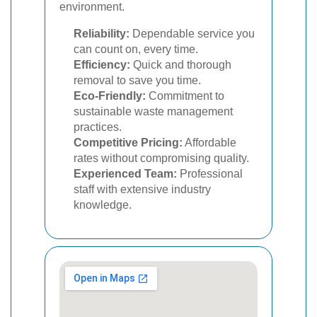
environment.
Reliability:
Dependable service you
can count on, every time.
Efficiency:
Quick and thorough
removal to save you time.
Eco-Friendly:
Commitment to
sustainable waste management
practices.
Competitive Pricing:
Affordable
rates without compromising quality.
Experienced Team:
Professional
staff with extensive industry
knowledge.