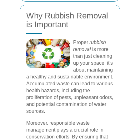
Why Rubbish Removal
is Important
Proper
rubbish
removal
is more
than just cleaning
up your space; it's
about maintaining
a healthy and sustainable environment.
Accumulated waste can lead to various
health hazards, including the
proliferation of pests, unpleasant odors,
and potential contamination of water
sources.
Moreover, responsible waste
management plays a crucial role in
conservation efforts. By ensuring that