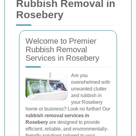
Rubbish Removal in
Rosebery
Welcome to Premier
Rubbish Removal
Services in Rosebery
Are you
overwhelmed with
unwanted clutter
and rubbish in
your Rosebery
home or business? Look no further! Our
rubbish removal services in
Rosebery
are designed to provide
efficient, reliable, and environmentally-
friendly solutions tailored to your