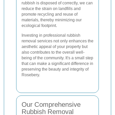
rubbish is disposed of correctly, we can
reduce the strain on landfills and
promote recycling and reuse of
materials, thereby minimizing our
ecological footprint.
Investing in professional rubbish
removal services not only enhances the
aesthetic appeal of your property but
also contributes to the overall well-
being of the community. It's a small step
that can make a significant difference in
preserving the beauty and integrity of
Rosebery.
Our Comprehensive
Rubbish Removal