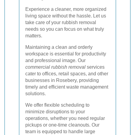
Experience a cleaner, more organized
living space without the hassle. Let us
take care of your rubbish removal
needs so you can focus on what truly
matters.
Maintaining a clean and orderly
workspace is essential for productivity
and professional image. Our
commercial rubbish removal
services
cater to offices, retail spaces, and other
businesses in Rosebery, providing
timely and efficient waste management
solutions.
We offer flexible scheduling to
minimize disruptions to your
operations, whether you need regular
pickups or one-time cleanouts. Our
team is equipped to handle large