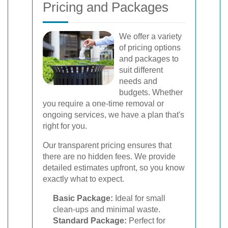
Pricing and Packages
We offer a variety
of pricing options
and packages to
suit different
needs and
budgets. Whether
you require a one-time removal or
ongoing services, we have a plan that's
right for you.
Our transparent pricing ensures that
there are no hidden fees. We provide
detailed estimates upfront, so you know
exactly what to expect.
Basic Package:
Ideal for small
clean-ups and minimal waste.
Standard Package:
Perfect for