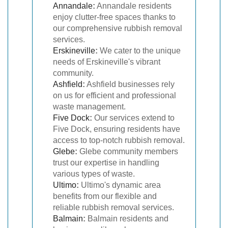
Annandale
:
Annandale residents
enjoy clutter-free spaces thanks to
our comprehensive rubbish removal
services.
Erskineville
:
We cater to the unique
needs of Erskineville's vibrant
community.
Ashfield
:
Ashfield businesses rely
on us for efficient and professional
waste management.
Five Dock
:
Our services extend to
Five Dock, ensuring residents have
access to top-notch rubbish removal.
Glebe
:
Glebe community members
trust our expertise in handling
various types of waste.
Ultimo
:
Ultimo's dynamic area
benefits from our flexible and
reliable rubbish removal services.
Balmain
:
Balmain residents and