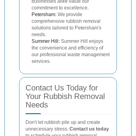
businesses alike value our
commitment to excellence.
Petersham
:
We provide
comprehensive rubbish removal
solutions tailored to Petersham's
needs.
Summer Hill
:
Summer Hill enjoys
the convenience and efficiency of
our professional waste management
services.
Contact Us Today for
Your Rubbish Removal
Needs
Don't let rubbish pile up and create
unnecessary stress.
Contact us today
to schedule your rubbish removal