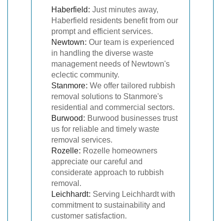
Haberfield
:
Just minutes away,
Haberfield residents benefit from our
prompt and efficient services.
Newtown
:
Our team is experienced
in handling the diverse waste
management needs of Newtown's
eclectic community.
Stanmore
:
We offer tailored rubbish
removal solutions to Stanmore's
residential and commercial sectors.
Burwood
:
Burwood businesses trust
us for reliable and timely waste
removal services.
Rozelle
:
Rozelle homeowners
appreciate our careful and
considerate approach to rubbish
removal.
Leichhardt
:
Serving Leichhardt with
commitment to sustainability and
customer satisfaction.