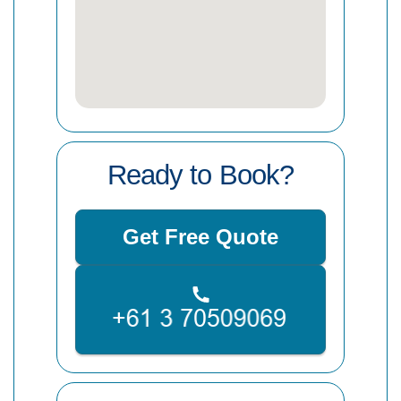
Ready to Book?
Get Free Quote