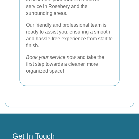
service in Rosebery and the
surrounding areas.
Our friendly and professional team is
ready to assist you, ensuring a smooth
and hassle-free experience from start to
finish.
Book your service now
and take the
first step towards a cleaner, more
organized space!
Get In Touch