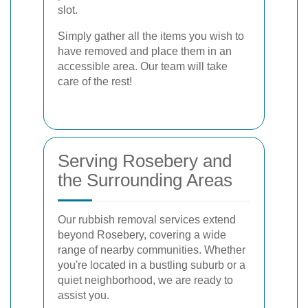
slot.
Simply gather all the items you wish to
have removed and place them in an
accessible area. Our team will take
care of the rest!
Serving Rosebery and
the Surrounding Areas
Our rubbish removal services extend
beyond Rosebery, covering a wide
range of nearby communities. Whether
you're located in a bustling suburb or a
quiet neighborhood, we are ready to
assist you.