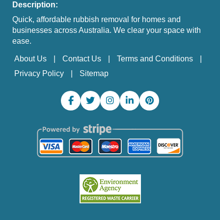
Description:
Quick, affordable rubbish removal for homes and
businesses across Australia. We clear your space with
ease.
About Us
Contact Us
Terms and Conditions
Privacy Policy
Sitemap