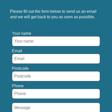
Please fill out the form below to send us an email
and we will get back to you as soon as possible.
Your name
Email
Postcode
Phone